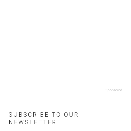
Sponsored
SUBSCRIBE TO OUR
NEWSLETTER