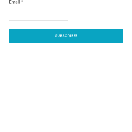
Email
*