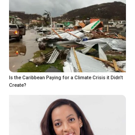
Is the Caribbean Paying for a Climate Crisis it Didn’t
Create?