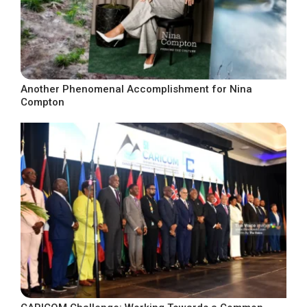
Another Phenomenal Accomplishment for Nina
Compton