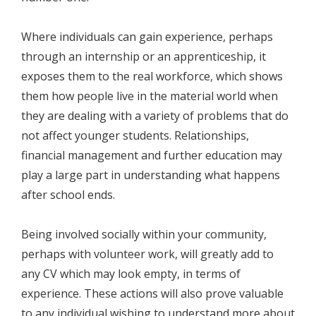
Where individuals can gain experience, perhaps
through an internship or an apprenticeship, it
exposes them to the real workforce, which shows
them how people live in the material world when
they are dealing with a variety of problems that do
not affect younger students. Relationships,
financial management and further education may
play a large part in understanding what happens
after school ends.
Being involved socially within your community,
perhaps with volunteer work, will greatly add to
any CV which may look empty, in terms of
experience. These actions will also prove valuable
to any individual wishing to understand more about