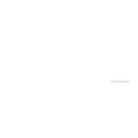
Sponsored