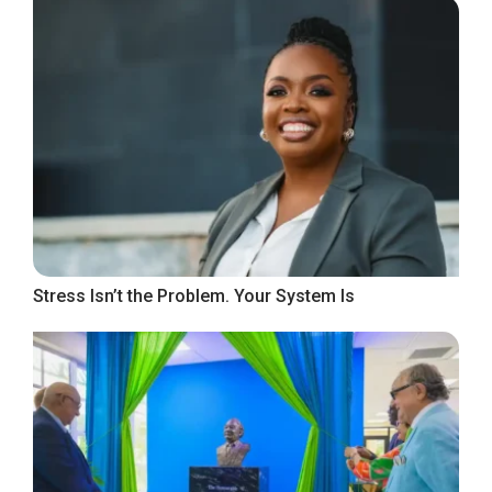
Stress Isn’t the Problem. Your System Is