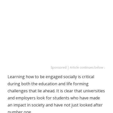
Sponsored | Article continues below ↓
Learning how to be engaged socially is critical
during both the education and life forming
challenges that lie ahead. It is clear that universities
and employers look for students who have made
an impact in society and have not just looked after
number one.