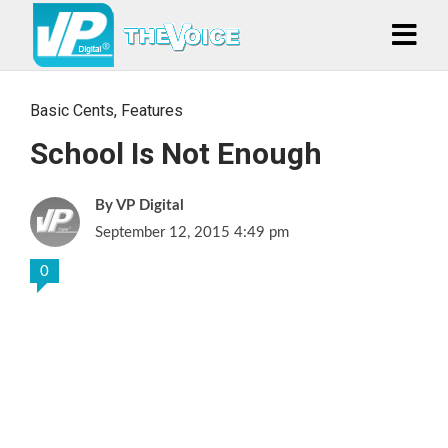
Basic Cents
,
Features
School Is Not Enough
VP Digital
September 12, 2015 4:49 pm
0