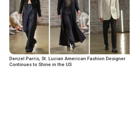
Denzel Parris, St. Lucian American Fashion Designer
Continues to Shine in the US