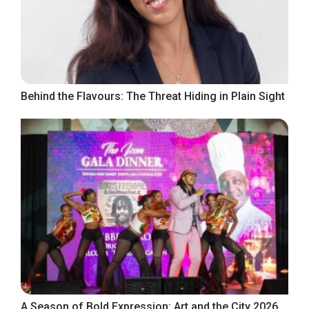
Behind the Flavours: The Threat Hiding in Plain Sight
A Season of Bold Expression: Art and the City 2026