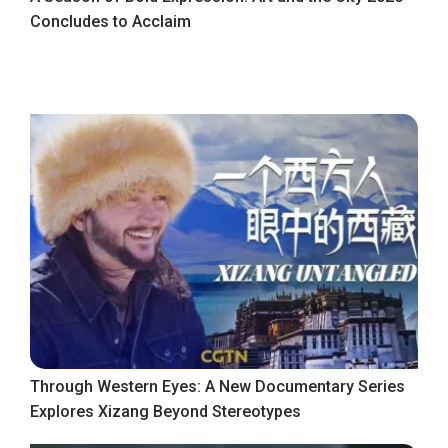
Concludes to Acclaim
Through Western Eyes: A New Documentary Series
Explores Xizang Beyond Stereotypes