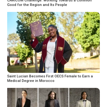
CARICOM Challenge: Working Towards a Common
Good for the Region and Its People
Saint Lucian Becomes First OECS Female to Earn a
Medical Degree in Morocco