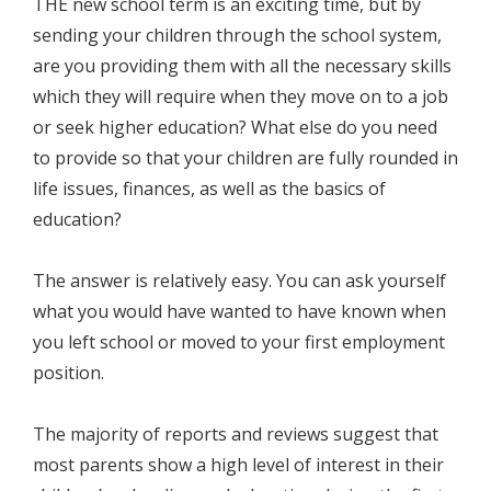
THE new school term is an exciting time, but by
sending your children through the school system,
are you providing them with all the necessary skills
which they will require when they move on to a job
or seek higher education? What else do you need
to provide so that your children are fully rounded in
life issues, finances, as well as the basics of
education?
The answer is relatively easy. You can ask yourself
what you would have wanted to have known when
you left school or moved to your first employment
position.
The majority of reports and reviews suggest that
most parents show a high level of interest in their