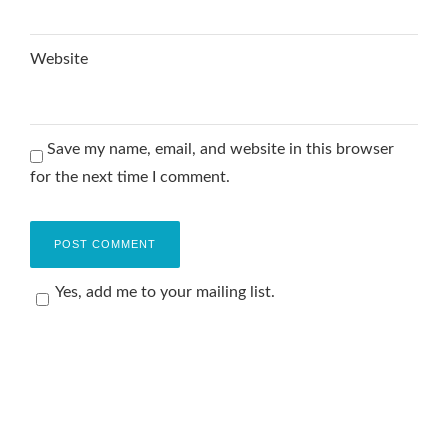
Website
Save my name, email, and website in this browser
for the next time I comment.
Yes, add me to your mailing list.