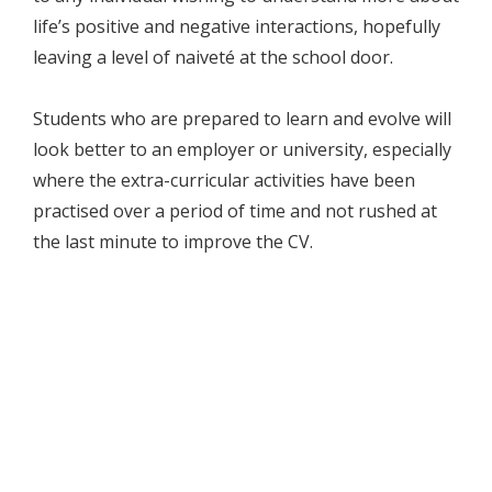
life’s positive and negative interactions, hopefully
leaving a level of naiveté at the school door.
Students who are prepared to learn and evolve will
look better to an employer or university, especially
where the extra-curricular activities have been
practised over a period of time and not rushed at
the last minute to improve the CV.