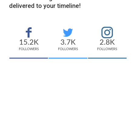
delivered to your timeline!
15.2K
3.7K
2.8K
FOLLOWERS
FOLLOWERS
FOLLOWERS