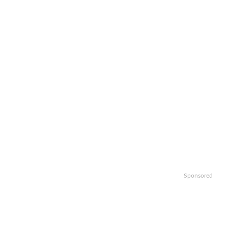
Sponsored