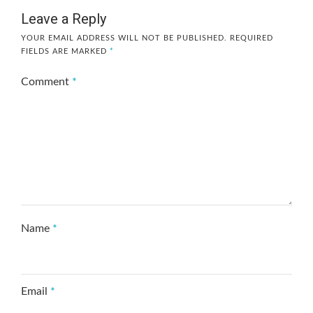
Leave a Reply
YOUR EMAIL ADDRESS WILL NOT BE PUBLISHED.
REQUIRED
FIELDS ARE MARKED
*
Comment
*
Name
*
Email
*