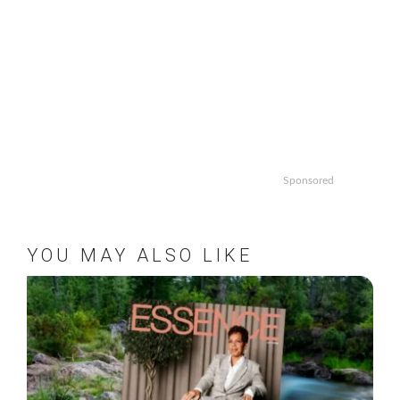
Sponsored
YOU MAY ALSO LIKE