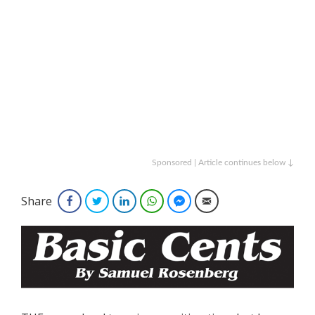
Sponsored | Article continues below ↓
Share
Facebook
Twitter
LinkedIn
WhatsApp
Facebook Messenger
Email