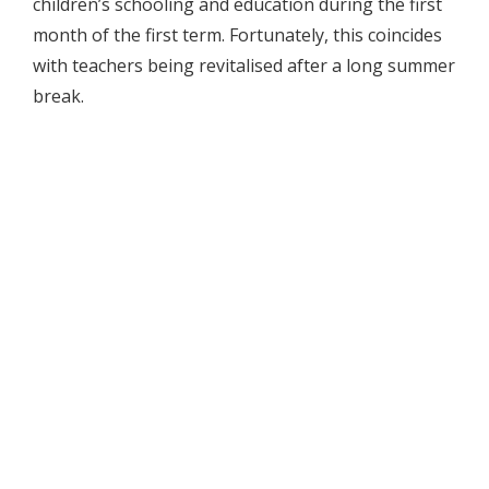
children’s schooling and education during the first
month of the first term. Fortunately, this coincides
with teachers being revitalised after a long summer
break.