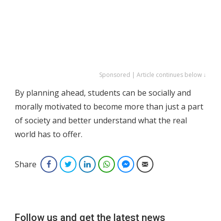
Sponsored | Article continues below ↓
By planning ahead, students can be socially and
morally motivated to become more than just a part
of society and better understand what the real
world has to offer.
Share
Facebook
Twitter
LinkedIn
WhatsApp
Facebook Messenger
Email
Follow us and get the latest news