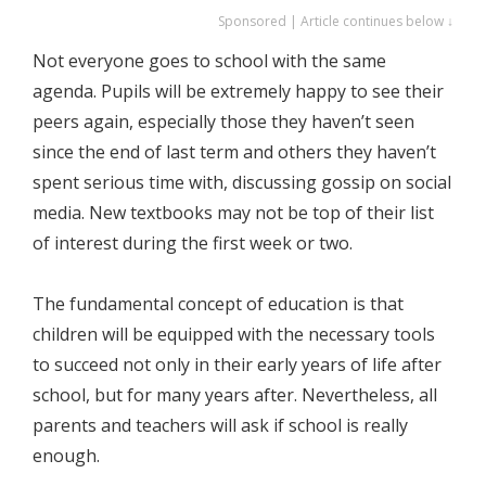
Sponsored | Article continues below ↓
Not everyone goes to school with the same
agenda. Pupils will be extremely happy to see their
peers again, especially those they haven’t seen
since the end of last term and others they haven’t
spent serious time with, discussing gossip on social
media. New textbooks may not be top of their list
of interest during the first week or two.
The fundamental concept of education is that
children will be equipped with the necessary tools
to succeed not only in their early years of life after
school, but for many years after. Nevertheless, all
parents and teachers will ask if school is really
enough.