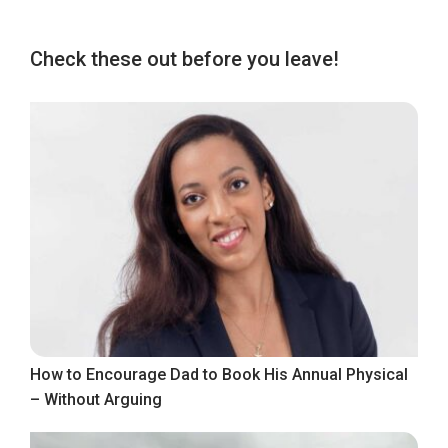
Check these out before you leave!
How to Encourage Dad to Book His Annual Physical
– Without Arguing