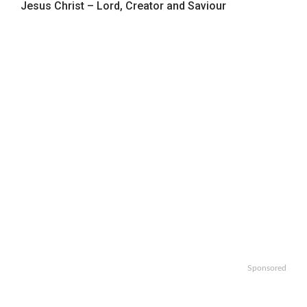
Jesus Christ – Lord, Creator and Saviour
Sponsored