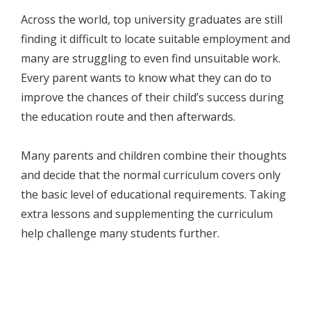
Across the world, top university graduates are still
finding it difficult to locate suitable employment and
many are struggling to even find unsuitable work.
Every parent wants to know what they can do to
improve the chances of their child’s success during
the education route and then afterwards.
Many parents and children combine their thoughts
and decide that the normal curriculum covers only
the basic level of educational requirements. Taking
extra lessons and supplementing the curriculum
help challenge many students further.