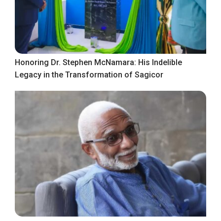
Honoring Dr. Stephen McNamara: His Indelible
Legacy in the Transformation of Sagicor