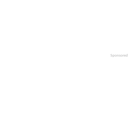
Sponsored