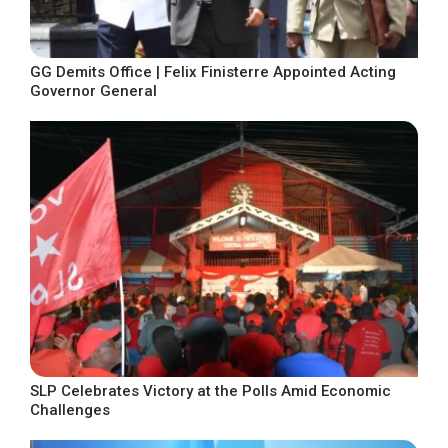
GG Demits Office | Felix Finisterre Appointed Acting
Governor General
SLP Celebrates Victory at the Polls Amid Economic
Challenges