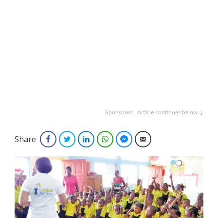
Sponsored | Article continues below ↓
Share
Facebook
Twitter
LinkedIn
WhatsApp
Facebook Messenger
Email