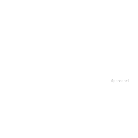
Sponsored