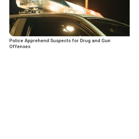
Police Apprehend Suspects for Drug and Gun
Offenses