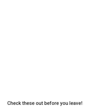
Check these out before you leave!