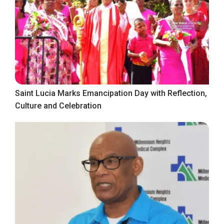
Saint Lucia Marks Emancipation Day with Reflection,
Culture and Celebration