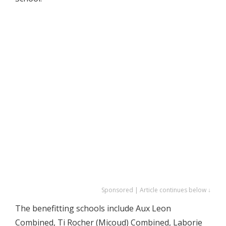
Sponsored | Article continues below ↓
The benefitting schools include Aux Leon
Combined, Ti Rocher (Micoud) Combined, Laborie