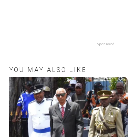
Sponsored
YOU MAY ALSO LIKE