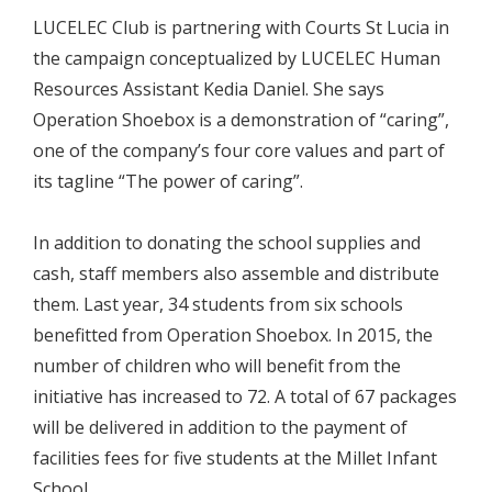
LUCELEC Club is partnering with Courts St Lucia in
the campaign conceptualized by LUCELEC Human
Resources Assistant Kedia Daniel. She says
Operation Shoebox is a demonstration of “caring”,
one of the company’s four core values and part of
its tagline “The power of caring”.
In addition to donating the school supplies and
cash, staff members also assemble and distribute
them. Last year, 34 students from six schools
benefitted from Operation Shoebox. In 2015, the
number of children who will benefit from the
initiative has increased to 72. A total of 67 packages
will be delivered in addition to the payment of
facilities fees for five students at the Millet Infant
School.