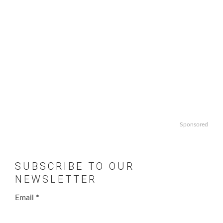
Sponsored
SUBSCRIBE TO OUR
NEWSLETTER
Email
*