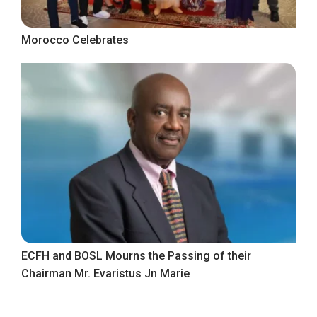
Morocco Celebrates
ECFH and BOSL Mourns the Passing of their
Chairman Mr. Evaristus Jn Marie