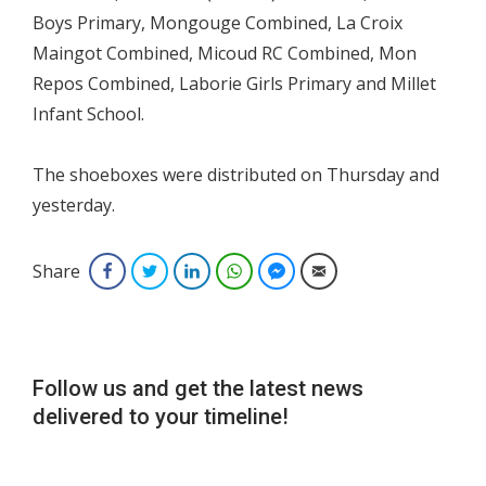
Boys Primary, Mongouge Combined, La Croix
Maingot Combined, Micoud RC Combined, Mon
Repos Combined, Laborie Girls Primary and Millet
Infant School.
The shoeboxes were distributed on Thursday and
yesterday.
Share
Facebook
Twitter
LinkedIn
WhatsApp
Facebook Messenger
Email
Follow us and get the latest news
delivered to your timeline!