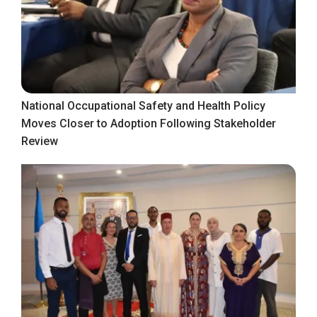
National Occupational Safety and Health Policy
Moves Closer to Adoption Following Stakeholder
Review