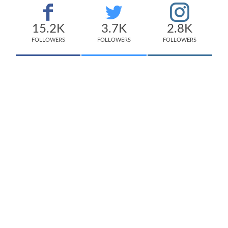
15.2K
3.7K
2.8K
FOLLOWERS
FOLLOWERS
FOLLOWERS