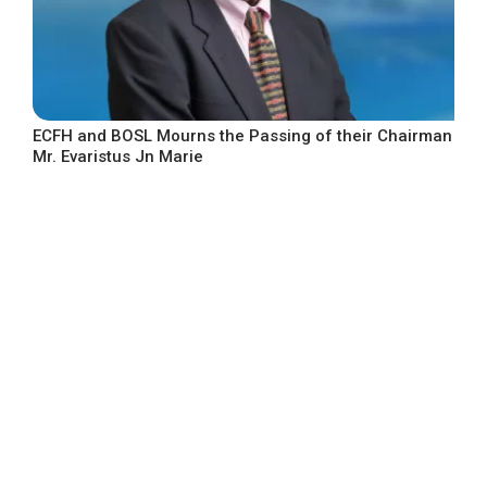
ECFH and BOSL Mourns the Passing of their Chairman
Mr. Evaristus Jn Marie