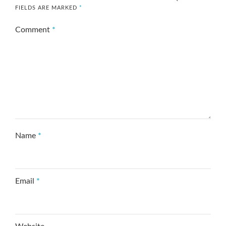
FIELDS ARE MARKED
*
Comment
*
Name
*
Email
*