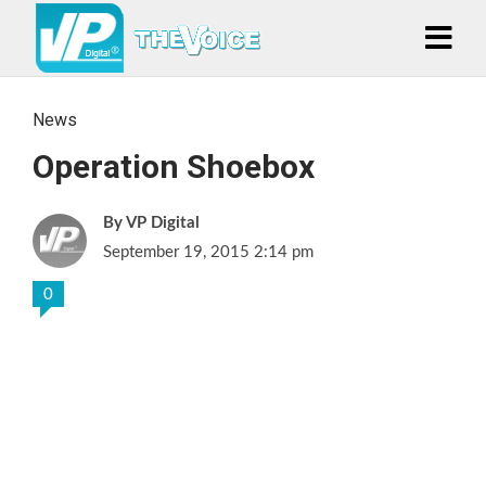
News
Operation Shoebox
VP Digital
September 19, 2015 2:14 pm
0