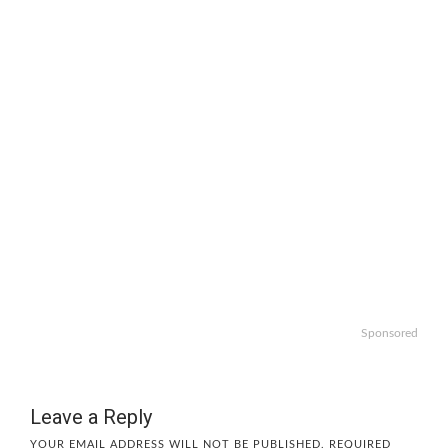
Sponsored
Leave a Reply
YOUR EMAIL ADDRESS WILL NOT BE PUBLISHED.
REQUIRED