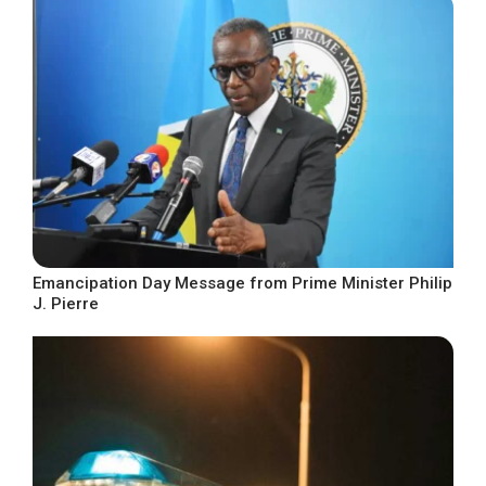
Emancipation Day Message from Prime Minister Philip
J. Pierre