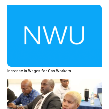
Increase in Wages for Gas Workers