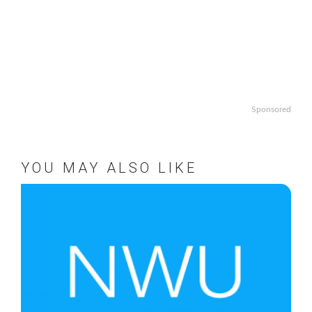
Sponsored
YOU MAY ALSO LIKE