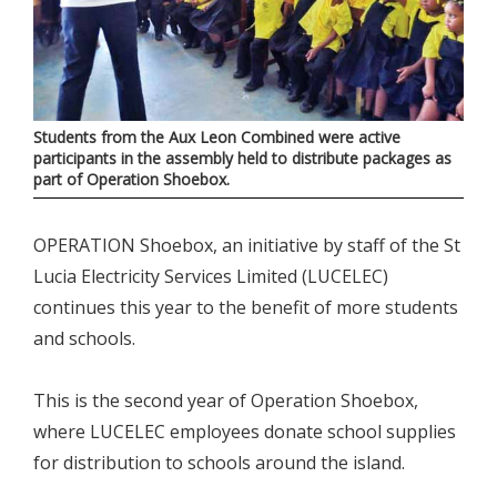
Students from the Aux Leon Combined were active
participants in the assembly held to distribute packages as
part of Operation Shoebox.
OPERATION Shoebox, an initiative by staff of the St
Lucia Electricity Services Limited (LUCELEC)
continues this year to the benefit of more students
and schools.
This is the second year of Operation Shoebox,
where LUCELEC employees donate school supplies
for distribution to schools around the island.