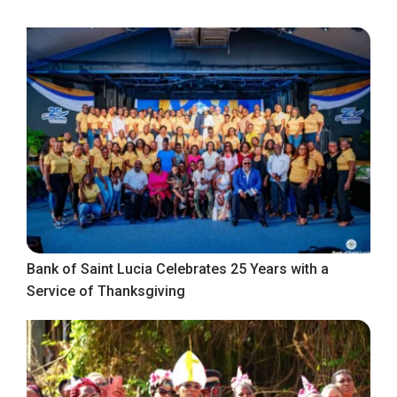
Bank of Saint Lucia Celebrates 25 Years with a
Service of Thanksgiving