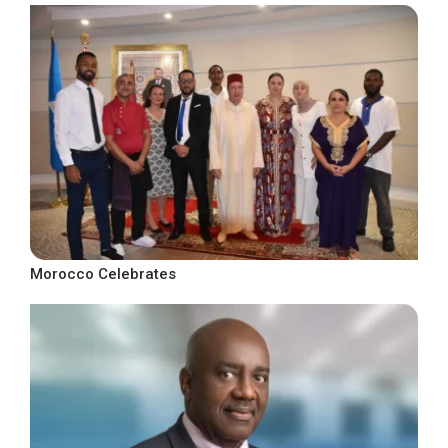
Morocco Celebrates