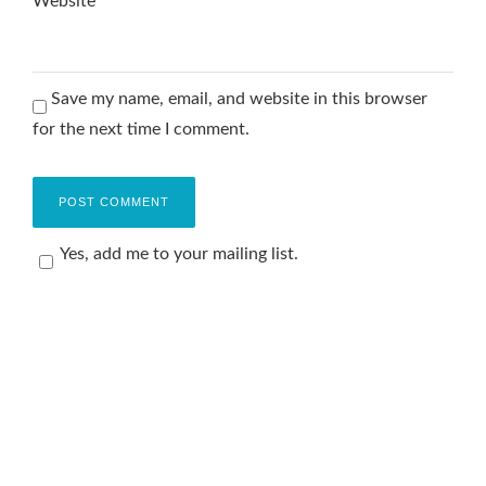
Website
Save my name, email, and website in this browser
for the next time I comment.
Yes, add me to your mailing list.