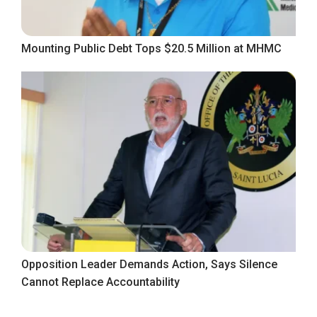
Mounting Public Debt Tops $20.5 Million at MHMC
Opposition Leader Demands Action, Says Silence
Cannot Replace Accountability