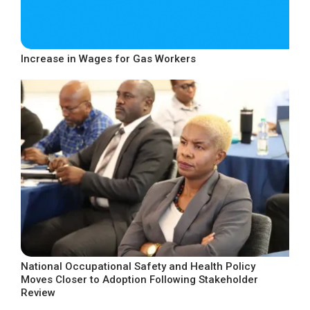
Increase in Wages for Gas Workers
National Occupational Safety and Health Policy
Moves Closer to Adoption Following Stakeholder
Review