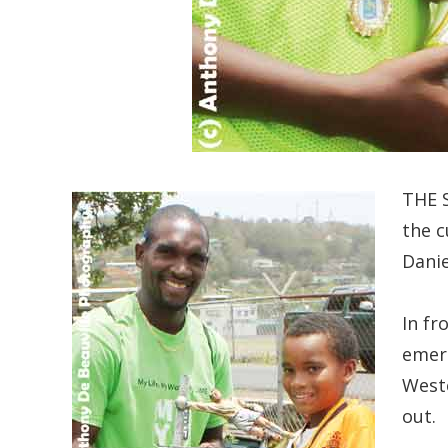
THE S
the c
Danie
In fr
emerg
Weste
out.