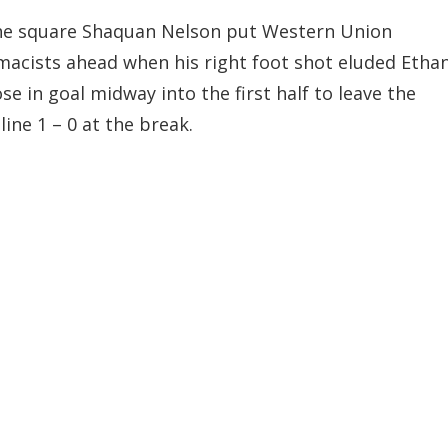
he square Shaquan Nelson put Western Union
acists ahead when his right foot shot eluded Etha
ose in goal midway into the first half to leave the
line 1 – 0 at the break.