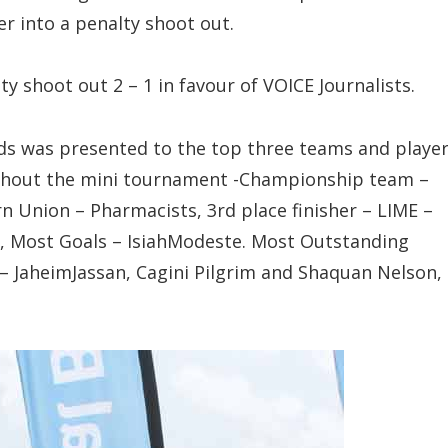
r into a penalty shoot out.
ty shoot out 2 – 1 in favour of VOICE Journalists.
s was presented to the top three teams and playe
ghout the mini tournament -Championship team –
rn Union – Pharmacists, 3rd place finisher – LIME –
e, Most Goals – IsiahModeste. Most Outstanding
 JaheimJassan, Cagini Pilgrim and Shaquan Nelson,