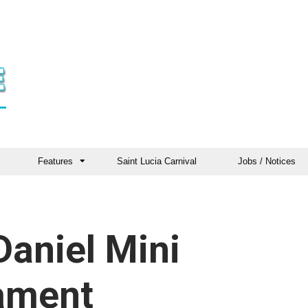
Features
Saint Lucia Carnival
Jobs / Notices
Daniel Mini
nament