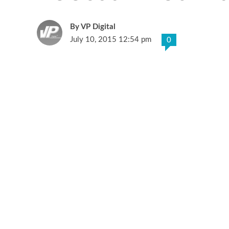
VP Digital
July 10, 2015 12:54 pm
0