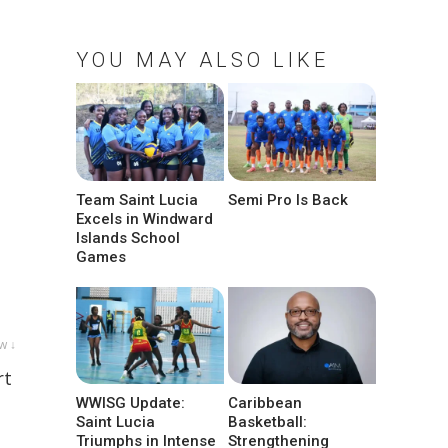
YOU MAY ALSO LIKE
Team Saint Lucia
Semi Pro Is Back
Excels in Windward
Islands School
Games
w ↓
rt
WWISG Update:
Caribbean
Saint Lucia
Basketball:
Triumphs in Intense
Strengthening