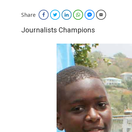
Share
Facebook
Twitter
LinkedIn
WhatsApp
Facebook Messenger
Email
Journalists Champions