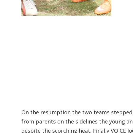
On the resumption the two teams stepped 
from parents on the sidelines the young and
despite the scorching heat. Finally VOICE J