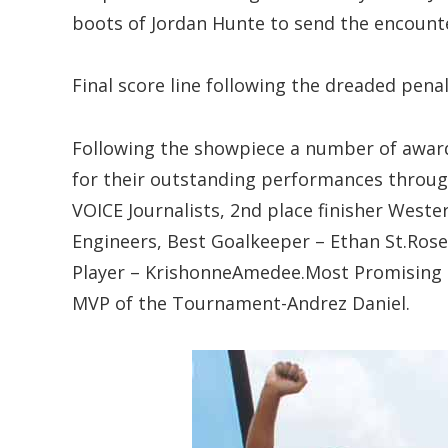
boots of Jordan Hunte to send the encounte
Final score line following the dreaded penal
Following the showpiece a number of award
for their outstanding performances throu
VOICE Journalists, 2nd place finisher Weste
Engineers, Best Goalkeeper – Ethan St.Ros
Player – KrishonneAmedee.Most Promising –
MVP of the Tournament-Andrez Daniel.