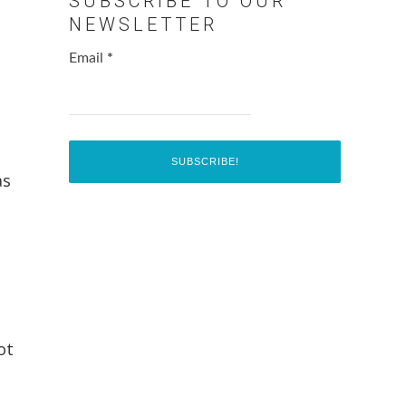
SUBSCRIBE TO OUR
NEWSLETTER
Email
*
as
ot