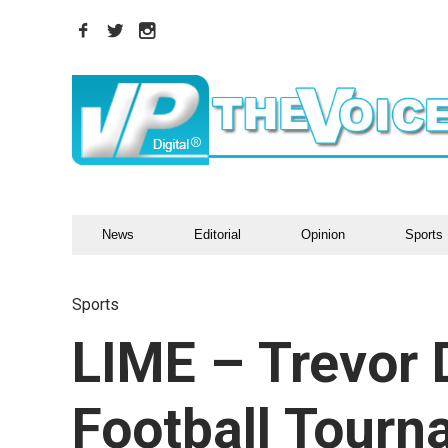
News
Editorial
Opinion
Sports
Sports
LIME – Trevor 
Football Tour