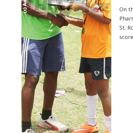
On t
Pharm
St. R
score