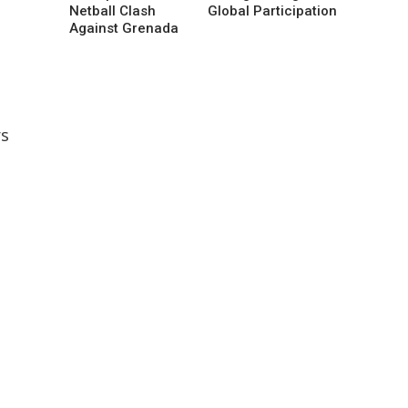
Netball Clash
Global Participation
Against Grenada
rs