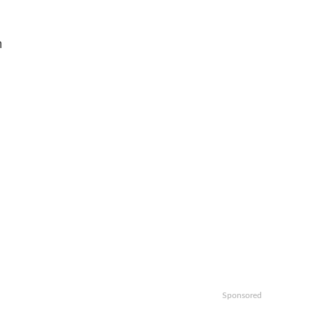
n
Sponsored