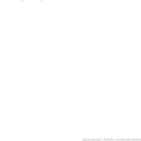
Sponsored | Article continues belo