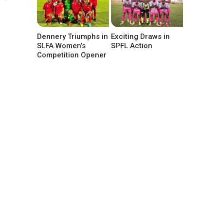
Dennery Triumphs in
Exciting Draws in
SLFA Women’s
SPFL Action
Competition Opener