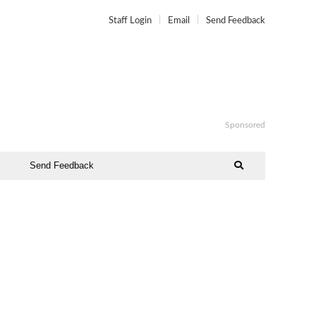
Staff Login
Email
Send Feedback
Sponsored
Send Feedback