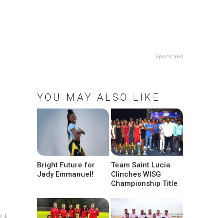
Sponsored
YOU MAY ALSO LIKE
Bright Future for
Team Saint Lucia
Jady Emmanuel!
Clinches WISG
Championship Title
w ↓