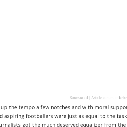
Sponsored | Article continues belo
up the tempo a few notches and with moral suppo
 aspiring footballers were just as equal to the task
ournalists got the much deserved equalizer from the