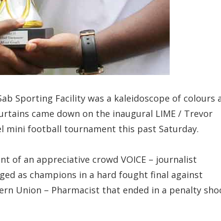
ab Sporting Facility was a kaleidoscope of colours 
urtains came down on the inaugural LIME / Trevor
l mini football tournament this past Saturday.
ont of an appreciative crowd VOICE – journalist
ed as champions in a hard fought final against
rn Union – Pharmacist that ended in a penalty sho