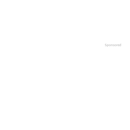
Sponsored