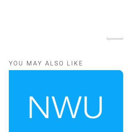
Sponsored
YOU MAY ALSO LIKE