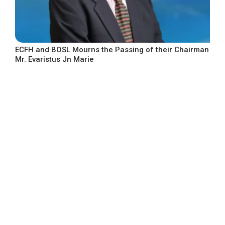
ECFH and BOSL Mourns the Passing of their Chairman
Mr. Evaristus Jn Marie