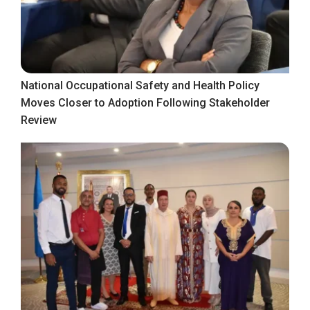
National Occupational Safety and Health Policy
Moves Closer to Adoption Following Stakeholder
Review