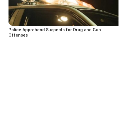
Police Apprehend Suspects for Drug and Gun
Offenses