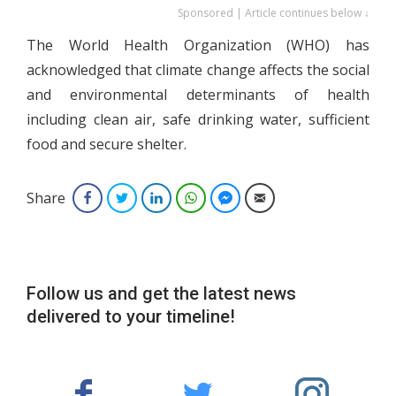
Sponsored | Article continues below ↓
The World Health Organization (WHO) has
acknowledged that climate change affects the social
and environmental determinants of health
including clean air, safe drinking water, sufficient
food and secure shelter.
Share
Facebook
Twitter
LinkedIn
WhatsApp
Facebook Messenger
Email
Follow us and get the latest news
delivered to your timeline!