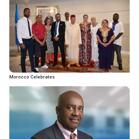
Morocco Celebrates