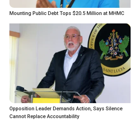
Mounting Public Debt Tops $20.5 Million at MHMC
Opposition Leader Demands Action, Says Silence
Cannot Replace Accountability