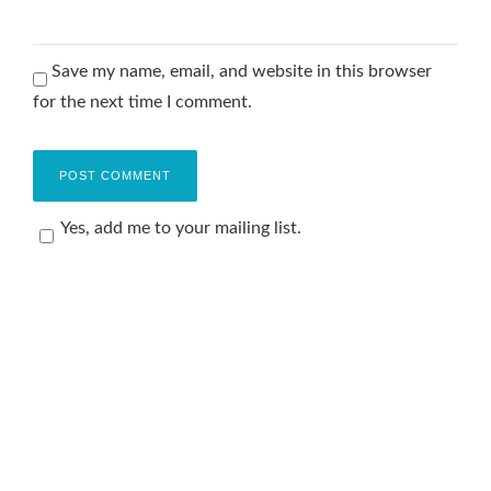
Save my name, email, and website in this browser
for the next time I comment.
Yes, add me to your mailing list.