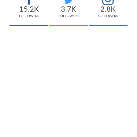
15.2K
3.7K
2.8K
FOLLOWERS
FOLLOWERS
FOLLOWERS