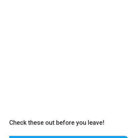
Check these out before you leave!