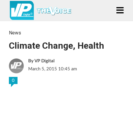
News
Climate Change, Health
VP Digital
March 5, 2015 10:45 am
0