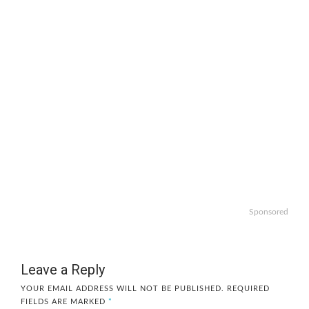
Sponsored
Leave a Reply
YOUR EMAIL ADDRESS WILL NOT BE PUBLISHED.
REQUIRED
FIELDS ARE MARKED
*