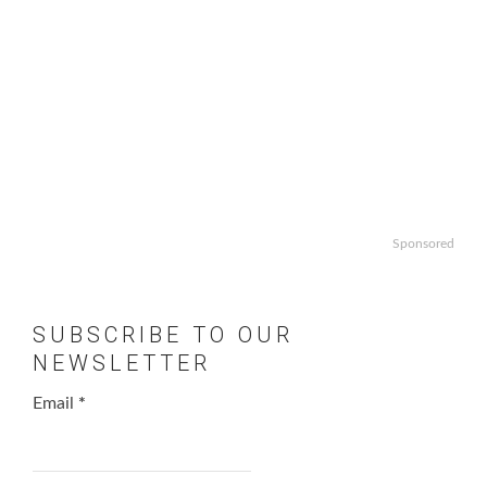
Sponsored
SUBSCRIBE TO OUR
NEWSLETTER
Email
*