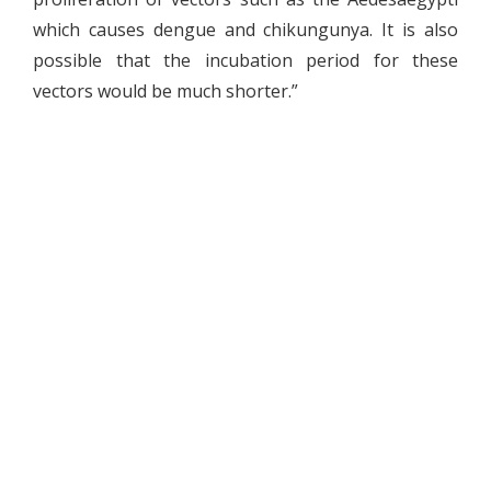
which causes dengue and chikungunya. It is also
possible that the incubation period for these
vectors would be much shorter.”