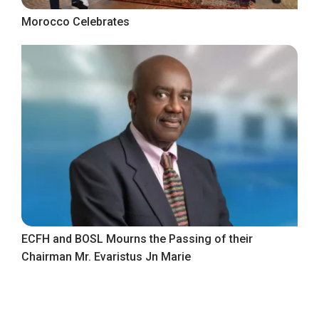
Morocco Celebrates
ECFH and BOSL Mourns the Passing of their
Chairman Mr. Evaristus Jn Marie