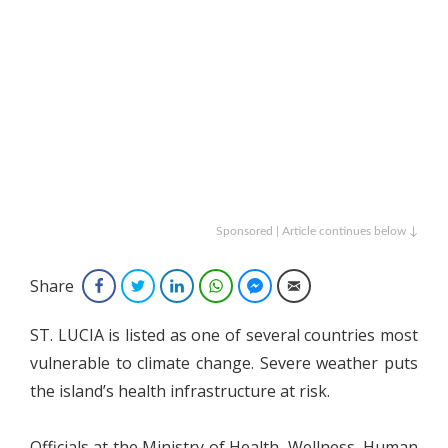
Sponsored | Article continues below ↓
Share
Facebook
Twitter
LinkedIn
WhatsApp
Facebook Messenger
Email
ST. LUCIA is listed as one of several countries most
vulnerable to climate change. Severe weather puts
the island’s health infrastructure at risk.
Officials at the Ministry of Health, Wellness, Human