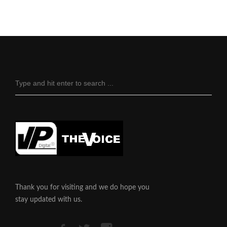
Thank you for visiting and we do hope you
stay updated with us.