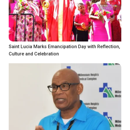
Saint Lucia Marks Emancipation Day with Reflection,
Culture and Celebration