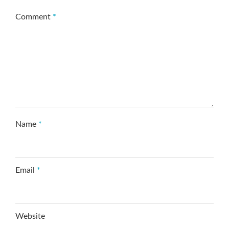
Comment
*
Name
*
Email
*
Website