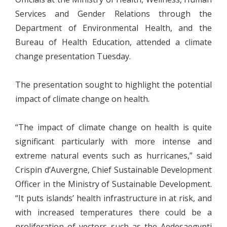
Services and Gender Relations through the
Department of Environmental Health, and the
Bureau of Health Education, attended a climate
change presentation Tuesday.
The presentation sought to highlight the potential
impact of climate change on health.
“The impact of climate change on health is quite
significant particularly with more intense and
extreme natural events such as hurricanes,” said
Crispin d’Auvergne, Chief Sustainable Development
Officer in the Ministry of Sustainable Development.
“It puts islands’ health infrastructure in at risk, and
with increased temperatures there could be a
proliferation of vectors such as the Aedesaegypti