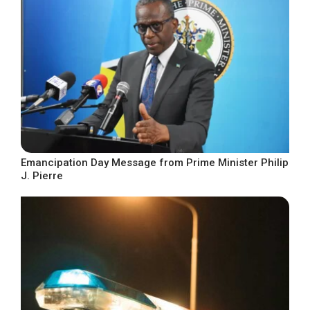
Emancipation Day Message from Prime Minister Philip
J. Pierre