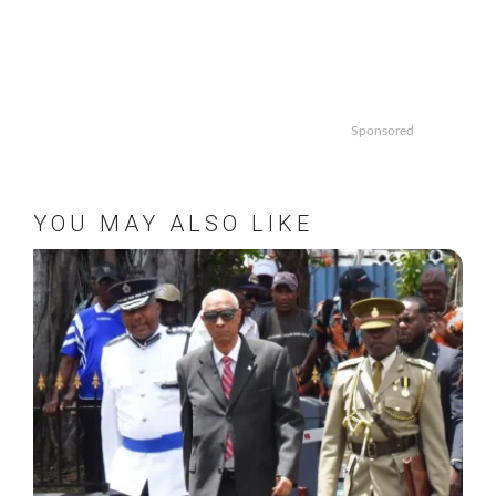
Sponsored
YOU MAY ALSO LIKE