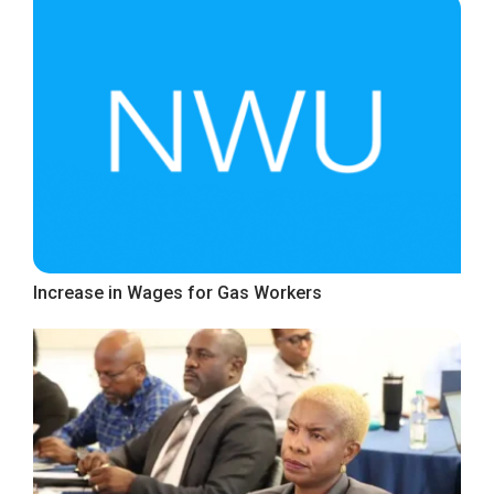
Increase in Wages for Gas Workers