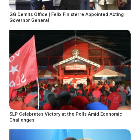
GG Demits Office | Felix Finisterre Appointed Acting
Governor General
SLP Celebrates Victory at the Polls Amid Economic
Challenges