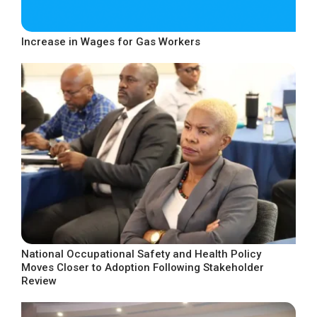
Increase in Wages for Gas Workers
National Occupational Safety and Health Policy
Moves Closer to Adoption Following Stakeholder
Review