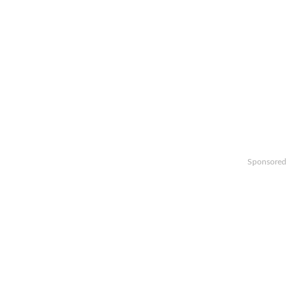
Sponsored