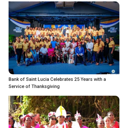
Bank of Saint Lucia Celebrates 25 Years with a
Service of Thanksgiving