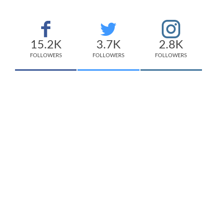
15.2K
3.7K
2.8K
FOLLOWERS
FOLLOWERS
FOLLOWERS