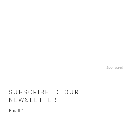
Sponsored
SUBSCRIBE TO OUR
NEWSLETTER
Email
*