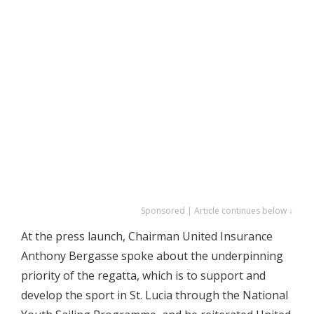
Sponsored | Article continues below ↓
At the press launch, Chairman United Insurance
Anthony Bergasse spoke about the underpinning
priority of the regatta, which is to support and
develop the sport in St. Lucia through the National