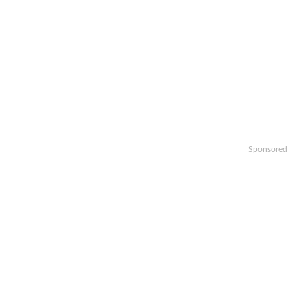
Sponsored