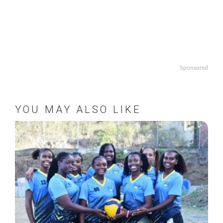
Sponsored
YOU MAY ALSO LIKE