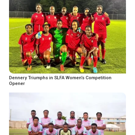
Dennery Triumphs in SLFA Women’s Competition
Opener