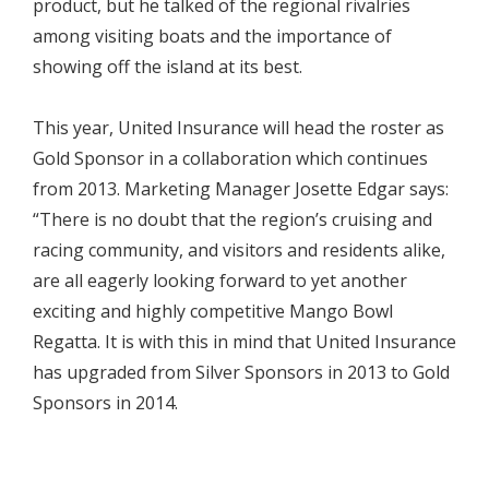
product, but he talked of the regional rivalries
among visiting boats and the importance of
showing off the island at its best.
This year, United Insurance will head the roster as
Gold Sponsor in a collaboration which continues
from 2013. Marketing Manager Josette Edgar says:
“There is no doubt that the region’s cruising and
racing community, and visitors and residents alike,
are all eagerly looking forward to yet another
exciting and highly competitive Mango Bowl
Regatta. It is with this in mind that United Insurance
has upgraded from Silver Sponsors in 2013 to Gold
Sponsors in 2014.