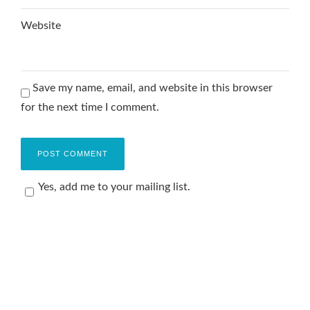
Website
Save my name, email, and website in this browser
for the next time I comment.
Yes, add me to your mailing list.