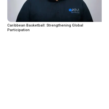
Caribbean Basketball: Strengthening Global
Participation