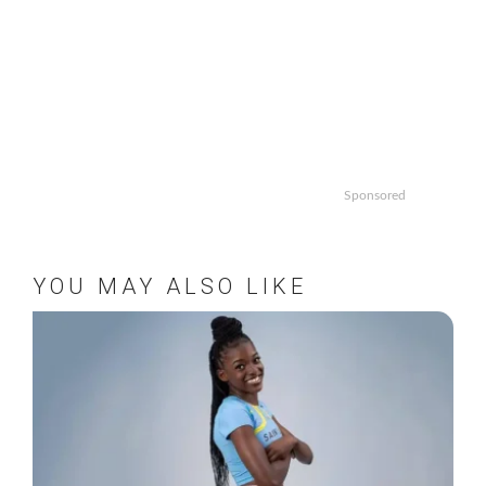
Sponsored
YOU MAY ALSO LIKE