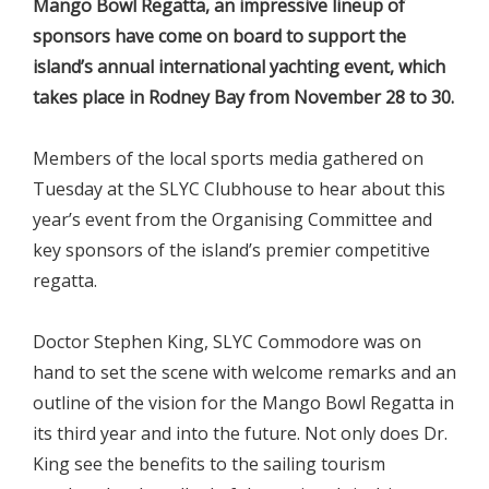
Mango Bowl Regatta, an impressive lineup of
sponsors have come on board to support the
island’s annual international yachting event, which
takes place in Rodney Bay from November 28 to 30.
Members of the local sports media gathered on
Tuesday at the SLYC Clubhouse to hear about this
year’s event from the Organising Committee and
key sponsors of the island’s premier competitive
regatta.
Doctor Stephen King, SLYC Commodore was on
hand to set the scene with welcome remarks and an
outline of the vision for the Mango Bowl Regatta in
its third year and into the future. Not only does Dr.
King see the benefits to the sailing tourism