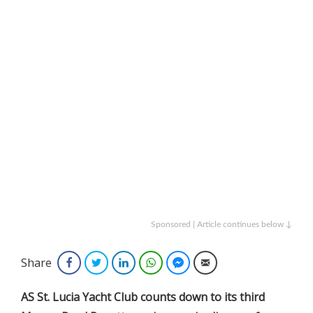
Sponsored | Article continues below ↓
Share
Facebook
Twitter
LinkedIn
WhatsApp
Facebook Messenger
Email
AS St. Lucia Yacht Club counts down to its third