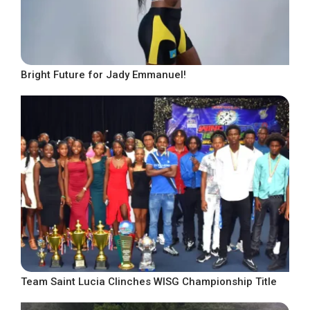
Bright Future for Jady Emmanuel!
Team Saint Lucia Clinches WISG Championship Title