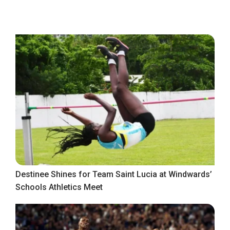
Destinee Shines for Team Saint Lucia at Windwards’
Schools Athletics Meet