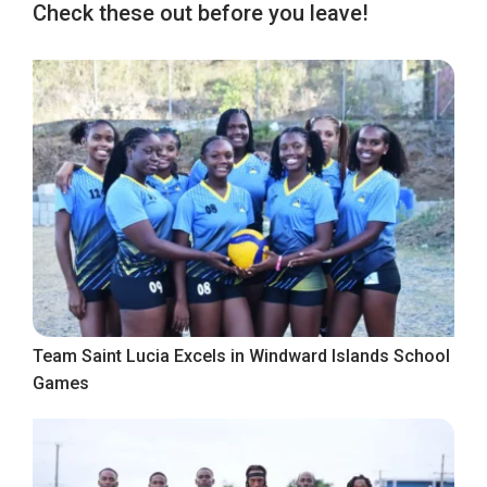
Check these out before you leave!
Team Saint Lucia Excels in Windward Islands School
Games