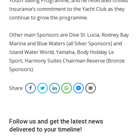
Youth Sailing Programme, and he reiterated United
Insurance’s commitment to the Yacht Club as they
continue to grow the programme.
Other main Sponsors are Dive St. Lucia, Rodney Bay
Marina and Blue Waters (all Silver Sponsors) and
Island Water World, Yamaha, Body Holiday Le
Sport, Harmony Suites Chairman Reserve (Bronze
Sponsors).
Share
Facebook
Twitter
LinkedIn
WhatsApp
Facebook Messenger
Email
Follow us and get the latest news
delivered to your timeline!