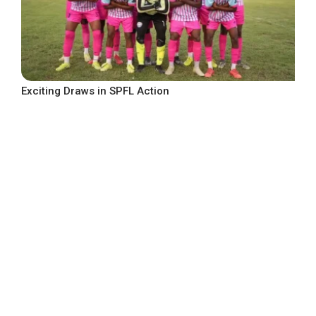
Exciting Draws in SPFL Action