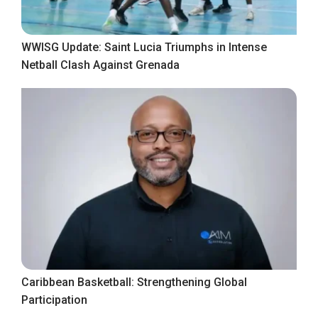
WWISG Update: Saint Lucia Triumphs in Intense
Netball Clash Against Grenada
Caribbean Basketball: Strengthening Global
Participation