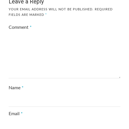
Leave a Reply
YOUR EMAIL ADDRESS WILL NOT BE PUBLISHED.
REQUIRED
FIELDS ARE MARKED
*
Comment
*
Name
*
Email
*