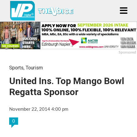
Sponsored
Sports
,
Tourism
United Ins. Top Mango Bowl
Regatta Sponsor
November 22, 2014 4:00 pm
0