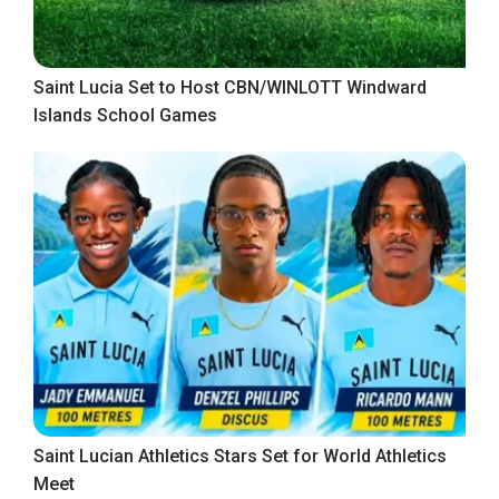
Saint Lucia Set to Host CBN/WINLOTT Windward
Islands School Games
Saint Lucian Athletics Stars Set for World Athletics
Meet