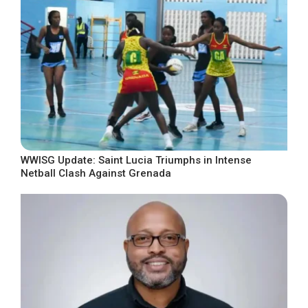
WWISG Update: Saint Lucia Triumphs in Intense
Netball Clash Against Grenada