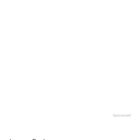
Sponsored