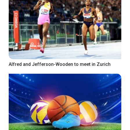
Alfred and Jefferson-Wooden to meet in Zurich