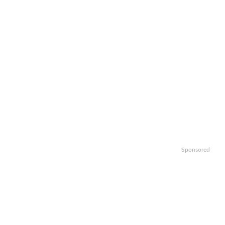
Sponsored