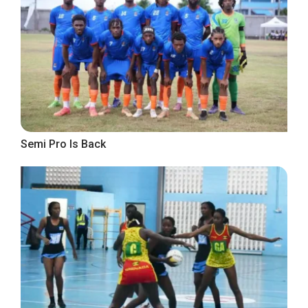
Semi Pro Is Back