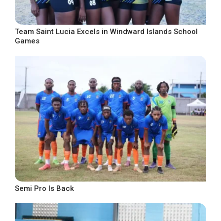
Team Saint Lucia Excels in Windward Islands School
Games
Semi Pro Is Back