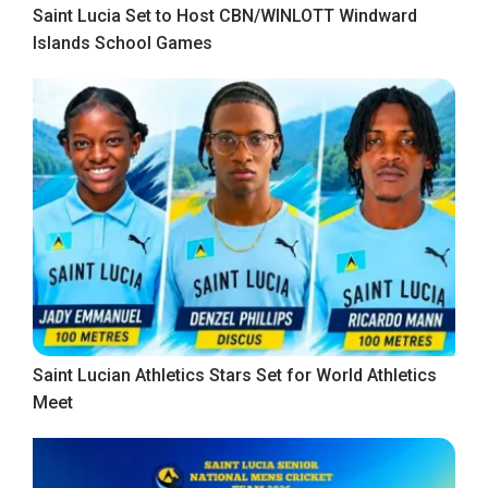
Saint Lucia Set to Host CBN/WINLOTT Windward
Islands School Games
Saint Lucian Athletics Stars Set for World Athletics
Meet