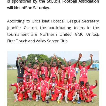
is sponsored by the St.Lucia Football Association
will kick off on Saturday.
According to Gros Islet Football League Secretary
Jennifer Gaston, the participating teams in the
tournament are Northern United, GMC United,
First Touch and Valley Soccer Club.