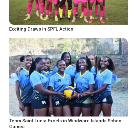
Exciting Draws in SPFL Action
Team Saint Lucia Excels in Windward Islands School
Games