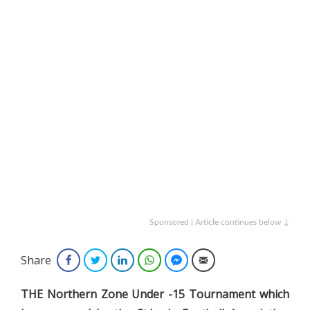
Sponsored | Article continues below ↓
Share
Facebook
Twitter
LinkedIn
WhatsApp
Facebook Messenger
Email
THE Northern Zone Under -15 Tournament which