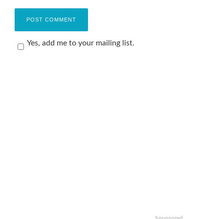
Yes, add me to your mailing list.
Sponsored