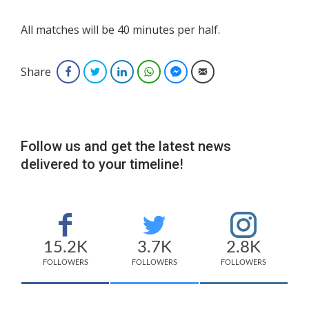
All matches will be 40 minutes per half.
Share
Facebook
Twitter
LinkedIn
WhatsApp
Facebook Messenger
Email
Follow us and get the latest news
delivered to your timeline!
15.2K
3.7K
2.8K
FOLLOWERS
FOLLOWERS
FOLLOWERS