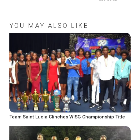
YOU MAY ALSO LIKE
Team Saint Lucia Clinches WISG Championship Title