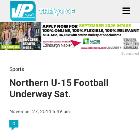
Sponsored
Sports
Northern U-15 Football
Underway Sat.
November 27, 2014 5:49 pm
0