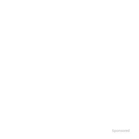
Sponsored