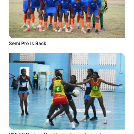
Semi Pro Is Back