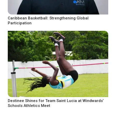
Caribbean Basketball: Strengthening Global
Participation
Destinee Shines for Team Saint Lucia at Windwards’
Schools Athletics Meet