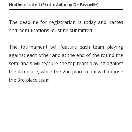
Northern United (Photo: Anthony De Beauville)
The deadline for registration is today and names
and identifications must be submitted.
The tournament will feature each team playing
against each other and at the end of the round the
semi finals will feature the top team playing against
the 4th place, while the 2nd place team will oppose
the 3rd place team.