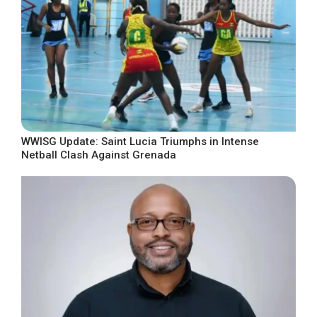
WWISG Update: Saint Lucia Triumphs in Intense
Netball Clash Against Grenada