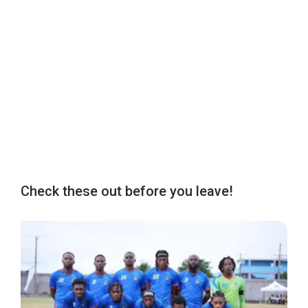
Check these out before you leave!