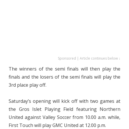
Sponsored | Article continues below ↓
The winners of the semi finals will then play the
finals and the losers of the semi finals will play the
3rd place play off.
Saturday’s opening will kick off with two games at
the Gros Islet Playing Field featuring Northern
United against Valley Soccer from 10.00 a.m. while,
First Touch will play GMC United at 12.00 p.m.