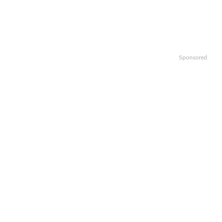
Sponsored