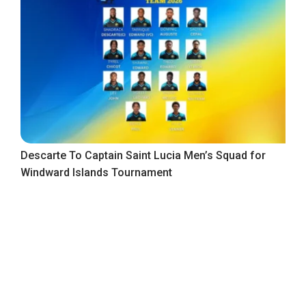
Descarte To Captain Saint Lucia Men’s Squad for
Windward Islands Tournament