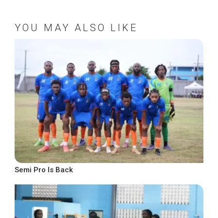
YOU MAY ALSO LIKE
Semi Pro Is Back