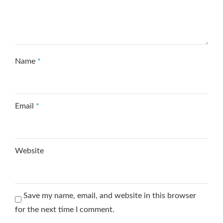
Name
*
Email
*
Website
Save my name, email, and website in this browser
for the next time I comment.