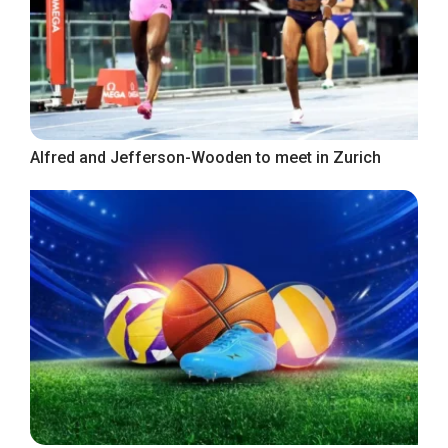
Alfred and Jefferson-Wooden to meet in Zurich