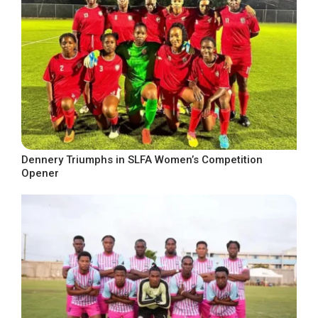
Dennery Triumphs in SLFA Women’s Competition
Opener