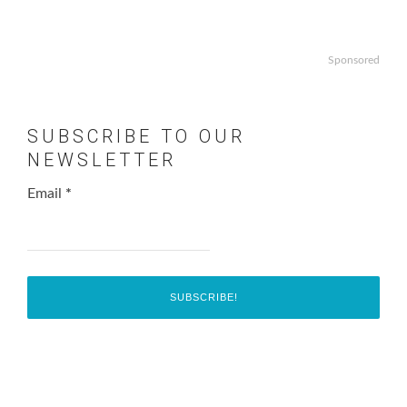
Sponsored
SUBSCRIBE TO OUR
NEWSLETTER
Email
*