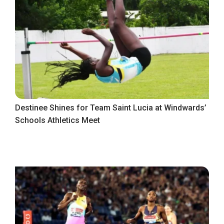
Destinee Shines for Team Saint Lucia at Windwards’
Schools Athletics Meet