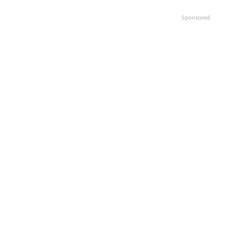
Sponsored