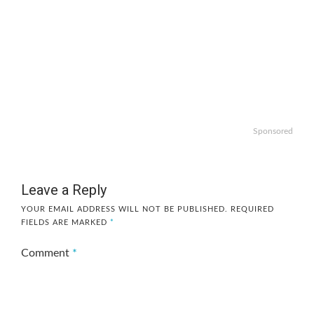
Sponsored
Leave a Reply
YOUR EMAIL ADDRESS WILL NOT BE PUBLISHED.
REQUIRED
FIELDS ARE MARKED
*
Comment
*