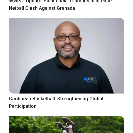
WWISG Update: Saint Lucia Triumphs in Intense
Netball Clash Against Grenada
Caribbean Basketball: Strengthening Global
Participation