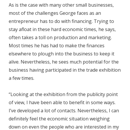
As is the case with many other small businesses,
most of the challenges George faces as an
entrepreneur has to do with financing. Trying to
stay afloat in these hard economic times, he says,
often takes a toll on production and marketing.
Most times he has had to make the finances
elsewhere to plough into the business to keep it
alive. Nevertheless, he sees much potential for the
business having participated in the trade exhibition
a few times.
“Looking at the exhibition from the publicity point
of view, I have been able to benefit in some ways.
I’ve developed a lot of contacts. Nevertheless, I can
definitely feel the economic situation weighing
down on even the people who are interested in my