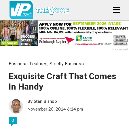
Sponsored
Business
,
Features
,
Strictly Business
Exquisite Craft That Comes
In Handy
Stan Bishop
November 20, 2014 6:14 pm
0