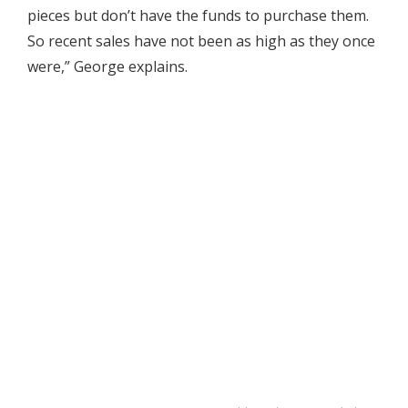
pieces but don’t have the funds to purchase them.
So recent sales have not been as high as they once
were,” George explains.