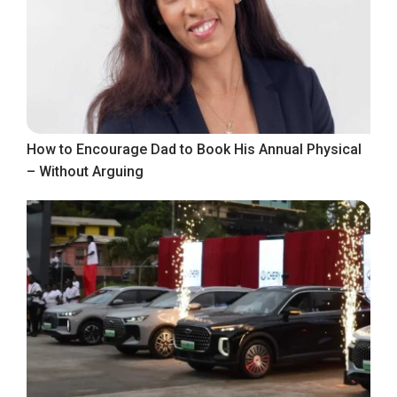
How to Encourage Dad to Book His Annual Physical
– Without Arguing