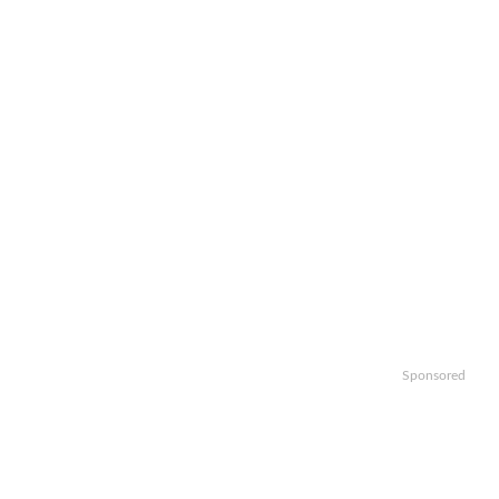
Sponsored