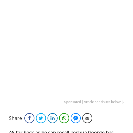
Sponsored | Article continues below ↓
Share
Facebook
Twitter
LinkedIn
WhatsApp
Facebook Messenger
Email
AS far back as he can recall, Joshua George has