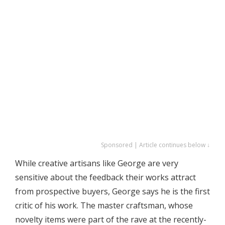
Sponsored | Article continues below ↓
While creative artisans like George are very
sensitive about the feedback their works attract
from prospective buyers, George says he is the first
critic of his work. The master craftsman, whose
novelty items were part of the rave at the recently-