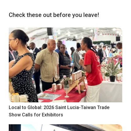
Check these out before you leave!
Local to Global: 2026 Saint Lucia-Taiwan Trade
Show Calls for Exhibitors