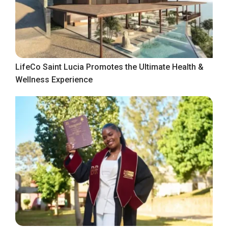
LifeCo Saint Lucia Promotes the Ultimate Health &
Wellness Experience