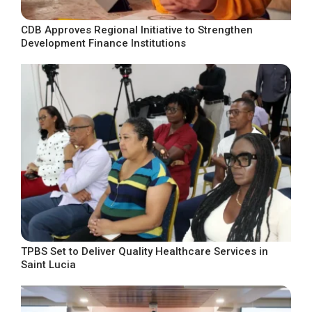
CDB Approves Regional Initiative to Strengthen
Development Finance Institutions
TPBS Set to Deliver Quality Healthcare Services in
Saint Lucia