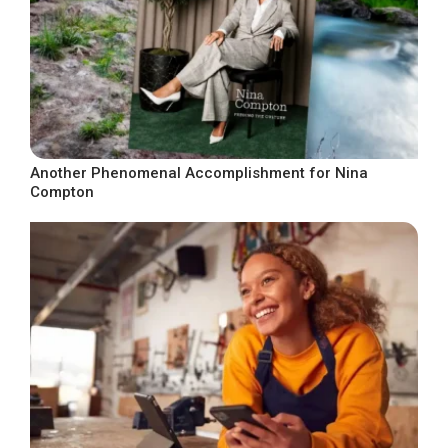
Another Phenomenal Accomplishment for Nina
Compton