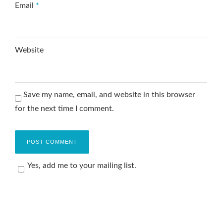
Email
*
Website
Save my name, email, and website in this browser
for the next time I comment.
Yes, add me to your mailing list.