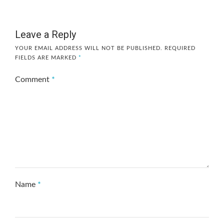
Leave a Reply
YOUR EMAIL ADDRESS WILL NOT BE PUBLISHED.
REQUIRED
FIELDS ARE MARKED
*
Comment
*
Name
*