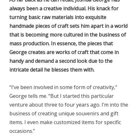
always been a creative individual. His knack for
turning basic raw materials into exquisite
handmade pieces of craft sets him apart in a world
that is becoming more cultured in the business of
mass production. In essence, the pieces that
George creates are works of craft that come in
handy and demand a second look due to the
intricate detail he blesses them with.
“I’ve been involved in some form of creativity,”
George tells me. “But I started this particular
venture about three to four years ago. I’m into the
business of creating unique souvenirs and gift
items. I even make customized items for specific
occasions.”