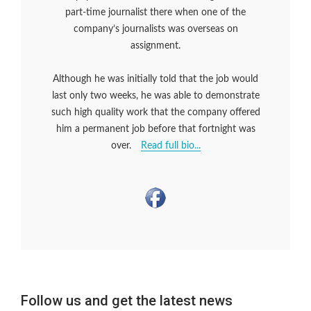
part-time journalist there when one of the
company’s journalists was overseas on
assignment.
Although he was initially told that the job would
last only two weeks, he was able to demonstrate
such high quality work that the company offered
him a permanent job before that fortnight was
over.
Read full bio...
Follow us and get the latest news