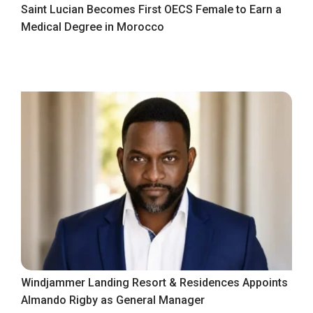
Saint Lucian Becomes First OECS Female to Earn a
Medical Degree in Morocco
Windjammer Landing Resort & Residences Appoints
Almando Rigby as General Manager