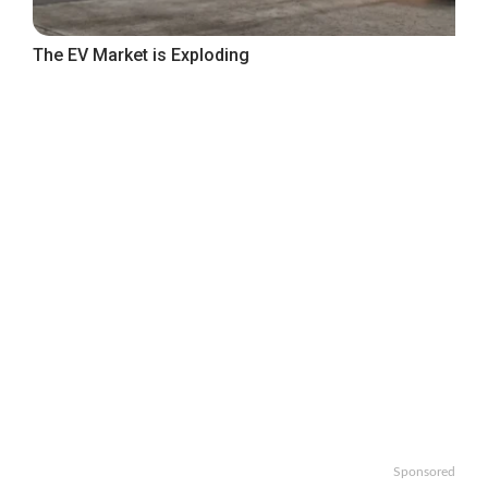
The EV Market is Exploding
Sponsored