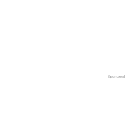
Sponsored