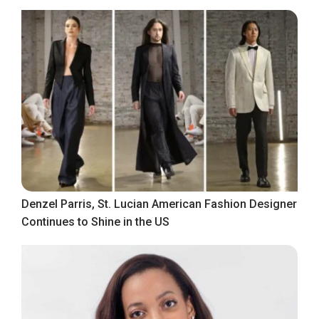
Denzel Parris, St. Lucian American Fashion Designer
Continues to Shine in the US