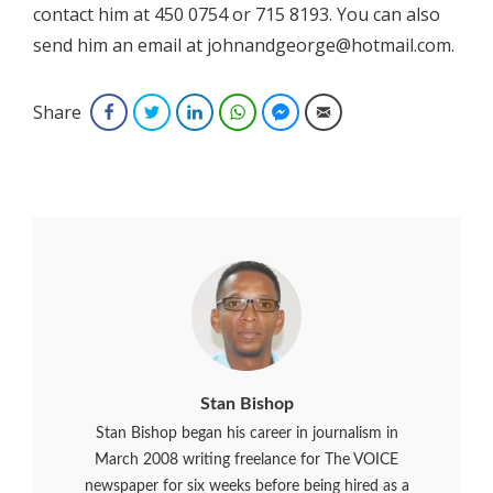
contact him at 450 0754 or 715 8193. You can also
send him an email at johnandgeorge@hotmail.com.
Share
Facebook
Twitter
LinkedIn
WhatsApp
Facebook Messenger
Email
Stan Bishop
Stan Bishop began his career in journalism in
March 2008 writing freelance for The VOICE
newspaper for six weeks before being hired as a