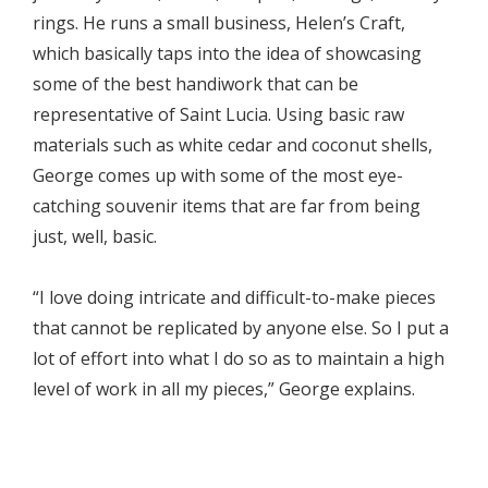
rings. He runs a small business, Helen’s Craft,
which basically taps into the idea of showcasing
some of the best handiwork that can be
representative of Saint Lucia. Using basic raw
materials such as white cedar and coconut shells,
George comes up with some of the most eye-
catching souvenir items that are far from being
just, well, basic.
“I love doing intricate and difficult-to-make pieces
that cannot be replicated by anyone else. So I put a
lot of effort into what I do so as to maintain a high
level of work in all my pieces,” George explains.