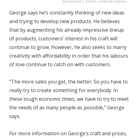
Sponsored | Article continues below ↓
George says he’s constantly thinking of new ideas
and trying to develop new products. He believes
that by augmenting his already-impressive lineup
of products, customers’ interest in his craft will
continue to grow. However, he also seeks to marry
creativity with affordability in order that his labours
of love continue to catch on with customers.
“The more sales you get, the better. So you have to
really try to create something for everybody. In
these tough economic times, we have to try to meet
the needs of as many people as possible,” George
says.
For more information on George’s craft and prices,