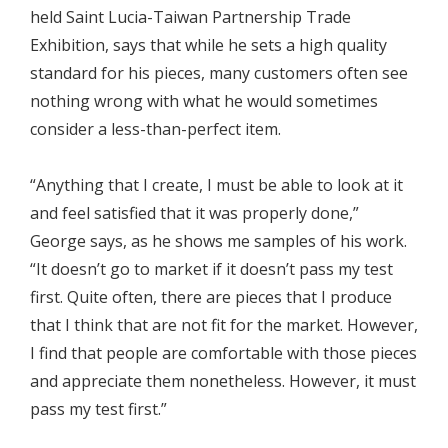
held Saint Lucia-Taiwan Partnership Trade
Exhibition, says that while he sets a high quality
standard for his pieces, many customers often see
nothing wrong with what he would sometimes
consider a less-than-perfect item.
“Anything that I create, I must be able to look at it
and feel satisfied that it was properly done,”
George says, as he shows me samples of his work.
“It doesn’t go to market if it doesn’t pass my test
first. Quite often, there are pieces that I produce
that I think that are not fit for the market. However,
I find that people are comfortable with those pieces
and appreciate them nonetheless. However, it must
pass my test first.”