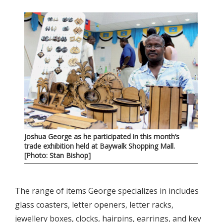
Joshua George as he participated in this month’s
trade exhibition held at Baywalk Shopping Mall.
[Photo: Stan Bishop]
The range of items George specializes in includes
glass coasters, letter openers, letter racks,
jewellery boxes, clocks, hairpins, earrings, and key