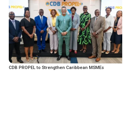
CDB PROPEL to Strengthen Caribbean MSMEs