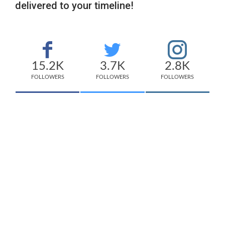
delivered to your timeline!
15.2K
3.7K
2.8K
FOLLOWERS
FOLLOWERS
FOLLOWERS