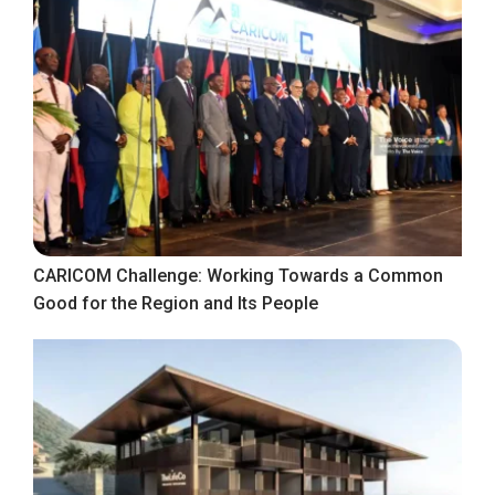
CARICOM Challenge: Working Towards a Common
Good for the Region and Its People