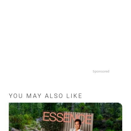
Sponsored
YOU MAY ALSO LIKE