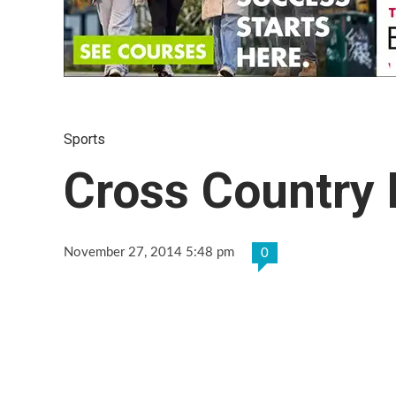
Sports
Cross Country
November 27, 2014 5:48 pm
0