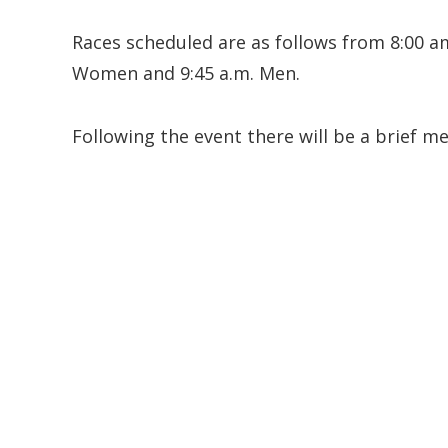
Races scheduled are as follows from 8:00 am
Women and 9:45 a.m. Men.
Following the event there will be a brief m