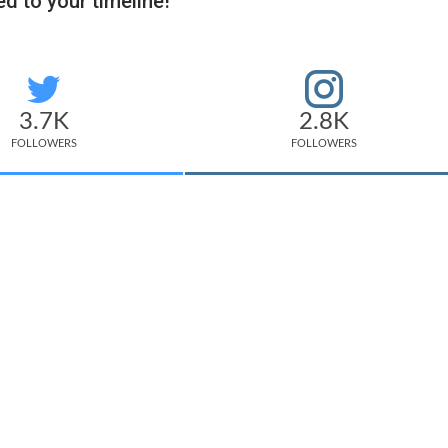
d to your timeline!
3.7K
2.8K
FOLLOWERS
FOLLOWERS