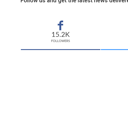
Follow us and get the latest news delivere
15.2K
FOLLOWERS