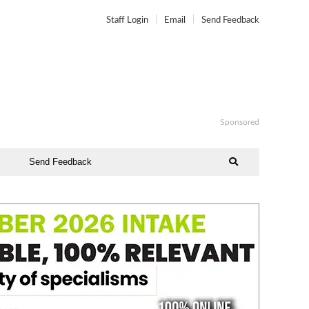
Staff Login
Email
Send Feedback
Sponsored
Send Feedback