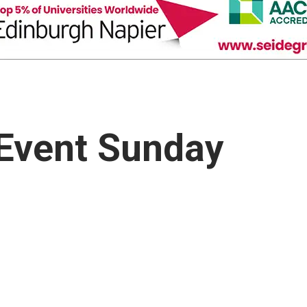
 Event Sunday