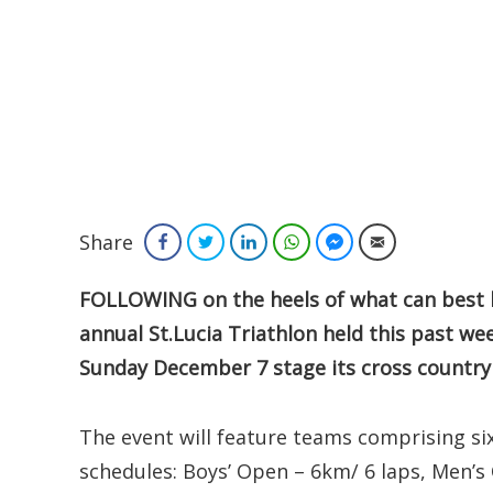
Share
Facebook
Twitter
LinkedIn
WhatsApp
Facebook Messenger
Email
FOLLOWING on the heels of what can best b
annual St.Lucia Triathlon held this past wee
Sunday December 7 stage its cross countr
The event will feature teams comprising six
schedules: Boys’ Open – 6km/ 6 laps, Men’s 