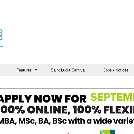
Features
Saint Lucia Carnival
Jobs / Notices