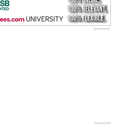
Sponsored
Sponsored