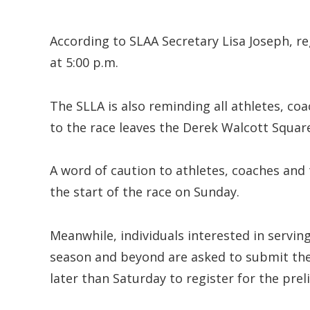
According to SLAA Secretary Lisa Joseph, r
at 5:00 p.m.
The SLLA is also reminding all athletes, c
to the race leaves the Derek Walcott Square
A word of caution to athletes, coaches and 
the start of the race on Sunday.
Meanwhile, individuals interested in serving 
season and beyond are asked to submit the
later than Saturday to register for the pr