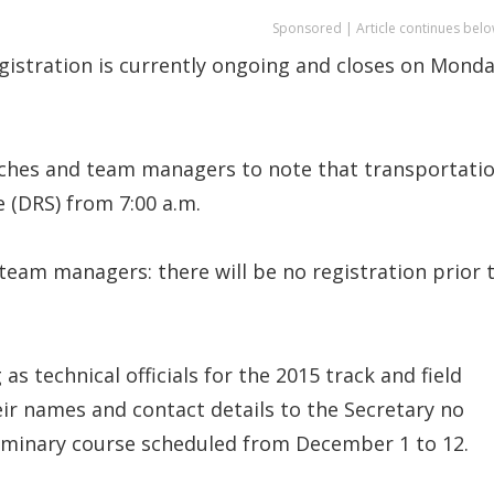
Sponsored | Article continues belo
egistration is currently ongoing and closes on Mond
oaches and team managers to note that transportati
 (DRS) from 7:00 a.m.
team managers: there will be no registration prior 
as technical officials for the 2015 track and field
ir names and contact details to the Secretary no
eliminary course scheduled from December 1 to 12.