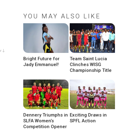
YOU MAY ALSO LIKE
w ↓
Bright Future for
Team Saint Lucia
Jady Emmanuel!
Clinches WISG
Championship Title
Dennery Triumphs in
Exciting Draws in
SLFA Women’s
SPFL Action
Competition Opener