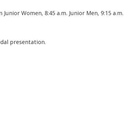
 Junior Women, 8:45 a.m. Junior Men, 9:15 a.m.
edal presentation.