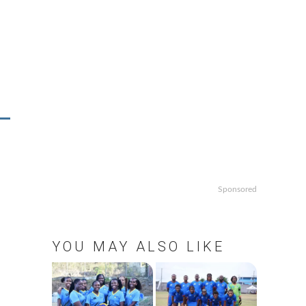
Sponsored
YOU MAY ALSO LIKE