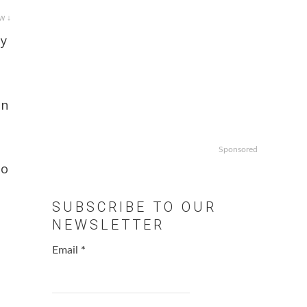
w ↓
ay
on
Sponsored
to
SUBSCRIBE TO OUR
NEWSLETTER
Email
*