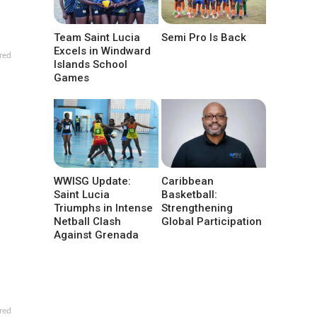
Team Saint Lucia
Semi Pro Is Back
Excels in Windward
red
Islands School
Games
WWISG Update:
Caribbean
Saint Lucia
Basketball:
Triumphs in Intense
Strengthening
Netball Clash
Global Participation
Against Grenada
red