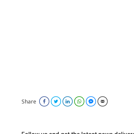
Share
Facebook
Twitter
LinkedIn
WhatsApp
Facebook Messenger
Email