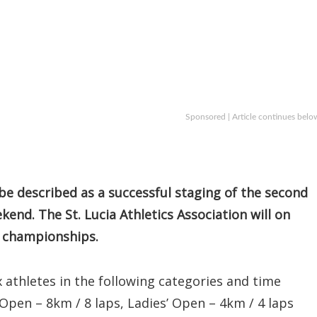
Sponsored | Article continues belo
e described as a successful staging of the second
kend. The St. Lucia Athletics Association will on
y championships.
 athletes in the following categories and time
Open – 8km / 8 laps, Ladies’ Open – 4km / 4 laps