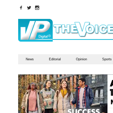
News
Editorial
Opinion
Sports