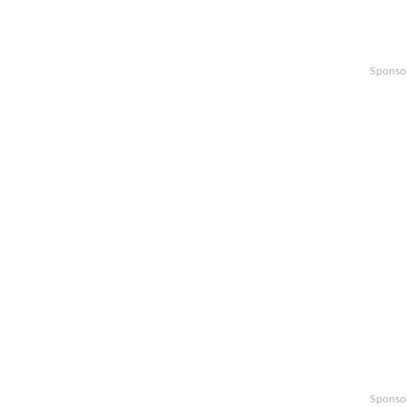
Sponso
Sponso