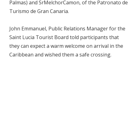
Palmas) and SrMelchorCamon, of the Patronato de
Turismo de Gran Canaria.
John Emmanuel, Public Relations Manager for the
Saint Lucia Tourist Board told participants that
they can expect a warm welcome on arrival in the
Caribbean and wished them a safe crossing.