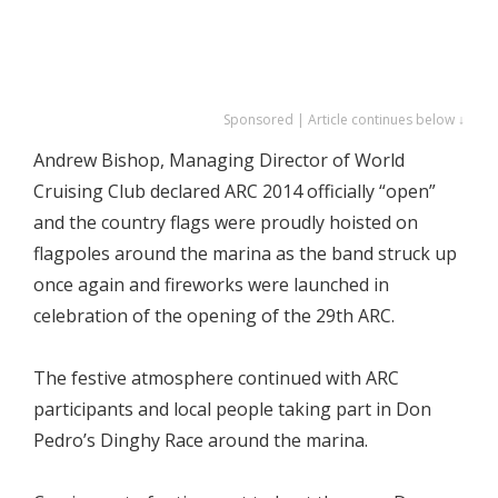
Sponsored | Article continues below ↓
Andrew Bishop, Managing Director of World
Cruising Club declared ARC 2014 officially “open”
and the country flags were proudly hoisted on
flagpoles around the marina as the band struck up
once again and fireworks were launched in
celebration of the opening of the 29th ARC.
The festive atmosphere continued with ARC
participants and local people taking part in Don
Pedro’s Dinghy Race around the marina.