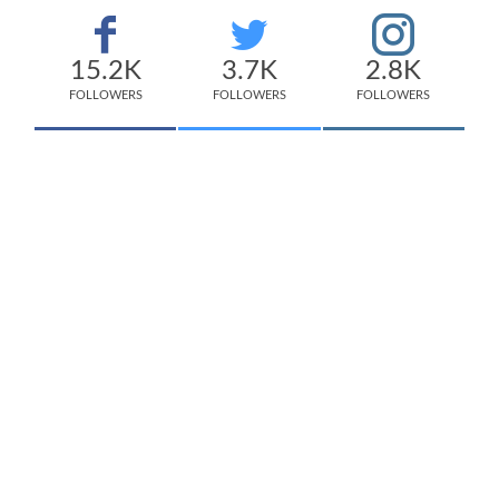
15.2K
3.7K
2.8K
FOLLOWERS
FOLLOWERS
FOLLOWERS