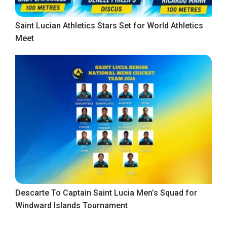
Saint Lucian Athletics Stars Set for World Athletics
Meet
Descarte To Captain Saint Lucia Men’s Squad for
Windward Islands Tournament