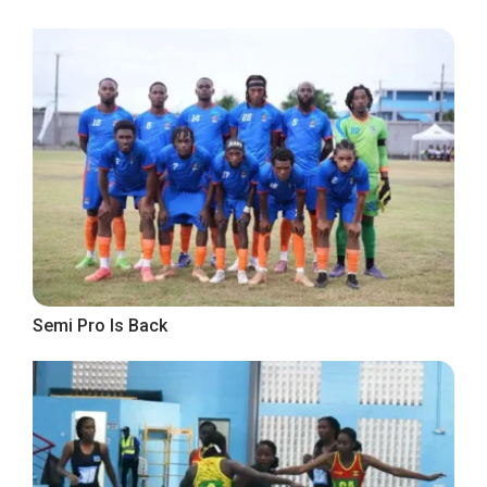
Semi Pro Is Back