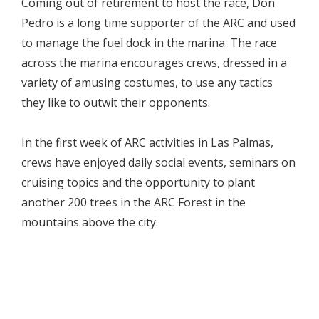
Coming out of retirement to host the race, Don
Pedro is a long time supporter of the ARC and used
to manage the fuel dock in the marina. The race
across the marina encourages crews, dressed in a
variety of amusing costumes, to use any tactics
they like to outwit their opponents.
In the first week of ARC activities in Las Palmas,
crews have enjoyed daily social events, seminars on
cruising topics and the opportunity to plant
another 200 trees in the ARC Forest in the
mountains above the city.