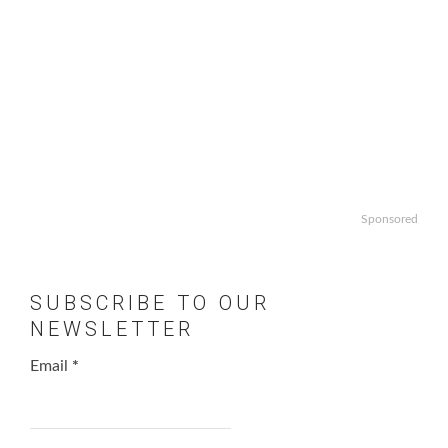
Sponsored
SUBSCRIBE TO OUR
NEWSLETTER
Email
*