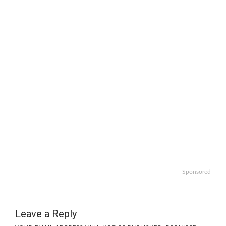
Sponsored
Leave a Reply