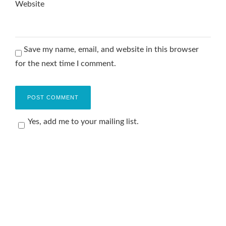
Website
Save my name, email, and website in this browser
for the next time I comment.
Yes, add me to your mailing list.