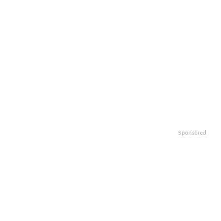
Sponsored