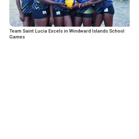
Team Saint Lucia Excels in Windward Islands School
Games