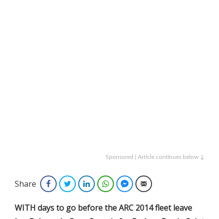
Sponsored | Article continues below ↓
Share
Facebook
Twitter
LinkedIn
WhatsApp
Facebook Messenger
Email
WITH days to go before the ARC 2014 fleet leave