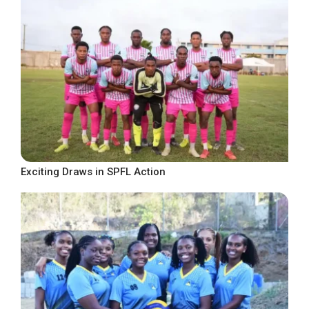
Exciting Draws in SPFL Action