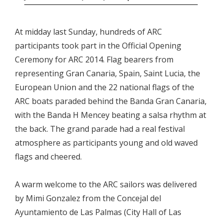
At midday last Sunday, hundreds of ARC
participants took part in the Official Opening
Ceremony for ARC 2014. Flag bearers from
representing Gran Canaria, Spain, Saint Lucia, the
European Union and the 22 national flags of the
ARC boats paraded behind the Banda Gran Canaria,
with the Banda H Mencey beating a salsa rhythm at
the back. The grand parade had a real festival
atmosphere as participants young and old waved
flags and cheered.
A warm welcome to the ARC sailors was delivered
by Mimi Gonzalez from the Concejal del
Ayuntamiento de Las Palmas (City Hall of Las