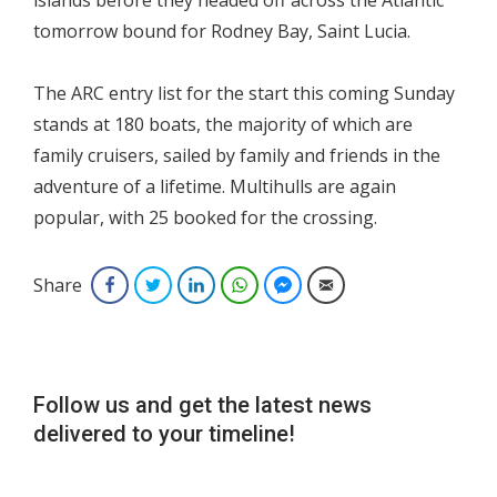
islands before they headed off across the Atlantic
tomorrow bound for Rodney Bay, Saint Lucia.
The ARC entry list for the start this coming Sunday
stands at 180 boats, the majority of which are
family cruisers, sailed by family and friends in the
adventure of a lifetime. Multihulls are again
popular, with 25 booked for the crossing.
Share
Facebook
Twitter
LinkedIn
WhatsApp
Facebook Messenger
Email
Follow us and get the latest news
delivered to your timeline!