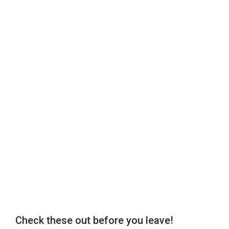
Check these out before you leave!