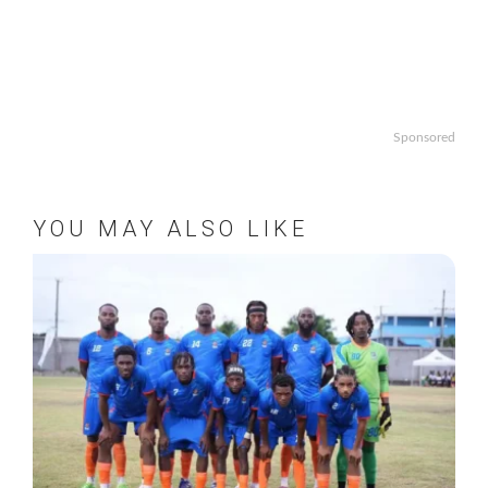
Sponsored
YOU MAY ALSO LIKE