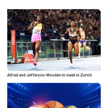
Alfred and Jefferson-Wooden to meet in Zurich