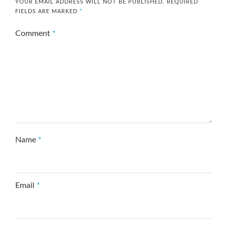
YOUR EMAIL ADDRESS WILL NOT BE PUBLISHED.
REQUIRED
FIELDS ARE MARKED
*
Comment
*
Name
*
Email
*