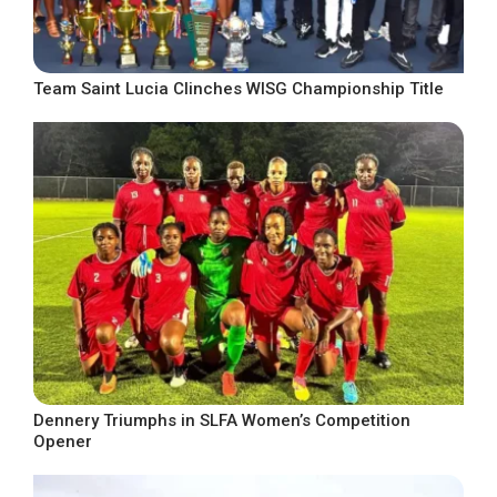
Team Saint Lucia Clinches WISG Championship Title
Dennery Triumphs in SLFA Women’s Competition
Opener