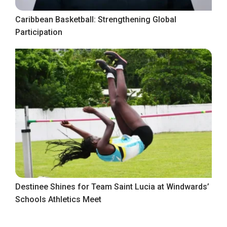
Caribbean Basketball: Strengthening Global
Participation
Destinee Shines for Team Saint Lucia at Windwards’
Schools Athletics Meet