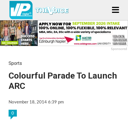
Sponsored
Sports
Colourful Parade To Launch
ARC
November 18, 2014 6:39 pm
0