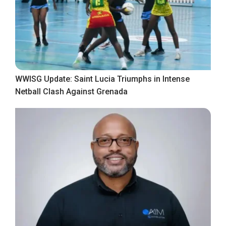
WWISG Update: Saint Lucia Triumphs in Intense
Netball Clash Against Grenada