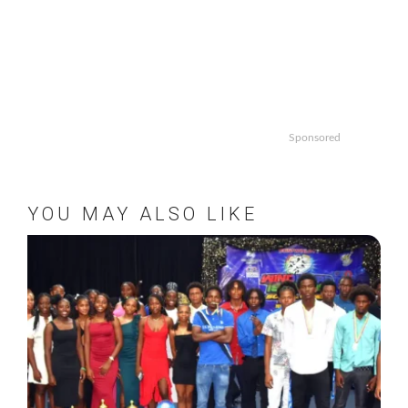
Sponsored
YOU MAY ALSO LIKE