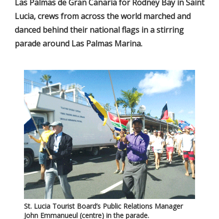
Las Palmas de Gran Canaria for Rodney Bay in Saint
Lucia, crews from across the world marched and
danced behind their national flags in a stirring
parade around Las Palmas Marina.
St. Lucia Tourist Board’s Public Relations Manager
John Emmanueul (centre) in the parade.