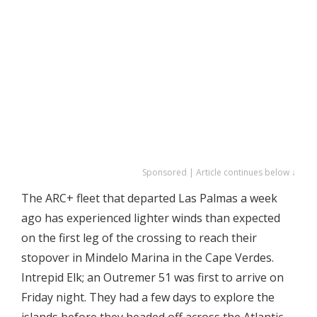
Sponsored | Article continues below ↓
The ARC+ fleet that departed Las Palmas a week
ago has experienced lighter winds than expected
on the first leg of the crossing to reach their
stopover in Mindelo Marina in the Cape Verdes.
Intrepid Elk; an Outremer 51 was first to arrive on
Friday night. They had a few days to explore the