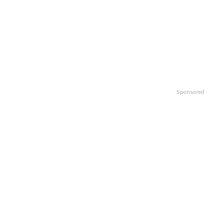
Sponsored