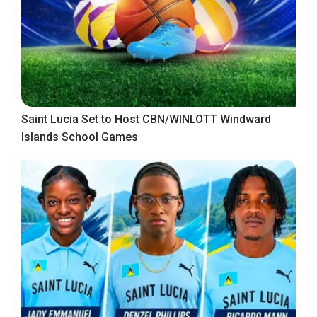
Saint Lucia Set to Host CBN/WINLOTT Windward
Islands School Games