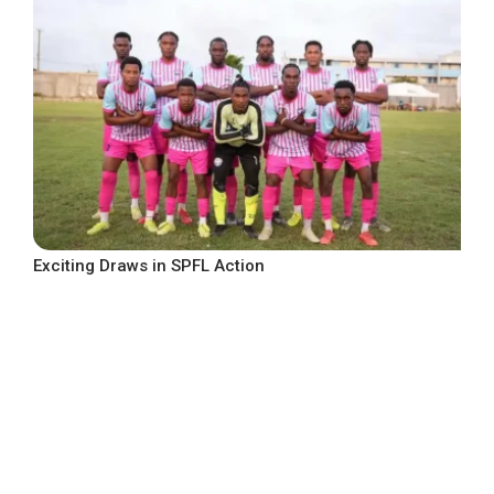
Exciting Draws in SPFL Action