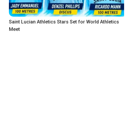
Saint Lucian Athletics Stars Set for World Athletics
Meet