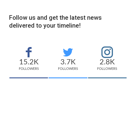
Follow us and get the latest news
delivered to your timeline!
15.2K
3.7K
2.8K
FOLLOWERS
FOLLOWERS
FOLLOWERS