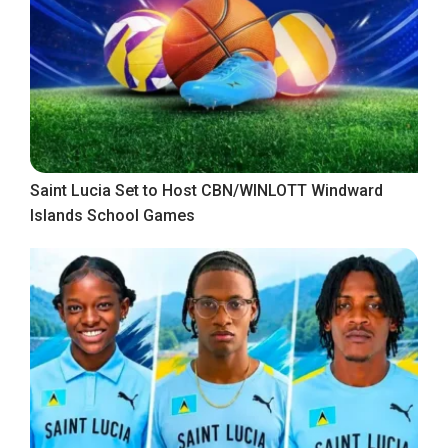
Saint Lucia Set to Host CBN/WINLOTT Windward
Islands School Games