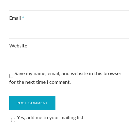
Email
*
Website
Save my name, email, and website in this browser
for the next time I comment.
Yes, add me to your mailing list.