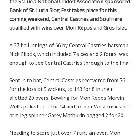
the St.Lucia National Cricket Association sponsored
Bank of St. Lucia Slog Fest takes place for this
coming weekend, Central Castries and Soufriere
qualified with wins over Mon Repos and Gros Islet.
A 37 ball innings of 66 by Central Castries batsman
Nick Elibox, which included 7 sixes and 2 fours, was
enough to see Central Castries through to the final.
Sent in to bat, Central Castries recovered from 76
for the loss of 5 wickets, to 143 for 8 in their
allotted 20 overs. Bowling for Mon Repos Mervin
Wells picked up 2 for 14 and former West Indies left
arm leg spinner Garey Mathurin bagged 2 for 20.
Needing to score just over 7 runs an over, Mon