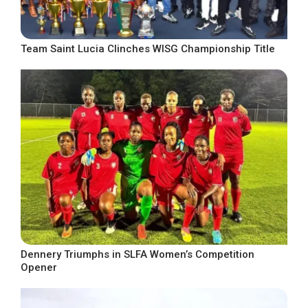
Team Saint Lucia Clinches WISG Championship Title
Dennery Triumphs in SLFA Women’s Competition
Opener