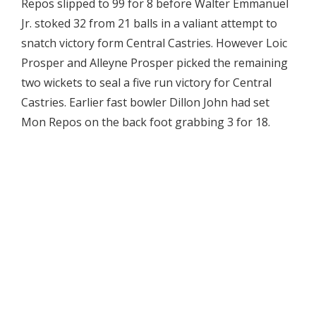
Repos slipped to 99 for 8 before Walter Emmanuel
Jr. stoked 32 from 21 balls in a valiant attempt to
snatch victory form Central Castries. However Loic
Prosper and Alleyne Prosper picked the remaining
two wickets to seal a five run victory for Central
Castries. Earlier fast bowler Dillon John had set
Mon Repos on the back foot grabbing 3 for 18.