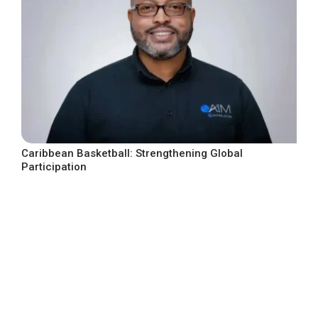
Caribbean Basketball: Strengthening Global
Participation