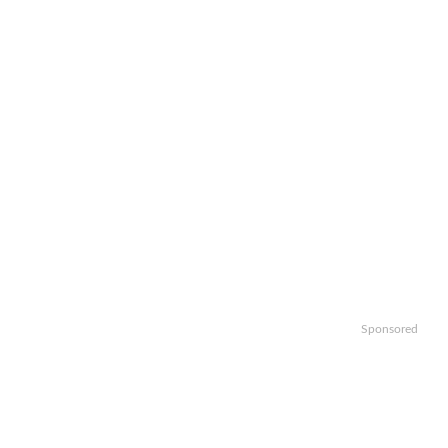
Sponsored