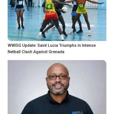
WWISG Update: Saint Lucia Triumphs in Intense
Netball Clash Against Grenada