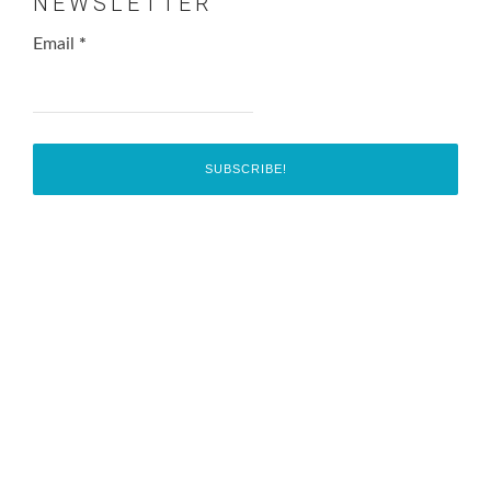
NEWSLETTER
Email
*