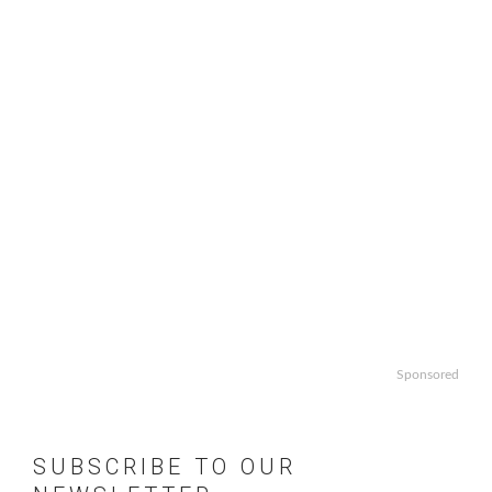
Sponsored
SUBSCRIBE TO OUR