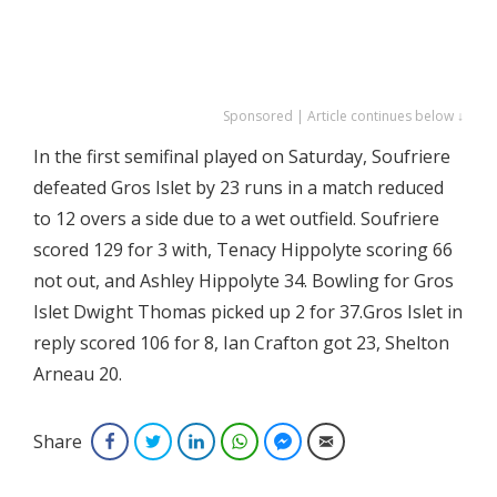
Sponsored | Article continues below ↓
In the first semifinal played on Saturday, Soufriere
defeated Gros Islet by 23 runs in a match reduced
to 12 overs a side due to a wet outfield. Soufriere
scored 129 for 3 with, Tenacy Hippolyte scoring 66
not out, and Ashley Hippolyte 34. Bowling for Gros
Islet Dwight Thomas picked up 2 for 37.Gros Islet in
reply scored 106 for 8, Ian Crafton got 23, Shelton
Arneau 20.
Share
Facebook
Twitter
LinkedIn
WhatsApp
Facebook Messenger
Email