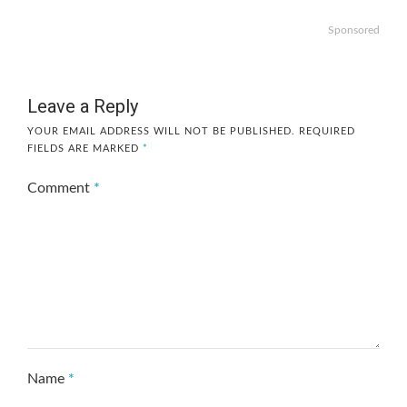
Sponsored
Leave a Reply
YOUR EMAIL ADDRESS WILL NOT BE PUBLISHED.
REQUIRED
FIELDS ARE MARKED
*
Comment
*
Name
*