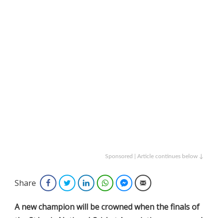
Sponsored | Article continues below ↓
Share
Facebook
Twitter
LinkedIn
WhatsApp
Facebook Messenger
Email
A new champion will be crowned when the finals of