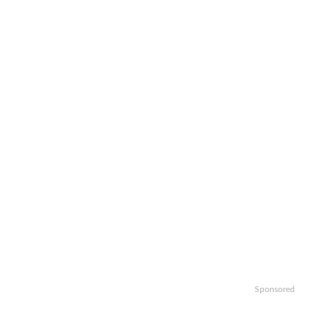
Sponsored