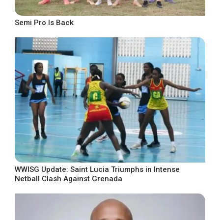
Semi Pro Is Back
WWISG Update: Saint Lucia Triumphs in Intense
Netball Clash Against Grenada