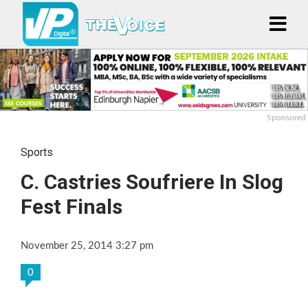
Sponsored
Sports
C. Castries Soufriere In Slog
Fest Finals
November 25, 2014 3:27 pm
0