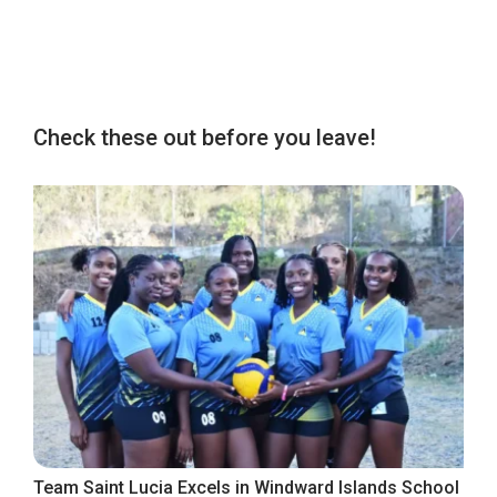
Check these out before you leave!
Team Saint Lucia Excels in Windward Islands School