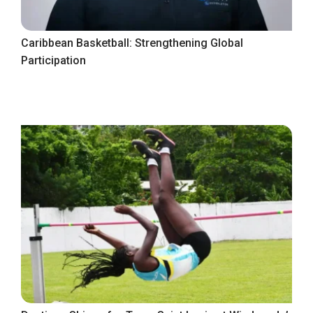
Caribbean Basketball: Strengthening Global
Participation