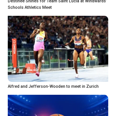
Destinee Shines for Team Saint Lucia at Windwards’
Schools Athletics Meet
Alfred and Jefferson-Wooden to meet in Zurich