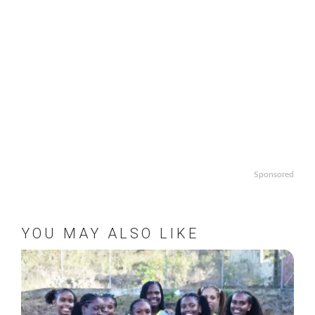
Sponsored
YOU MAY ALSO LIKE