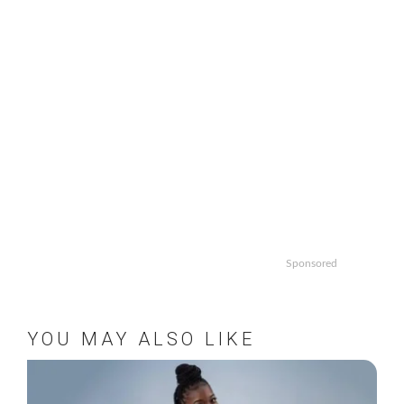
Sponsored
YOU MAY ALSO LIKE