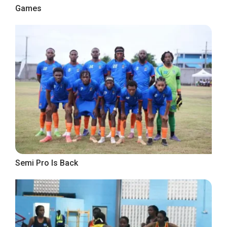
Games
Semi Pro Is Back