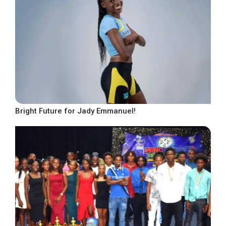
Bright Future for Jady Emmanuel!