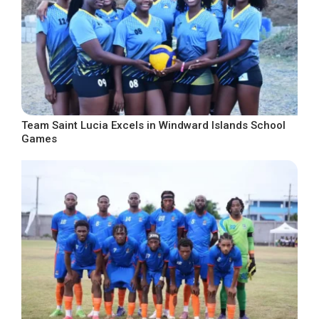
Team Saint Lucia Excels in Windward Islands School
Games