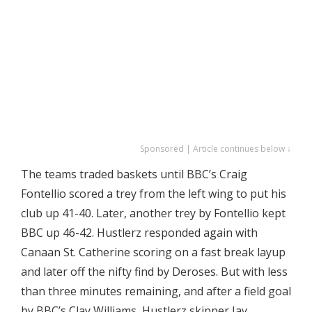
Sponsored | Article continues below ↓
The teams traded baskets until BBC’s Craig
Fontellio scored a trey from the left wing to put his
club up 41-40. Later, another trey by Fontellio kept
BBC up 46-42. Hustlerz responded again with
Canaan St. Catherine scoring on a fast break layup
and later off the nifty find by Deroses. But with less
than three minutes remaining, and after a field goal
by BBC’s Clay Williams, Hustlerz skipper Jay