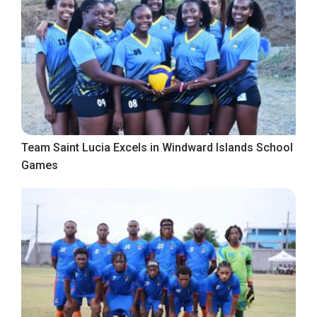
Team Saint Lucia Excels in Windward Islands School
Games