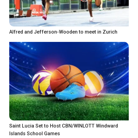
Alfred and Jefferson-Wooden to meet in Zurich
Saint Lucia Set to Host CBN/WINLOTT Windward
Islands School Games