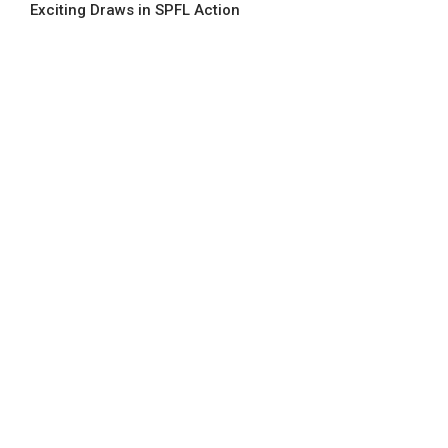
Exciting Draws in SPFL Action