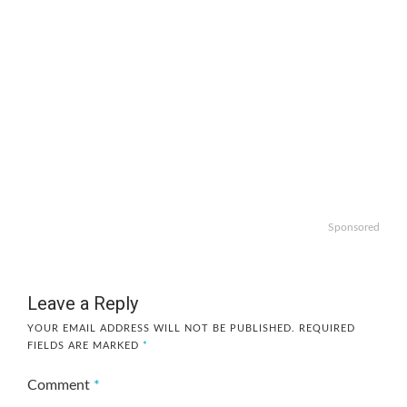
Sponsored
Leave a Reply
YOUR EMAIL ADDRESS WILL NOT BE PUBLISHED.
REQUIRED
FIELDS ARE MARKED
*
Comment
*