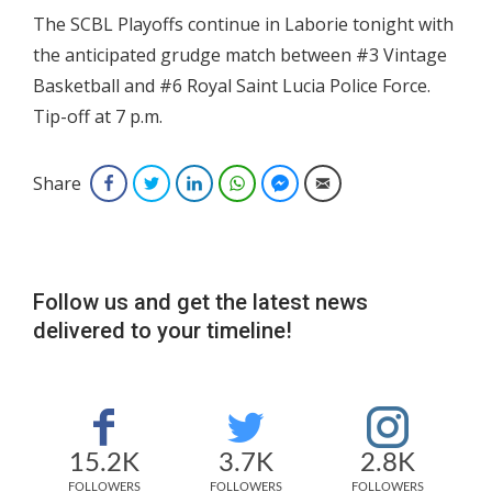
The SCBL Playoffs continue in Laborie tonight with
the anticipated grudge match between #3 Vintage
Basketball and #6 Royal Saint Lucia Police Force.
Tip-off at 7 p.m.
Share
Facebook
Twitter
LinkedIn
WhatsApp
Facebook Messenger
Email
Follow us and get the latest news
delivered to your timeline!
15.2K
3.7K
2.8K
FOLLOWERS
FOLLOWERS
FOLLOWERS