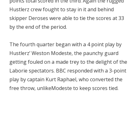
points total scored in the third. Again the rugged
Hustlerz crew fought to stay in it and behind
skipper Deroses were able to tie the scores at 33
by the end of the period.
The fourth quarter began with a 4 point play by
Hustlerz’ Weston Modeste, the paunchy guard
getting fouled on a made trey to the delight of the
Laborie spectators. BBC responded with a 3-point
play by captain Kurt Raphael, who converted the
free throw, unlikeModeste to keep scores tied.