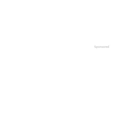
Sponsored