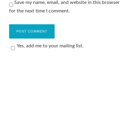
Save my name, email, and website in this browser
for the next time I comment.
Yes, add me to your mailing list.