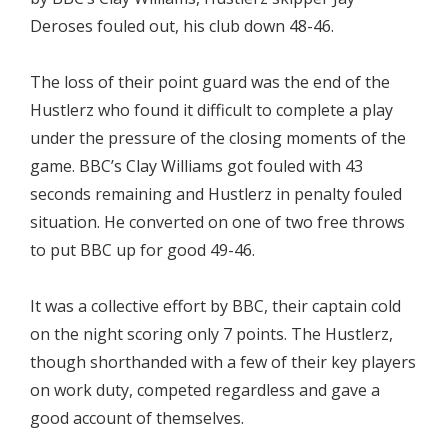
Deroses fouled out, his club down 48-46.
The loss of their point guard was the end of the
Hustlerz who found it difficult to complete a play
under the pressure of the closing moments of the
game. BBC’s Clay Williams got fouled with 43
seconds remaining and Hustlerz in penalty fouled
situation. He converted on one of two free throws
to put BBC up for good 49-46.
It was a collective effort by BBC, their captain cold
on the night scoring only 7 points. The Hustlerz,
though shorthanded with a few of their key players
on work duty, competed regardless and gave a
good account of themselves.