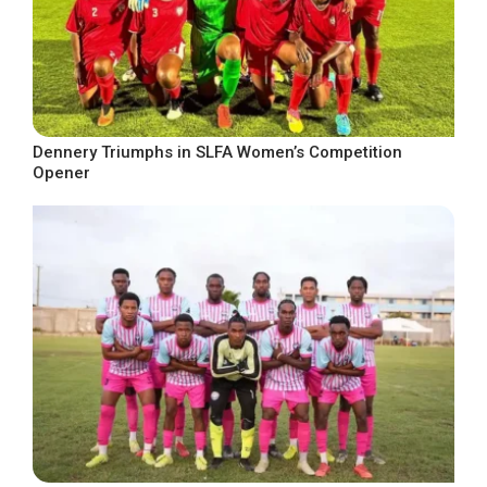
Dennery Triumphs in SLFA Women’s Competition
Opener