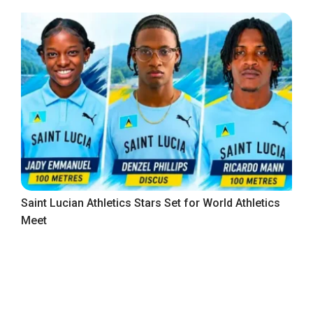
Saint Lucian Athletics Stars Set for World Athletics
Meet