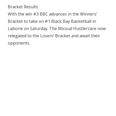
Bracket Results
With the win #3 BBC advances in the Winners’
Bracket to take on #1 Black Bay Basketball in
Laborie on Saturday. The Micoud Hustlerzare now
relegated to the Losers’ Bracket and await their
opponents.