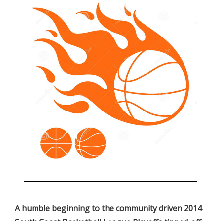
.
A humble beginning to the community driven 2014