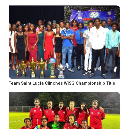
Team Saint Lucia Clinches WISG Championship Title