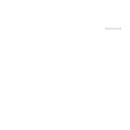
Sponsored