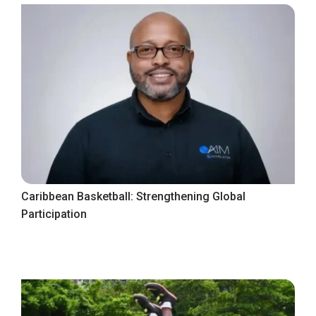
Caribbean Basketball: Strengthening Global
Participation