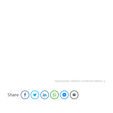
Sponsored | Article continues below ↓
Share
Facebook
Twitter
LinkedIn
WhatsApp
Facebook Messenger
Email