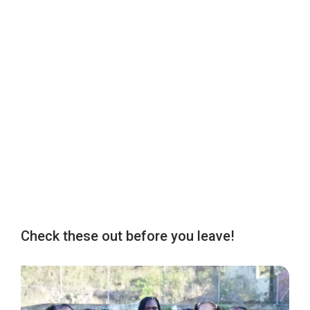
Check these out before you leave!