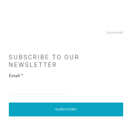
Sponsored
SUBSCRIBE TO OUR
NEWSLETTER
Email
*