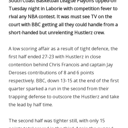
South Coast Basketball League Playoffs tipped-off
Tuesday night in Laborie with competition fever to
rival any NBA contest. It was must see TV on the
court with BBC getting all they could handle from a
short-handed but unrelenting Hustlerz crew.
A low scoring affair as a result of tight defence, the
first half ended 27-23 with Hustlerz in close
contention behind Chris Francois and captain Jay
Deroses contributions of 8 and 6 points
respectively. BBC, down 13-15 at the end of the first
quarter sparked a run in the second from their
trapping defense to outscore the Hustlerz and take
the lead by half time.
The second half was tighter still, with only 15