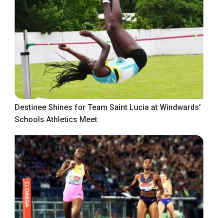
Destinee Shines for Team Saint Lucia at Windwards’
Schools Athletics Meet