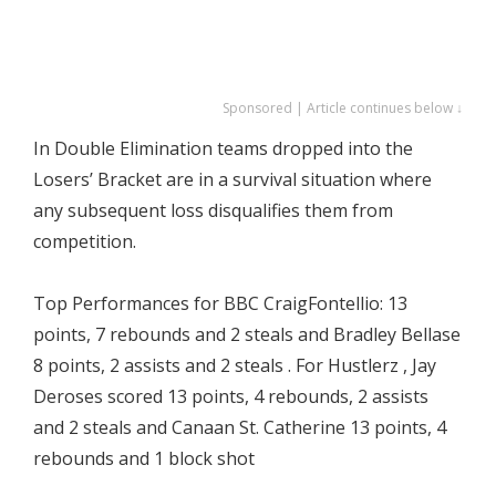
Sponsored | Article continues below ↓
In Double Elimination teams dropped into the
Losers’ Bracket are in a survival situation where
any subsequent loss disqualifies them from
competition.
Top Performances for BBC CraigFontellio: 13
points, 7 rebounds and 2 steals and Bradley Bellase
8 points, 2 assists and 2 steals . For Hustlerz , Jay
Deroses scored 13 points, 4 rebounds, 2 assists
and 2 steals and Canaan St. Catherine 13 points, 4
rebounds and 1 block shot