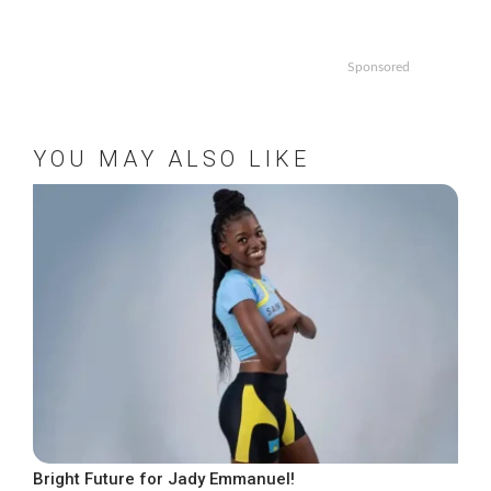
Sponsored
YOU MAY ALSO LIKE
Bright Future for Jady Emmanuel!