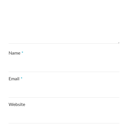
Name
*
Email
*
Website