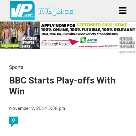
Sponsored
Sports
BBC Starts Play-offs With
Win
November 9, 2014 5:58 pm
0