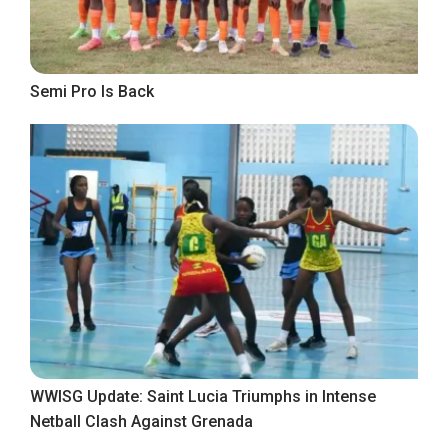
Semi Pro Is Back
WWISG Update: Saint Lucia Triumphs in Intense
Netball Clash Against Grenada