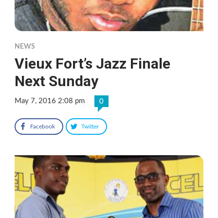
NEWS
Vieux Fort’s Jazz Finale
Next Sunday
May 7, 2016 2:08 pm
0
Facebook
Twitter