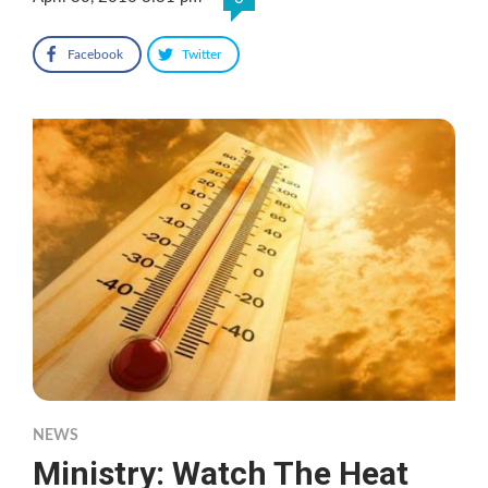
Facebook
Twitter
NEWS
Ministry: Watch The Heat