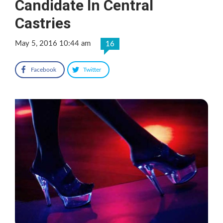
Candidate In Central
Castries
May 5, 2016 10:44 am
16
Facebook
Twitter