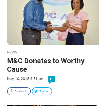
NEWS
M&C Donates to Worthy
Cause
May 10, 2016 9:51 am
0
Facebook
Twitter