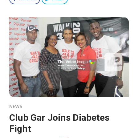
NEWS
Club Gar Joins Diabetes
Fight