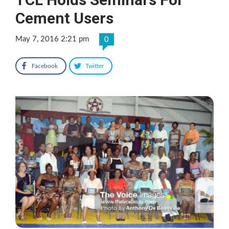
Cement Users
May 7, 2016 2:21 pm
0
Facebook
Twitter