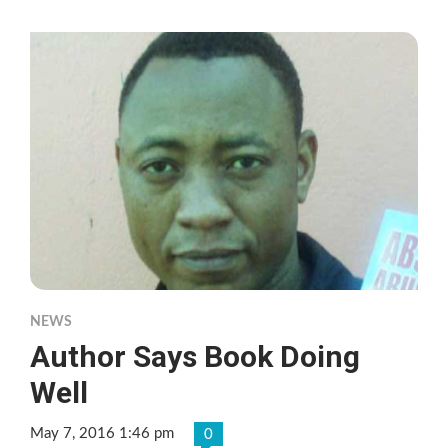
NEWS
Author Says Book Doing
Well
May 7, 2016 1:46 pm
0