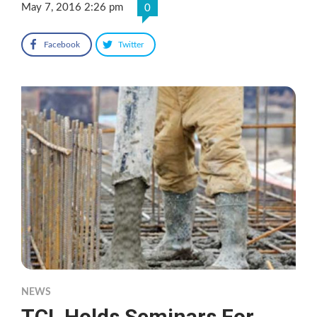
May 7, 2016 2:26 pm
0
Facebook
Twitter
NEWS
TCL Holds Seminars For