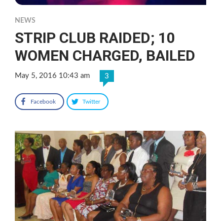
NEWS
STRIP CLUB RAIDED; 10
WOMEN CHARGED, BAILED
May 5, 2016 10:43 am
3
Facebook
Twitter