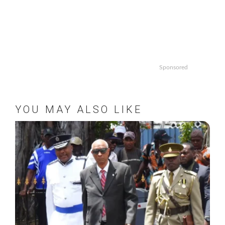
Sponsored
YOU MAY ALSO LIKE