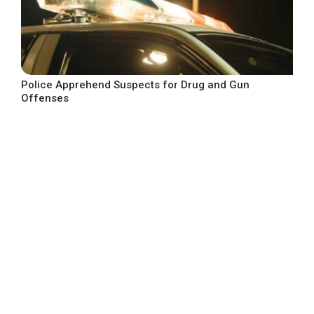
Police Apprehend Suspects for Drug and Gun
Offenses