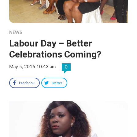
NEWS
Labour Day – Better
Celebrations Coming?
May 5, 2016 10:43 am
0
Facebook
Twitter