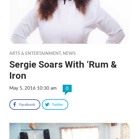
ARTS & ENTERTAINMENT
,
NEWS
Sergie Soars With ‘Rum &
Iron
May 5, 2016 10:30 am
0
Facebook
Twitter