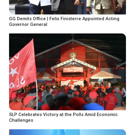
GG Demits Office | Felix Finisterre Appointed Acting
Governor General
SLP Celebrates Victory at the Polls Amid Economic
Challenges