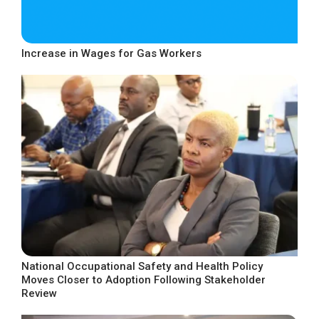
Increase in Wages for Gas Workers
National Occupational Safety and Health Policy
Moves Closer to Adoption Following Stakeholder
Review