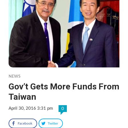
NEWS
Gov’t Gets More Funds From
Taiwan
April 30, 2016 3:31 pm
0
Facebook
Twitter