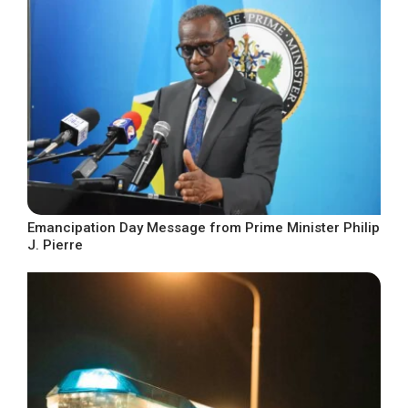
Emancipation Day Message from Prime Minister Philip
J. Pierre