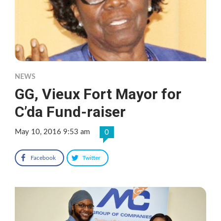
NEWS
GG, Vieux Fort Mayor for
C’da Fund-raiser
May 10, 2016 9:53 am
0
Facebook
Twitter