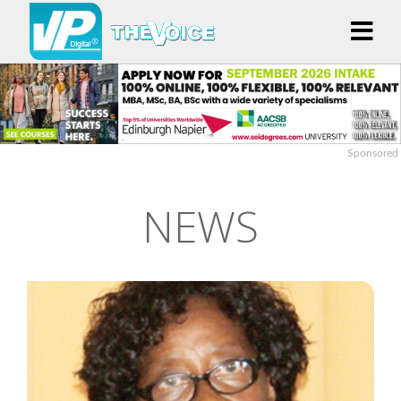
Sponsored
NEWS