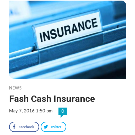
NEWS
Fash Cash Insurance
May 7, 2016 1:50 pm
0
Facebook
Twitter