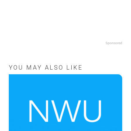
Sponsored
YOU MAY ALSO LIKE