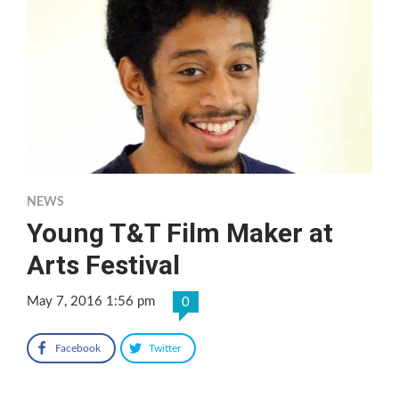
NEWS
Young T&T Film Maker at
Arts Festival
May 7, 2016 1:56 pm
0
Facebook
Twitter