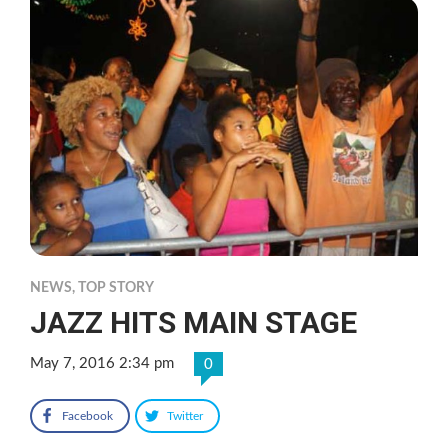
NEWS
,
TOP STORY
JAZZ HITS MAIN STAGE
May 7, 2016 2:34 pm
0
Facebook
Twitter