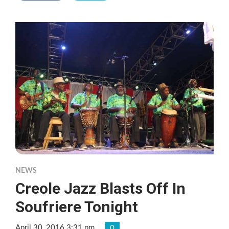
NEWS
Creole Jazz Blasts Off In
Soufriere Tonight
April 30, 2016 3:31 pm
0