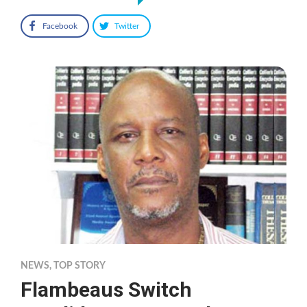
Facebook
Twitter
NEWS
,
TOP STORY
Flambeaus Switch