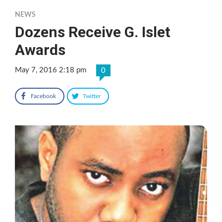
NEWS
Dozens Receive G. Islet
Awards
May 7, 2016 2:18 pm
0
Facebook
Twitter