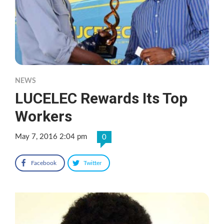
NEWS
LUCELEC Rewards Its Top
Workers
May 7, 2016 2:04 pm
0
Facebook
Twitter