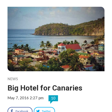
NEWS
Big Hotel for Canaries
May 7, 2016 2:27 pm
10
Facebook
Twitter