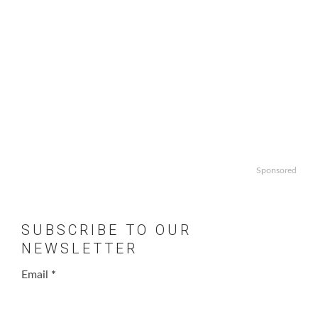
Sponsored
SUBSCRIBE TO OUR
NEWSLETTER
Email
*