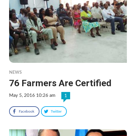
NEWS
76 Farmers Are Certified
May 5, 2016 10:26 am
1
Facebook
Twitter