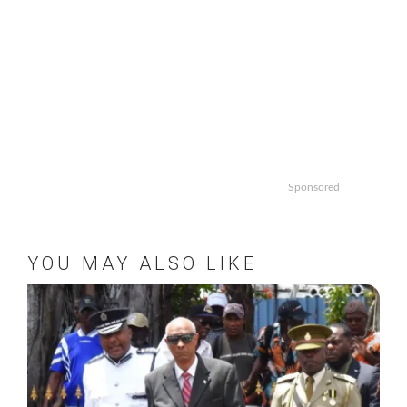
Sponsored
YOU MAY ALSO LIKE