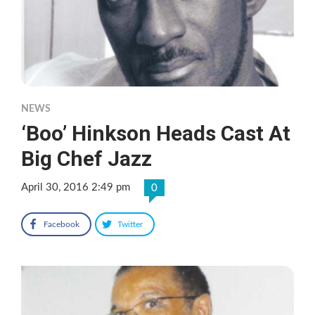
NEWS
‘Boo’ Hinkson Heads Cast At
Big Chef Jazz
April 30, 2016 2:49 pm
0
Facebook
Twitter