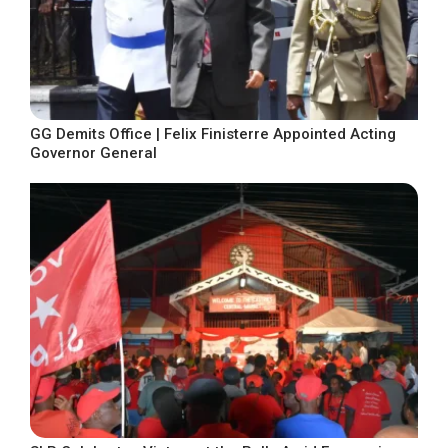
GG Demits Office | Felix Finisterre Appointed Acting
Governor General