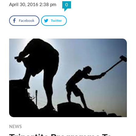
April 30, 2016 2:38 pm
0
Facebook
Twitter
NEWS