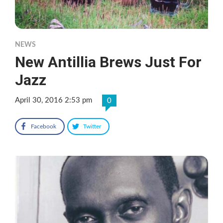
NEWS
New Antillia Brews Just For
Jazz
April 30, 2016 2:53 pm
0
Facebook
Twitter