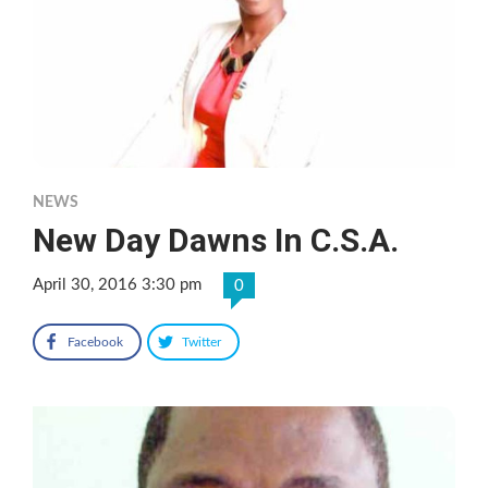
NEWS
New Day Dawns In C.S.A.
April 30, 2016 3:30 pm
0
Facebook
Twitter