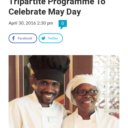
Tripartite Programme To
Celebrate May Day
April 30, 2016 2:30 pm
0
Facebook
Twitter