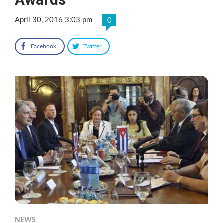
April 30, 2016 3:03 pm
0
Facebook
Twitter
NEWS