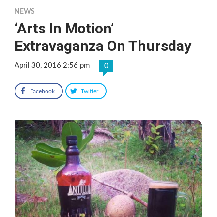
NEWS
‘Arts In Motion’
Extravaganza On Thursday
April 30, 2016 2:56 pm
0
Facebook
Twitter