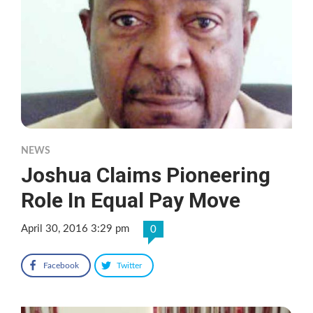
NEWS
Joshua Claims Pioneering
Role In Equal Pay Move
April 30, 2016 3:29 pm
0
Facebook
Twitter