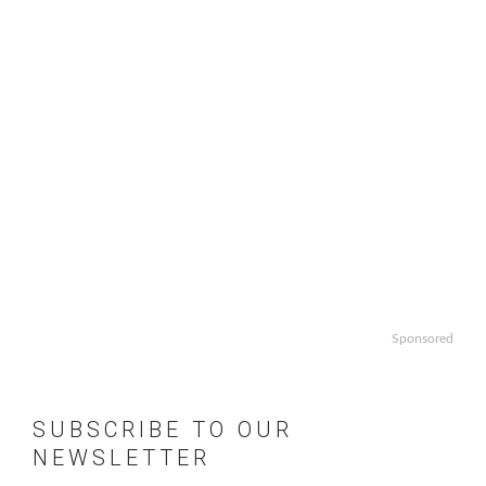
Sponsored
SUBSCRIBE TO OUR
NEWSLETTER