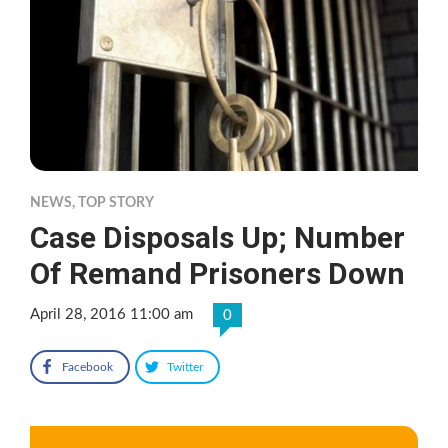
NEWS
,
TOP STORY
Case Disposals Up; Number
Of Remand Prisoners Down
April 28, 2016 11:00 am
0
Facebook
Twitter