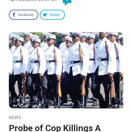
Facebook
Twitter
NEWS
Probe of Cop Killings A