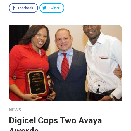
Facebook
Twitter
NEWS
Digicel Cops Two Avaya
Awards