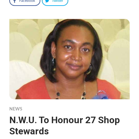
Facebook
Twitter
NEWS
N.W.U. To Honour 27 Shop
Stewards