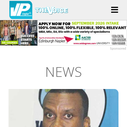
Sponsored
NEWS