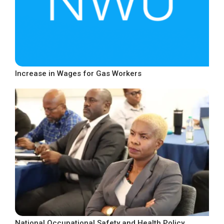
Increase in Wages for Gas Workers
National Occupational Safety and Health Policy