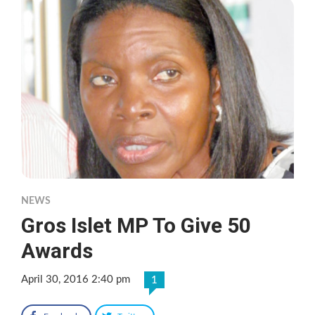
NEWS
Gros Islet MP To Give 50
Awards
April 30, 2016 2:40 pm
1