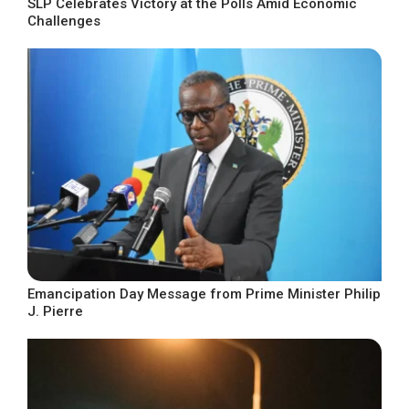
SLP Celebrates Victory at the Polls Amid Economic
Challenges
Emancipation Day Message from Prime Minister Philip
J. Pierre