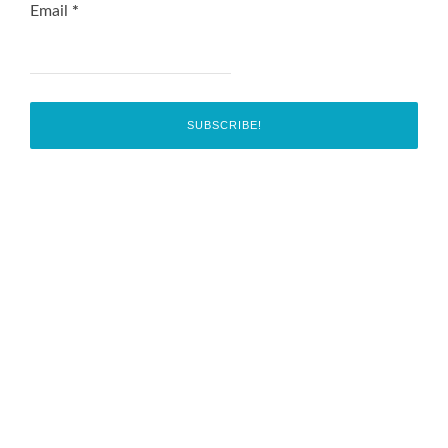
Email
*