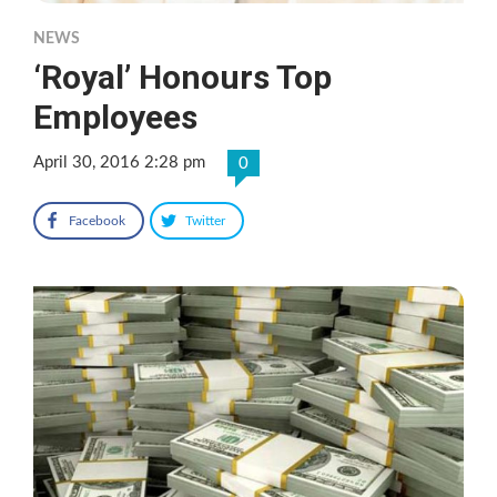
NEWS
‘Royal’ Honours Top
Employees
April 30, 2016 2:28 pm
0
Facebook
Twitter