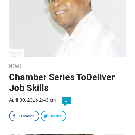
NEWS
Chamber Series ToDeliver
Job Skills
April 30, 2016 2:43 pm
0
Facebook
Twitter