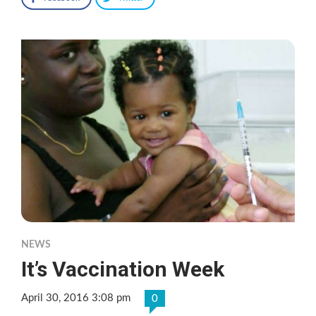
NEWS
It’s Vaccination Week
April 30, 2016 3:08 pm
0