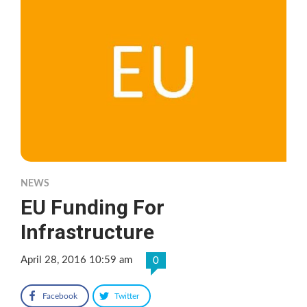
NEWS
EU Funding For
Infrastructure
April 28, 2016 10:59 am
0
Facebook
Twitter