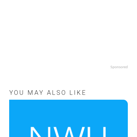
Sponsored
YOU MAY ALSO LIKE