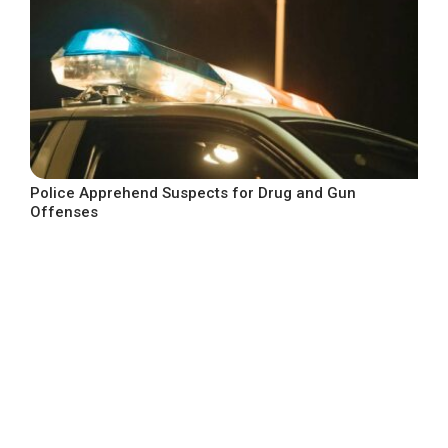
Police Apprehend Suspects for Drug and Gun
Offenses