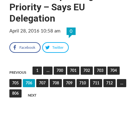
Priority – Says EU
Delegation
April 28, 2016 10:58 am
0
Facebook
Twitter
Posts
1
…
700
701
702
703
704
PREVIOUS
pagination
705
706
707
708
709
710
711
712
…
806
NEXT