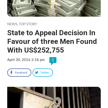
NEWS
,
TOP STORY
State to Appeal Decision In
Favour of three Men Found
With US$252,755
April 30, 2016 2:18 pm
2
Facebook
Twitter