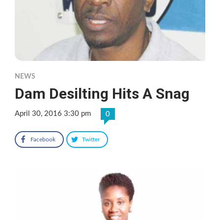
NEWS
Dam Desilting Hits A Snag
April 30, 2016 3:30 pm
0
Facebook
Twitter