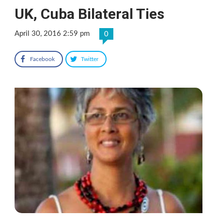
UK, Cuba Bilateral Ties
April 30, 2016 2:59 pm
0
Facebook
Twitter