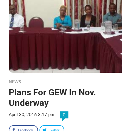
NEWS
Plans For GEW In Nov.
Underway
April 30, 2016 3:17 pm
0
Facebook
Twitter