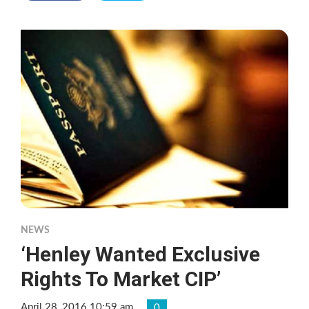
NEWS
‘Henley Wanted Exclusive
Rights To Market CIP’
April 28, 2016 10:59 am
0