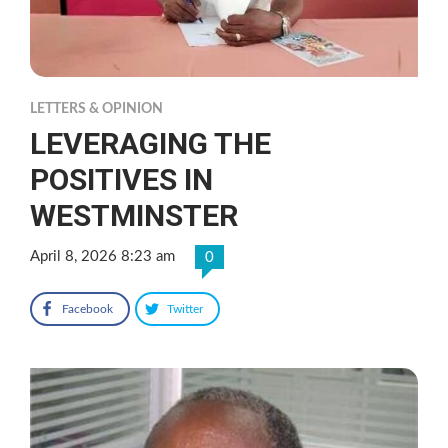
LETTERS & OPINION
LEVERAGING THE
POSITIVES IN
WESTMINSTER
April 8, 2026 8:23 am
0
Facebook
Twitter