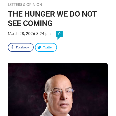
LETTERS & OPINION
THE HUNGER WE DO NOT
SEE COMING
March 28, 2026 3:24 pm
0
Facebook
Twitter