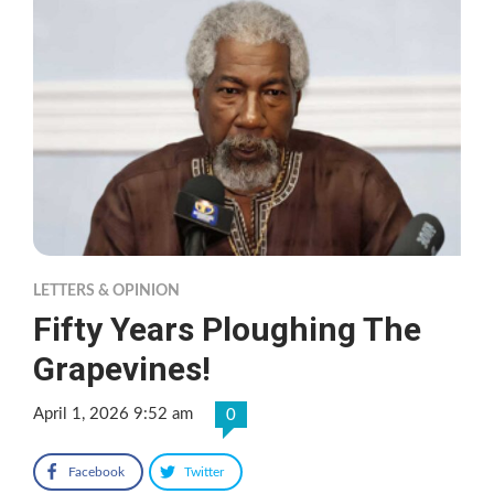
LETTERS & OPINION
Fifty Years Ploughing The
Grapevines!
April 1, 2026 9:52 am
0
Facebook
Twitter