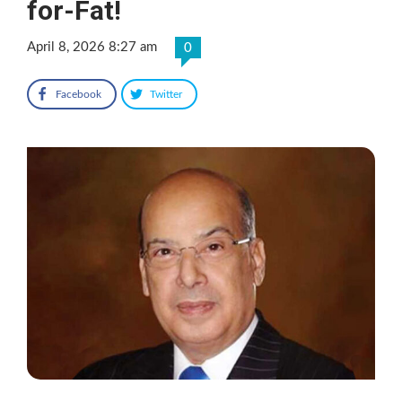
for-Fat!
April 8, 2026 8:27 am
0
Facebook
Twitter