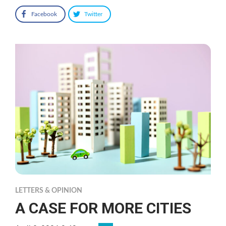
Facebook
Twitter
LETTERS & OPINION
A CASE FOR MORE CITIES