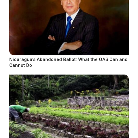
Nicaragua’s Abandoned Ballot: What the OAS Can and
Cannot Do