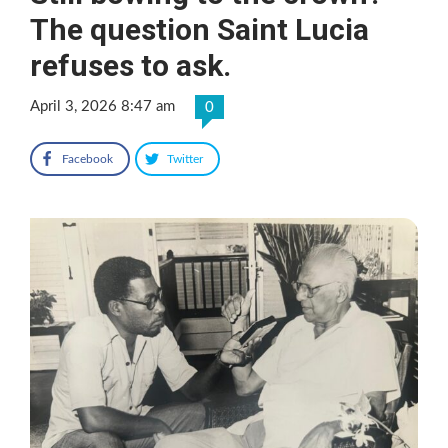
The question Saint Lucia
refuses to ask.
April 3, 2026 8:47 am
0
Facebook
Twitter