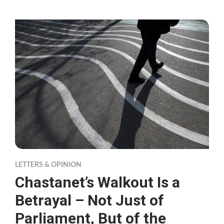
LETTERS & OPINION
Chastanet’s Walkout Is a
Betrayal – Not Just of
Parliament, But of the