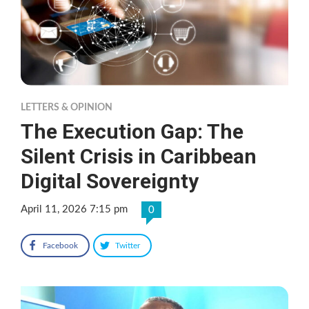
LETTERS & OPINION
The Execution Gap: The
Silent Crisis in Caribbean
Digital Sovereignty
April 11, 2026 7:15 pm
0
Facebook
Twitter