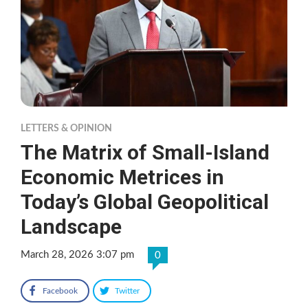
LETTERS & OPINION
The Matrix of Small-Island
Economic Metrices in
Today’s Global Geopolitical
Landscape
March 28, 2026 3:07 pm
0
Facebook
Twitter