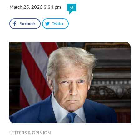
March 25, 2026 3:34 pm
0
Facebook
Twitter
LETTERS & OPINION