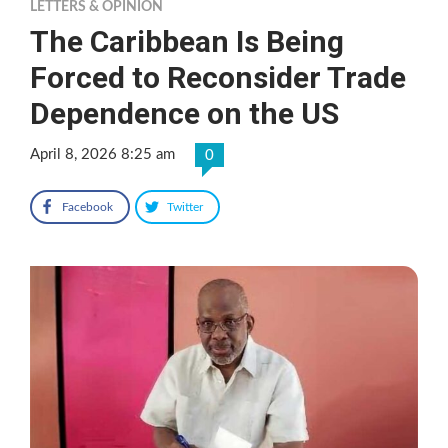
LETTERS & OPINION
The Caribbean Is Being
Forced to Reconsider Trade
Dependence on the US
April 8, 2026 8:25 am
0
Facebook
Twitter