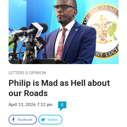
LETTERS & OPINION
Philip is Mad as Hell about
our Roads
April 11, 2026 7:12 pm
0
Facebook
Twitter