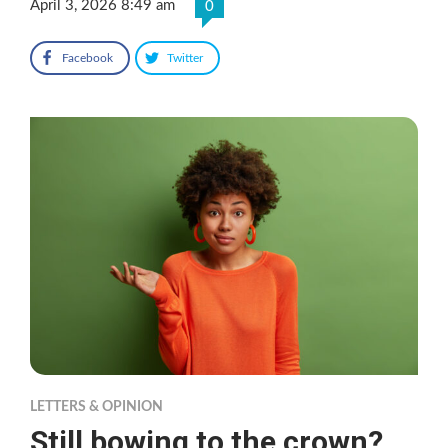
April 3, 2026 8:49 am
0
Facebook
Twitter
LETTERS & OPINION
Still bowing to the crown?