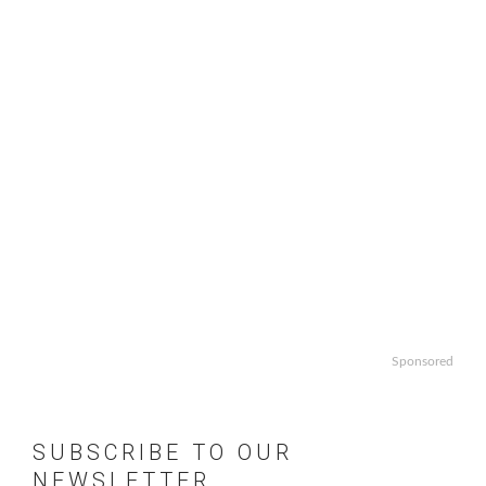
Sponsored
SUBSCRIBE TO OUR
NEWSLETTER