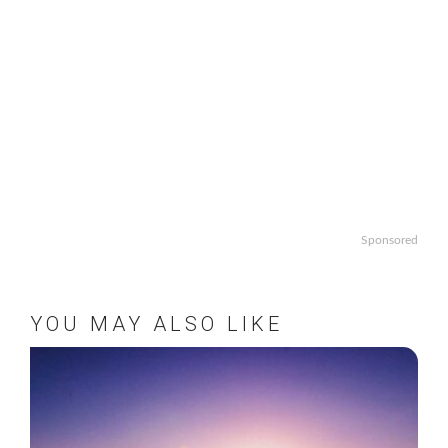
Sponsored
YOU MAY ALSO LIKE