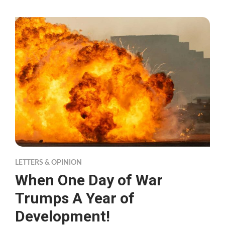
LETTERS & OPINION
When One Day of War
Trumps A Year of
Development!