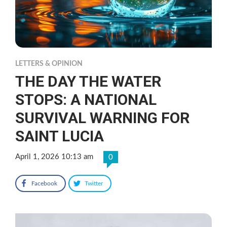
LETTERS & OPINION
THE DAY THE WATER
STOPS: A NATIONAL
SURVIVAL WARNING FOR
SAINT LUCIA
April 1, 2026 10:13 am
0
Facebook
Twitter