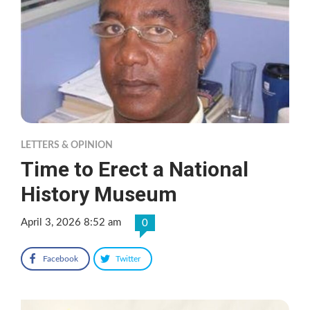
LETTERS & OPINION
Time to Erect a National
History Museum
April 3, 2026 8:52 am
0
Facebook
Twitter