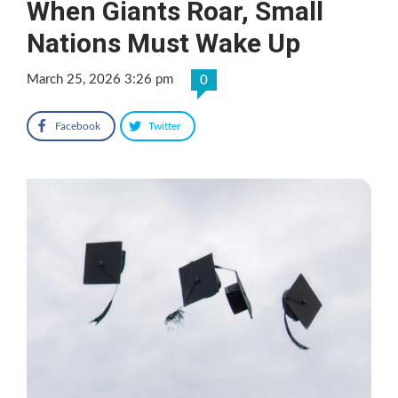
When Giants Roar, Small
Nations Must Wake Up
March 25, 2026 3:26 pm
0
Facebook
Twitter