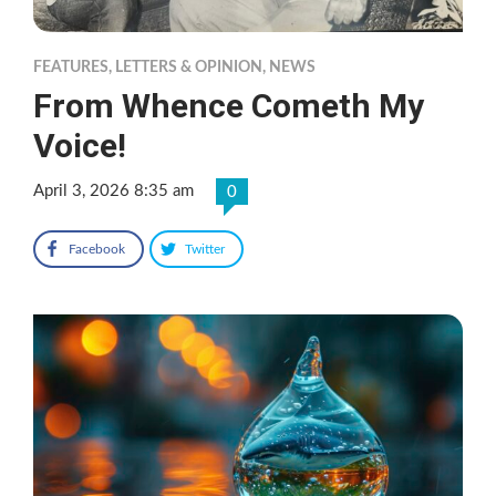
FEATURES
,
LETTERS & OPINION
,
NEWS
From Whence Cometh My
Voice!
April 3, 2026 8:35 am
0
Facebook
Twitter