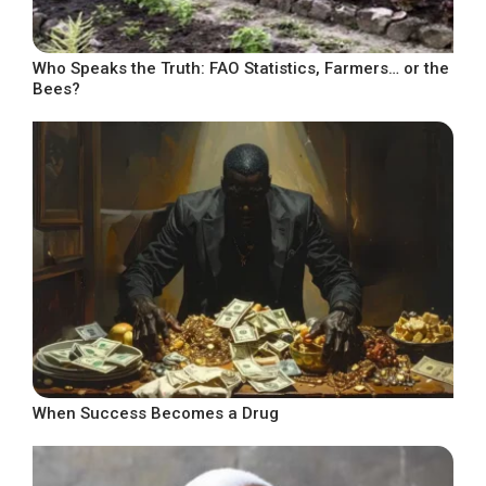
Who Speaks the Truth: FAO Statistics, Farmers… or the
Bees?
When Success Becomes a Drug