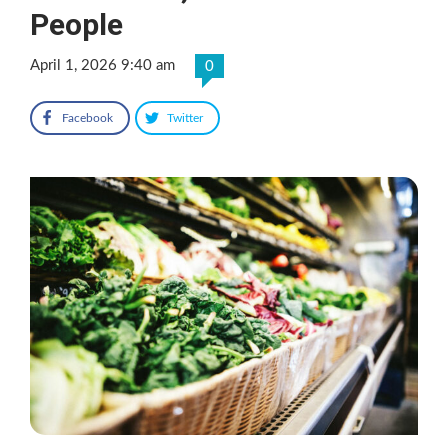
People
April 1, 2026 9:40 am
0
Facebook
Twitter