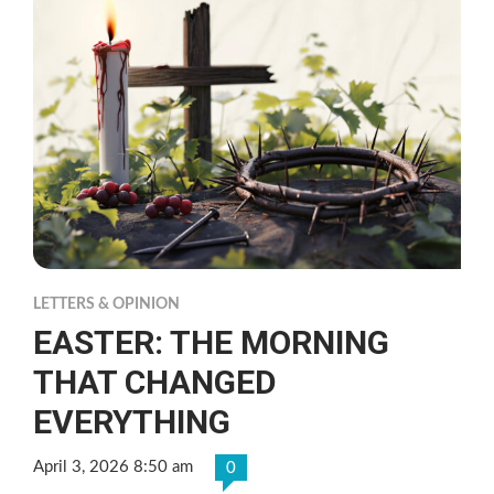
LETTERS & OPINION
EASTER: THE MORNING
THAT CHANGED
EVERYTHING
April 3, 2026 8:50 am
0