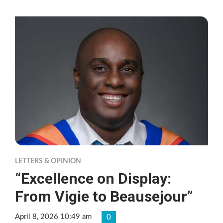
LETTERS & OPINION
“Excellence on Display:
From Vigie to Beausejour”
April 8, 2026 10:49 am
0