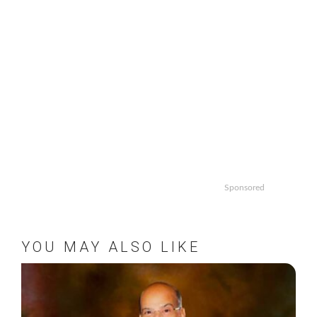
Sponsored
YOU MAY ALSO LIKE