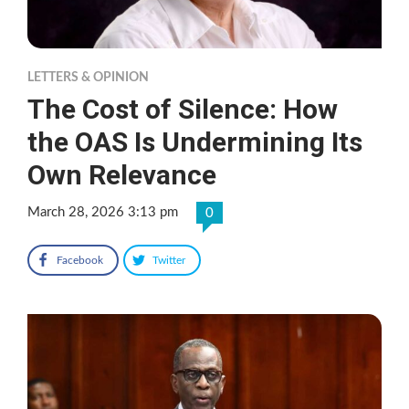
LETTERS & OPINION
The Cost of Silence: How
the OAS Is Undermining Its
Own Relevance
March 28, 2026 3:13 pm
0
Facebook
Twitter