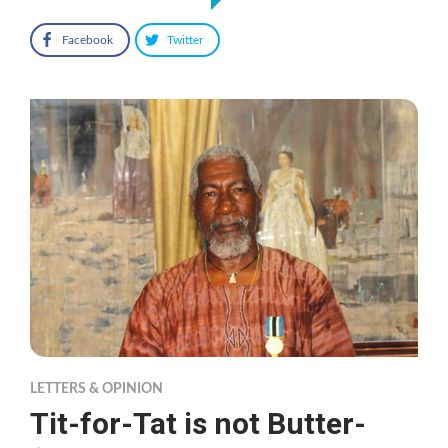
Facebook
Twitter
LETTERS & OPINION
Tit-for-Tat is not Butter-