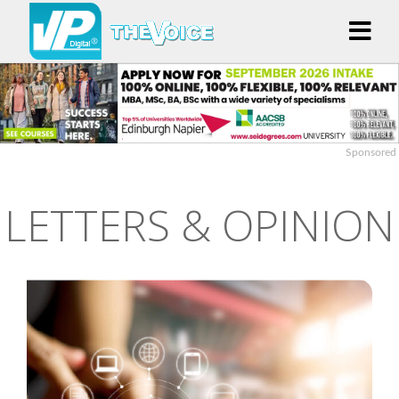
Sponsored
LETTERS & OPINION