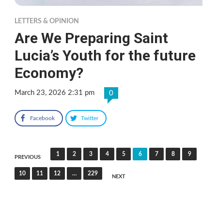
LETTERS & OPINION
Are We Preparing Saint
Lucia’s Youth for the future
Economy?
March 23, 2026 2:31 pm
0
Facebook
Twitter
Posts
1
2
3
4
5
6
7
8
9
PREVIOUS
pagination
10
11
12
…
229
NEXT