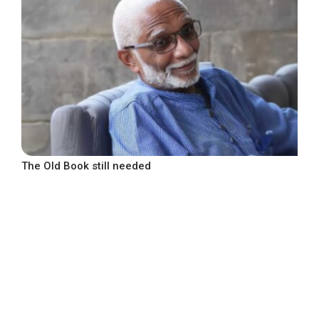
The Old Book still needed