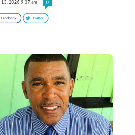
 13, 2026 9:37 am
0
Facebook
Twitter