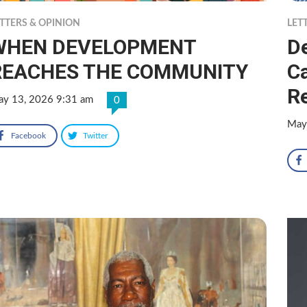
TTERS & OPINION
LET
WHEN DEVELOPMENT
D
REACHES THE COMMUNITY
Ca
R
y 13, 2026 9:31 am
0
May
Facebook
Twitter