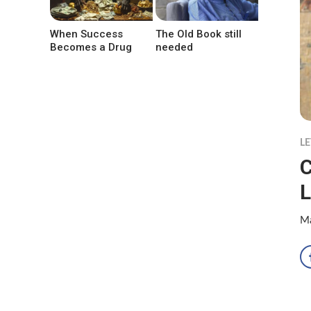
When Success
The Old Book still
Becomes a Drug
needed
LE
C
L
Ma