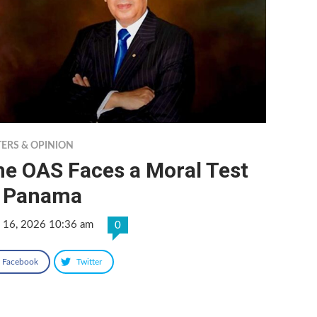
TERS & OPINION
he OAS Faces a Moral Test
n Panama
 16, 2026 10:36 am
0
Facebook
Twitter