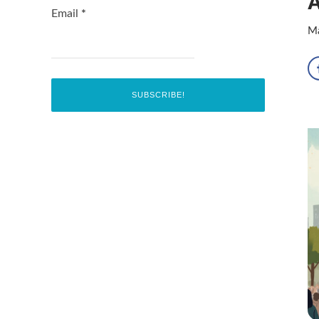
A
Email
*
Ma