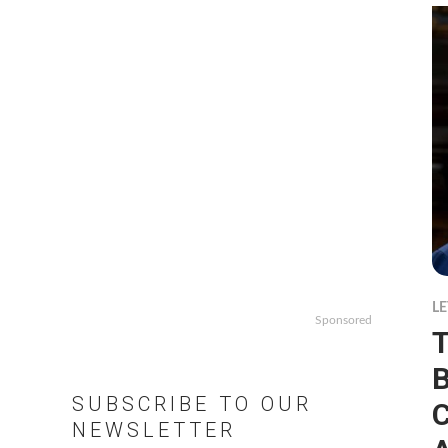
LE
Sponsored
T
B
SUBSCRIBE TO OUR
C
NEWSLETTER