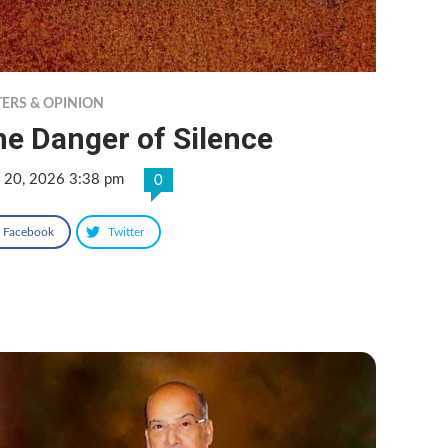
TERS & OPINION
e Danger of Silence
 20, 2026 3:38 pm
0
Facebook
Twitter