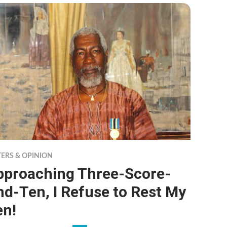
TERS & OPINION
pproaching Three-Score-
d-Ten, I Refuse to Rest My
en!