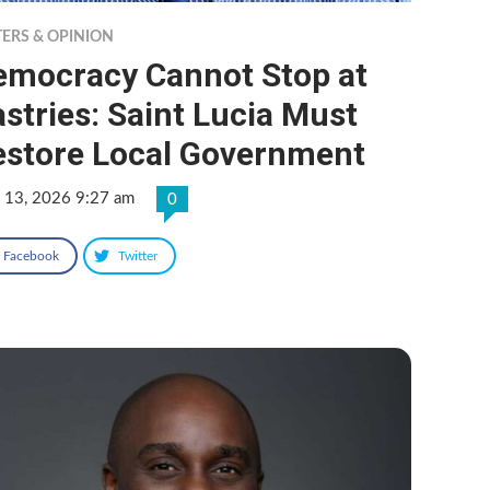
TERS & OPINION
emocracy Cannot Stop at
stries: Saint Lucia Must
estore Local Government
 13, 2026 9:27 am
0
Facebook
Twitter