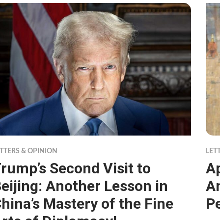
TTERS & OPINION
LET
rump’s Second Visit to
A
eijing: Another Lesson in
An
hina’s Mastery of the Fine
P