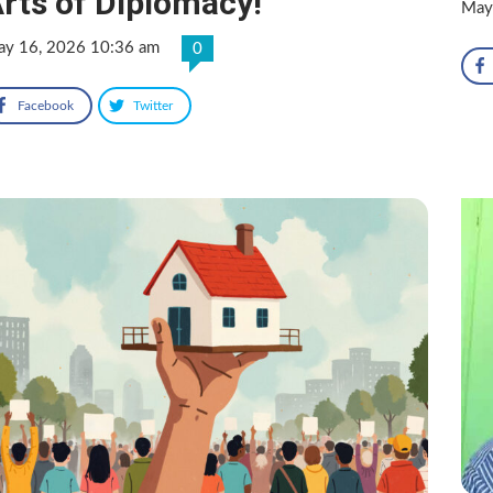
rts of Diplomacy!
May
y 16, 2026 10:36 am
0
Facebook
Twitter