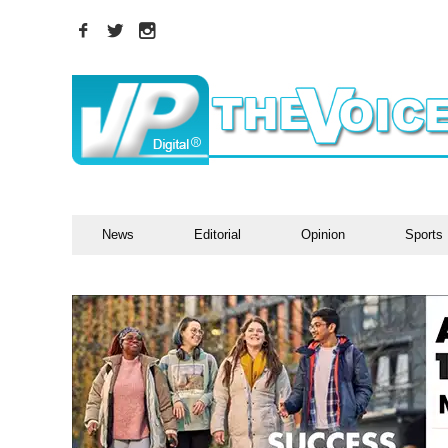
News
Editorial
Opinion
Sports