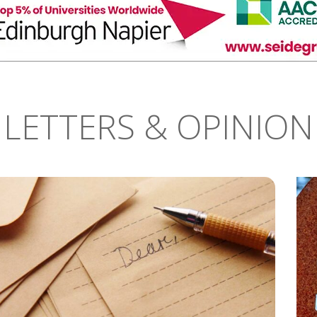
LETTERS & OPINION