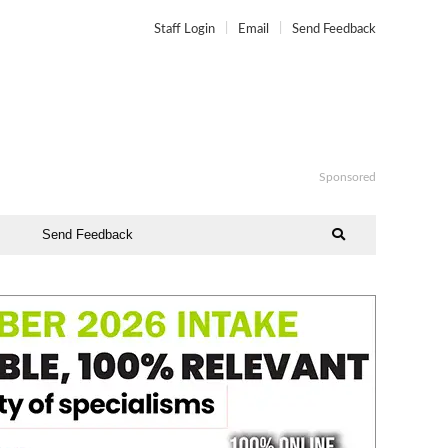
Staff Login
Email
Send Feedback
Sponsored
Send Feedback