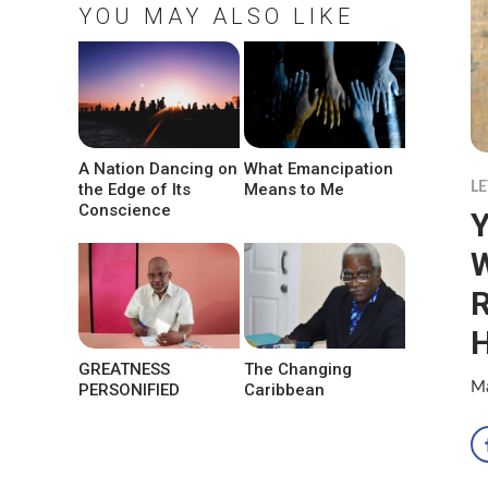
YOU MAY ALSO LIKE
A Nation Dancing on
What Emancipation
LE
the Edge of Its
Means to Me
Conscience
Y
W
R
H
GREATNESS
The Changing
Ma
PERSONIFIED
Caribbean