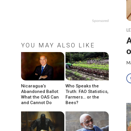
Sponsored
LE
A
YOU MAY ALSO LIKE
o
Ma
Nicaragua’s
Who Speaks the
Abandoned Ballot:
Truth: FAO Statistics,
What the OAS Can
Farmers… or the
and Cannot Do
Bees?