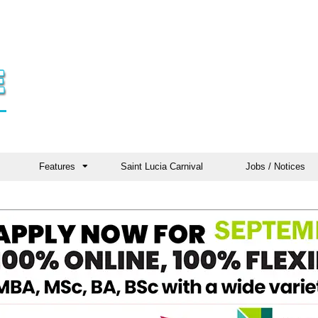
Features
Saint Lucia Carnival
Jobs / Notices