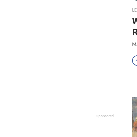
LE
Ma
Sponsored