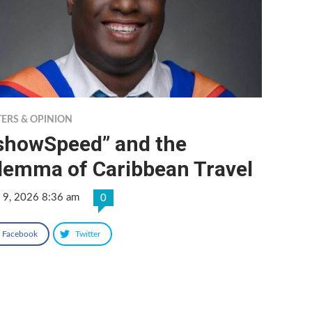
TERS & OPINION
IshowSpeed” and the
ilemma of Caribbean Travel
 9, 2026 8:36 am
0
Facebook
Twitter