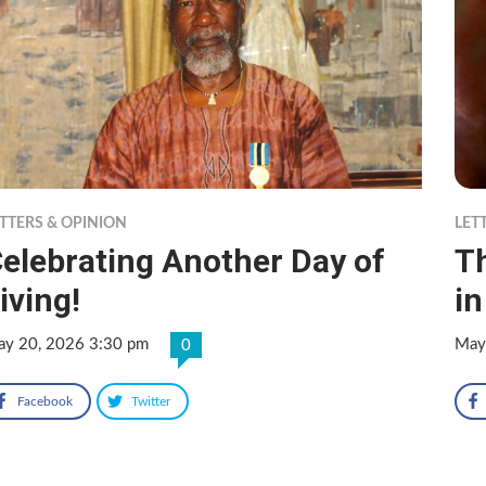
TTERS & OPINION
LET
elebrating Another Day of
T
iving!
i
y 20, 2026 3:30 pm
May
0
Facebook
Twitter