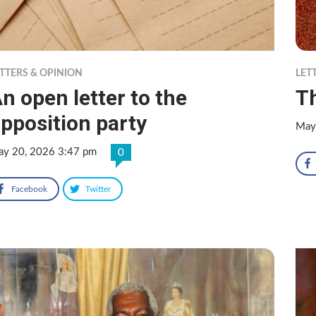
TTERS & OPINION
LET
n open letter to the
Th
pposition party
May
y 20, 2026 3:47 pm
0
Facebook
Twitter