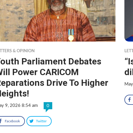
TTERS & OPINION
LET
outh Parliament Debates
“
ill Power CARICOM
d
eparations Drive To Higher
May
eights!
y 9, 2026 8:54 am
0
Facebook
Twitter