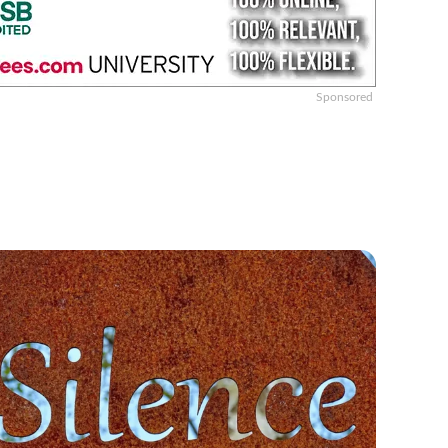
Sponsored