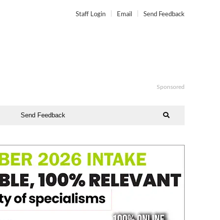
Staff Login
Email
Send Feedback
Sponsored
Send Feedback