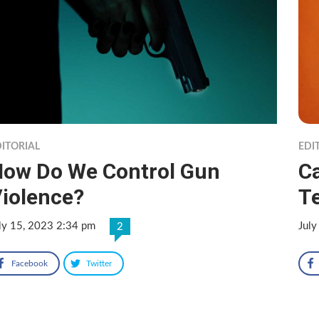
ITORIAL
EDI
ow Do We Control Gun
Ca
iolence?
Te
ly 15, 2023 2:34 pm
July
2
Facebook
Twitter