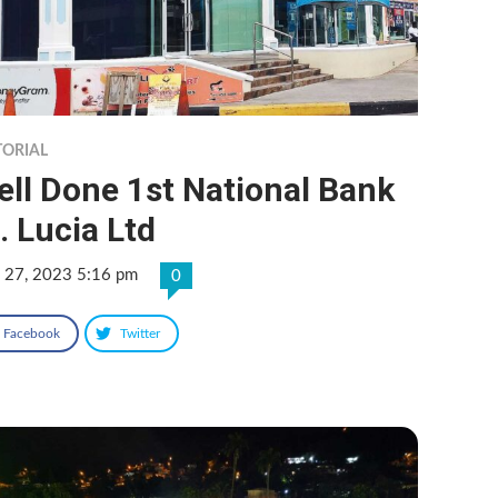
TORIAL
ll Done 1st National Bank
. Lucia Ltd
 27, 2023 5:16 pm
0
Facebook
Twitter