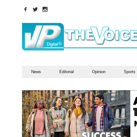
News
Editorial
Opinion
Sports