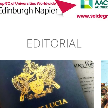
EDITORIAL