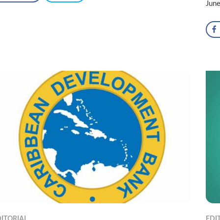
Jun
ITORIAL
EDI