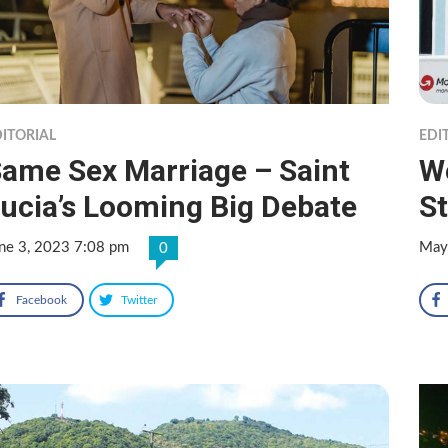
ITORIAL
EDI
ame Sex Marriage – Saint
We
ucia’s Looming Big Debate
St
ne 3, 2023 7:08 pm
May
0
Facebook
Twitter