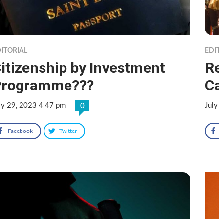
ITORIAL
EDI
itizenship by Investment
R
Programme???
Ca
ly 29, 2023 4:47 pm
July
0
Facebook
Twitter