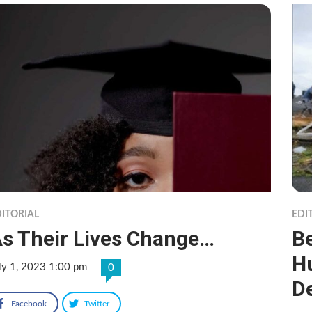
ITORIAL
EDI
s Their Lives Change…
B
Hu
ly 1, 2023 1:00 pm
0
D
Facebook
Twitter