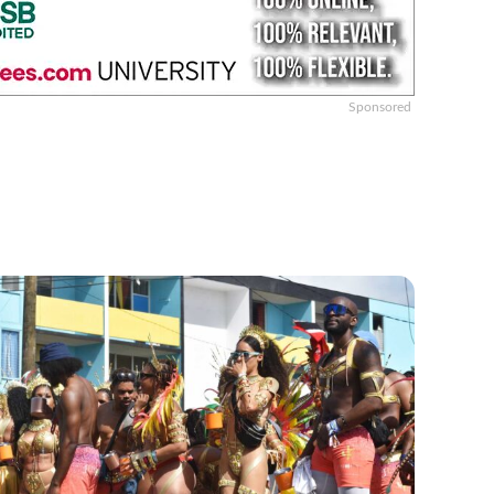
Sponsored