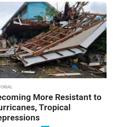
TORIAL
ecoming More Resistant to
rricanes, Tropical
epressions