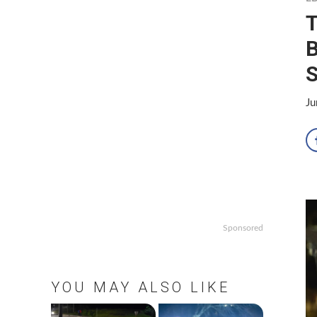
T
B
S
Ju
Sponsored
YOU MAY ALSO LIKE