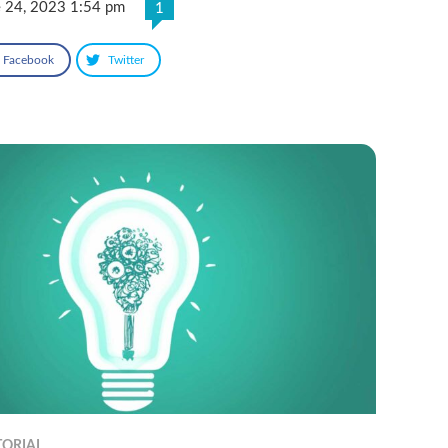
e 24, 2023 1:54 pm
1
Facebook
Twitter
TORIAL