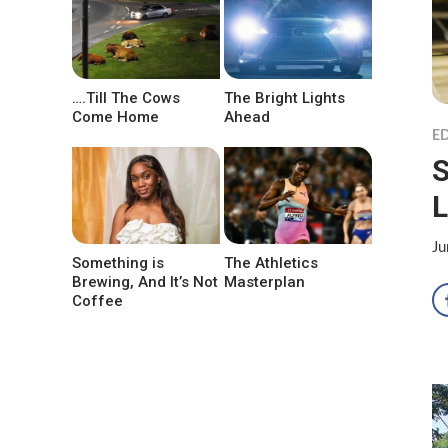
….Till The Cows
The Bright Lights
Come Home
Ahead
ED
S
L
Ju
Something is
The Athletics
Brewing, And It’s Not
Masterplan
Coffee