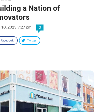
ilding a Nation of
nnovators
e 10, 2023 9:27 pm
0
Facebook
Twitter