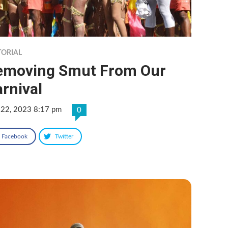
TORIAL
emoving Smut From Our
rnival
 22, 2023 8:17 pm
0
Facebook
Twitter