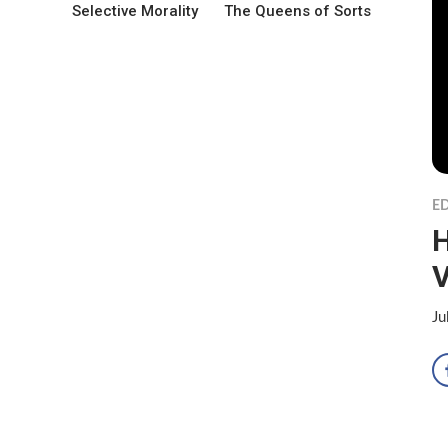
Selective Morality
The Queens of Sorts
ED
H
V
Ju