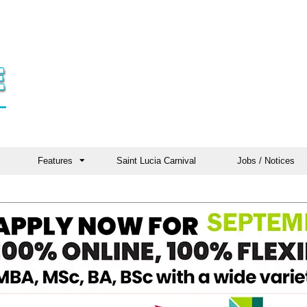
Features
Saint Lucia Carnival
Jobs / Notices