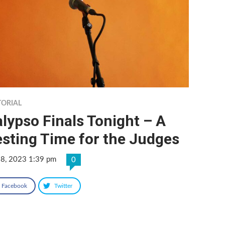
TORIAL
lypso Finals Tonight – A
sting Time for the Judges
 8, 2023 1:39 pm
0
Facebook
Twitter