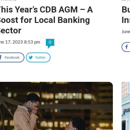
his Year’s CDB AGM – A
Bu
oost for Local Banking
I
ector
Jun
ne 17, 2023 8:53 pm
0
Facebook
Twitter