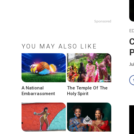
Sponsored
ED
C
YOU MAY ALSO LIKE
Ju
A National
The Temple Of The
Embarrassment
Holy Spirit