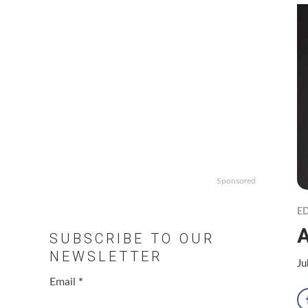
Sponsored
ED
A
SUBSCRIBE TO OUR
NEWSLETTER
Ju
Email
*