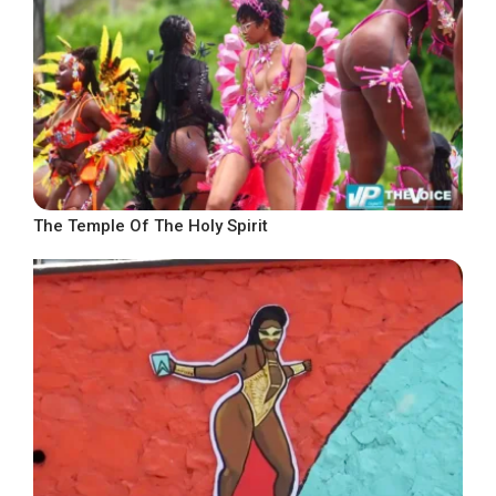
The Temple Of The Holy Spirit