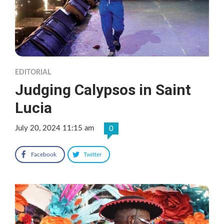
EDITORIAL
Judging Calypsos in Saint
Lucia
July 20, 2024 11:15 am
0
Facebook
Twitter