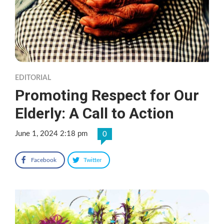
EDITORIAL
Promoting Respect for Our
Elderly: A Call to Action
June 1, 2024 2:18 pm
0
Facebook
Twitter