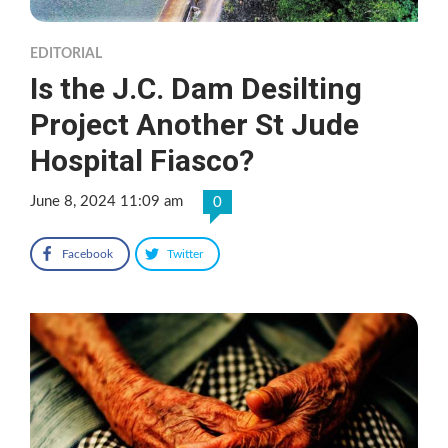
EDITORIAL
Is the J.C. Dam Desilting
Project Another St Jude
Hospital Fiasco?
June 8, 2024 11:09 am
0
Facebook
Twitter