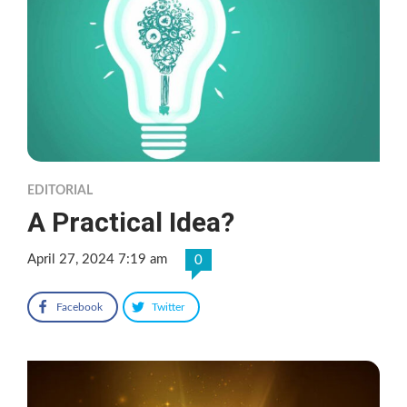
EDITORIAL
A Practical Idea?
April 27, 2024 7:19 am
0
Facebook
Twitter