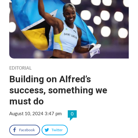
EDITORIAL
Building on Alfred’s
success, something we
must do
August 10, 2024 3:47 pm
0
Facebook
Twitter