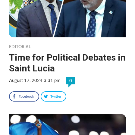
EDITORIAL
Time for Political Debates in
Saint Lucia
August 17, 2024 3:31 pm
0
Facebook
Twitter