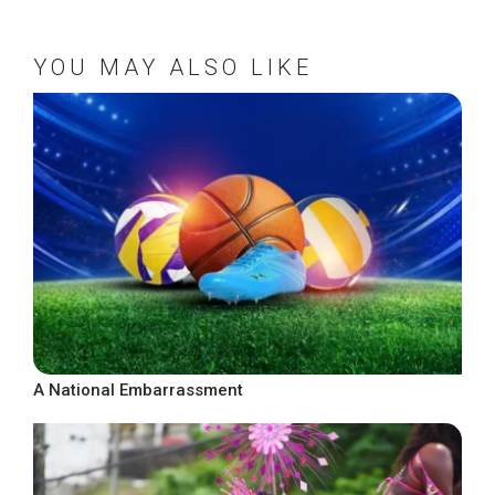
YOU MAY ALSO LIKE
A National Embarrassment