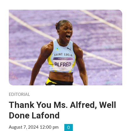
EDITORIAL
Thank You Ms. Alfred, Well
Done Lafond
August 7, 2024 12:00 pm
0