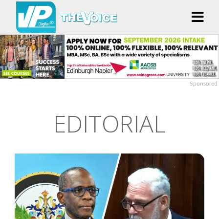
Sponsored
EDITORIAL