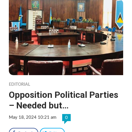
EDITORIAL
Opposition Political Parties
– Needed but…
May 18, 2024 10:21 am
0