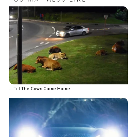
….Till The Cows Come Home