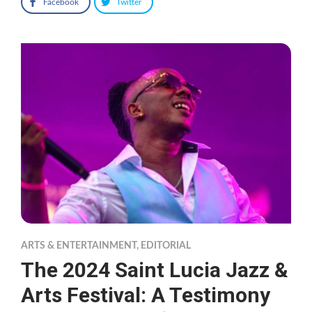
Facebook
Twitter
ARTS & ENTERTAINMENT
,
EDITORIAL
The 2024 Saint Lucia Jazz &
Arts Festival: A Testimony