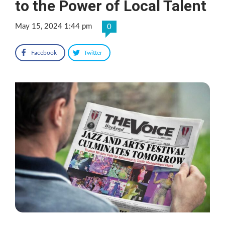
to the Power of Local Talent
May 15, 2024 1:44 pm
0
Facebook
Twitter