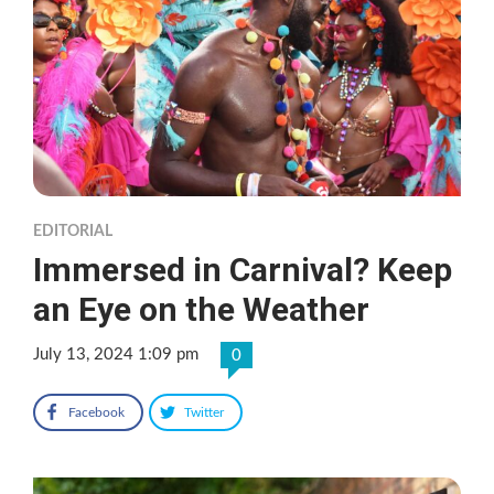
EDITORIAL
Immersed in Carnival? Keep
an Eye on the Weather
July 13, 2024 1:09 pm
0
Facebook
Twitter