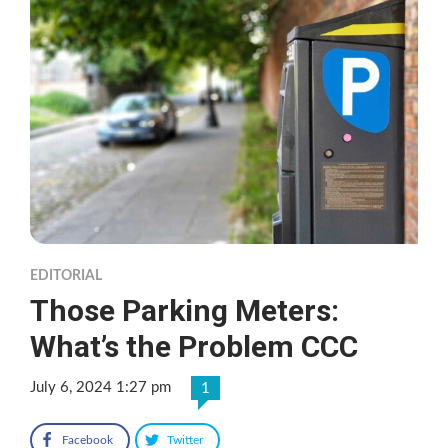
EDITORIAL
Those Parking Meters:
What’s the Problem CCC
July 6, 2024 1:27 pm
1
Facebook
Twitter