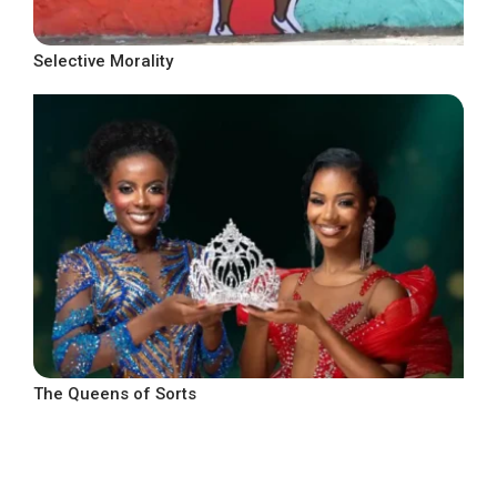
Selective Morality
The Queens of Sorts