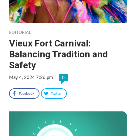
EDITORIAL
Vieux Fort Carnival:
Balancing Tradition and
Safety
May 4, 2024 7:26 pm
0
Facebook
Twitter