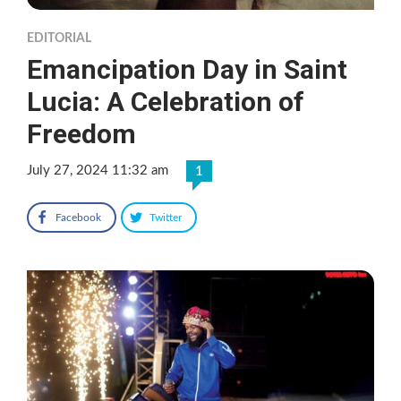
EDITORIAL
Emancipation Day in Saint
Lucia: A Celebration of
Freedom
July 27, 2024 11:32 am
1
Facebook
Twitter