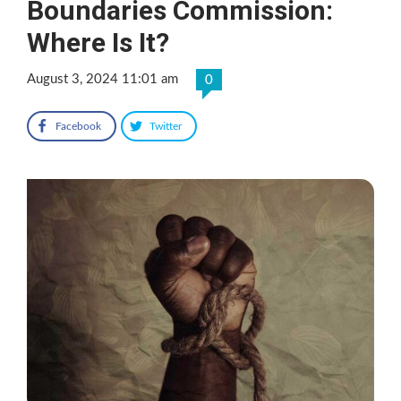
Boundaries Commission:
Where Is It?
August 3, 2024 11:01 am
0
Facebook
Twitter