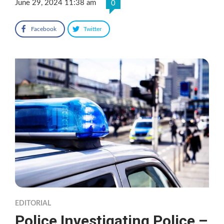
June 29, 2024 11:38 am
0
Facebook
Twitter
EDITORIAL
Police Investigating Police –