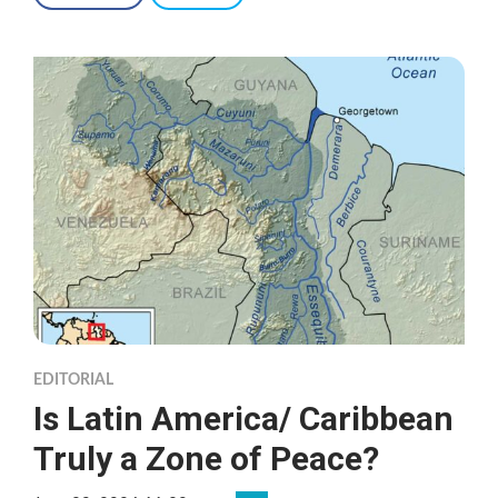
EDITORIAL
Is Latin America/ Caribbean
Truly a Zone of Peace?