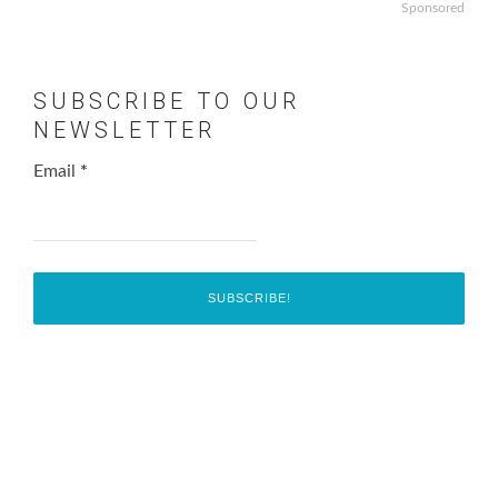
Sponsored
SUBSCRIBE TO OUR
NEWSLETTER
Email
*