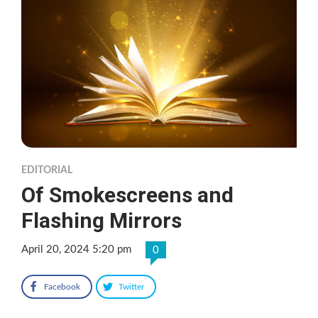
EDITORIAL
Of Smokescreens and
Flashing Mirrors
April 20, 2024 5:20 pm
0
Facebook
Twitter