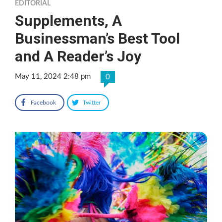
EDITORIAL
Supplements, A
Businessman’s Best Tool
and A Reader’s Joy
May 11, 2024 2:48 pm
0
Facebook
Twitter