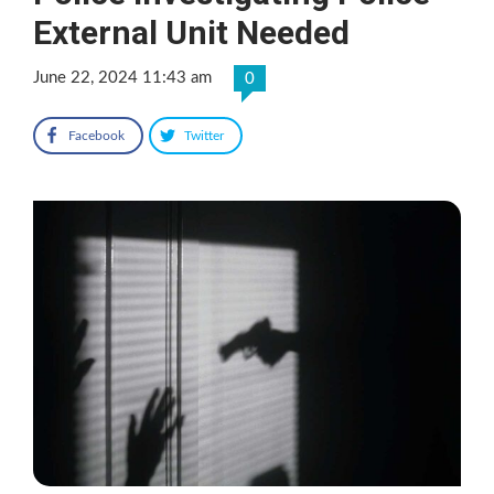
External Unit Needed
June 22, 2024 11:43 am
0
Facebook
Twitter