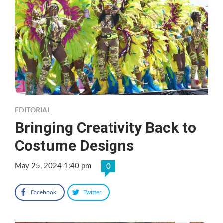
EDITORIAL
Bringing Creativity Back to
Costume Designs
May 25, 2024 1:40 pm
0
Facebook
Twitter