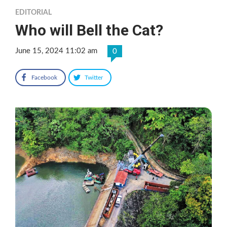
EDITORIAL
Who will Bell the Cat?
June 15, 2024 11:02 am
0
Facebook
Twitter