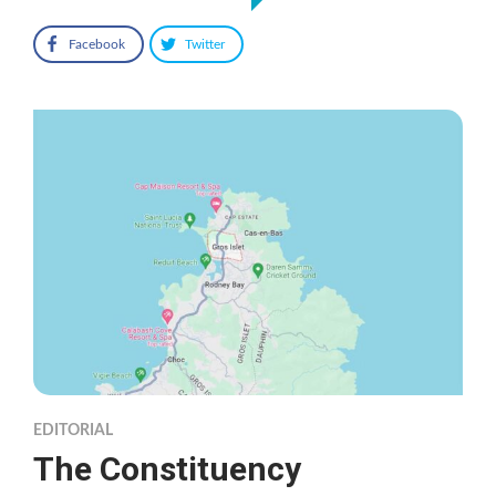
Facebook
Twitter
EDITORIAL
The Constituency