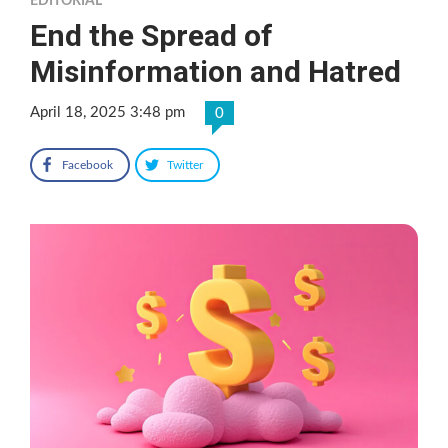
EDITORIAL
End the Spread of
Misinformation and Hatred
April 18, 2025 3:48 pm
0
Facebook
Twitter