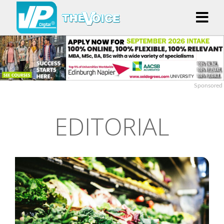
Sponsored
EDITORIAL