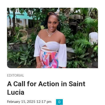
EDITORIAL
A Call for Action in Saint
Lucia
February 15, 2025 12:17 pm
0