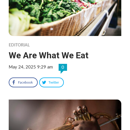
EDITORIAL
We Are What We Eat
May 24, 2025 9:29 am
0
Facebook
Twitter