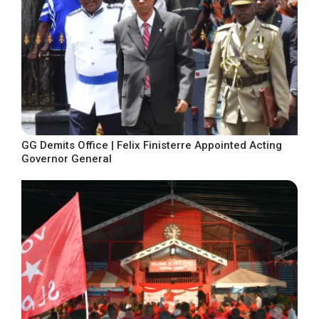
GG Demits Office | Felix Finisterre Appointed Acting
Governor General