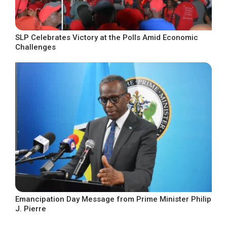
SLP Celebrates Victory at the Polls Amid Economic
Challenges
Emancipation Day Message from Prime Minister Philip
J. Pierre