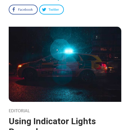
Facebook
Twitter
EDITORIAL
Using Indicator Lights