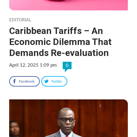
EDITORIAL
Caribbean Tariffs – An
Economic Dilemma That
Demands Re-evaluation
April 12, 2025 1:09 pm
0
Facebook
Twitter