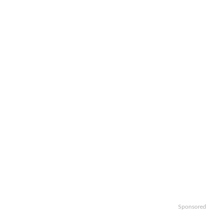
Sponsored