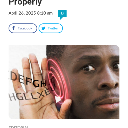
Properly
April 26, 2025 8:10 am
0
Facebook
Twitter