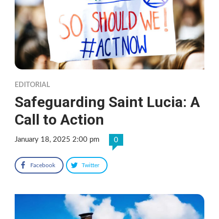
EDITORIAL
Safeguarding Saint Lucia: A
Call to Action
January 18, 2025 2:00 pm
0
Facebook
Twitter