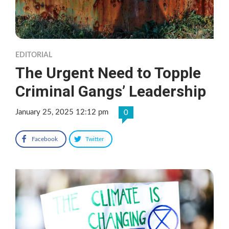
EDITORIAL
The Urgent Need to Topple
Criminal Gangs’ Leadership
January 25, 2025 12:12 pm
0
Facebook
Twitter