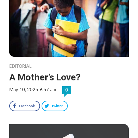
EDITORIAL
A Mother’s Love?
May 10, 2025 9:57 am
0
Facebook
Twitter