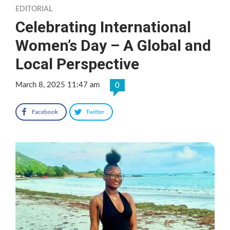
EDITORIAL
Celebrating International
Women’s Day – A Global and
Local Perspective
March 8, 2025 11:47 am
0
Facebook
Twitter