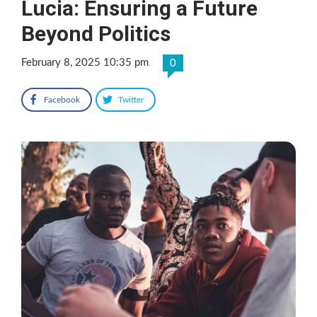
Lucia: Ensuring a Future
Beyond Politics
February 8, 2025 10:35 pm
0
Facebook
Twitter