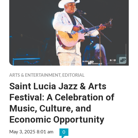
ARTS & ENTERTAINMENT
,
EDITORIAL
Saint Lucia Jazz & Arts
Festival: A Celebration of
Music, Culture, and
Economic Opportunity
May 3, 2025 8:01 am
0