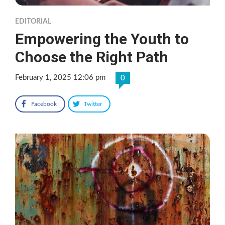
EDITORIAL
Empowering the Youth to
Choose the Right Path
February 1, 2025 12:06 pm
0
Facebook
Twitter