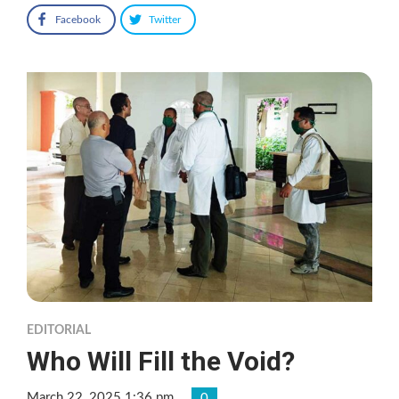
Facebook
Twitter
EDITORIAL
Who Will Fill the Void?
March 22, 2025 1:36 pm
0