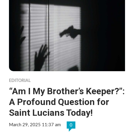
EDITORIAL
“Am I My Brother’s Keeper?”:
A Profound Question for
Saint Lucians Today!
March 29, 2025 11:37 am
0