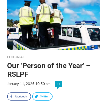
EDITORIAL
Our ‘Person of the Year’ –
RSLPF
January 11, 2025 10:50 am
0
Facebook
Twitter