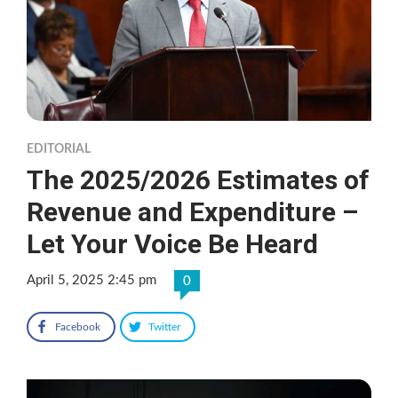
EDITORIAL
The 2025/2026 Estimates of
Revenue and Expenditure –
Let Your Voice Be Heard
April 5, 2025 2:45 pm
0
Facebook
Twitter