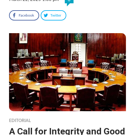
Facebook
Twitter
EDITORIAL
A Call for Integrity and Good