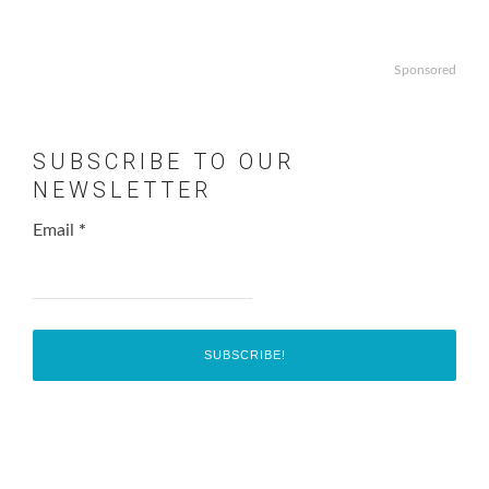
Sponsored
SUBSCRIBE TO OUR
NEWSLETTER
Email
*