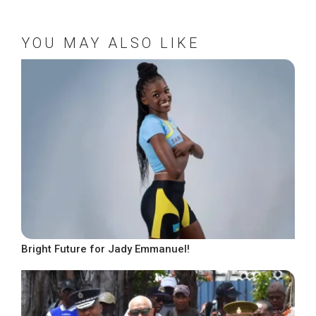
YOU MAY ALSO LIKE
Bright Future for Jady Emmanuel!