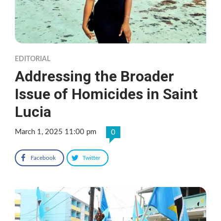
EDITORIAL
Addressing the Broader
Issue of Homicides in Saint
Lucia
March 1, 2025 11:00 pm
0
Facebook
Twitter