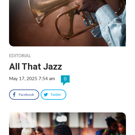
EDITORIAL
All That Jazz
May 17, 2025 7:54 am
0
Facebook
Twitter