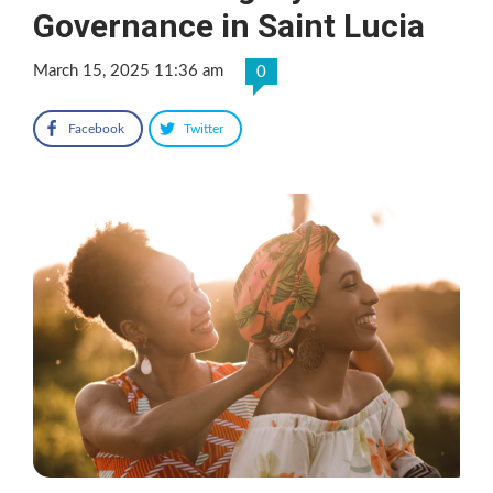
Governance in Saint Lucia
March 15, 2025 11:36 am
0
Facebook
Twitter