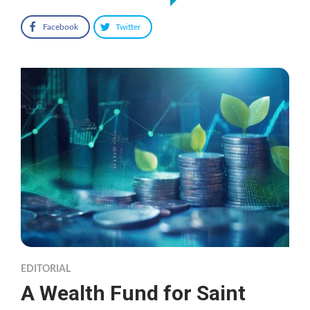
Facebook
Twitter
EDITORIAL
A Wealth Fund for Saint