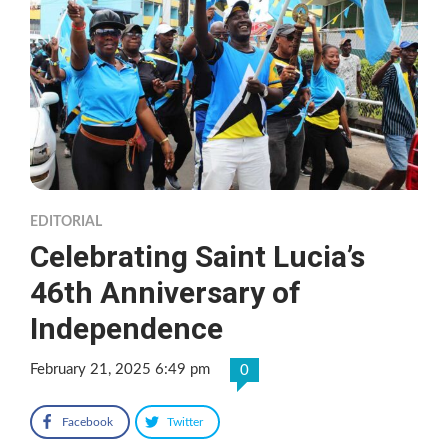
EDITORIAL
Celebrating Saint Lucia’s
46th Anniversary of
Independence
February 21, 2025 6:49 pm
0
Facebook
Twitter