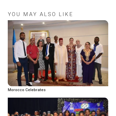
YOU MAY ALSO LIKE
Morocco Celebrates