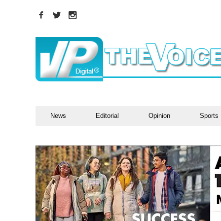
News
Editorial
Opinion
Sports