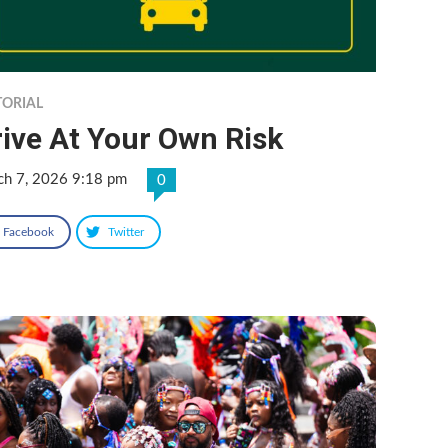
TORIAL
ive At Your Own Risk
ch 7, 2026 9:18 pm
0
Facebook
Twitter