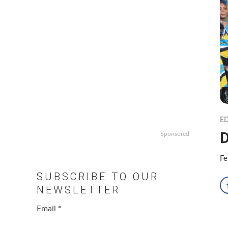
ED
D
Sponsored
Fe
SUBSCRIBE TO OUR
NEWSLETTER
Email
*