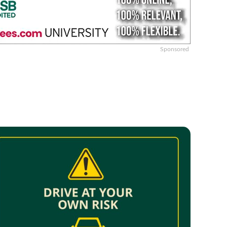
Sponsored