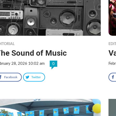
ITORIAL
EDI
he Sound of Music
V
bruary 28, 2026 10:02 am
Feb
0
Facebook
Twitter