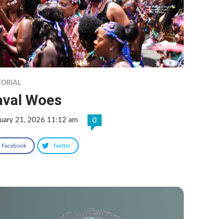
TORIAL
aval Woes
ruary 21, 2026 11:12 am
0
Facebook
Twitter