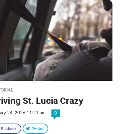
TORIAL
iving St. Lucia Crazy
uary 24, 2026 11:21 am
0
Facebook
Twitter