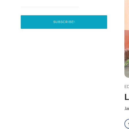
ED
L
Ja