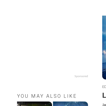
Sponsored
ED
L
YOU MAY ALSO LIKE
Ja