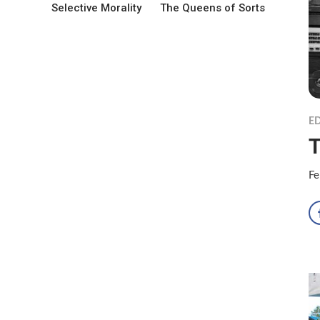
Selective Morality
The Queens of Sorts
ED
T
Fe