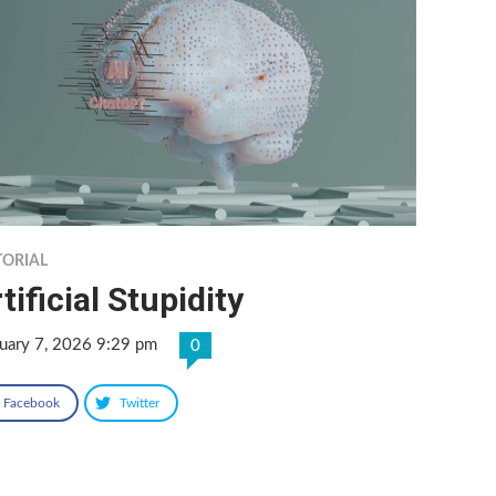
TORIAL
tificial Stupidity
uary 7, 2026 9:29 pm
0
Facebook
Twitter