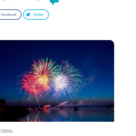
Facebook
Twitter
TORIAL