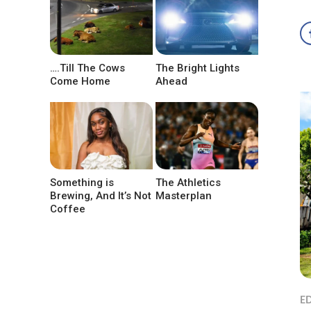
….Till The Cows
The Bright Lights
Come Home
Ahead
Something is
The Athletics
Brewing, And It’s Not
Masterplan
Coffee
ED