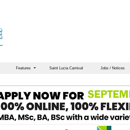
Features
Saint Lucia Carnival
Jobs / Notices