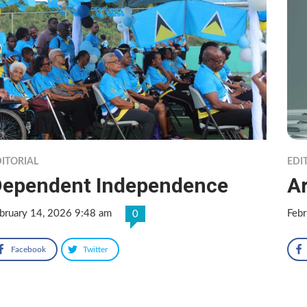
ITORIAL
EDI
ependent Independence
Ar
bruary 14, 2026 9:48 am
Febr
0
Facebook
Twitter