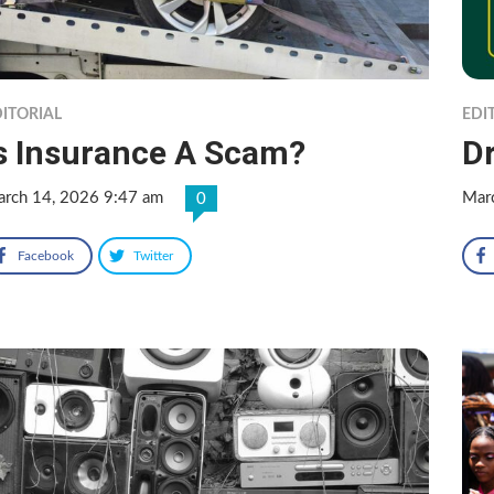
ITORIAL
EDI
s Insurance A Scam?
Dr
rch 14, 2026 9:47 am
Mar
0
Facebook
Twitter