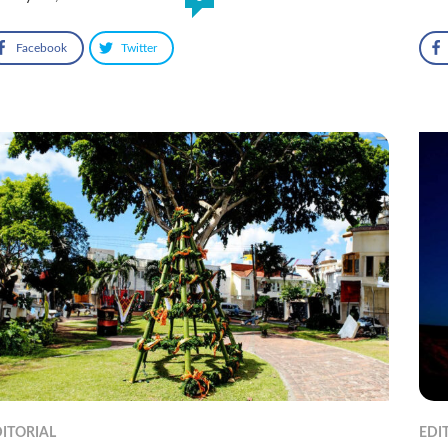
Facebook
Twitter
ITORIAL
EDI