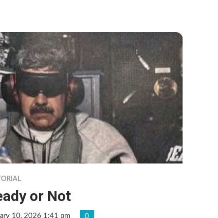
TORIAL
eady or Not
ary 10, 2026 1:41 pm
0