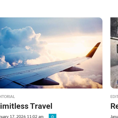
ITORIAL
EDI
imitless Travel
R
nuary 17, 2026 11:02 am
Janu
0