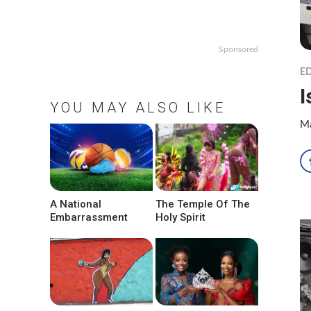
Sponsored
ED
I
YOU MAY ALSO LIKE
Ma
A National
The Temple Of The
Embarrassment
Holy Spirit