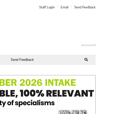
Staff Login
Email
Send Feedback
Sponsored
Send Feedback