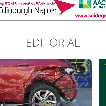
EDITORIAL