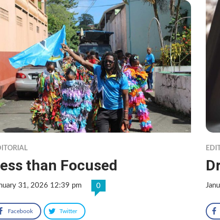
ITORIAL
EDI
ess than Focused
Dr
nuary 31, 2026 12:39 pm
Jan
0
Facebook
Twitter