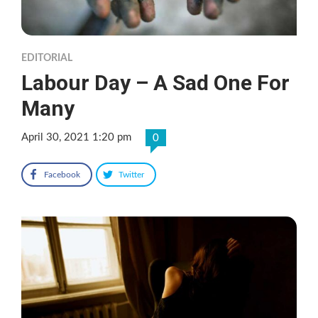
EDITORIAL
Labour Day – A Sad One For
Many
April 30, 2021 1:20 pm
0
Facebook
Twitter