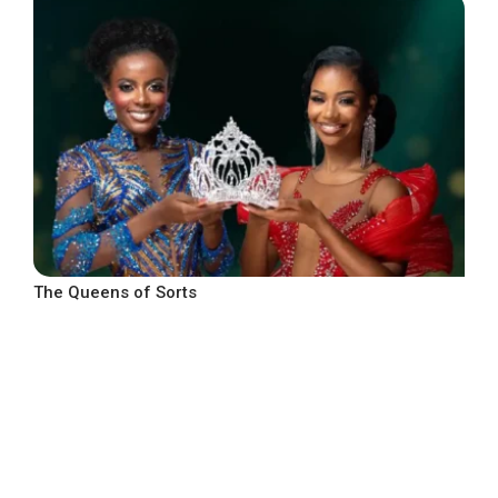
The Queens of Sorts