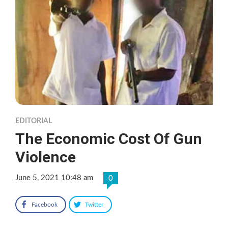
EDITORIAL
The Economic Cost Of Gun
Violence
June 5, 2021 10:48 am
0
Facebook
Twitter