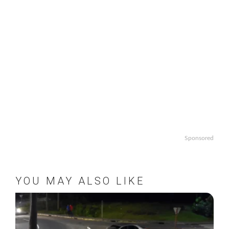
Sponsored
YOU MAY ALSO LIKE