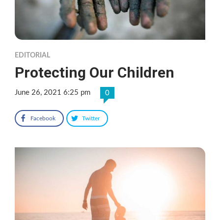
EDITORIAL
Protecting Our Children
June 26, 2021 6:25 pm
0
Facebook
Twitter