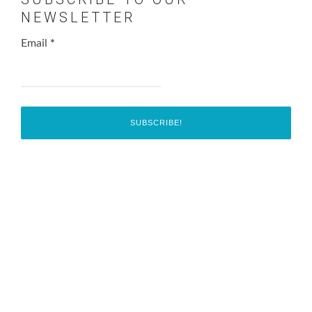
NEWSLETTER
Email
*