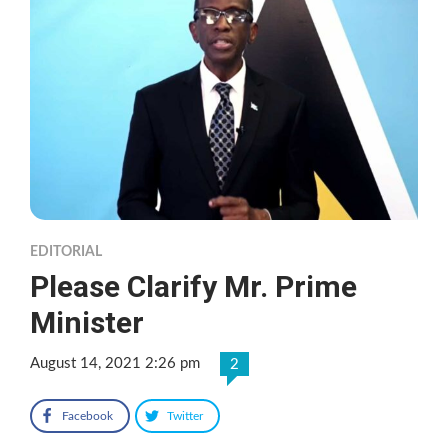
EDITORIAL
Please Clarify Mr. Prime
Minister
August 14, 2021 2:26 pm
2
Facebook
Twitter