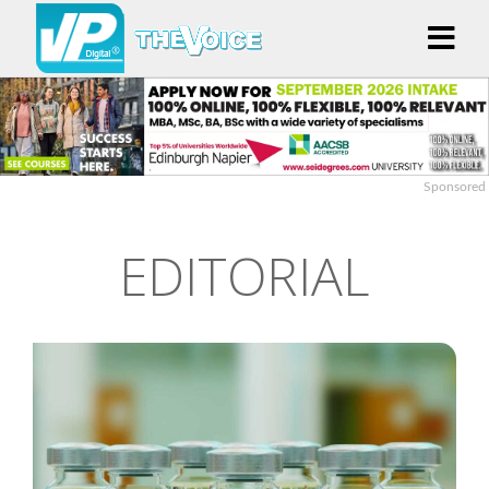
Sponsored
EDITORIAL