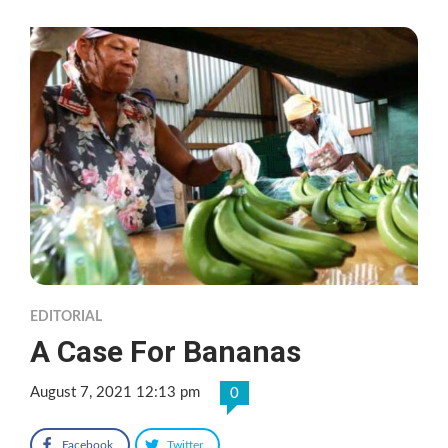
EDITORIAL
A Case For Bananas
August 7, 2021 12:13 pm
0
Facebook
Twitter