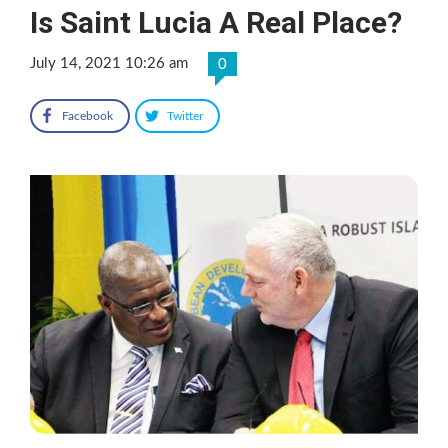
Is Saint Lucia A Real Place?
July 14, 2021 10:26 am
0
Facebook
Twitter