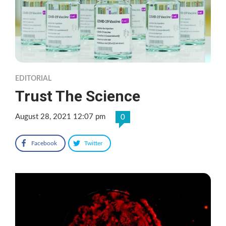
EDITORIAL
Trust The Science
August 28, 2021 12:07 pm
0
Facebook
Twitter