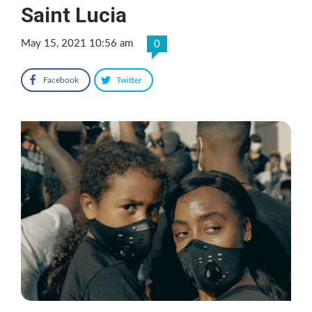
Saint Lucia
May 15, 2021 10:56 am
0
Facebook
Twitter