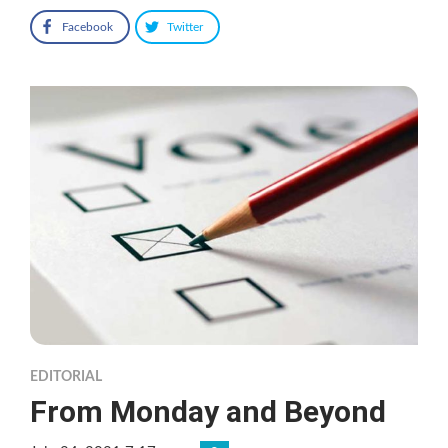
Facebook
Twitter
EDITORIAL
From Monday and Beyond