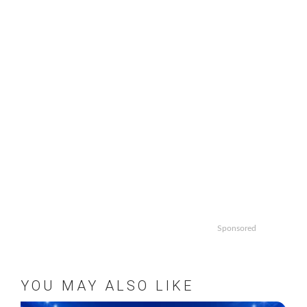
Sponsored
YOU MAY ALSO LIKE