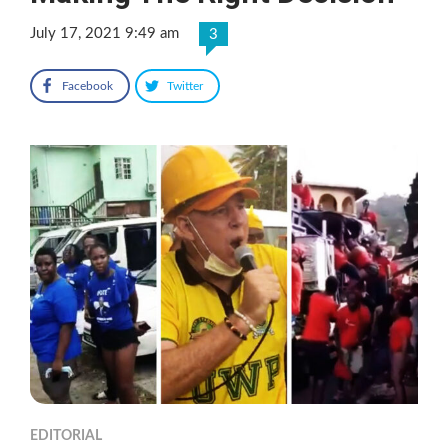
July 17, 2021 9:49 am
3
Facebook
Twitter
EDITORIAL