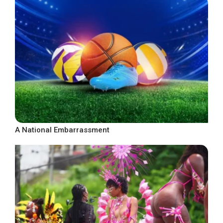
A National Embarrassment