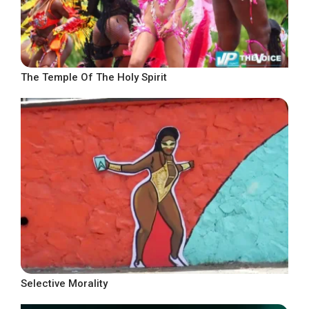
The Temple Of The Holy Spirit
Selective Morality