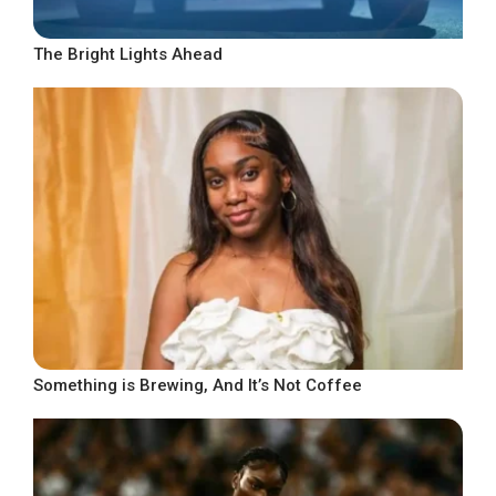
The Bright Lights Ahead
Something is Brewing, And It’s Not Coffee