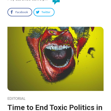
Facebook
Twitter
EDITORIAL
Time to End Toxic Politics in