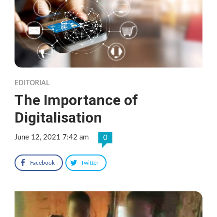
EDITORIAL
The Importance of
Digitalisation
June 12, 2021 7:42 am
0
Facebook
Twitter