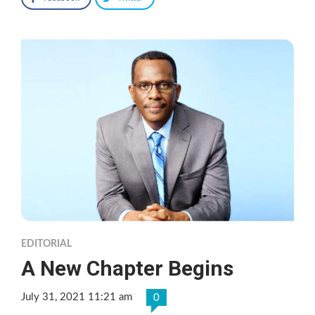
EDITORIAL
A New Chapter Begins
July 31, 2021 11:21 am
0