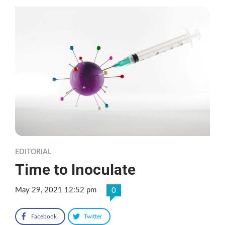
EDITORIAL
Time to Inoculate
May 29, 2021 12:52 pm
0
Facebook
Twitter