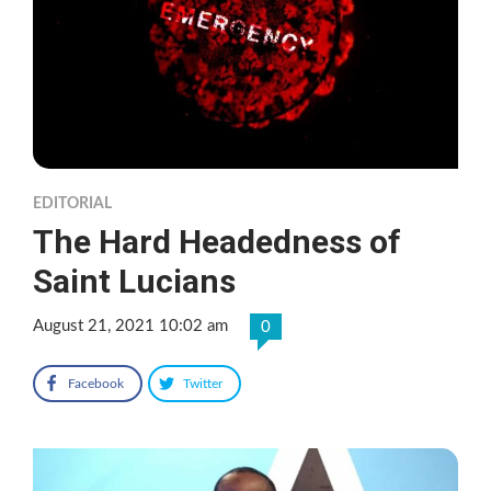
EDITORIAL
The Hard Headedness of
Saint Lucians
August 21, 2021 10:02 am
0
Facebook
Twitter