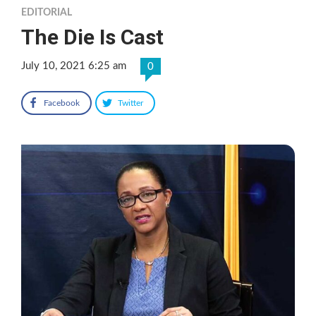
EDITORIAL
The Die Is Cast
July 10, 2021 6:25 am
0
Facebook
Twitter