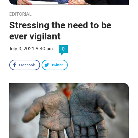
EDITORIAL
Stressing the need to be
ever vigilant
July 3, 2021 9:40 pm
0
Facebook
Twitter