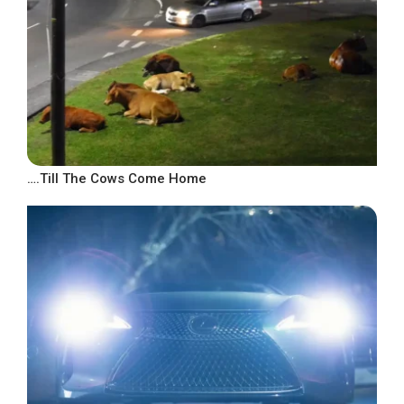
….Till The Cows Come Home