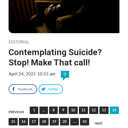
EDITORIAL
Contemplating Suicide?
Stop! Make That call!
April 24, 2021 10:55 am
0
Facebook
Twitter
Posts
1
…
8
9
10
11
12
13
14
PREVIOUS
pagination
15
16
17
18
19
20
…
43
NEXT