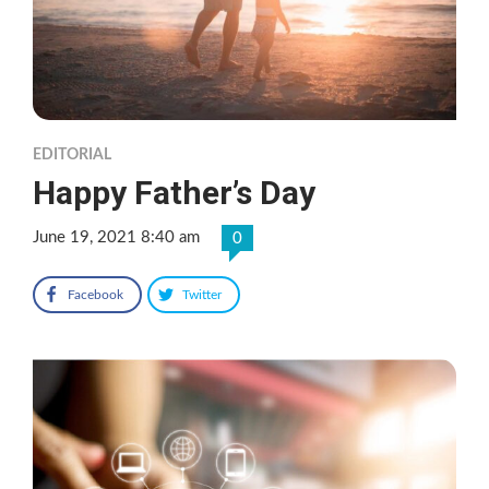
EDITORIAL
Happy Father’s Day
June 19, 2021 8:40 am
0
Facebook
Twitter