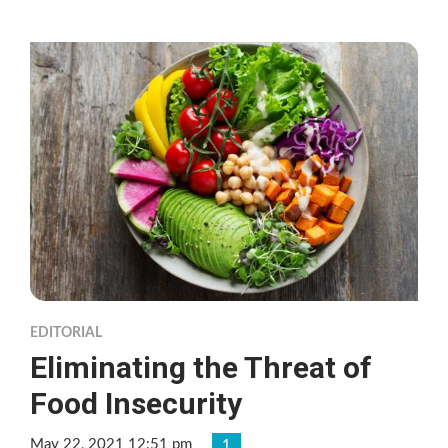
EDITORIAL
Eliminating the Threat of
Food Insecurity
May 22, 2021 12:51 pm
1