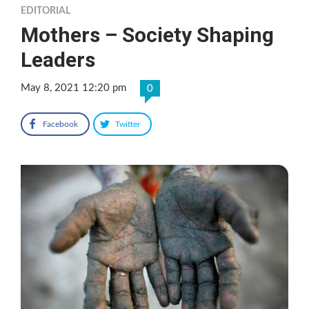
EDITORIAL
Mothers – Society Shaping
Leaders
May 8, 2021 12:20 pm
0
Facebook
Twitter