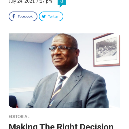
July 24, 2021 7:17 pm
0
Facebook
Twitter
EDITORIAL
Making The Right Decision