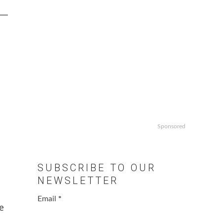
Sponsored
SUBSCRIBE TO OUR
NEWSLETTER
Email
*
e