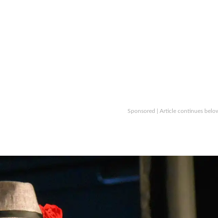
Sponsored | Article continues belo