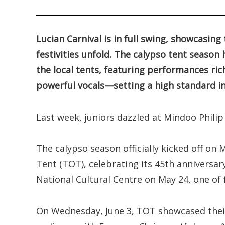
.
Lucian Carnival is in full swing, showcasing
festivities unfold. The calypso tent seaso
the local tents, featuring performances ric
powerful vocals—setting a high standard in
Last week, juniors dazzled at Mindoo Philip 
The calypso season officially kicked off o
Tent (TOT), celebrating its 45th anniversar
National Cultural Centre on May 24, one of 
On Wednesday, June 3, TOT showcased their