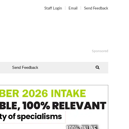
Staff Login
Email
Send Feedback
Sponsored
Send Feedback