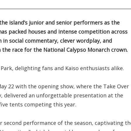
 the island’s junior and senior performers as the
n has packed houses and intense competition across
h in social commentary, clever wordplay, and
 the race for the National Calypso Monarch crown.
Park, delighting fans and Kaiso enthusiasts alike.
n May 22 with the opening show, where the Take Over
y, delivered an unforgettable presentation at the
five tents competing this year.
 second performance of the season, captivating th