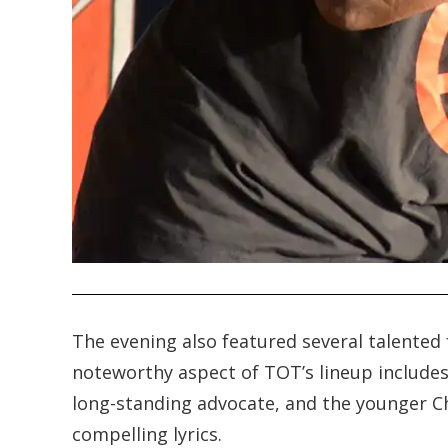
.
The evening also featured several talented
noteworthy aspect of TOT’s lineup includes
long-standing advocate, and the younger Ch
compelling lyrics.