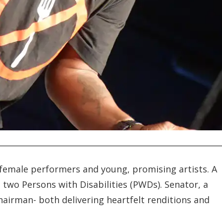
 female performers and young, promising artists. A
 two Persons with Disabilities (PWDs). Senator, a
airman- both delivering heartfelt renditions and