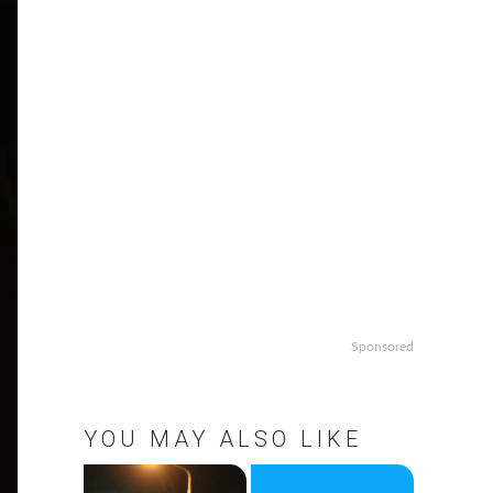
Sponsored
YOU MAY ALSO LIKE