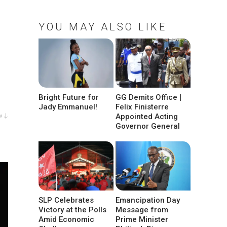
YOU MAY ALSO LIKE
Bright Future for
GG Demits Office |
Jady Emmanuel!
Felix Finisterre
Appointed Acting
w ↓
Governor General
SLP Celebrates
Emancipation Day
Victory at the Polls
Message from
Amid Economic
Prime Minister