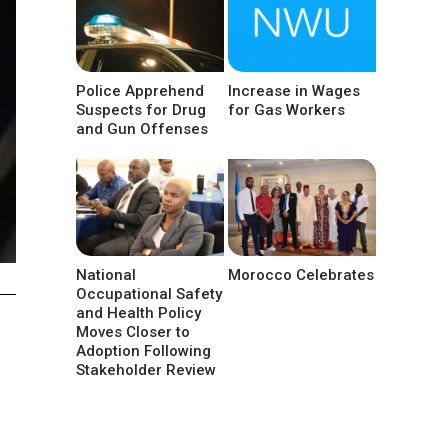
Police Apprehend
Increase in Wages
Suspects for Drug
for Gas Workers
and Gun Offenses
National
Morocco Celebrates
Occupational Safety
and Health Policy
Moves Closer to
Adoption Following
Stakeholder Review