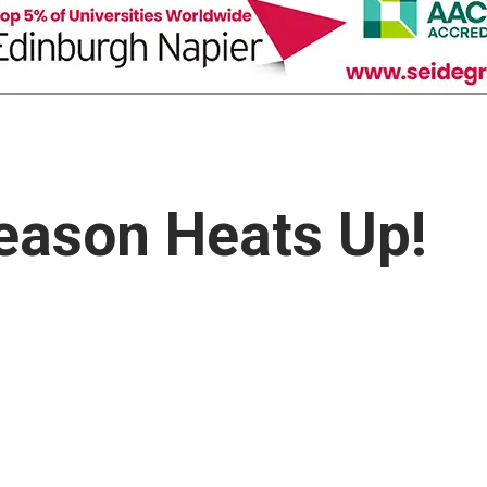
eason Heats Up!