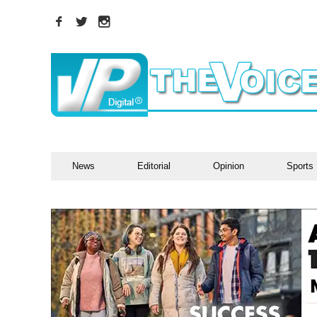
News
Editorial
Opinion
Sports