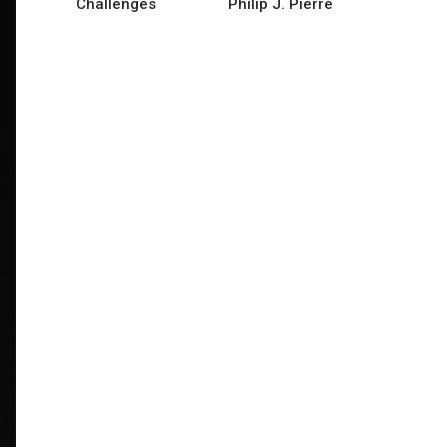
Challenges
Philip J. Pierre