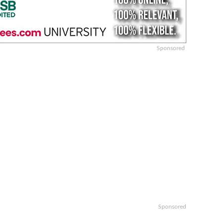
Sponsored
Sponsored