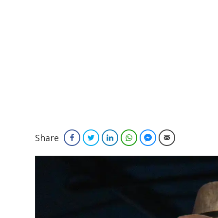
Share
Facebook
Twitter
LinkedIn
WhatsApp
Facebook Messenger
Email