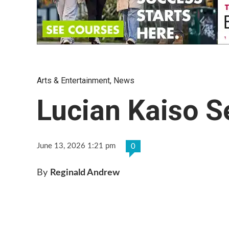
Arts & Entertainment
,
News
Lucian Kaiso S
June 13, 2026 1:21 pm
0
By
Reginald Andrew