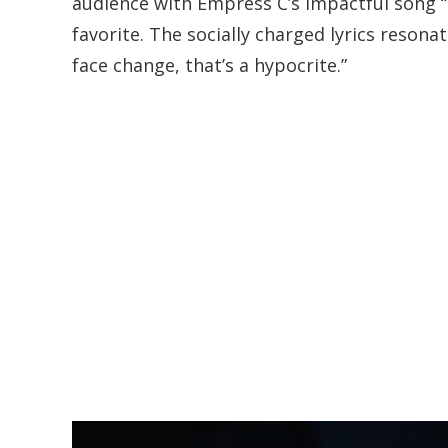
audience with Empress C’s impactful song “
favorite. The socially charged lyrics resona
face change, that’s a hypocrite.”