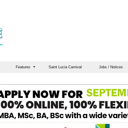
Features
Saint Lucia Carnival
Jobs / Notices