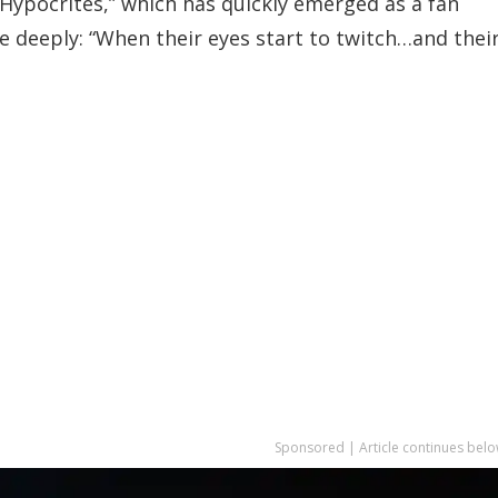
Hypocrites,” which has quickly emerged as a fan
te deeply: “When their eyes start to twitch…and thei
Sponsored | Article continues belo