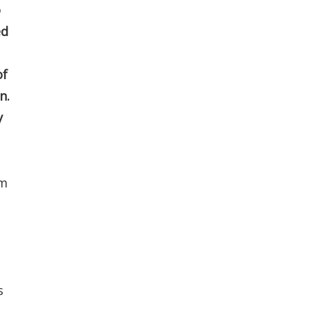
o
ed
of
n.
y
om
s