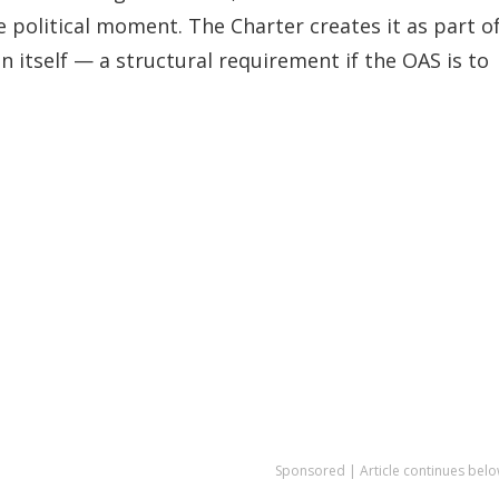
e political moment. The Charter creates it as part o
n itself — a structural requirement if the OAS is to
Sponsored | Article continues belo