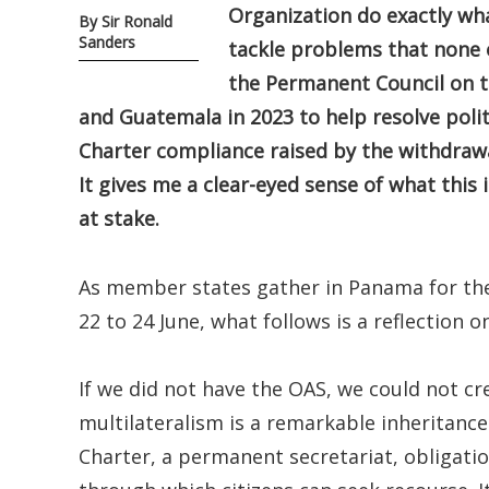
Organization do exactly wha
By Sir Ronald
Sanders
tackle problems that none o
the Permanent Council on th
and Guatemala in 2023 to help resolve polit
Charter compliance raised by the withdraw
It gives me a clear-eyed sense of what this 
at stake.
As member states gather in Panama for the
22 to 24 June, what follows is a reflection on 
If we did not have the OAS, we could not cr
multilateralism is a remarkable inheritance
Charter, a permanent secretariat, obligati