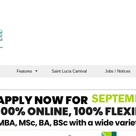
Features
Saint Lucia Carnival
Jobs / Notices