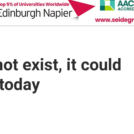
ot exist, it could
 today