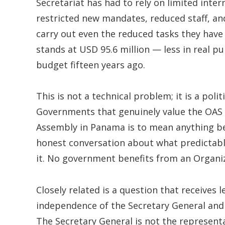
Secretariat has had to rely on limited int
restricted new mandates, reduced staff, an
carry out even the reduced tasks they have
stands at USD 95.6 million — less in real 
budget fifteen years ago.
This is not a technical problem; it is a poli
Governments that genuinely value the OAS m
Assembly in Panama is to mean anything 
honest conversation about what predictabl
it. No government benefits from an Organiza
Closely related is a question that receives l
independence of the Secretary General and t
The Secretary General is not the represent