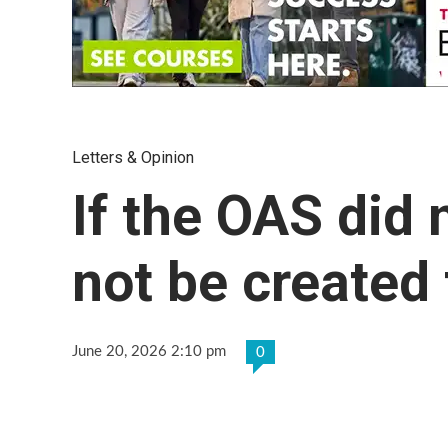
Letters & Opinion
If the OAS did n
not be created
June 20, 2026 2:10 pm
0