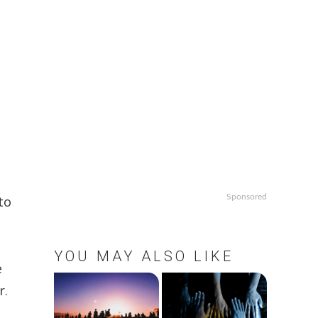
Sponsored
to
YOU MAY ALSO LIKE
e
r.