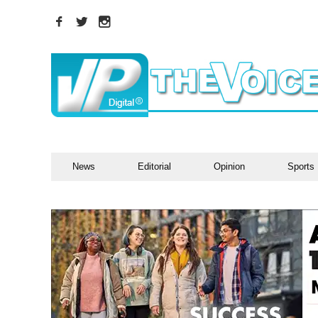
News
Editorial
Opinion
Sports