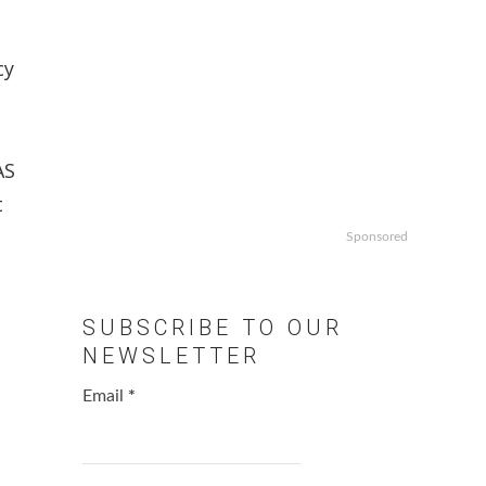
cy
AS
t
Sponsored
SUBSCRIBE TO OUR
NEWSLETTER
Email
*