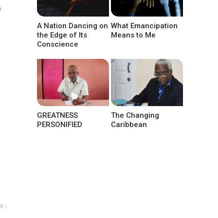
f
A Nation Dancing on
What Emancipation
the Edge of Its
Means to Me
Conscience
GREATNESS
The Changing
PERSONIFIED
Caribbean
w ↓