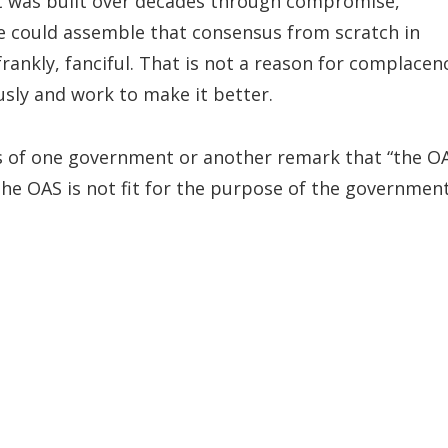
It was built over decades through compromise,
e could assemble that consensus from scratch in
rankly, fanciful. That is not a reason for complacen
usly and work to make it better.
es of one government or another remark that “the O
 the OAS is not fit for the purpose of the governmen