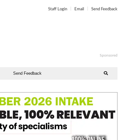
Staff Login
Email
Send Feedback
Sponsored
Send Feedback