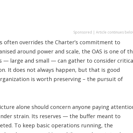
Sponsored | Article continues belo
often overrides the Charter’s commitment to
anised around power and scale, the OAS is one of t
 — large and small — can gather to consider critica
ion. It does not always happen, but that is good
Organization is worth preserving – the pursuit of
picture alone should concern anyone paying attentio
nder strain. Its reserves — the buffer meant to
eted. To keep basic operations running, the