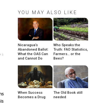
YOU MAY ALSO LIKE
Nicaragua’s
Who Speaks the
Abandoned Ballot:
Truth: FAO Statistics,
What the OAS Can
Farmers… or the
w ↓
and Cannot Do
Bees?
When Success
The Old Book still
ns
Becomes a Drug
needed
is