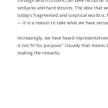
through which citizens can seek recourse. 
setbacks and hard lessons. The idea that w
today’s fragmented and sceptical world is, f
— it is a reason to take what we have serio
Increasingly, we have heard representativ
is not fit for purpose.” Usually that means
making the remarks.