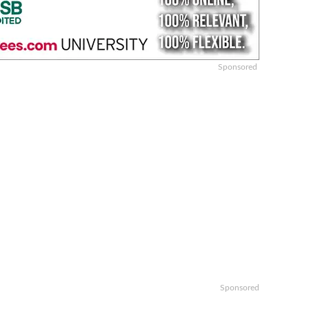
Sponsored
Sponsored