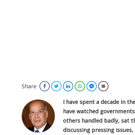
Share
Facebook
Twitter
LinkedIn
WhatsApp
Facebook Messenger
Email
I have spent a decade in the
have watched governments 
others handled badly, sat
discussing pressing issues,