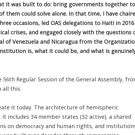
t it was built to do: bring governments together t
f them could solve alone. In that time, I have chair
ree occasions, led OAS delegations to Haiti in 2016
ical crises, and engaged closely with the questions 
al of Venezuela and Nicaragua from the Organizatio
institution is, what it could be, and what is genuinel
 56th Regular Session of the General Assembly, fr
all this.
eate it today. The architecture of hemispheric
. It includes 34 member states (32 active), a shared
ons on democracy and human rights, and institution