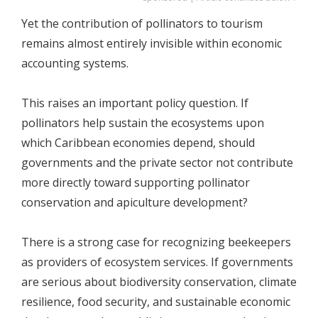
Yet the contribution of pollinators to tourism
remains almost entirely invisible within economic
accounting systems.
This raises an important policy question. If
pollinators help sustain the ecosystems upon
which Caribbean economies depend, should
governments and the private sector not contribute
more directly toward supporting pollinator
conservation and apiculture development?
There is a strong case for recognizing beekeepers
as providers of ecosystem services. If governments
are serious about biodiversity conservation, climate
resilience, food security, and sustainable economic