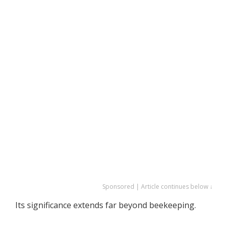
Sponsored | Article continues below ↓
Its significance extends far beyond beekeeping.