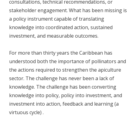
consultations, technical recommendations, or
stakeholder engagement. What has been missing is
a policy instrument capable of translating
knowledge into coordinated action, sustained
investment, and measurable outcomes.
For more than thirty years the Caribbean has
understood both the importance of pollinators and
the actions required to strengthen the apiculture
sector. The challenge has never been a lack of
knowledge. The challenge has been converting
knowledge into policy, policy into investment, and
investment into action, feedback and learning (a
virtuous cycle) .