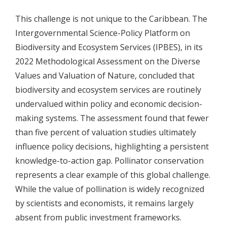
This challenge is not unique to the Caribbean. The
Intergovernmental Science-Policy Platform on
Biodiversity and Ecosystem Services (IPBES), in its
2022 Methodological Assessment on the Diverse
Values and Valuation of Nature, concluded that
biodiversity and ecosystem services are routinely
undervalued within policy and economic decision-
making systems. The assessment found that fewer
than five percent of valuation studies ultimately
influence policy decisions, highlighting a persistent
knowledge-to-action gap. Pollinator conservation
represents a clear example of this global challenge.
While the value of pollination is widely recognized
by scientists and economists, it remains largely
absent from public investment frameworks.