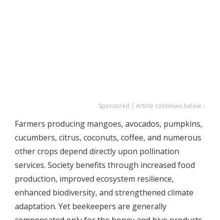
Sponsored | Article continues below ↓
Farmers producing mangoes, avocados, pumpkins,
cucumbers, citrus, coconuts, coffee, and numerous
other crops depend directly upon pollination
services. Society benefits through increased food
production, improved ecosystem resilience,
enhanced biodiversity, and strengthened climate
adaptation. Yet beekeepers are generally
compensated only for the honey and hive products