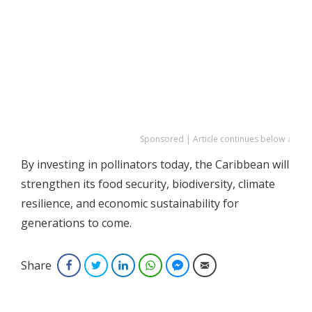
Sponsored | Article continues below ↓
By investing in pollinators today, the Caribbean will
strengthen its food security, biodiversity, climate
resilience, and economic sustainability for
generations to come.
Share
Facebook
Twitter
LinkedIn
WhatsApp
Facebook Messenger
Email