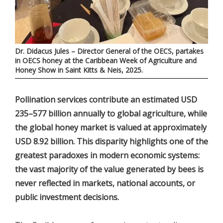
Dr. Didacus Jules – Director General of the OECS, partakes
in OECS honey at the Caribbean Week of Agriculture and
Honey Show in Saint Kitts & Neis, 2025.
Pollination services contribute an estimated USD
235–577 billion annually to global agriculture, while
the global honey market is valued at approximately
USD 8.92 billion. This disparity highlights one of the
greatest paradoxes in modern economic systems:
the vast majority of the value generated by bees is
never reflected in markets, national accounts, or
public investment decisions.