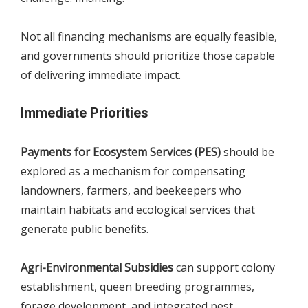
Not all financing mechanisms are equally feasible,
and governments should prioritize those capable
of delivering immediate impact.
Immediate Priorities
Payments for Ecosystem Services (PES)
should be
explored as a mechanism for compensating
landowners, farmers, and beekeepers who
maintain habitats and ecological services that
generate public benefits.
Agri-Environmental Subsidies
can support colony
establishment, queen breeding programmes,
forage development, and integrated pest