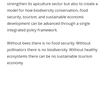
strengthen its apiculture sector but also to create a
model for how biodiversity conservation, food
security, tourism, and sustainable economic
development can be advanced through a single
integrated policy framework.
Without bees there is no food security. Without
pollinators there is no biodiversity. Without healthy
ecosystems there can be no sustainable tourism
economy.