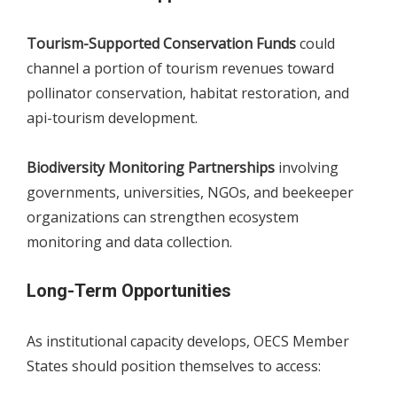
Tourism-Supported Conservation Funds
could
channel a portion of tourism revenues toward
pollinator conservation, habitat restoration, and
api-tourism development.
Biodiversity Monitoring Partnerships
involving
governments, universities, NGOs, and beekeeper
organizations can strengthen ecosystem
monitoring and data collection.
Long-Term Opportunities
As institutional capacity develops, OECS Member
States should position themselves to access: