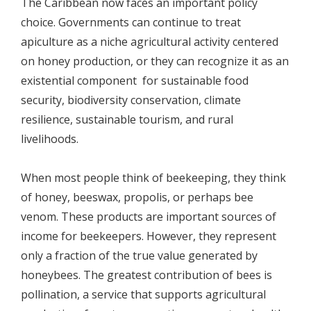
The Caribbean now faces an important policy
choice. Governments can continue to treat
apiculture as a niche agricultural activity centered
on honey production, or they can recognize it as an
existential component for sustainable food
security, biodiversity conservation, climate
resilience, sustainable tourism, and rural
livelihoods.
When most people think of beekeeping, they think
of honey, beeswax, propolis, or perhaps bee
venom. These products are important sources of
income for beekeepers. However, they represent
only a fraction of the true value generated by
honeybees. The greatest contribution of bees is
pollination, a service that supports agricultural