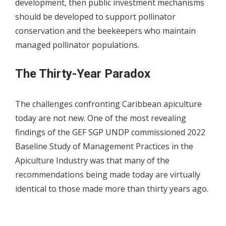
development, then public investment mechanisms
should be developed to support pollinator
conservation and the beekeepers who maintain
managed pollinator populations.
The Thirty-Year Paradox
The challenges confronting Caribbean apiculture
today are not new. One of the most revealing
findings of the GEF SGP UNDP commissioned 2022
Baseline Study of Management Practices in the
Apiculture Industry was that many of the
recommendations being made today are virtually
identical to those made more than thirty years ago.