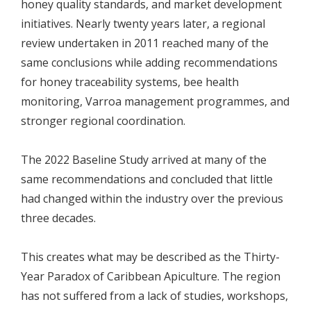
honey quality standards, and market development
initiatives. Nearly twenty years later, a regional
review undertaken in 2011 reached many of the
same conclusions while adding recommendations
for honey traceability systems, bee health
monitoring, Varroa management programmes, and
stronger regional coordination.
The 2022 Baseline Study arrived at many of the
same recommendations and concluded that little
had changed within the industry over the previous
three decades.
This creates what may be described as the Thirty-
Year Paradox of Caribbean Apiculture. The region
has not suffered from a lack of studies, workshops,