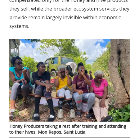
they sell, while the broader ecosystem services they
provide remain largely invisible within economic
systems.
Honey Producers taking a rest after training and attending
to their hives, Mon Repos, Saint Lucia.