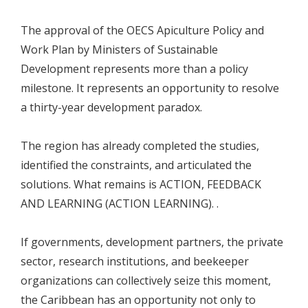
The approval of the OECS Apiculture Policy and
Work Plan by Ministers of Sustainable
Development represents more than a policy
milestone. It represents an opportunity to resolve
a thirty-year development paradox.
The region has already completed the studies,
identified the constraints, and articulated the
solutions. What remains is ACTION, FEEDBACK
AND LEARNING (ACTION LEARNING). .
If governments, development partners, the private
sector, research institutions, and beekeeper
organizations can collectively seize this moment,
the Caribbean has an opportunity not only to