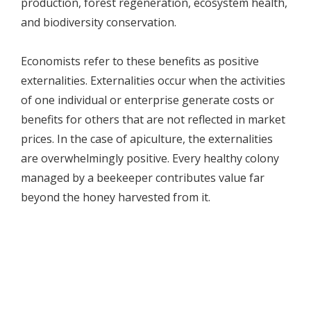
production, forest regeneration, ecosystem health,
and biodiversity conservation.
Economists refer to these benefits as positive
externalities. Externalities occur when the activities
of one individual or enterprise generate costs or
benefits for others that are not reflected in market
prices. In the case of apiculture, the externalities
are overwhelmingly positive. Every healthy colony
managed by a beekeeper contributes value far
beyond the honey harvested from it.