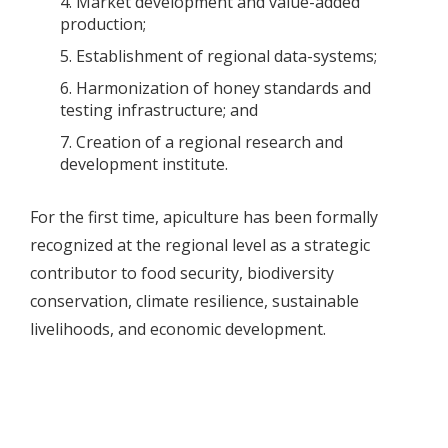
Market development and value-added
production;
Establishment of regional data-systems;
Harmonization of honey standards and
testing infrastructure; and
Creation of a regional research and
development institute.
For the first time, apiculture has been formally
recognized at the regional level as a strategic
contributor to food security, biodiversity
conservation, climate resilience, sustainable
livelihoods, and economic development.