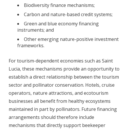
Biodiversity finance mechanisms;
Carbon and nature-based credit systems;
Green and blue economy financing
instruments; and
Other emerging nature-positive investment
frameworks.
For tourism-dependent economies such as Saint
Lucia, these mechanisms provide an opportunity to
establish a direct relationship between the tourism
sector and pollinator conservation. Hotels, cruise
operators, nature attractions, and ecotourism
businesses all benefit from healthy ecosystems
maintained in part by pollinators. Future financing
arrangements should therefore include
mechanisms that directly support beekeeper