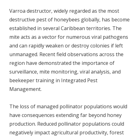
Varroa destructor, widely regarded as the most
destructive pest of honeybees globally, has become
established in several Caribbean territories. The
mite acts as a vector for numerous viral pathogens
and can rapidly weaken or destroy colonies if left
unmanaged. Recent field observations across the
region have demonstrated the importance of
surveillance, mite monitoring, viral analysis, and
beekeeper training in Integrated Pest
Management.
The loss of managed pollinator populations would
have consequences extending far beyond honey
production. Reduced pollinator populations could
negatively impact agricultural productivity, forest