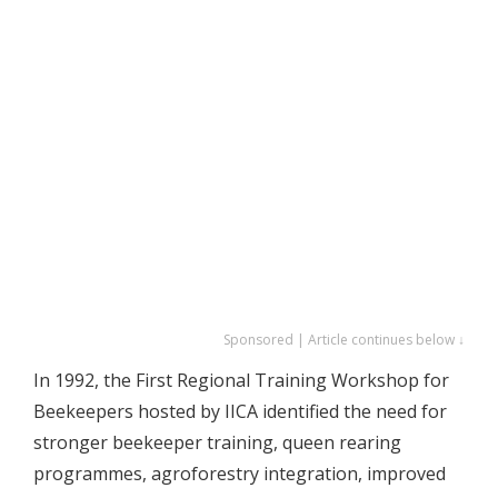
Sponsored | Article continues below ↓
In 1992, the First Regional Training Workshop for
Beekeepers hosted by IICA identified the need for
stronger beekeeper training, queen rearing
programmes, agroforestry integration, improved