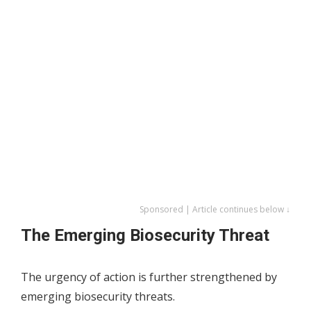
Sponsored | Article continues below ↓
The Emerging Biosecurity Threat
The urgency of action is further strengthened by
emerging biosecurity threats.