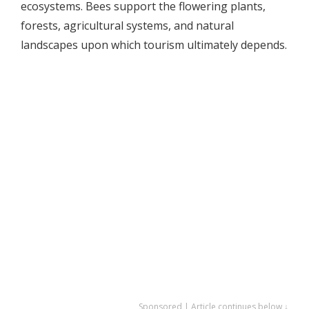
ecosystems. Bees support the flowering plants,
forests, agricultural systems, and natural
landscapes upon which tourism ultimately depends.
Sponsored | Article continues below ↓