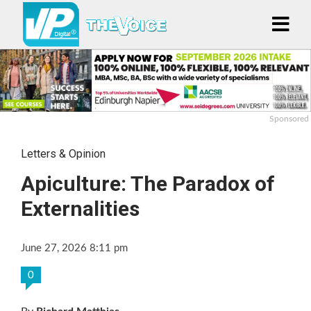
Sponsored
Letters & Opinion
Apiculture: The Paradox of
Externalities
June 27, 2026 8:11 pm
0