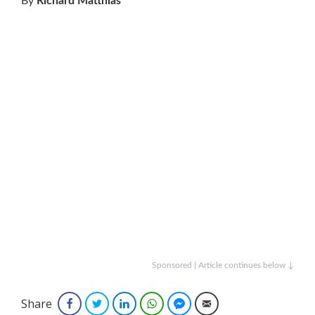
By
Richard Matthias
Sponsored | Article continues below ↓
Share
Facebook
Twitter
LinkedIn
WhatsApp
Facebook Messenger
Email