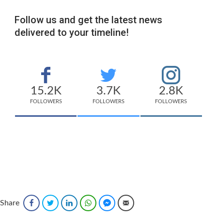
Follow us and get the latest news
delivered to your timeline!
15.2K
3.7K
2.8K
FOLLOWERS
FOLLOWERS
FOLLOWERS
Share
Facebook
Twitter
LinkedIn
WhatsApp
Facebook Messenger
Email