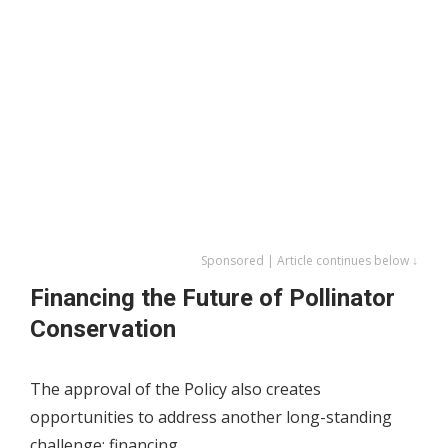
Sponsored | Article continues below ↓
Financing the Future of Pollinator
Conservation
The approval of the Policy also creates
opportunities to address another long-standing
challenge: financing.