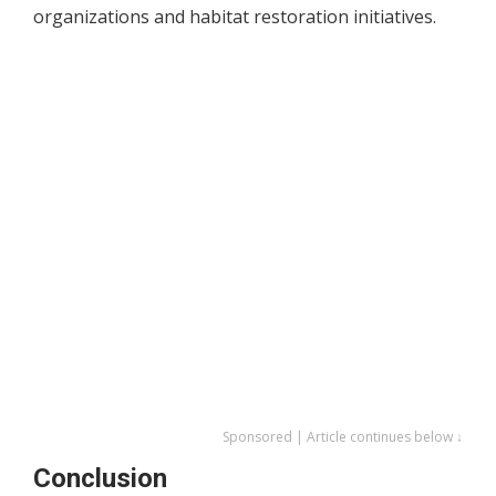
organizations and habitat restoration initiatives.
Sponsored | Article continues below ↓
Conclusion