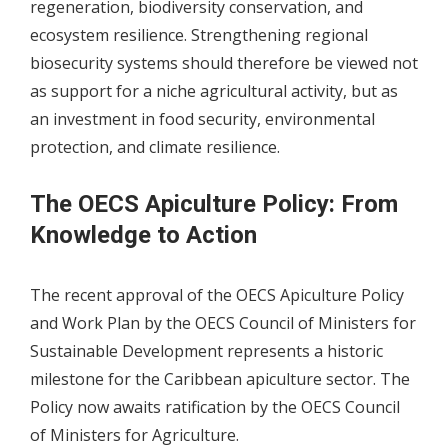
regeneration, biodiversity conservation, and
ecosystem resilience. Strengthening regional
biosecurity systems should therefore be viewed not
as support for a niche agricultural activity, but as
an investment in food security, environmental
protection, and climate resilience.
The OECS Apiculture Policy: From
Knowledge to Action
The recent approval of the OECS Apiculture Policy
and Work Plan by the OECS Council of Ministers for
Sustainable Development represents a historic
milestone for the Caribbean apiculture sector. The
Policy now awaits ratification by the OECS Council
of Ministers for Agriculture.