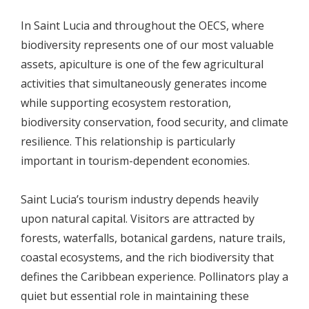
In Saint Lucia and throughout the OECS, where
biodiversity represents one of our most valuable
assets, apiculture is one of the few agricultural
activities that simultaneously generates income
while supporting ecosystem restoration,
biodiversity conservation, food security, and climate
resilience. This relationship is particularly
important in tourism-dependent economies.
Saint Lucia’s tourism industry depends heavily
upon natural capital. Visitors are attracted by
forests, waterfalls, botanical gardens, nature trails,
coastal ecosystems, and the rich biodiversity that
defines the Caribbean experience. Pollinators play a
quiet but essential role in maintaining these