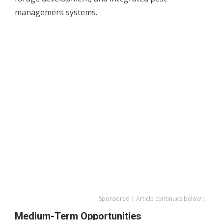
management systems.
Sponsored | Article continues below ↓
Medium-Term Opportunities