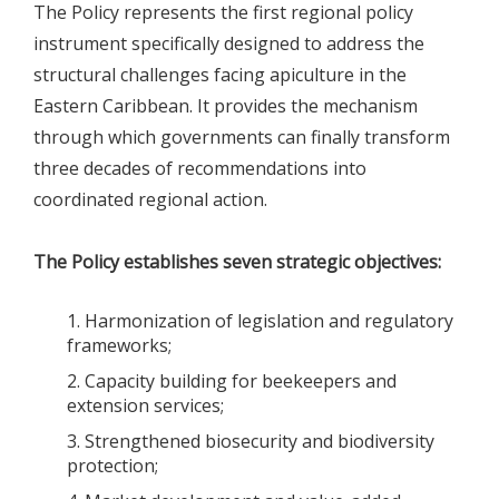
The Policy represents the first regional policy
instrument specifically designed to address the
structural challenges facing apiculture in the
Eastern Caribbean. It provides the mechanism
through which governments can finally transform
three decades of recommendations into
coordinated regional action.
The Policy establishes seven strategic objectives:
Harmonization of legislation and regulatory
frameworks;
Capacity building for beekeepers and
extension services;
Strengthened biosecurity and biodiversity
protection;