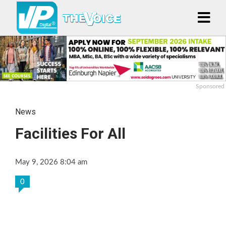
Sponsored
News
Facilities For All
May 9, 2026 8:04 am
0