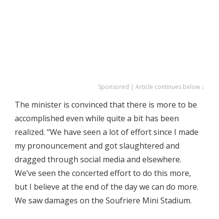
Sponsored | Article continues below ↓
The minister is convinced that there is more to be
accomplished even while quite a bit has been
realized. “We have seen a lot of effort since I made
my pronouncement and got slaughtered and
dragged through social media and elsewhere.
We’ve seen the concerted effort to do this more,
but I believe at the end of the day we can do more.
We saw damages on the Soufriere Mini Stadium.