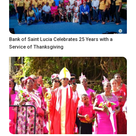
Bank of Saint Lucia Celebrates 25 Years with a
Service of Thanksgiving