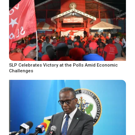
SLP Celebrates Victory at the Polls Amid Economic
Challenges