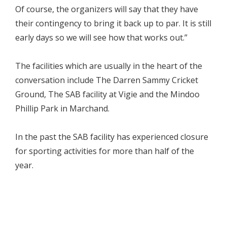
Of course, the organizers will say that they have
their contingency to bring it back up to par. It is still
early days so we will see how that works out.”
The facilities which are usually in the heart of the
conversation include The Darren Sammy Cricket
Ground, The SAB facility at Vigie and the Mindoo
Phillip Park in Marchand.
In the past the SAB facility has experienced closure
for sporting activities for more than half of the
year.