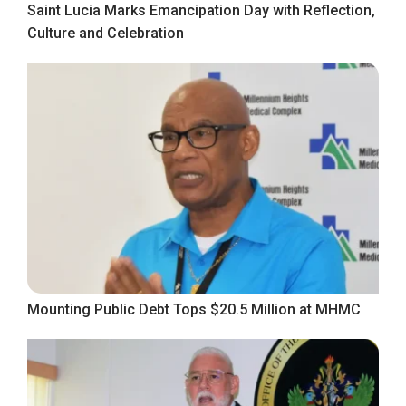
Saint Lucia Marks Emancipation Day with Reflection,
Culture and Celebration
Mounting Public Debt Tops $20.5 Million at MHMC