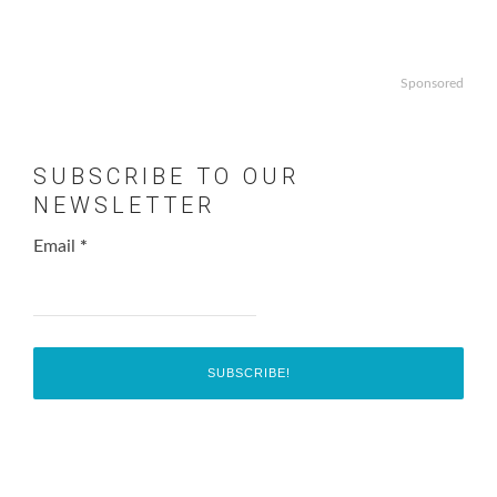
Sponsored
SUBSCRIBE TO OUR
NEWSLETTER
Email
*