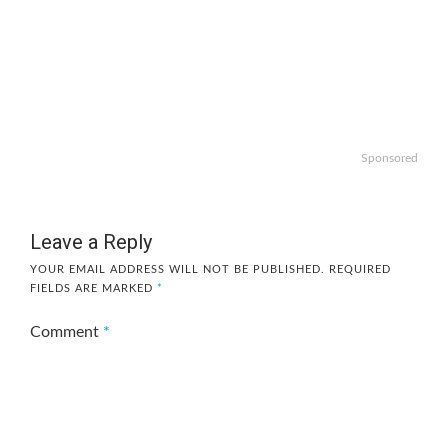
Sponsored
Leave a Reply
YOUR EMAIL ADDRESS WILL NOT BE PUBLISHED.
REQUIRED
FIELDS ARE MARKED
*
Comment
*