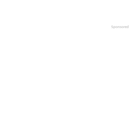
Sponsored