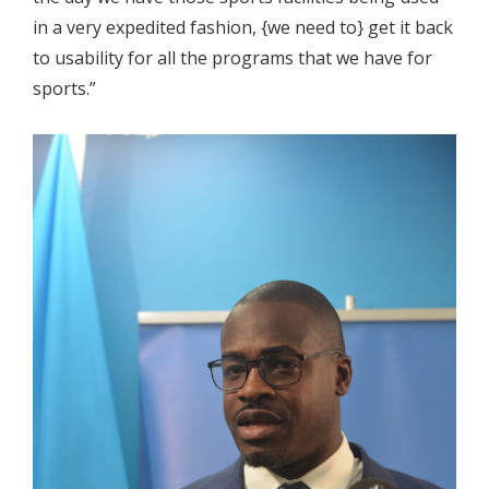
in a very expedited fashion, {we need to} get it back
to usability for all the programs that we have for
sports.”