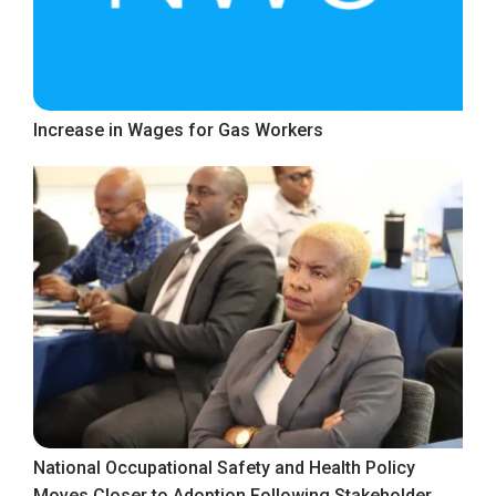
Increase in Wages for Gas Workers
National Occupational Safety and Health Policy
Moves Closer to Adoption Following Stakeholder