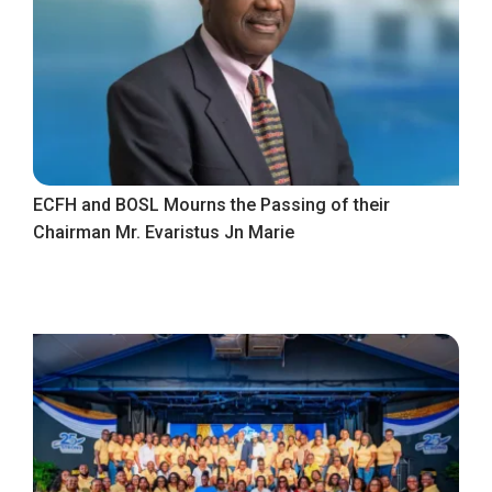
ECFH and BOSL Mourns the Passing of their
Chairman Mr. Evaristus Jn Marie