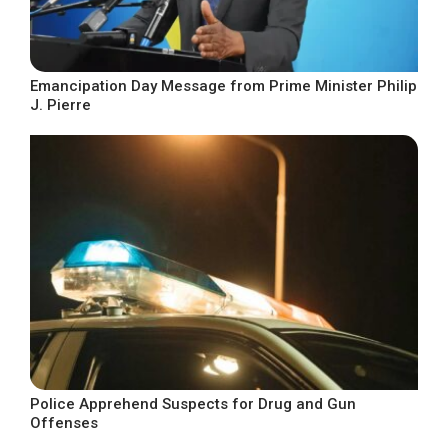
Emancipation Day Message from Prime Minister Philip
J. Pierre
Police Apprehend Suspects for Drug and Gun
Offenses