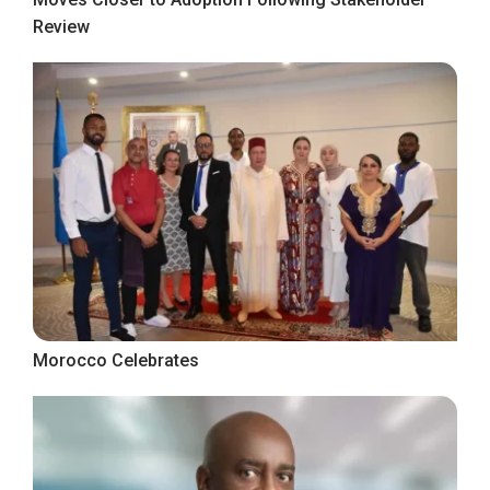
Review
Morocco Celebrates