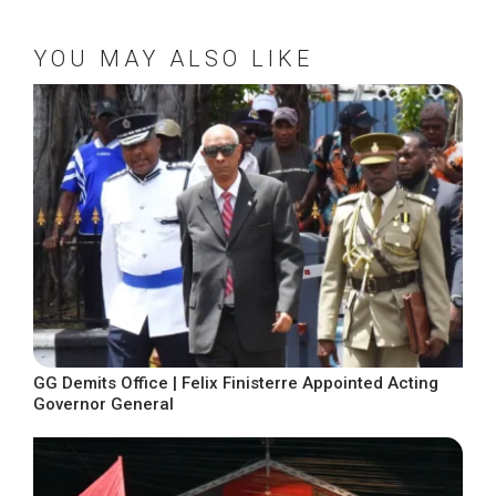
YOU MAY ALSO LIKE
GG Demits Office | Felix Finisterre Appointed Acting
Governor General