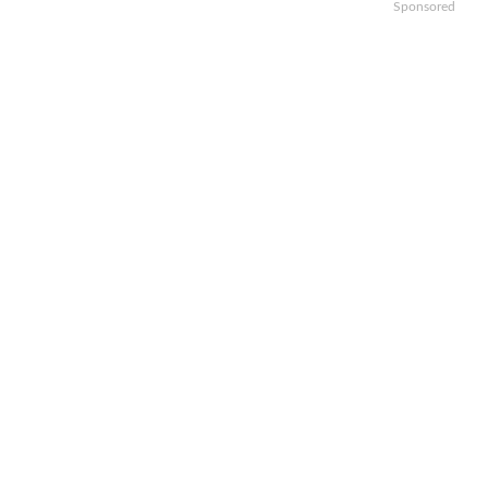
Sponsored