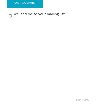
Yes, add me to your mailing list.
Sponsored