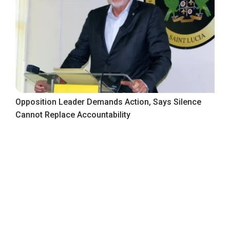
Opposition Leader Demands Action, Says Silence
Cannot Replace Accountability