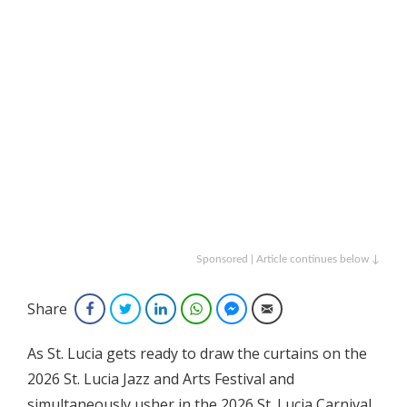
Sponsored | Article continues below ↓
Share
Facebook
Twitter
LinkedIn
WhatsApp
Facebook Messenger
Email
As St. Lucia gets ready to draw the curtains on the
2026 St. Lucia Jazz and Arts Festival and
simultaneously usher in the 2026 St. Lucia Carnival