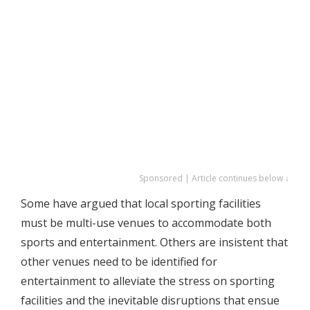
Sponsored | Article continues below ↓
Some have argued that local sporting facilities
must be multi-use venues to accommodate both
sports and entertainment. Others are insistent that
other venues need to be identified for
entertainment to alleviate the stress on sporting
facilities and the inevitable disruptions that ensue