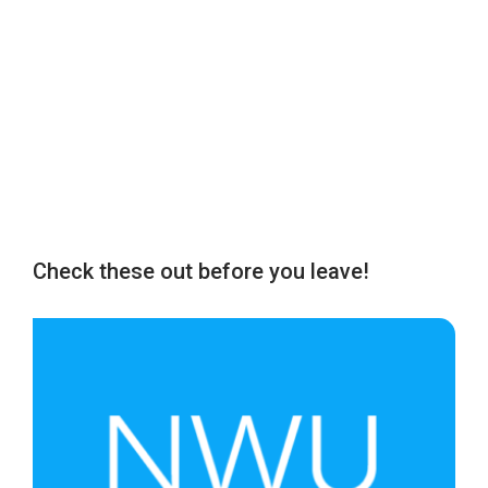
Check these out before you leave!