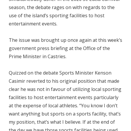
season, the debate rages on with regards to the
use of the island’s sporting facilities to host
entertainment events.
The issue was brought up once again at this week’s
government press briefing at the Office of the
Prime Minister in Castries.
Quizzed on the debate Sports Minister Kenson
Casimir reverted to his original position that made
clear he was not in favour of utilizing local sporting
facilities to host entertainment events particularly
at the expense of local athletes. “You know I don’t
want anything but sports on a sports facility, that’s
my position, that’s what I believe. If at the end of
the day we have those sports facilities being used