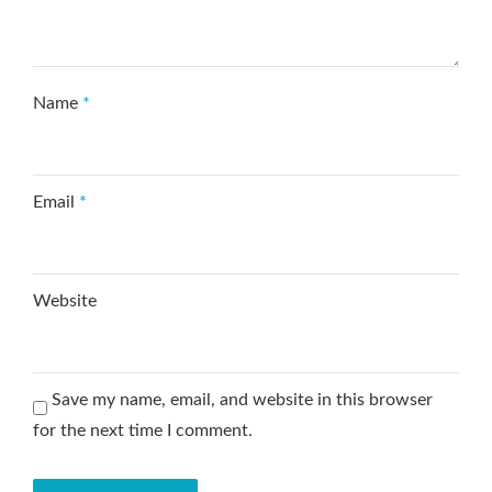
Name
*
Email
*
Website
Save my name, email, and website in this browser
for the next time I comment.