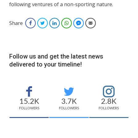
following ventures of a non-sporting nature.
Share
Facebook
Twitter
LinkedIn
WhatsApp
Facebook Messenger
Email
Follow us and get the latest news
delivered to your timeline!
15.2K
3.7K
2.8K
FOLLOWERS
FOLLOWERS
FOLLOWERS