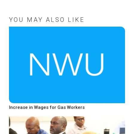
YOU MAY ALSO LIKE
Increase in Wages for Gas Workers