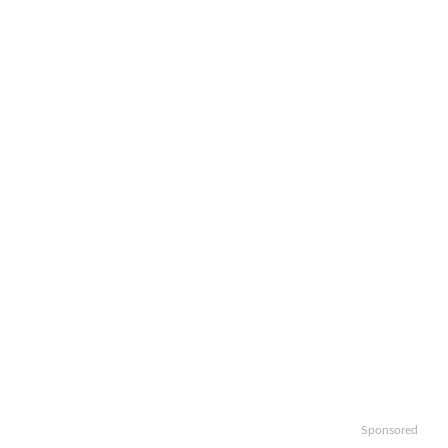
Sponsored