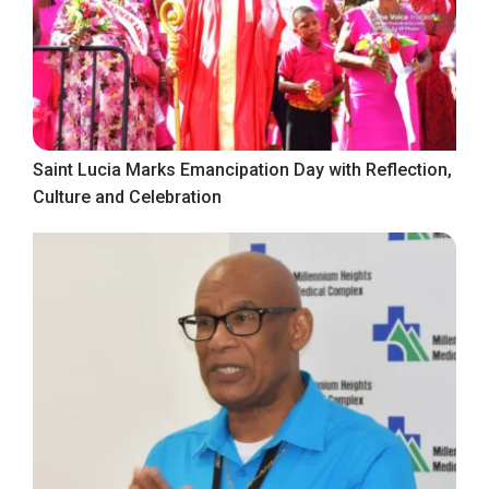
Saint Lucia Marks Emancipation Day with Reflection,
Culture and Celebration