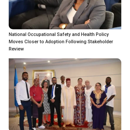
National Occupational Safety and Health Policy
Moves Closer to Adoption Following Stakeholder
Review