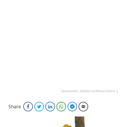
Sponsored | Article continues below ↓
Share
Facebook
Twitter
LinkedIn
WhatsApp
Facebook Messenger
Email