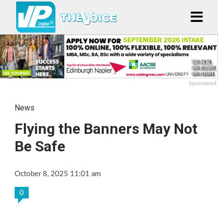
Sponsored
News
Flying the Banners May Not
Be Safe
October 8, 2025 11:01 am
0