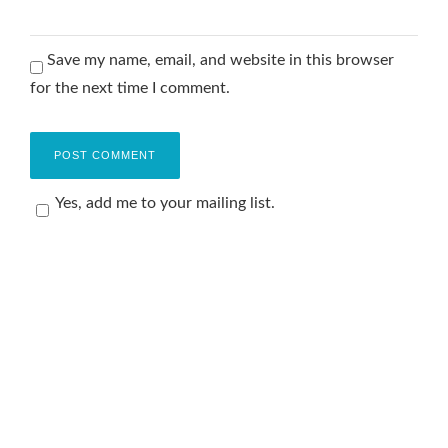
Save my name, email, and website in this browser
for the next time I comment.
Yes, add me to your mailing list.