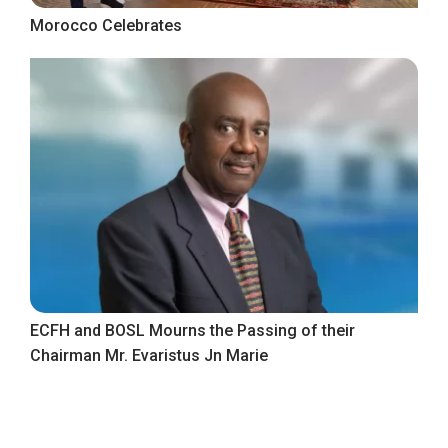
Morocco Celebrates
ECFH and BOSL Mourns the Passing of their
Chairman Mr. Evaristus Jn Marie