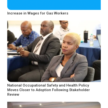
Increase in Wages for Gas Workers
National Occupational Safety and Health Policy
Moves Closer to Adoption Following Stakeholder
Review