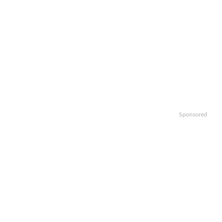
Sponsored