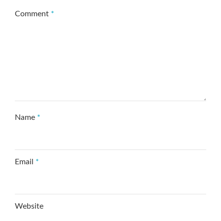
Comment
*
Name
*
Email
*
Website