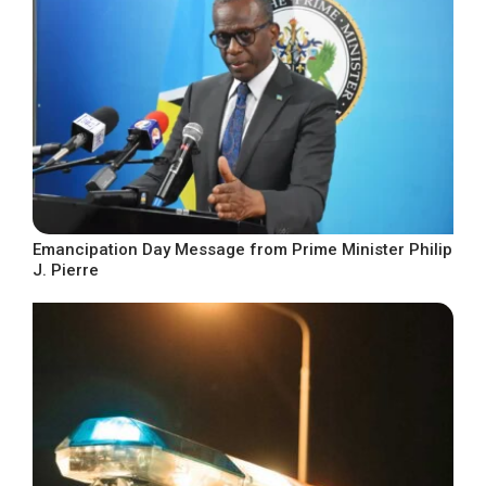
Emancipation Day Message from Prime Minister Philip
J. Pierre