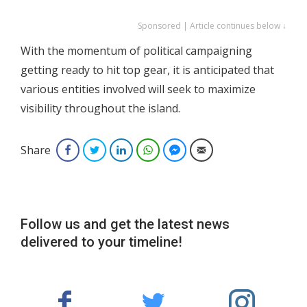
Sponsored | Article continues below ↓
With the momentum of political campaigning
getting ready to hit top gear, it is anticipated that
various entities involved will seek to maximize
visibility throughout the island.
Share
Facebook
Twitter
LinkedIn
WhatsApp
Facebook Messenger
Email
Follow us and get the latest news
delivered to your timeline!