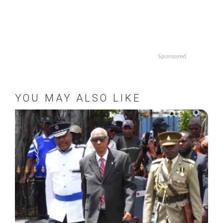
Sponsored
YOU MAY ALSO LIKE