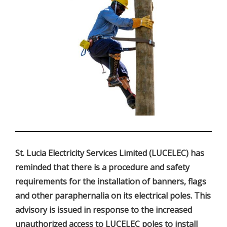
.
St. Lucia Electricity Services Limited (LUCELEC) has
reminded that there is a procedure and safety
requirements for the installation of banners, flags
and other paraphernalia on its electrical poles. This
advisory is issued in response to the increased
unauthorized access to LUCELEC poles to install