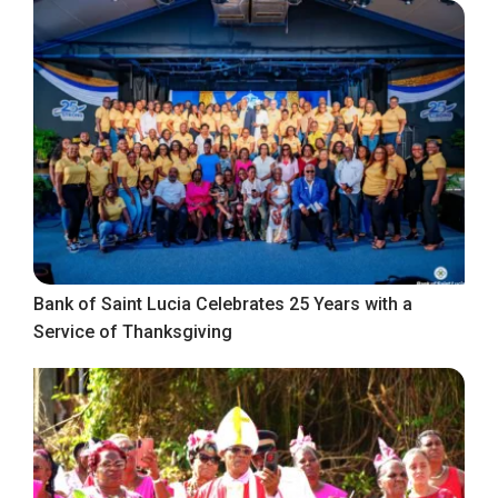
Bank of Saint Lucia Celebrates 25 Years with a
Service of Thanksgiving