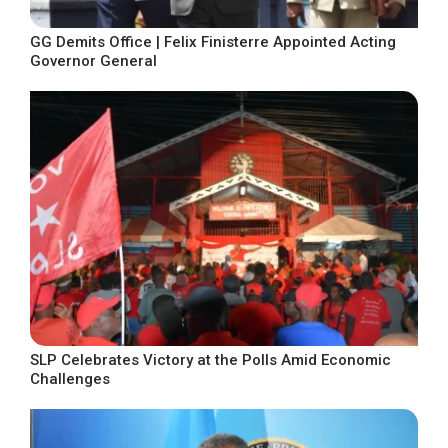
GG Demits Office | Felix Finisterre Appointed Acting
Governor General
SLP Celebrates Victory at the Polls Amid Economic
Challenges