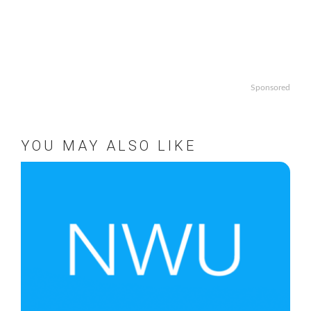
Sponsored
YOU MAY ALSO LIKE