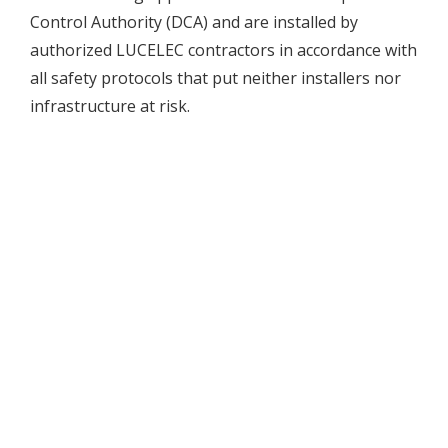
Control Authority (DCA) and are installed by
authorized LUCELEC contractors in accordance with
all safety protocols that put neither installers nor
infrastructure at risk.