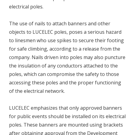
electrical poles.
The use of nails to attach banners and other
objects to LUCELEC poles, poses a serious hazard
to linesmen who use spikes to secure their footing
for safe climbing, according to a release from the
company. Nails driven into poles may also puncture
the insulation of any conductors attached to the
poles, which can compromise the safety to those
accessing these poles and the proper functioning
of the electrical network.
LUCELEC emphasizes that only approved banners
for public events should be installed on its electrical
poles. These banners are mounted using brackets
after obtaining approval from the Development