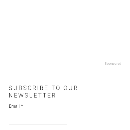
Sponsored
SUBSCRIBE TO OUR
NEWSLETTER
Email
*