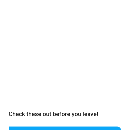
Check these out before you leave!