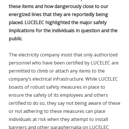
these items and how dangerously close to our
energized lines that they are reportedly being
placed. LUCELEC highlighted the major safety
implications for the individuals in question and the
public.
The electricity company insist that only authorized
personnel who have been certified by LUCELEC are
permitted to climb or attach any items to the
company’s electrical infrastructure. While LUCELEC
boasts of robust safety measures in place to
ensure the safety of its employees and others
certified to do so, they say not being aware of these
or not adhering to these measures can place
individuals at risk when they attempt to install
banners and other paraphernalia on LUCELEC