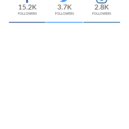
15.2K
3.7K
2.8K
FOLLOWERS
FOLLOWERS
FOLLOWERS