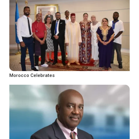
Morocco Celebrates