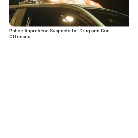
Police Apprehend Suspects for Drug and Gun
Offenses