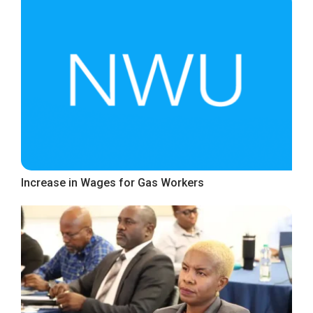
Increase in Wages for Gas Workers