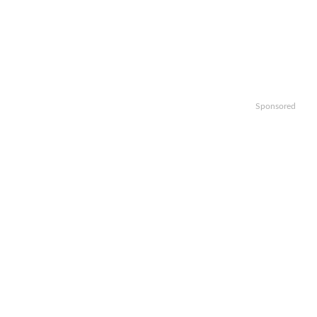
Sponsored