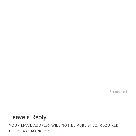
Sponsored
Leave a Reply
YOUR EMAIL ADDRESS WILL NOT BE PUBLISHED.
REQUIRED
FIELDS ARE MARKED
*