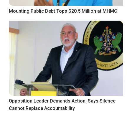
Mounting Public Debt Tops $20.5 Million at MHMC
Opposition Leader Demands Action, Says Silence
Cannot Replace Accountability