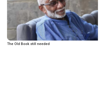
The Old Book still needed