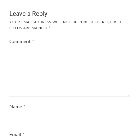
Leave a Reply
YOUR EMAIL ADDRESS WILL NOT BE PUBLISHED.
REQUIRED
FIELDS ARE MARKED
*
Comment
*
Name
*
Email
*