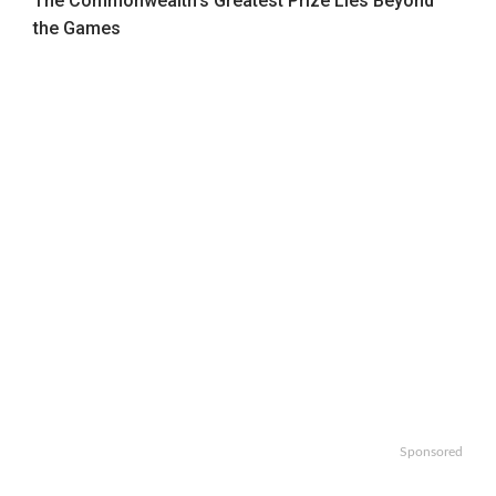
The Commonwealth’s Greatest Prize Lies Beyond
the Games
Sponsored