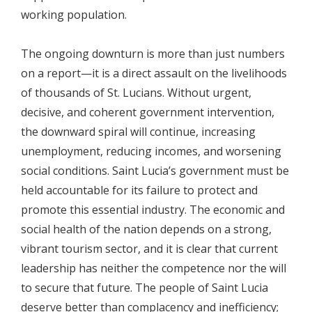
working population.
The ongoing downturn is more than just numbers
on a report—it is a direct assault on the livelihoods
of thousands of St. Lucians. Without urgent,
decisive, and coherent government intervention,
the downward spiral will continue, increasing
unemployment, reducing incomes, and worsening
social conditions. Saint Lucia’s government must be
held accountable for its failure to protect and
promote this essential industry. The economic and
social health of the nation depends on a strong,
vibrant tourism sector, and it is clear that current
leadership has neither the competence nor the will
to secure that future. The people of Saint Lucia
deserve better than complacency and inefficiency;