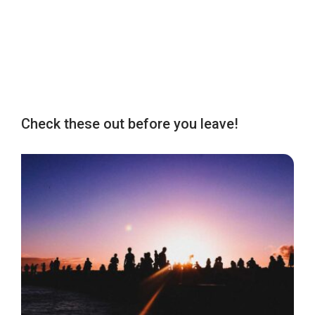
Check these out before you leave!