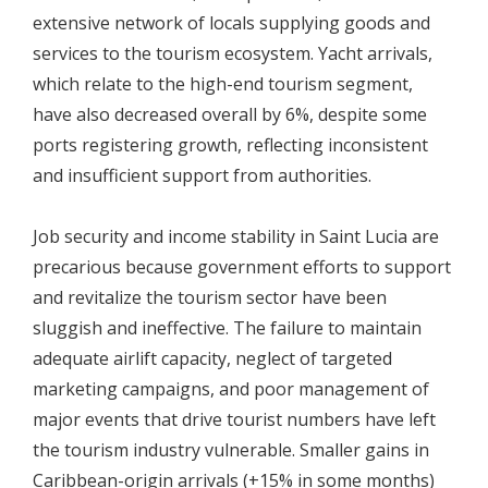
extensive network of locals supplying goods and
services to the tourism ecosystem. Yacht arrivals,
which relate to the high-end tourism segment,
have also decreased overall by 6%, despite some
ports registering growth, reflecting inconsistent
and insufficient support from authorities.
Job security and income stability in Saint Lucia are
precarious because government efforts to support
and revitalize the tourism sector have been
sluggish and ineffective. The failure to maintain
adequate airlift capacity, neglect of targeted
marketing campaigns, and poor management of
major events that drive tourist numbers have left
the tourism industry vulnerable. Smaller gains in
Caribbean-origin arrivals (+15% in some months)