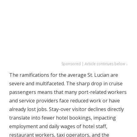
Sponsored | Article continues below ↓
The ramifications for the average St. Lucian are
severe and multifaceted. The sharp drop in cruise
passengers means that many port-related workers
and service providers face reduced work or have
already lost jobs. Stay-over visitor declines directly
translate into fewer hotel bookings, impacting
employment and daily wages of hotel staff,
restaurant workers, taxi operators, and the