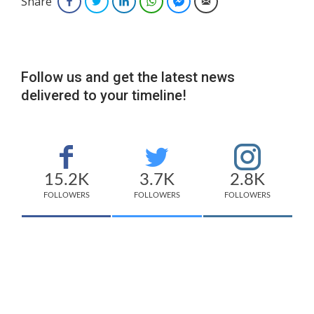
Share
Facebook
Twitter
LinkedIn
WhatsApp
Facebook Messenger
Email
Follow us and get the latest news
delivered to your timeline!
15.2K
3.7K
2.8K
FOLLOWERS
FOLLOWERS
FOLLOWERS