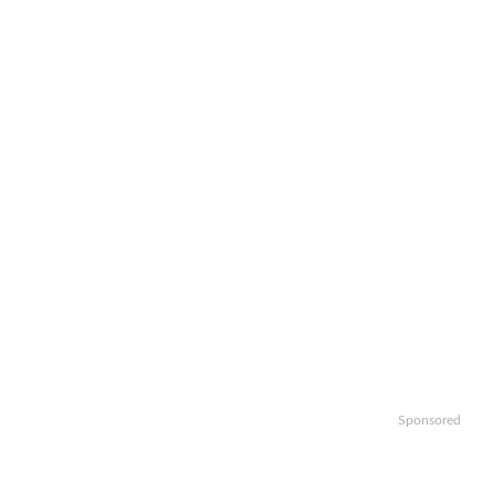
Sponsored