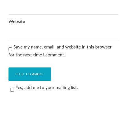
Website
Save my name, email, and website in this browser
for the next time I comment.
Yes, add me to your mailing list.