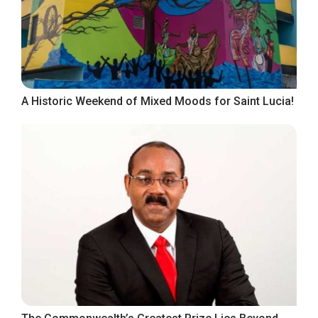
A Historic Weekend of Mixed Moods for Saint Lucia!