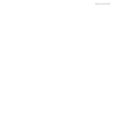
Sponsored