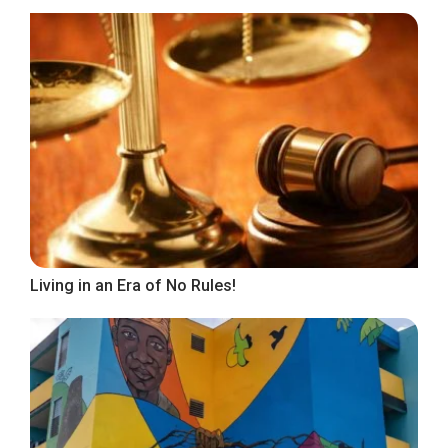
Living in an Era of No Rules!