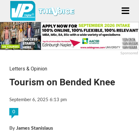
Sponsored
Letters & Opinion
Tourism on Bended Knee
September 6, 2025 6:13 pm
0
By
James Stanislaus