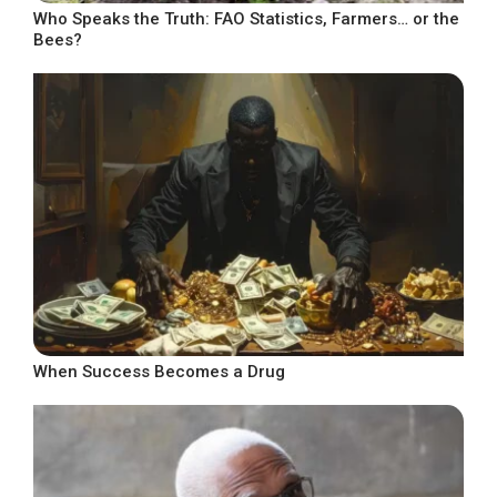
Who Speaks the Truth: FAO Statistics, Farmers… or the
Bees?
When Success Becomes a Drug