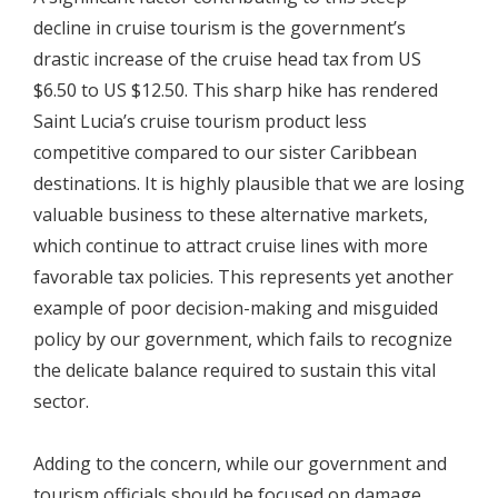
decline in cruise tourism is the government’s
drastic increase of the cruise head tax from US
$6.50 to US $12.50. This sharp hike has rendered
Saint Lucia’s cruise tourism product less
competitive compared to our sister Caribbean
destinations. It is highly plausible that we are losing
valuable business to these alternative markets,
which continue to attract cruise lines with more
favorable tax policies. This represents yet another
example of poor decision-making and misguided
policy by our government, which fails to recognize
the delicate balance required to sustain this vital
sector.
Adding to the concern, while our government and
tourism officials should be focused on damage