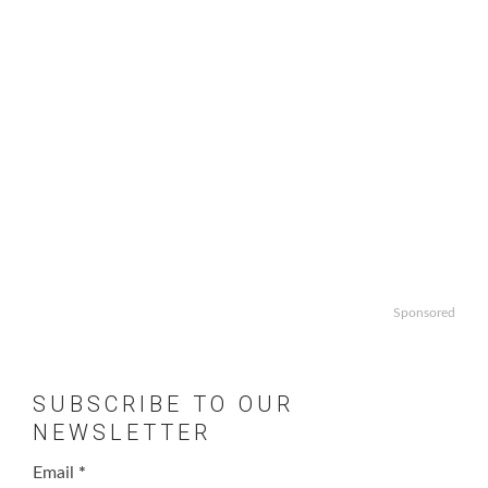
Sponsored
SUBSCRIBE TO OUR
NEWSLETTER
Email
*