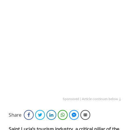
Sponsored | Article continues below ↓
Share
Facebook
Twitter
LinkedIn
WhatsApp
Facebook Messenger
Email
Saint Lucia’s tourism industry, a critical pillar of the