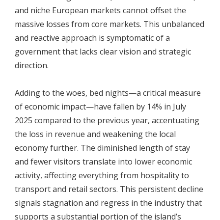
and niche European markets cannot offset the
massive losses from core markets. This unbalanced
and reactive approach is symptomatic of a
government that lacks clear vision and strategic
direction.
Adding to the woes, bed nights—a critical measure
of economic impact—have fallen by 14% in July
2025 compared to the previous year, accentuating
the loss in revenue and weakening the local
economy further. The diminished length of stay
and fewer visitors translate into lower economic
activity, affecting everything from hospitality to
transport and retail sectors. This persistent decline
signals stagnation and regress in the industry that
supports a substantial portion of the island’s