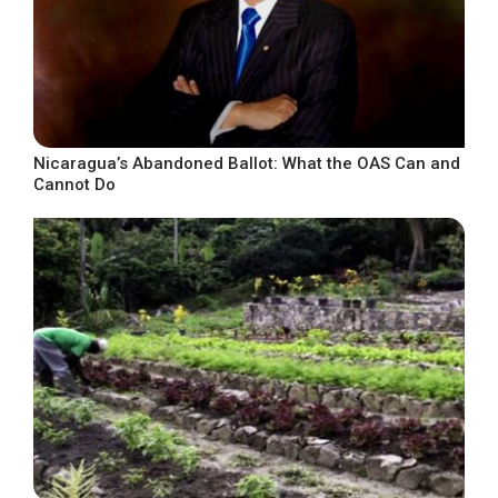
Nicaragua’s Abandoned Ballot: What the OAS Can and
Cannot Do