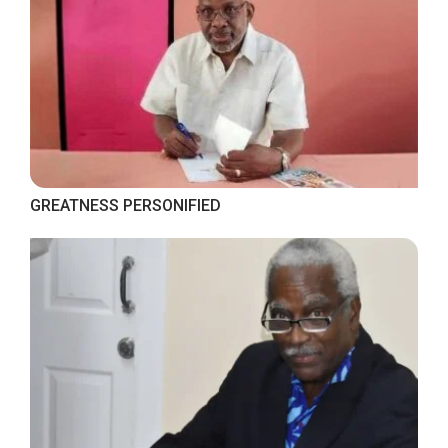
GREATNESS PERSONIFIED