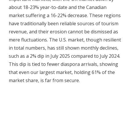
about 18-23% year-to-date and the Canadian
market suffering a 16-22% decrease. These regions
have traditionally been reliable sources of tourism
revenue, and their erosion cannot be dismissed as
mere fluctuations. The U.S. market, though resilient
in total numbers, has still shown monthly declines,
such as a 2% dip in July 2025 compared to July 2024.
This dip is tied to fewer diaspora arrivals, showing
that even our largest market, holding 61% of the
market share, is far from secure.