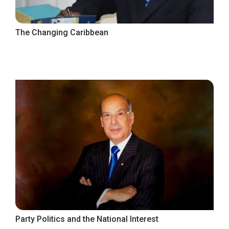
The Changing Caribbean
Party Politics and the National Interest