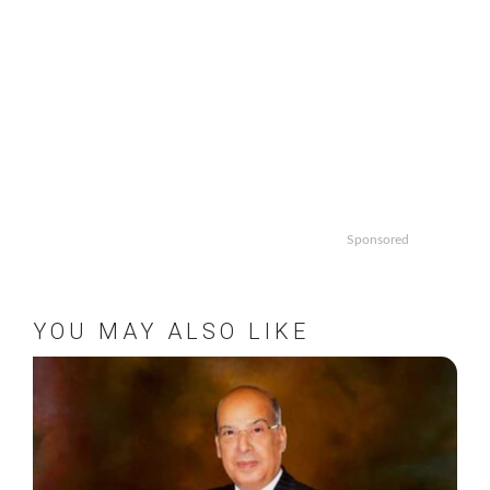
Sponsored
YOU MAY ALSO LIKE