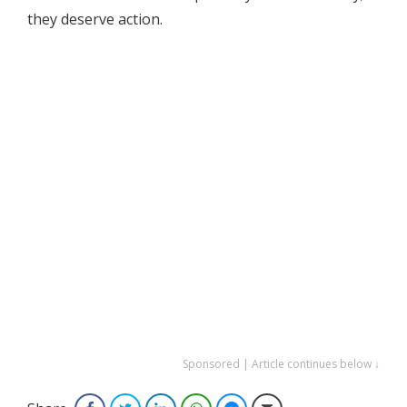
they deserve action.
Sponsored | Article continues below ↓