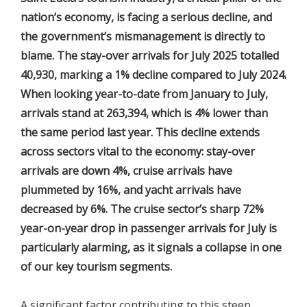
nation’s economy, is facing a serious decline, and
the government’s mismanagement is directly to
blame. The stay-over arrivals for July 2025 totalled
40,930, marking a 1% decline compared to July 2024.
When looking year-to-date from January to July,
arrivals stand at 263,394, which is 4% lower than
the same period last year. This decline extends
across sectors vital to the economy: stay-over
arrivals are down 4%, cruise arrivals have
plummeted by 16%, and yacht arrivals have
decreased by 6%. The cruise sector’s sharp 72%
year-on-year drop in passenger arrivals for July is
particularly alarming, as it signals a collapse in one
of our key tourism segments.
A significant factor contributing to this steep