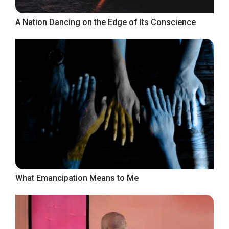
A Nation Dancing on the Edge of Its Conscience
What Emancipation Means to Me