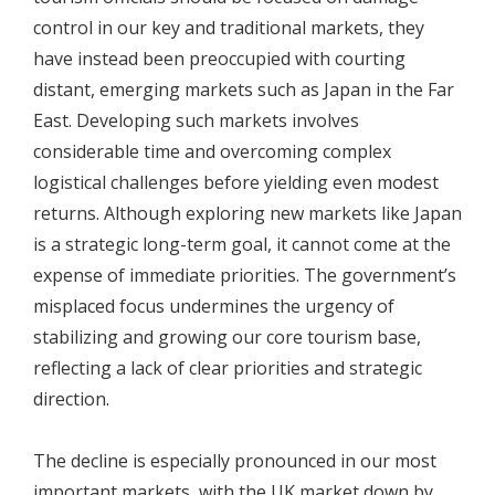
control in our key and traditional markets, they
have instead been preoccupied with courting
distant, emerging markets such as Japan in the Far
East. Developing such markets involves
considerable time and overcoming complex
logistical challenges before yielding even modest
returns. Although exploring new markets like Japan
is a strategic long-term goal, it cannot come at the
expense of immediate priorities. The government’s
misplaced focus undermines the urgency of
stabilizing and growing our core tourism base,
reflecting a lack of clear priorities and strategic
direction.
The decline is especially pronounced in our most
important markets, with the UK market down by