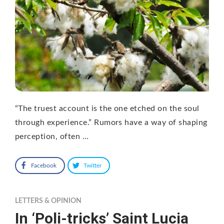
“The truest account is the one etched on the soul
through experience.” Rumors have a way of shaping
perception, often …
Facebook
Twitter
LETTERS & OPINION
In ‘Poli-tricks’ Saint Lucia