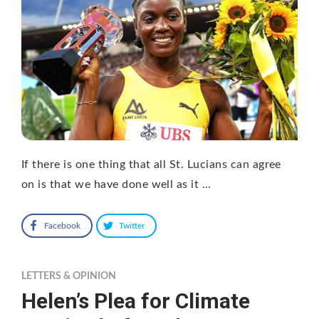
If there is one thing that all St. Lucians can agree
on is that we have done well as it …
Facebook
Twitter
LETTERS & OPINION
Helen’s Plea for Climate