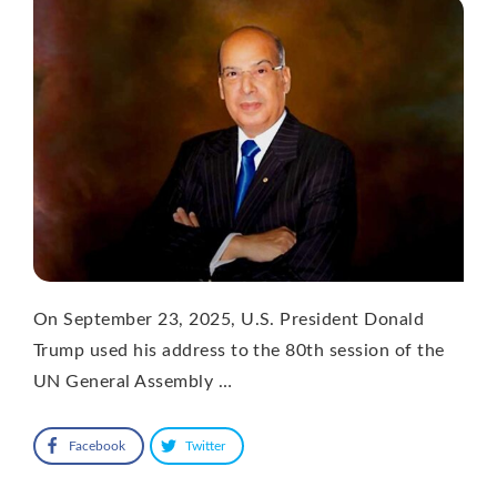
On September 23, 2025, U.S. President Donald
Trump used his address to the 80th session of the
UN General Assembly …
Facebook
Twitter