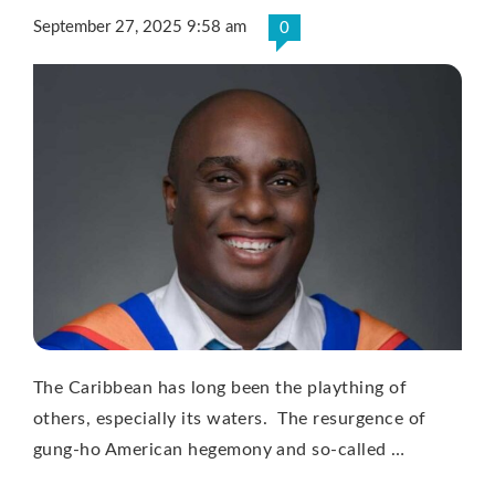
September 27, 2025 9:58 am
0
The Caribbean has long been the plaything of
others, especially its waters. The resurgence of
gung-ho American hegemony and so-called …