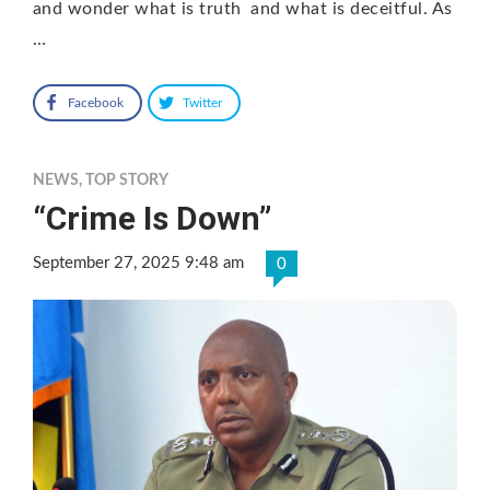
and wonder what is truth and what is deceitful. As
…
Facebook
Twitter
NEWS
,
TOP STORY
“Crime Is Down”
September 27, 2025 9:48 am
0