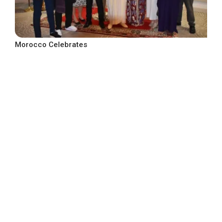
Morocco Celebrates