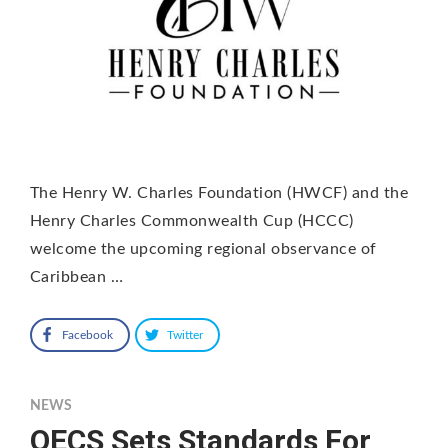
The Henry W. Charles Foundation (HWCF) and the
Henry Charles Commonwealth Cup (HCCC)
welcome the upcoming regional observance of
Caribbean …
Facebook
Twitter
NEWS
OECS Sets Standards For