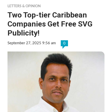
LETTERS & OPINION
Two Top-tier Caribbean
Companies Get Free SVG
Publicity!
September 27, 2025 9:56 am
0