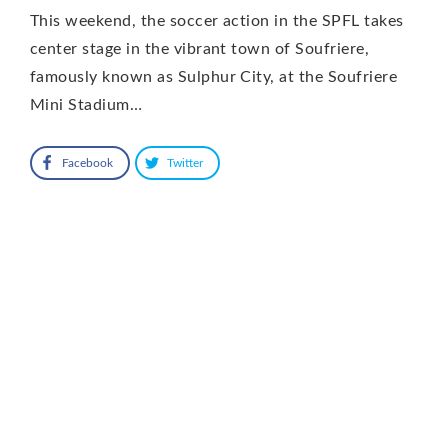
This weekend, the soccer action in the SPFL takes
center stage in the vibrant town of Soufriere,
famously known as Sulphur City, at the Soufriere
Mini Stadium…
Facebook
Twitter