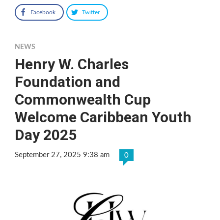
Facebook
Twitter
NEWS
Henry W. Charles
Foundation and
Commonwealth Cup
Welcome Caribbean Youth
Day 2025
September 27, 2025 9:38 am
0