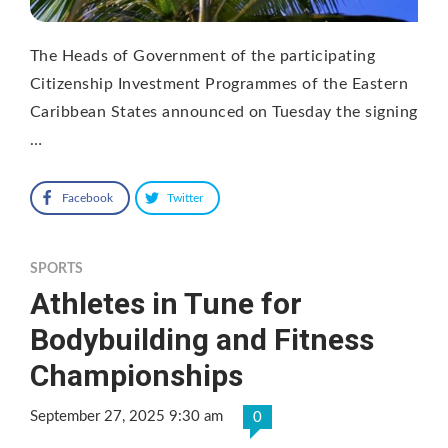
The Heads of Government of the participating
Citizenship Investment Programmes of the Eastern
Caribbean States announced on Tuesday the signing
…
Facebook
Twitter
SPORTS
Athletes in Tune for
Bodybuilding and Fitness
Championships
September 27, 2025 9:30 am
0