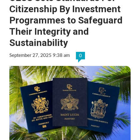
Citizenship By Investment
Programmes to Safeguard
Their Integrity and
Sustainability
September 27, 2025 9:38 am
0