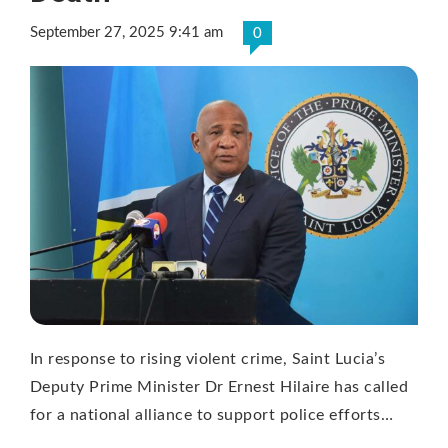
September 27, 2025 9:41 am
0
In response to rising violent crime, Saint Lucia’s
Deputy Prime Minister Dr Ernest Hilaire has called
for a national alliance to support police efforts…