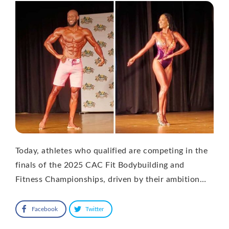
Today, athletes who qualified are competing in the
finals of the 2025 CAC Fit Bodybuilding and
Fitness Championships, driven by their ambition…
Facebook
Twitter