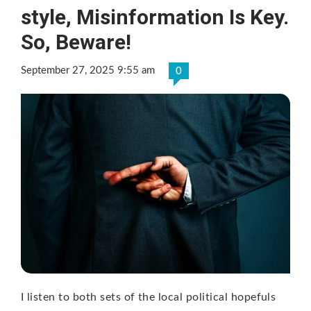
style, Misinformation Is Key.
So, Beware!
September 27, 2025 9:55 am
0
I listen to both sets of the local political hopefuls