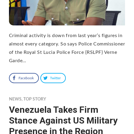
Criminal activity is down from last year’s figures in
almost every category. So says Police Commissioner
of the Royal St Lucia Police Force {RSLPF} Verne
Garde…
Facebook
Twitter
NEWS
,
TOP STORY
Venezuela Takes Firm
Stance Against US Military
Presence in the Region