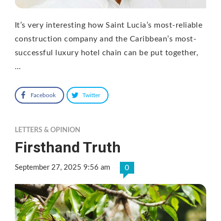
It’s very interesting how Saint Lucia’s most-reliable
construction company and the Caribbean’s most-
successful luxury hotel chain can be put together,
…
Facebook
Twitter
LETTERS & OPINION
Firsthand Truth
September 27, 2025 9:56 am
0