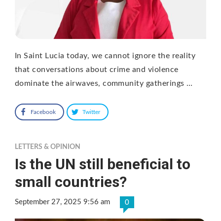
In Saint Lucia today, we cannot ignore the reality
that conversations about crime and violence
dominate the airwaves, community gatherings …
Facebook
Twitter
LETTERS & OPINION
Is the UN still beneficial to
small countries?
September 27, 2025 9:56 am
0