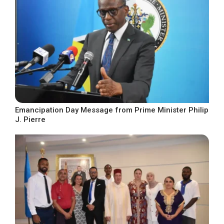
Emancipation Day Message from Prime Minister Philip
J. Pierre