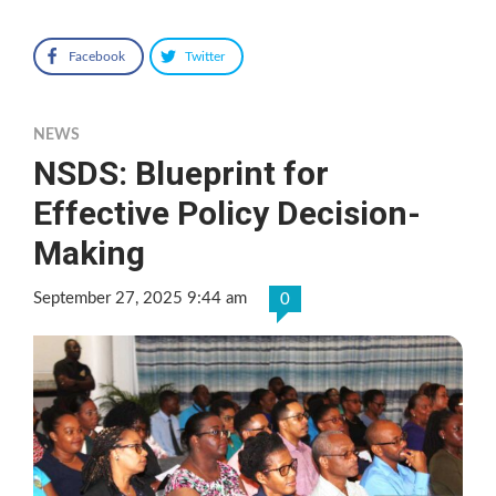
Facebook
Twitter
NEWS
NSDS: Blueprint for
Effective Policy Decision-
Making
September 27, 2025 9:44 am
0