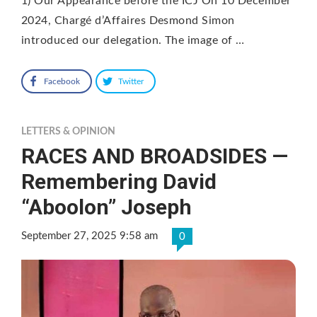
1) Our Appearance before the ICJ On 10 December
2024, Chargé d’Affaires Desmond Simon
introduced our delegation. The image of …
Facebook
Twitter
LETTERS & OPINION
RACES AND BROADSIDES —
Remembering David
“Aboolon” Joseph
September 27, 2025 9:58 am
0