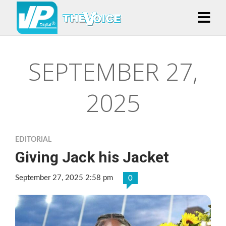
SEPTEMBER 27,
2025
EDITORIAL
Giving Jack his Jacket
September 27, 2025 2:58 pm
0