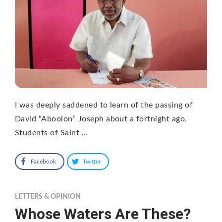
I was deeply saddened to learn of the passing of
David “Aboolon” Joseph about a fortnight ago.
Students of Saint …
Facebook
Twitter
LETTERS & OPINION
Whose Waters Are These?