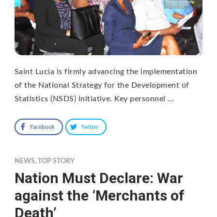
Saint Lucia is firmly advancing the implementation
of the National Strategy for the Development of
Statistics (NSDS) initiative. Key personnel …
Facebook
Twitter
NEWS
,
TOP STORY
Nation Must Declare: War
against the ‘Merchants of
Death’