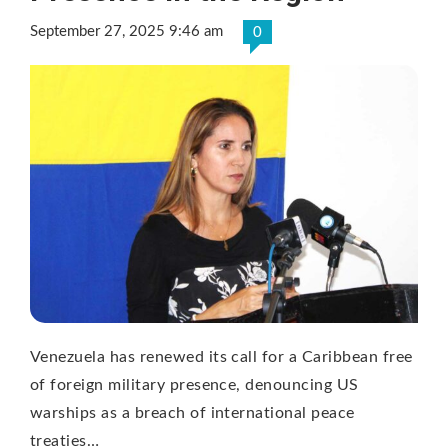
September 27, 2025 9:46 am
0
Venezuela has renewed its call for a Caribbean free
of foreign military presence, denouncing US
warships as a breach of international peace
treaties…