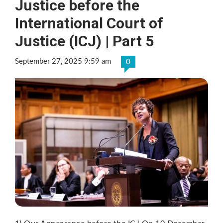
Justice before the
International Court of
Justice (ICJ) | Part 5
September 27, 2025 9:59 am
0