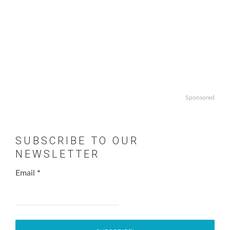
Sponsored
SUBSCRIBE TO OUR
NEWSLETTER
Email
*