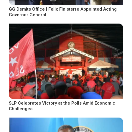
GG Demits Office | Felix Finisterre Appointed Acting
Governor General
SLP Celebrates Victory at the Polls Amid Economic
Challenges