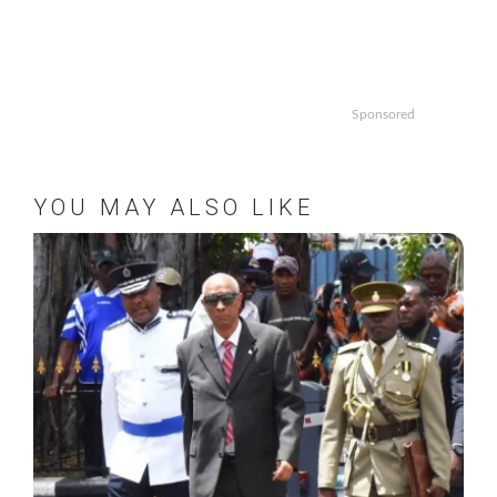
Sponsored
YOU MAY ALSO LIKE