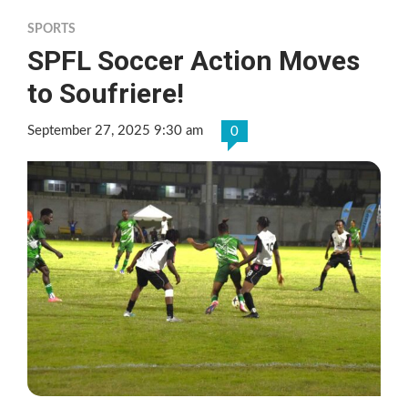
SPORTS
SPFL Soccer Action Moves
to Soufriere!
September 27, 2025 9:30 am
0