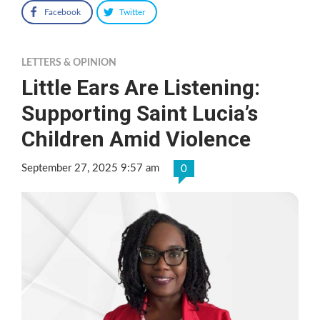
Facebook
Twitter
LETTERS & OPINION
Little Ears Are Listening:
Supporting Saint Lucia’s
Children Amid Violence
September 27, 2025 9:57 am
0