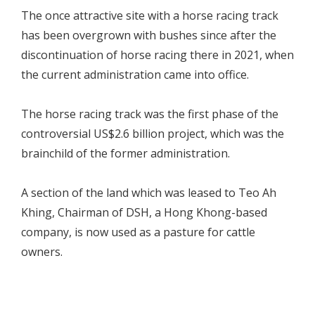
The once attractive site with a horse racing track
has been overgrown with bushes since after the
discontinuation of horse racing there in 2021, when
the current administration came into office.
The horse racing track was the first phase of the
controversial US$2.6 billion project, which was the
brainchild of the former administration.
A section of the land which was leased to Teo Ah
Khing, Chairman of DSH, a Hong Khong-based
company, is now used as a pasture for cattle
owners.