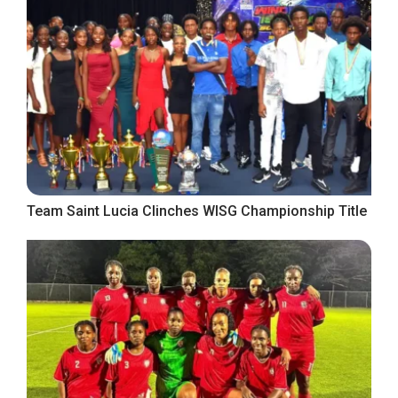
Team Saint Lucia Clinches WISG Championship Title