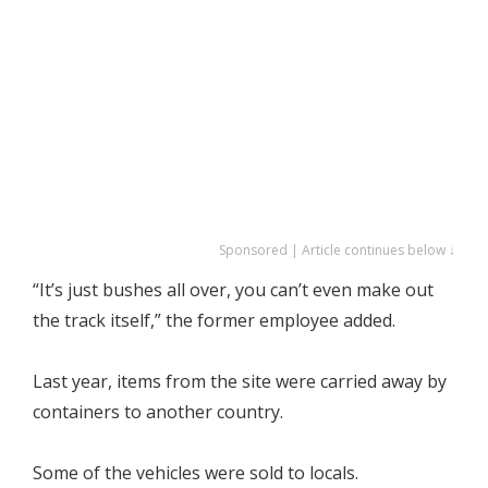
Sponsored | Article continues below ↓
“It’s just bushes all over, you can’t even make out
the track itself,” the former employee added.
Last year, items from the site were carried away by
containers to another country.
Some of the vehicles were sold to locals.