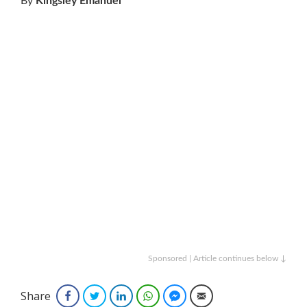
By
Kingsley Emanuel
Sponsored | Article continues below ↓
Share
Facebook
Twitter
LinkedIn
WhatsApp
Facebook Messenger
Email