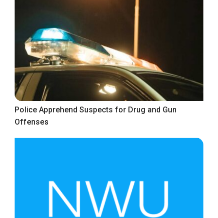
Police Apprehend Suspects for Drug and Gun
Offenses