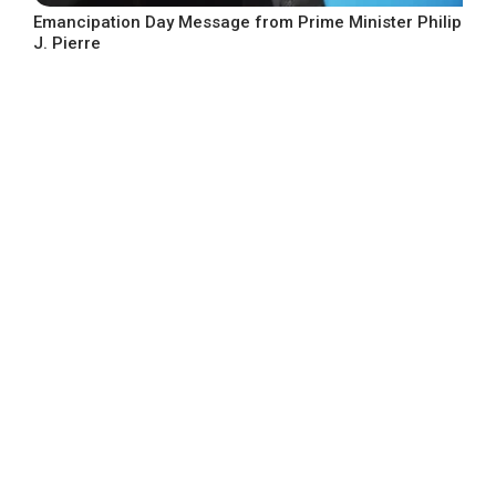
Emancipation Day Message from Prime Minister Philip
J. Pierre