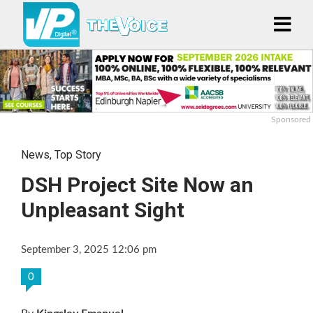
Sponsored
News
,
Top Story
DSH Project Site Now an
Unpleasant Sight
September 3, 2025 12:06 pm
0