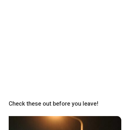
Check these out before you leave!