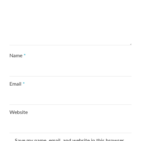
Name
*
Email
*
Website
Save my name, email, and website in this browser