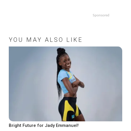
Sponsored
YOU MAY ALSO LIKE
Bright Future for Jady Emmanuel!