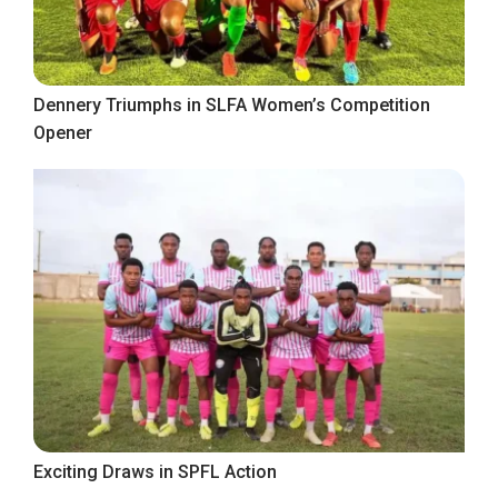
Dennery Triumphs in SLFA Women’s Competition
Opener
Exciting Draws in SPFL Action