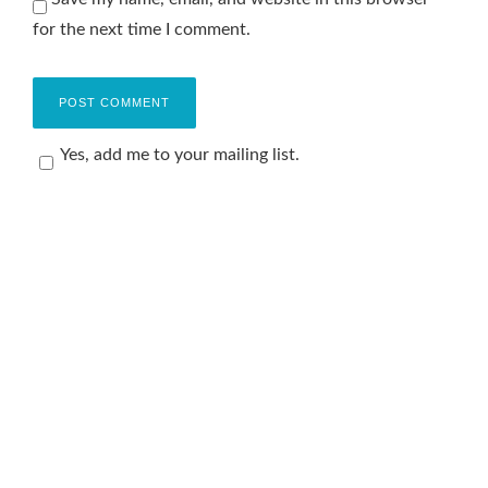
for the next time I comment.
Yes, add me to your mailing list.