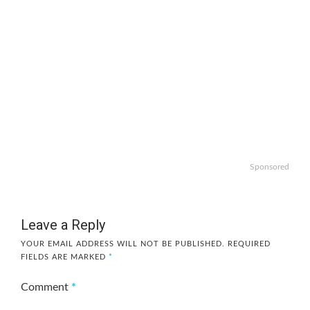
Sponsored
Leave a Reply
YOUR EMAIL ADDRESS WILL NOT BE PUBLISHED.
REQUIRED
FIELDS ARE MARKED
*
Comment
*