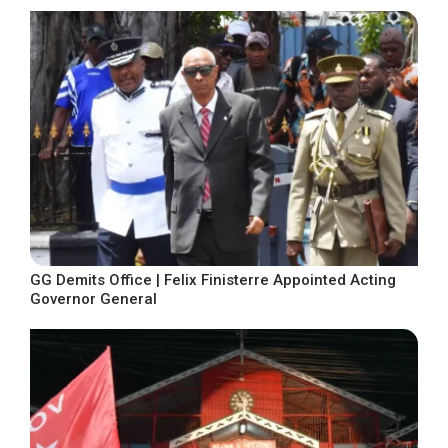
GG Demits Office | Felix Finisterre Appointed Acting
Governor General