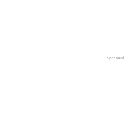
Sponsored