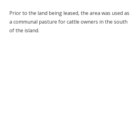
Prior to the land being leased, the area was used as
a communal pasture for cattle owners in the south
of the island.