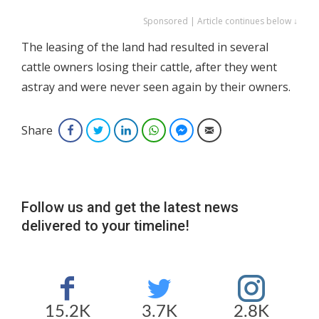
Sponsored | Article continues below ↓
The leasing of the land had resulted in several
cattle owners losing their cattle, after they went
astray and were never seen again by their owners.
Share
Facebook
Twitter
LinkedIn
WhatsApp
Facebook Messenger
Email
Follow us and get the latest news
delivered to your timeline!
15.2K
3.7K
2.8K