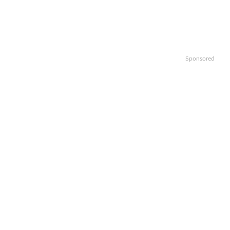
Sponsored