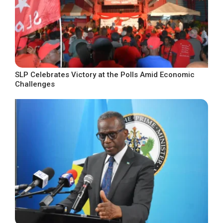
SLP Celebrates Victory at the Polls Amid Economic
Challenges