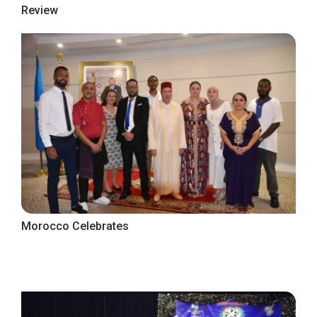
Review
Morocco Celebrates