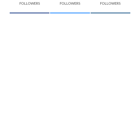
FOLLOWERS
FOLLOWERS
FOLLOWERS