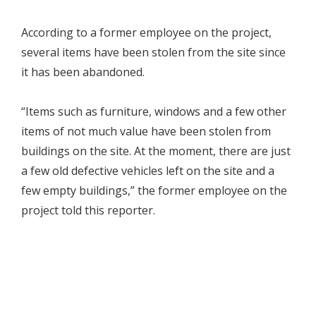
According to a former employee on the project,
several items have been stolen from the site since
it has been abandoned.
“Items such as furniture, windows and a few other
items of not much value have been stolen from
buildings on the site. At the moment, there are just
a few old defective vehicles left on the site and a
few empty buildings,” the former employee on the
project told this reporter.