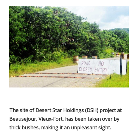
.
The site of Desert Star Holdings (DSH) project at
Beausejour, Vieux-Fort, has been taken over by
thick bushes, making it an unpleasant sight.