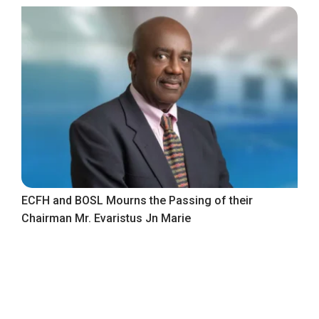
ECFH and BOSL Mourns the Passing of their
Chairman Mr. Evaristus Jn Marie