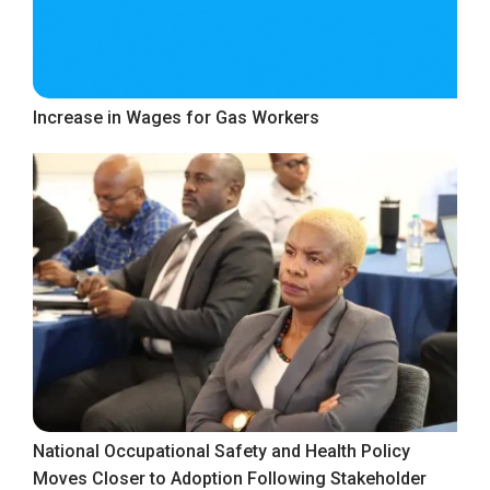
Increase in Wages for Gas Workers
National Occupational Safety and Health Policy
Moves Closer to Adoption Following Stakeholder