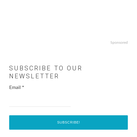
Sponsored
SUBSCRIBE TO OUR
NEWSLETTER
Email
*