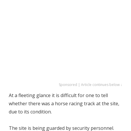
Sponsored | Article continues below ↓
At a fleeting glance it is difficult for one to tell
whether there was a horse racing track at the site,
due to its condition.
The site is being guarded by security personnel.