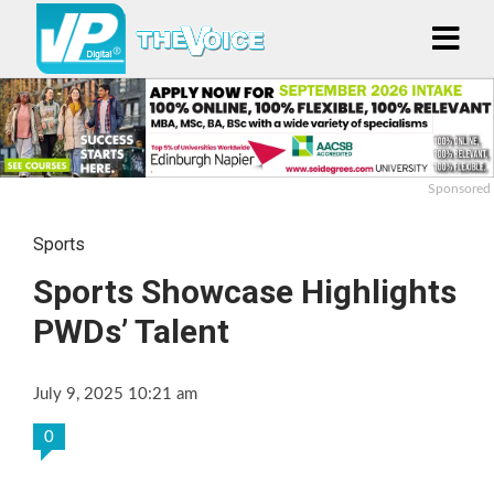
Sponsored
Sports
Sports Showcase Highlights
PWDs’ Talent
July 9, 2025 10:21 am
0