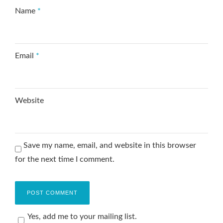
Name
*
Email
*
Website
Save my name, email, and website in this browser
for the next time I comment.
Yes, add me to your mailing list.