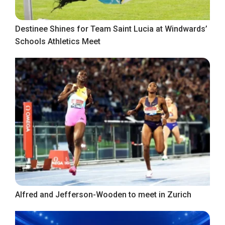
Destinee Shines for Team Saint Lucia at Windwards’
Schools Athletics Meet
Alfred and Jefferson-Wooden to meet in Zurich