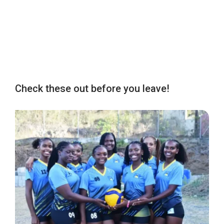
Check these out before you leave!