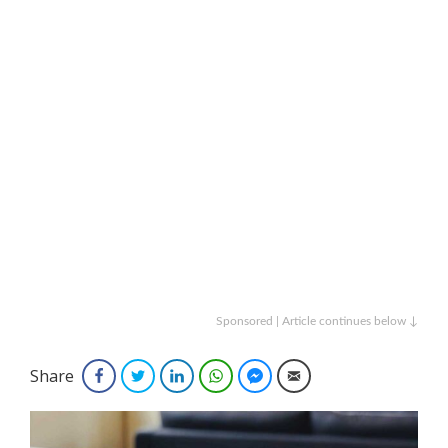
Sponsored | Article continues below ↓
Share
Facebook
Twitter
LinkedIn
WhatsApp
Facebook Messenger
Email