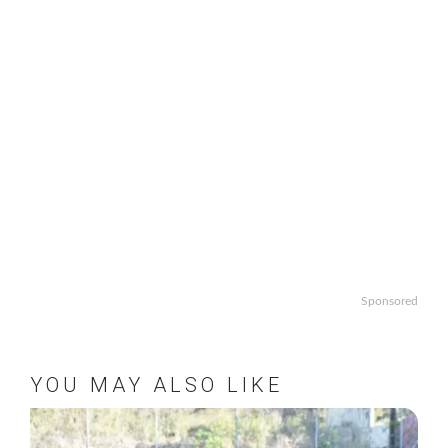
Sponsored
YOU MAY ALSO LIKE