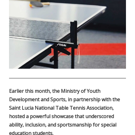
.
Earlier this month, the Ministry of Youth
Development and Sports, in partnership with the
Saint Lucia National Table Tennis Association,
hosted a powerful showcase that underscored
ability, inclusion, and sportsmanship for special
education students.