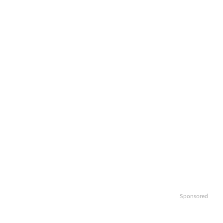
Sponsored