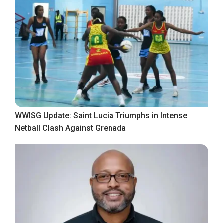
WWISG Update: Saint Lucia Triumphs in Intense
Netball Clash Against Grenada