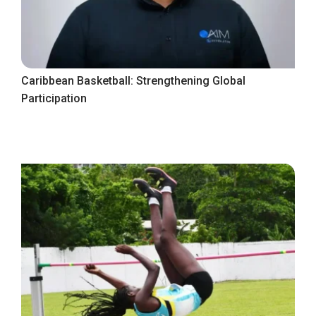
Caribbean Basketball: Strengthening Global
Participation