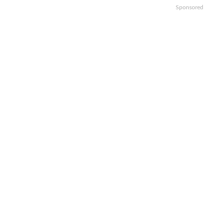
Sponsored