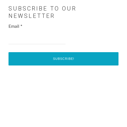
SUBSCRIBE TO OUR
NEWSLETTER
Email
*