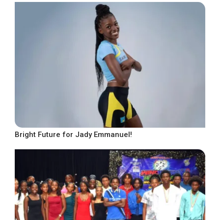
Bright Future for Jady Emmanuel!