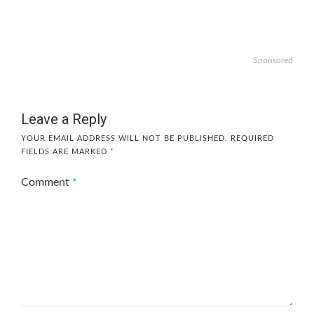
Sponsored
Leave a Reply
YOUR EMAIL ADDRESS WILL NOT BE PUBLISHED.
REQUIRED
FIELDS ARE MARKED
*
Comment
*