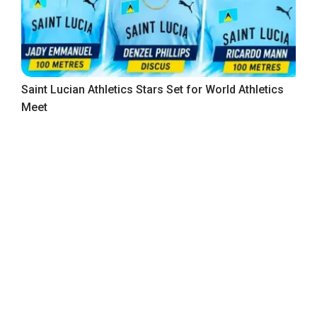
Saint Lucian Athletics Stars Set for World Athletics
Meet