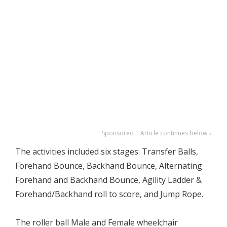
Sponsored | Article continues below ↓
The activities included six stages: Transfer Balls,
Forehand Bounce, Backhand Bounce, Alternating
Forehand and Backhand Bounce, Agility Ladder &
Forehand/Backhand roll to score, and Jump Rope.
The roller ball Male and Female wheelchair