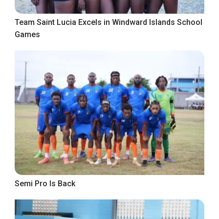
Team Saint Lucia Excels in Windward Islands School
Games
Semi Pro Is Back