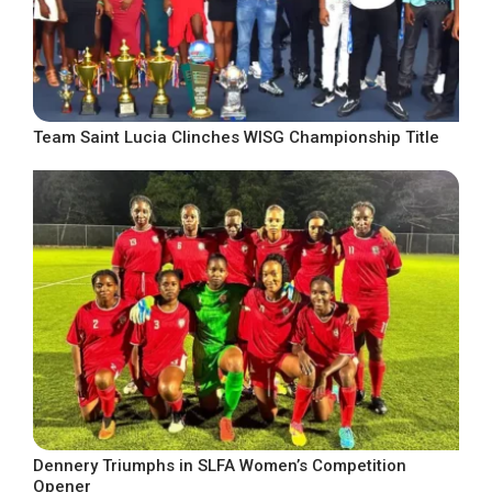
Team Saint Lucia Clinches WISG Championship Title
Dennery Triumphs in SLFA Women’s Competition
Opener