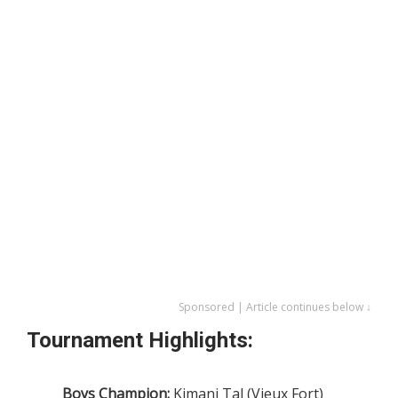
Sponsored | Article continues below ↓
Tournament Highlights:
Boys Champion:
Kimani Tal (Vieux Fort)