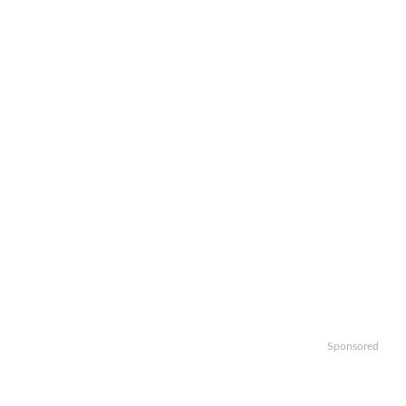
Sponsored