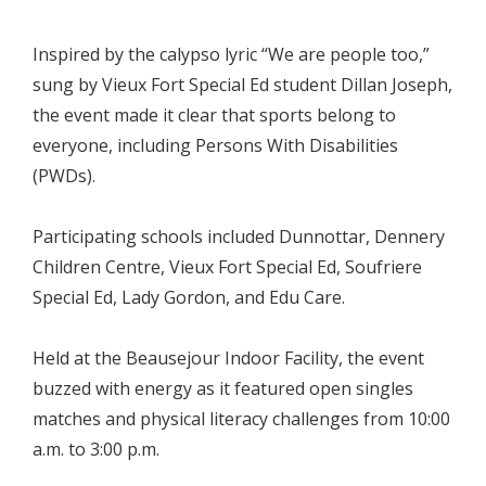
Inspired by the calypso lyric “We are people too,”
sung by Vieux Fort Special Ed student Dillan Joseph,
the event made it clear that sports belong to
everyone, including Persons With Disabilities
(PWDs).
Participating schools included Dunnottar, Dennery
Children Centre, Vieux Fort Special Ed, Soufriere
Special Ed, Lady Gordon, and Edu Care.
Held at the Beausejour Indoor Facility, the event
buzzed with energy as it featured open singles
matches and physical literacy challenges from 10:00
a.m. to 3:00 p.m.