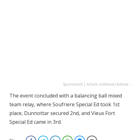
Sponsored | Article continues below ↓
The event concluded with a balancing ball mixed
team relay, where Soufriere Special Ed took 1st
place, Dunnottar secured 2nd, and Vieux Fort
Special Ed came in 3rd.