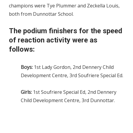
champions were Tye Plummer and Zeckella Louis,
both from Dunnottar School.
The podium finishers for the speed
of reaction activity were as
follows:
Boys:
1st Lady Gordon, 2nd Dennery Child
Development Centre, 3rd Soufriere Special Ed.
Girls:
1st Soufriere Special Ed, 2nd Dennery
Child Development Centre, 3rd Dunnottar.