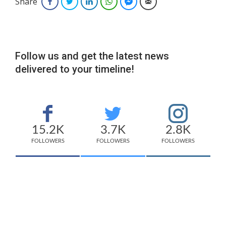
Share
Facebook
Twitter
LinkedIn
WhatsApp
Facebook Messenger
Email
Follow us and get the latest news
delivered to your timeline!
15.2K
3.7K
2.8K
FOLLOWERS
FOLLOWERS
FOLLOWERS