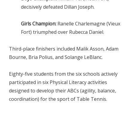
decisively defeated Dillan Joseph.
Girls Champion:
Ranelle Charlemagne (Vieux
Fort) triumphed over Rubecca Daniel.
Third-place finishers included Malik Asson, Adam
Bourne, Bria Polius, and Solange LeBlanc.
Eighty-five students from the six schools actively
participated in six Physical Literacy activities
designed to develop their ABCs (agility, balance,
coordination) for the sport of Table Tennis.