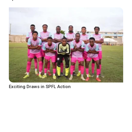
Exciting Draws in SPFL Action