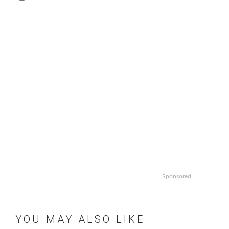
Sponsored
YOU MAY ALSO LIKE