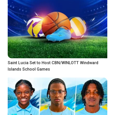
Saint Lucia Set to Host CBN/WINLOTT Windward
Islands School Games