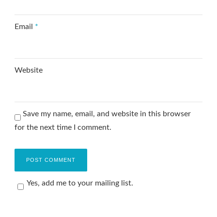
Email
*
Website
Save my name, email, and website in this browser
for the next time I comment.
Yes, add me to your mailing list.