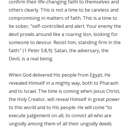
confirm their life-changing faith to themselves and
others clearly. This is not a time to be careless and
compromising in matters of faith. This is a time to
be sober, “self-controlled and alert. Your enemy the
devil prowls around like a roaring lion, looking for
someone to devour. Resist him, standing firm in the
faith.” (1 Peter 5:8,9). Satan, the adversary, the
Devil, is a real being.
When God delivered His people from Egypt, He
revealed Himself in a mighty way, both to Pharaoh
and to Israel. The time is coming when Jesus Christ,
the Holy Creator, will reveal Himself in great power
to this world and to His people. He will come “to
execute judgement on all, to convict all who are
ungodly among them of all their ungodly deeds