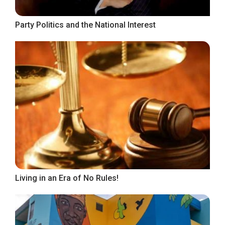
Party Politics and the National Interest
Living in an Era of No Rules!