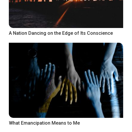
A Nation Dancing on the Edge of Its Conscience
What Emancipation Means to Me