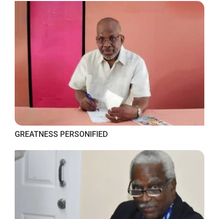
GREATNESS PERSONIFIED