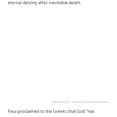
eternal destiny after inevitable death.
Sponsored | Article continues below ↓
Paul proclaimed to the Greeks that God “has