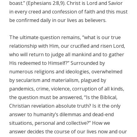
boast.” (Ephesians 2:8,9). Christ is Lord and Savior
in every creed and confession of faith and this must
be confirmed daily in our lives as believers.
The ultimate question remains, “what is our true
relationship with Him, our crucified and risen Lord,
who will return to judge all mankind and to gather
His redeemed to Himself?” Surrounded by
numerous religions and ideologies, overwhelmed
by secularism and materialism, plagued by
pandemics, crime, violence, corruption of all kinds,
the question must be answered, “Is the Biblical,
Christian revelation absolute truth? Is it the only
answer to humanity’s dilemmas and dead-end
situations, personal and collective?” How we
answer decides the course of our lives now and our