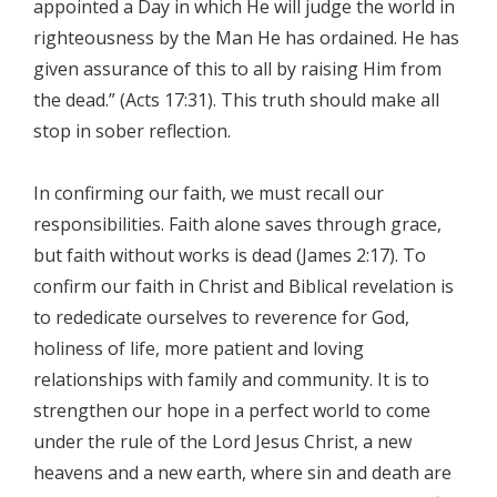
appointed a Day in which He will judge the world in
righteousness by the Man He has ordained. He has
given assurance of this to all by raising Him from
the dead.” (Acts 17:31). This truth should make all
stop in sober reflection.
In confirming our faith, we must recall our
responsibilities. Faith alone saves through grace,
but faith without works is dead (James 2:17). To
confirm our faith in Christ and Biblical revelation is
to rededicate ourselves to reverence for God,
holiness of life, more patient and loving
relationships with family and community. It is to
strengthen our hope in a perfect world to come
under the rule of the Lord Jesus Christ, a new
heavens and a new earth, where sin and death are