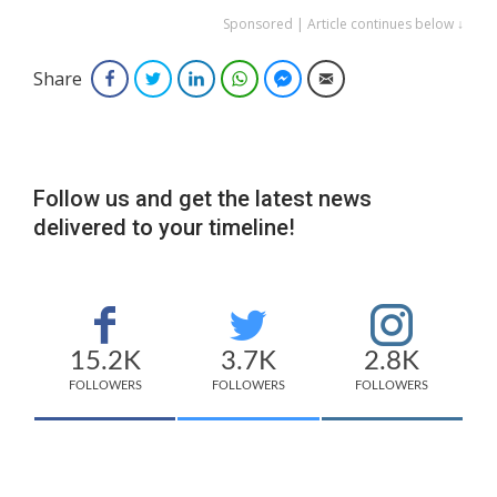
Sponsored | Article continues below ↓
Share
Facebook
Twitter
LinkedIn
WhatsApp
Facebook Messenger
Email
Follow us and get the latest news
delivered to your timeline!
15.2K
3.7K
2.8K
FOLLOWERS
FOLLOWERS
FOLLOWERS