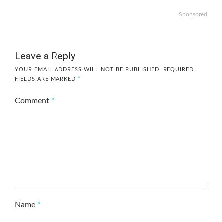
Sponsored
Leave a Reply
YOUR EMAIL ADDRESS WILL NOT BE PUBLISHED.
REQUIRED
FIELDS ARE MARKED
*
Comment
*
Name
*