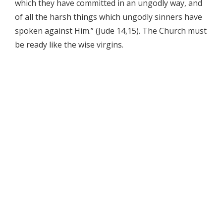
which they have committed in an ungodly way, and
of all the harsh things which ungodly sinners have
spoken against Him.” (Jude 14,15). The Church must
be ready like the wise virgins.