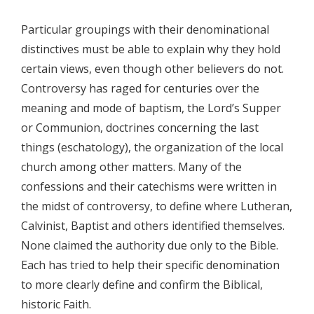
Particular groupings with their denominational
distinctives must be able to explain why they hold
certain views, even though other believers do not.
Controversy has raged for centuries over the
meaning and mode of baptism, the Lord’s Supper
or Communion, doctrines concerning the last
things (eschatology), the organization of the local
church among other matters. Many of the
confessions and their catechisms were written in
the midst of controversy, to define where Lutheran,
Calvinist, Baptist and others identified themselves.
None claimed the authority due only to the Bible.
Each has tried to help their specific denomination
to more clearly define and confirm the Biblical,
historic Faith.