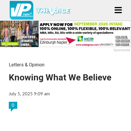
Sponsored
Letters & Opinion
Knowing What We Believe
July 5, 2025 9:09 am
0