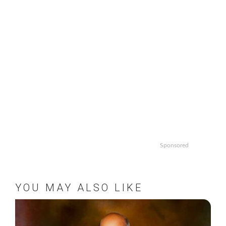
Sponsored
YOU MAY ALSO LIKE