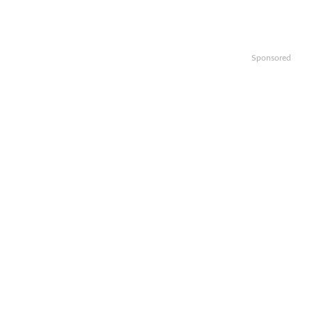
Sponsored