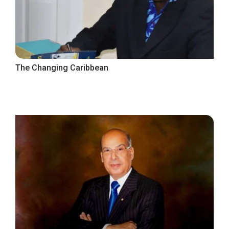
The Changing Caribbean