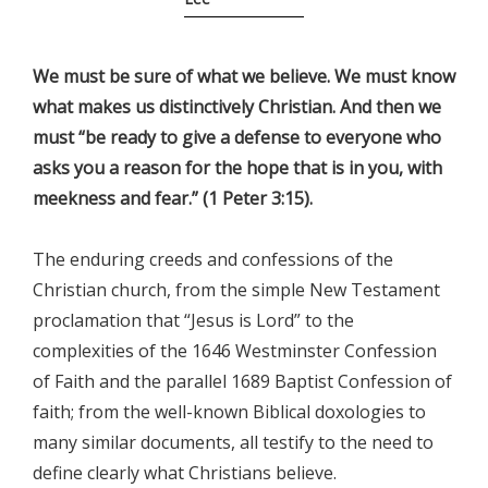
We must be sure of what we believe. We must know
what makes us distinctively Christian. And then we
must “be ready to give a defense to everyone who
asks you a reason for the hope that is in you, with
meekness and fear.” (1 Peter 3:15).
The enduring creeds and confessions of the
Christian church, from the simple New Testament
proclamation that “Jesus is Lord” to the
complexities of the 1646 Westminster Confession
of Faith and the parallel 1689 Baptist Confession of
faith; from the well-known Biblical doxologies to
many similar documents, all testify to the need to
define clearly what Christians believe.