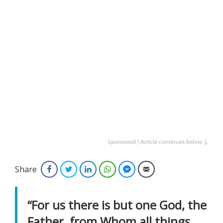
Sponsored | Article continues below ↓
Share
Facebook
Twitter
LinkedIn
WhatsApp
Facebook Messenger
Email
“For us there is but one God, the
Father, from Whom all things