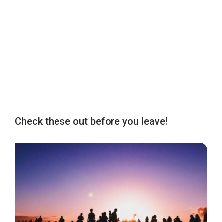
Check these out before you leave!