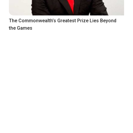
The Commonwealth’s Greatest Prize Lies Beyond
the Games