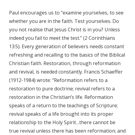
Paul encourages us to “examine yourselves, to see
whether you are in the faith. Test yourselves. Do
you not realise that Jesus Christ is in you? Unless
indeed you fail to meet the test.” (2 Corinthians
13:5). Every generation of believers needs constant
refreshing and recalling to the basics of the Biblical
Christian faith. Restoration, through reformation
and revival, is needed constantly. Francis Schaeffer
(1912-1984) wrote: “Reformation refers to a
restoration to pure doctrine; revival refers to a
restoration in the Christian’s life. Reformation
speaks of a return to the teachings of Scripture;
revival speaks of a life brought into its proper
relationship to the Holy Spirit…there cannot be
true revival unless there has been reformation; and