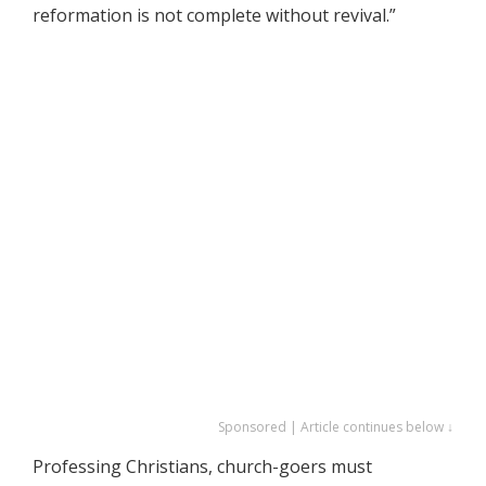
reformation is not complete without revival.”
Sponsored | Article continues below ↓
Professing Christians, church-goers must