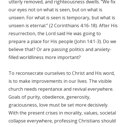
utterly removed, and righteousness dwells. “We fix
our eyes not on what is seen, but on what is
unseen. For what is seen is temporary, but what is
unseen is eternal.” (2 Corinthians 4:16-18). After His
resurrection, the Lord said He was going to
prepare a place for His people (John 14:1-3). Do we
believe that? Or are passing politics and anxiety-
filled worldliness more important?
To reconsecrate ourselves to Christ and His word,
is to make improvements in our lives. The visible
church needs repentance and revival everywhere.
Goals of purity, obedience, generosity,
graciousness, love must be set more decisively.
With the present crises in morality, values, societal
collapse everywhere, professing Christians should