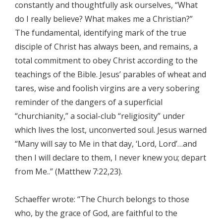
constantly and thoughtfully ask ourselves, “What
do I really believe? What makes me a Christian?”
The fundamental, identifying mark of the true
disciple of Christ has always been, and remains, a
total commitment to obey Christ according to the
teachings of the Bible. Jesus’ parables of wheat and
tares, wise and foolish virgins are a very sobering
reminder of the dangers of a superficial
“churchianity,” a social-club “religiosity” under
which lives the lost, unconverted soul. Jesus warned
“Many will say to Me in that day, ‘Lord, Lord’…and
then I will declare to them, I never knew you; depart
from Me..” (Matthew 7:22,23).
Schaeffer wrote: “The Church belongs to those
who, by the grace of God, are faithful to the