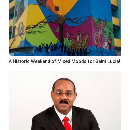
A Historic Weekend of Mixed Moods for Saint Lucia!