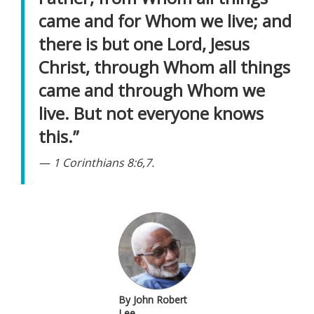
came and for Whom we live; and
there is but one Lord, Jesus
Christ, through Whom all things
came and through Whom we
live. But not everyone knows
this.”
1 Corinthians 8:6,7.
By John Robert
Lee