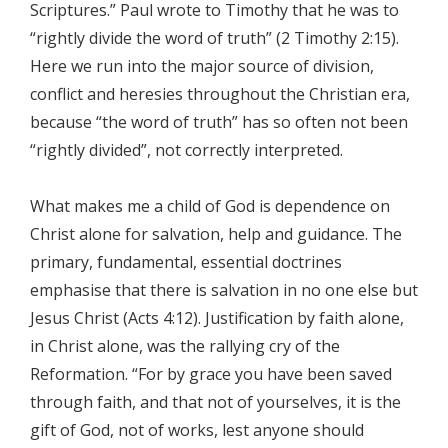
Scriptures.” Paul wrote to Timothy that he was to
“rightly divide the word of truth” (2 Timothy 2:15).
Here we run into the major source of division,
conflict and heresies throughout the Christian era,
because “the word of truth” has so often not been
“rightly divided”, not correctly interpreted.
What makes me a child of God is dependence on
Christ alone for salvation, help and guidance. The
primary, fundamental, essential doctrines
emphasise that there is salvation in no one else but
Jesus Christ (Acts 4:12). Justification by faith alone,
in Christ alone, was the rallying cry of the
Reformation. “For by grace you have been saved
through faith, and that not of yourselves, it is the
gift of God, not of works, lest anyone should