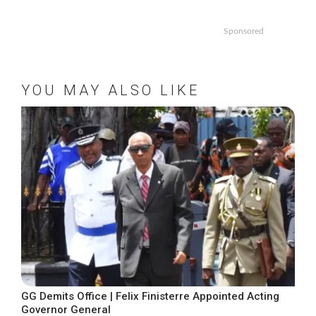
Sponsored
YOU MAY ALSO LIKE
GG Demits Office | Felix Finisterre Appointed Acting
Governor General