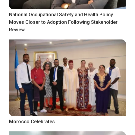
National Occupational Safety and Health Policy
Moves Closer to Adoption Following Stakeholder
Review
Morocco Celebrates