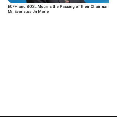
ECFH and BOSL Mourns the Passing of their Chairman
Mr. Evaristus Jn Marie