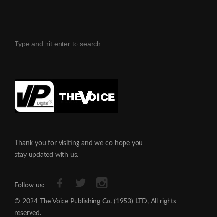
Thank you for visiting and we do hope you
stay updated with us.
Follow us:
© 2024 The Voice Publishing Co. (1953) LTD, All rights
reserved.