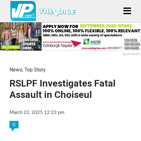
Sponsored
News
,
Top Story
RSLPF Investigates Fatal
Assault in Choiseul
March 22, 2025 12:23 pm
0