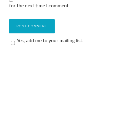
for the next time I comment.
Yes, add me to your mailing list.