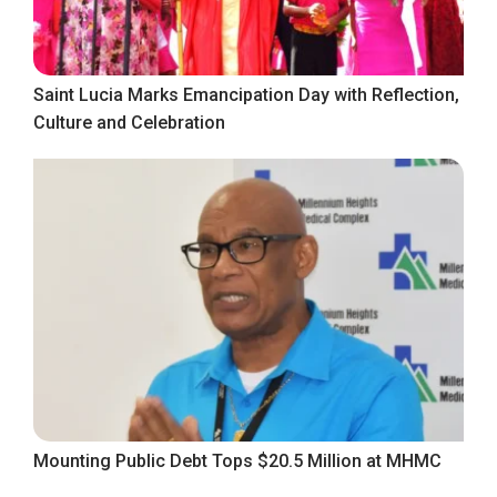
Saint Lucia Marks Emancipation Day with Reflection,
Culture and Celebration
Mounting Public Debt Tops $20.5 Million at MHMC