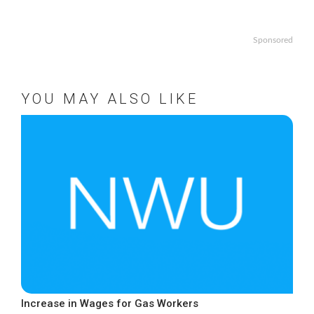
Sponsored
YOU MAY ALSO LIKE
Increase in Wages for Gas Workers