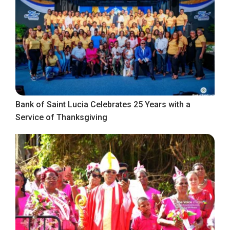
Bank of Saint Lucia Celebrates 25 Years with a
Service of Thanksgiving