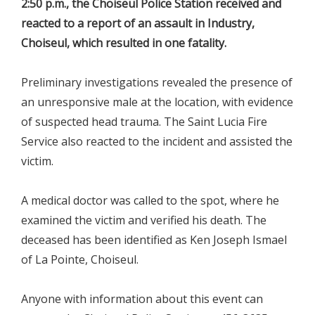
2:50 p.m., the Choiseul Police Station received and
reacted to a report of an assault in Industry,
Choiseul, which resulted in one fatality.
Preliminary investigations revealed the presence of
an unresponsive male at the location, with evidence
of suspected head trauma. The Saint Lucia Fire
Service also reacted to the incident and assisted the
victim.
A medical doctor was called to the spot, where he
examined the victim and verified his death. The
deceased has been identified as Ken Joseph Ismael
of La Pointe, Choiseul.
Anyone with information about this event can