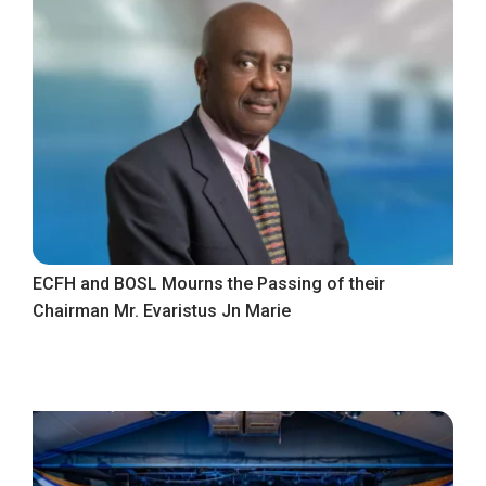
ECFH and BOSL Mourns the Passing of their
Chairman Mr. Evaristus Jn Marie