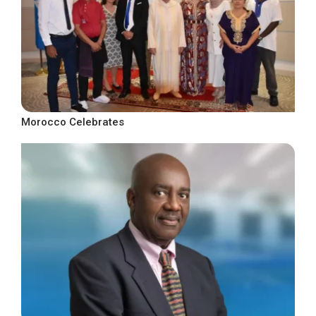
Morocco Celebrates