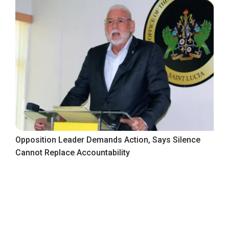
Opposition Leader Demands Action, Says Silence
Cannot Replace Accountability