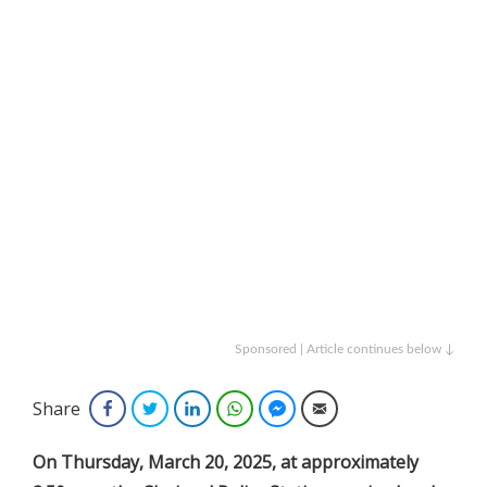
Sponsored | Article continues below ↓
Share
Facebook
Twitter
LinkedIn
WhatsApp
Facebook Messenger
Email
On Thursday, March 20, 2025, at approximately