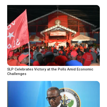
SLP Celebrates Victory at the Polls Amid Economic
Challenges