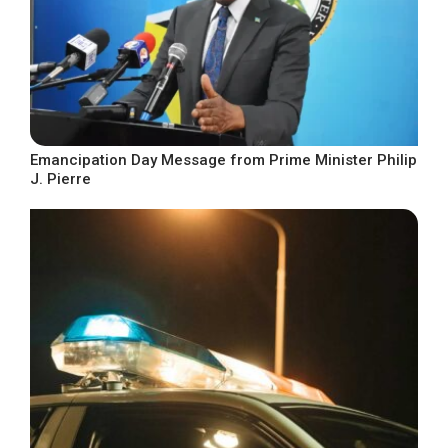
Emancipation Day Message from Prime Minister Philip
J. Pierre