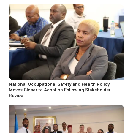
National Occupational Safety and Health Policy
Moves Closer to Adoption Following Stakeholder
Review