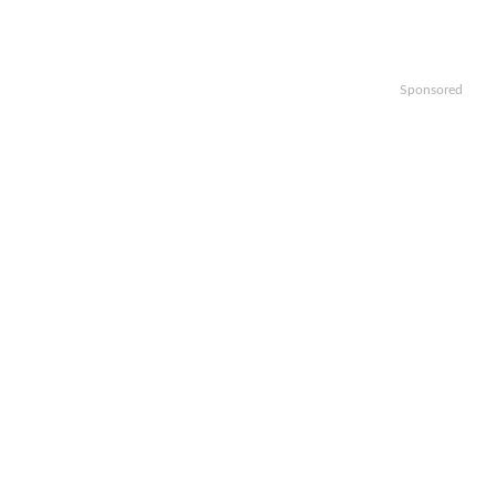
Sponsored