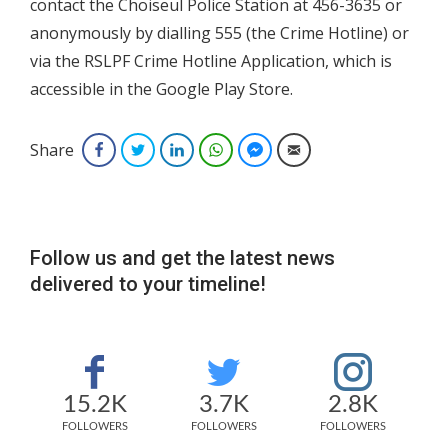
contact the Choiseul Police Station at 456-3635 or
anonymously by dialling 555 (the Crime Hotline) or
via the RSLPF Crime Hotline Application, which is
accessible in the Google Play Store.
Share
Facebook
Twitter
LinkedIn
WhatsApp
Facebook Messenger
Email
Follow us and get the latest news
delivered to your timeline!
15.2K
3.7K
2.8K
FOLLOWERS
FOLLOWERS
FOLLOWERS