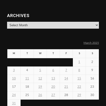
ARCHIVES
Archives
March 2025
M
T
W
T
F
S
S
1
2
3
4
5
6
7
8
9
10
11
12
13
14
15
16
17
18
19
20
21
22
23
24
25
26
27
28
29
30
31