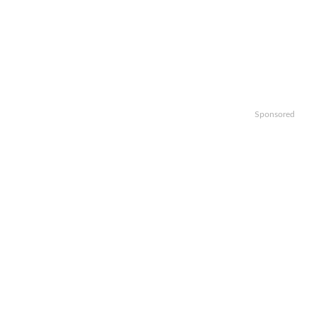
Sponsored