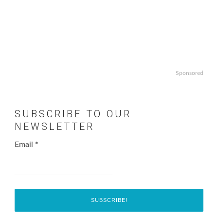
Sponsored
SUBSCRIBE TO OUR
NEWSLETTER
Email
*