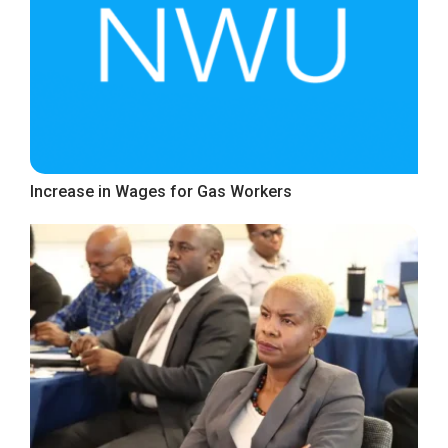
Increase in Wages for Gas Workers