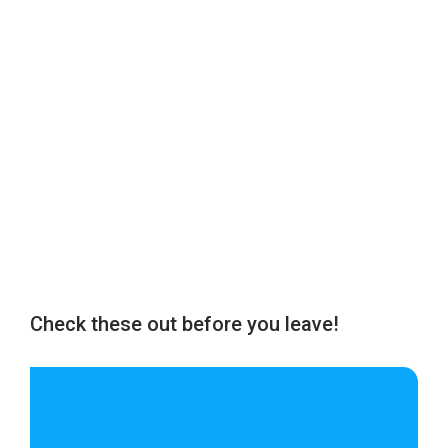
Check these out before you leave!