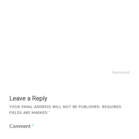
Sponsored
Leave a Reply
YOUR EMAIL ADDRESS WILL NOT BE PUBLISHED.
REQUIRED
FIELDS ARE MARKED
*
Comment
*