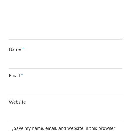
Name
*
Email
*
Website
Save my name, email, and website in this browser