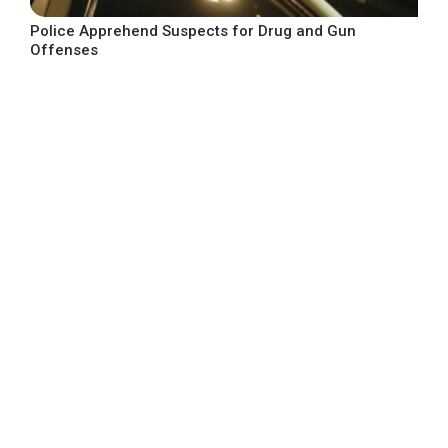
Police Apprehend Suspects for Drug and Gun
Offenses