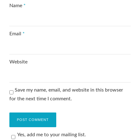
Name
*
Email
*
Website
Save my name, email, and website in this browser
for the next time I comment.
Yes, add me to your mailing list.