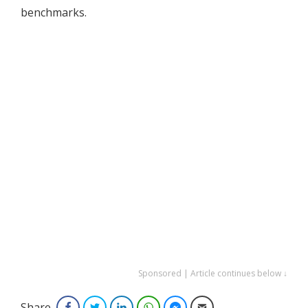
benchmarks.
Sponsored | Article continues below ↓
Share
Facebook
Twitter
LinkedIn
WhatsApp
Facebook Messenger
Email