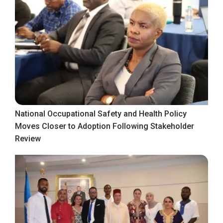
National Occupational Safety and Health Policy
Moves Closer to Adoption Following Stakeholder
Review