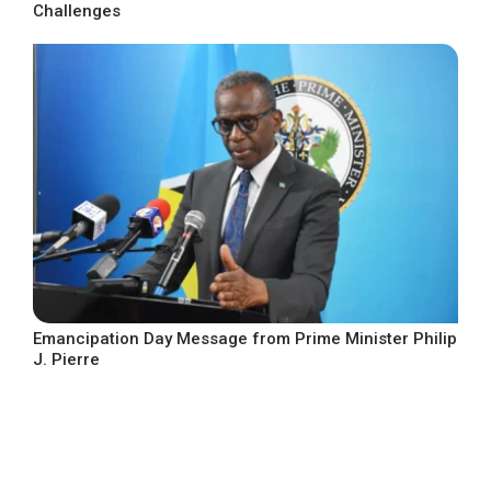
Challenges
Emancipation Day Message from Prime Minister Philip
J. Pierre