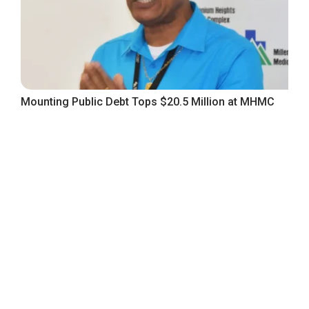
Mounting Public Debt Tops $20.5 Million at MHMC