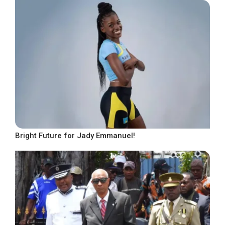
Bright Future for Jady Emmanuel!