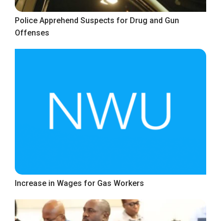
Police Apprehend Suspects for Drug and Gun
Offenses
Increase in Wages for Gas Workers