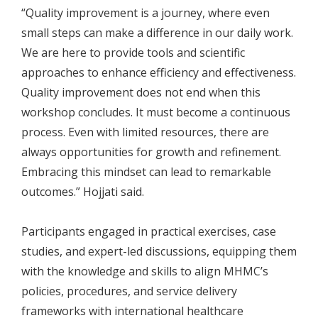
“Quality improvement is a journey, where even
small steps can make a difference in our daily work.
We are here to provide tools and scientific
approaches to enhance efficiency and effectiveness.
Quality improvement does not end when this
workshop concludes. It must become a continuous
process. Even with limited resources, there are
always opportunities for growth and refinement.
Embracing this mindset can lead to remarkable
outcomes.” Hojjati said.
Participants engaged in practical exercises, case
studies, and expert-led discussions, equipping them
with the knowledge and skills to align MHMC’s
policies, procedures, and service delivery
frameworks with international healthcare