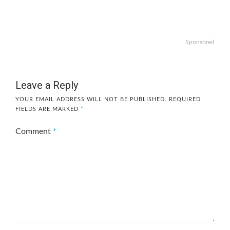
Sponsored
Leave a Reply
YOUR EMAIL ADDRESS WILL NOT BE PUBLISHED.
REQUIRED
FIELDS ARE MARKED
*
Comment
*