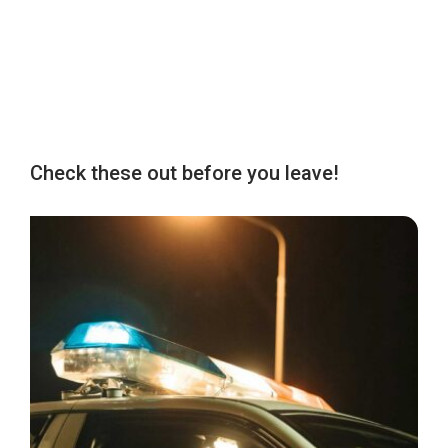
Check these out before you leave!