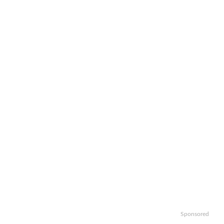
Sponsored