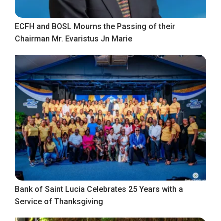
ECFH and BOSL Mourns the Passing of their
Chairman Mr. Evaristus Jn Marie
Bank of Saint Lucia Celebrates 25 Years with a
Service of Thanksgiving