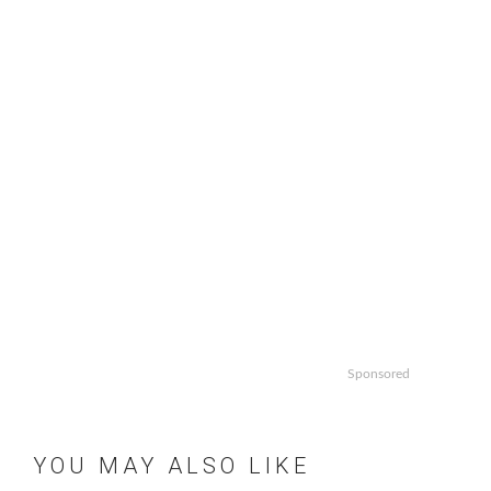
Sponsored
YOU MAY ALSO LIKE