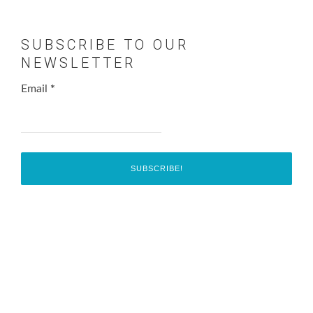
SUBSCRIBE TO OUR
NEWSLETTER
Email
*