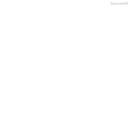
Sponsored