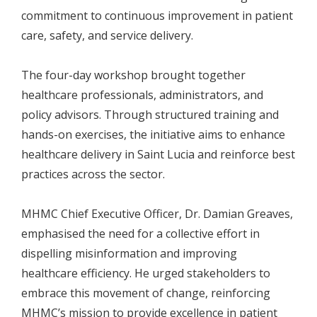
commitment to continuous improvement in patient
care, safety, and service delivery.
The four-day workshop brought together
healthcare professionals, administrators, and
policy advisors. Through structured training and
hands-on exercises, the initiative aims to enhance
healthcare delivery in Saint Lucia and reinforce best
practices across the sector.
MHMC Chief Executive Officer, Dr. Damian Greaves,
emphasised the need for a collective effort in
dispelling misinformation and improving
healthcare efficiency. He urged stakeholders to
embrace this movement of change, reinforcing
MHMC’s mission to provide excellence in patient