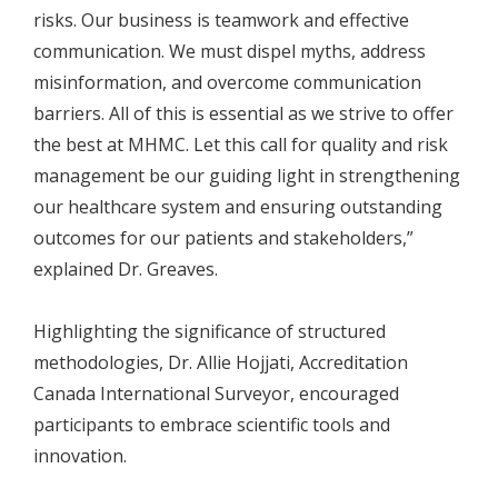
risks. Our business is teamwork and effective
communication. We must dispel myths, address
misinformation, and overcome communication
barriers. All of this is essential as we strive to offer
the best at MHMC. Let this call for quality and risk
management be our guiding light in strengthening
our healthcare system and ensuring outstanding
outcomes for our patients and stakeholders,”
explained Dr. Greaves.
Highlighting the significance of structured
methodologies, Dr. Allie Hojjati, Accreditation
Canada International Surveyor, encouraged
participants to embrace scientific tools and
innovation.