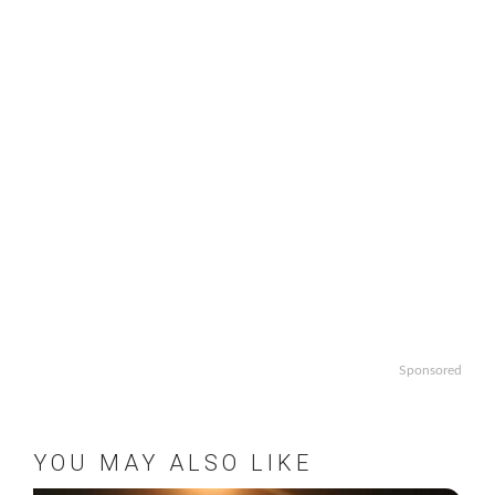
Sponsored
YOU MAY ALSO LIKE