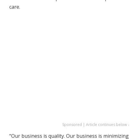
care.
Sponsored | Article continues below ↓
“Our business is quality. Our business is minimizing