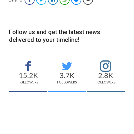
Follow us and get the latest news
delivered to your timeline!
15.2K
3.7K
2.8K
FOLLOWERS
FOLLOWERS
FOLLOWERS