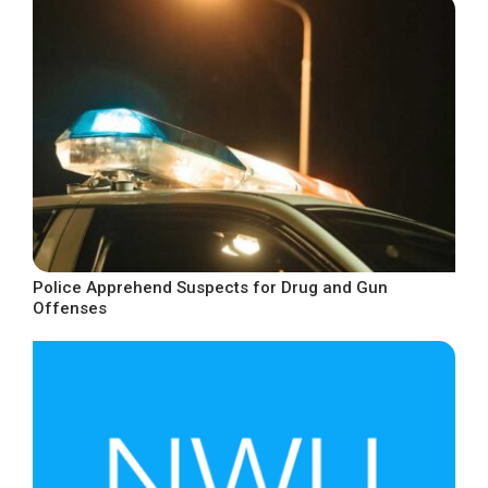
Police Apprehend Suspects for Drug and Gun
Offenses