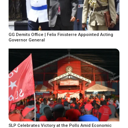
GG Demits Office | Felix Finisterre Appointed Acting
Governor General
SLP Celebrates Victory at the Polls Amid Economic