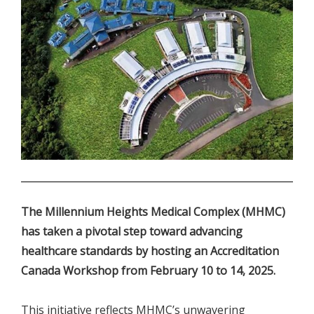
.
The Millennium Heights Medical Complex (MHMC)
has taken a pivotal step toward advancing
healthcare standards by hosting an Accreditation
Canada Workshop from February 10 to 14, 2025.
This initiative reflects MHMC’s unwavering