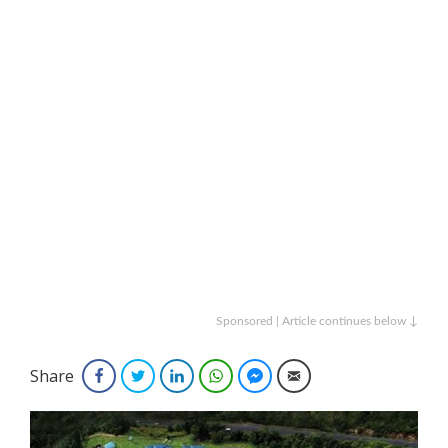
Sponsored | Article continues below ↓
Share
Facebook
Twitter
LinkedIn
WhatsApp
Facebook Messenger
Email