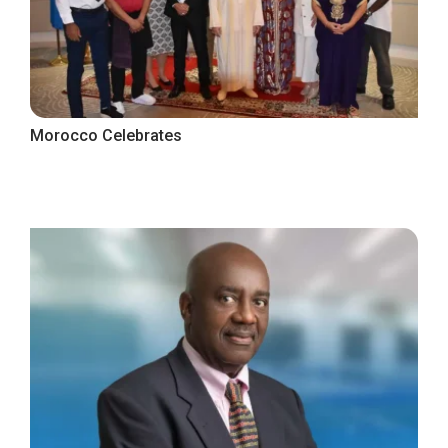
Morocco Celebrates