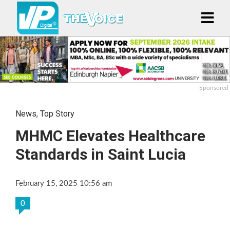
Sponsored
News
,
Top Story
MHMC Elevates Healthcare
Standards in Saint Lucia
February 15, 2025 10:56 am
0