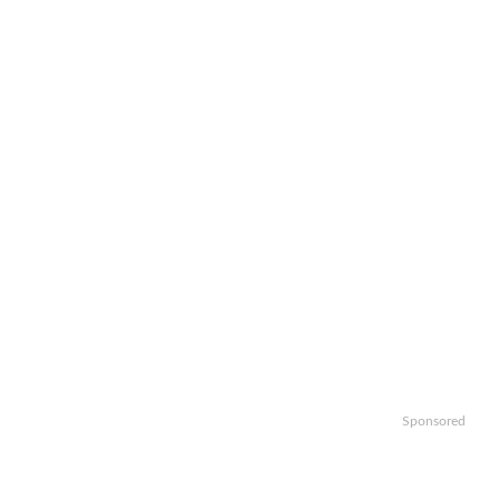
Sponsored