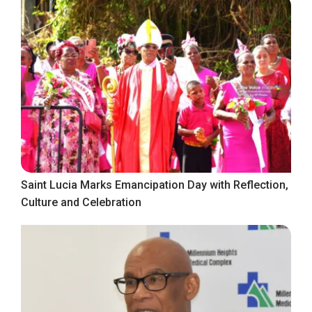
Saint Lucia Marks Emancipation Day with Reflection,
Culture and Celebration