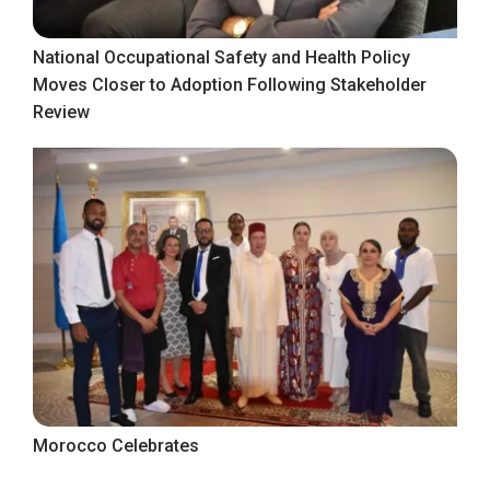
National Occupational Safety and Health Policy
Moves Closer to Adoption Following Stakeholder
Review
Morocco Celebrates