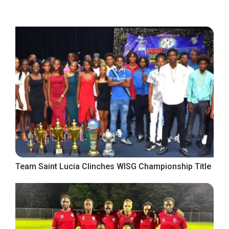
Team Saint Lucia Clinches WISG Championship Title