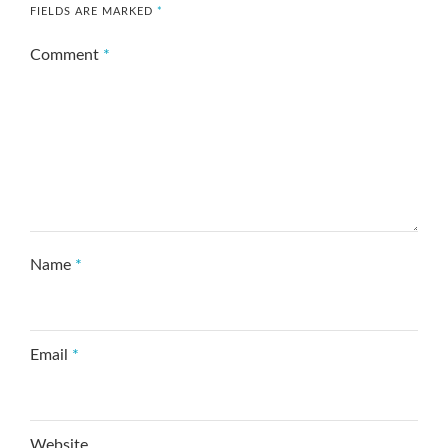
FIELDS ARE MARKED
*
Comment
*
Name
*
Email
*
Website