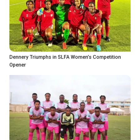
Dennery Triumphs in SLFA Women’s Competition
Opener