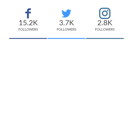
15.2K
3.7K
2.8K
FOLLOWERS
FOLLOWERS
FOLLOWERS