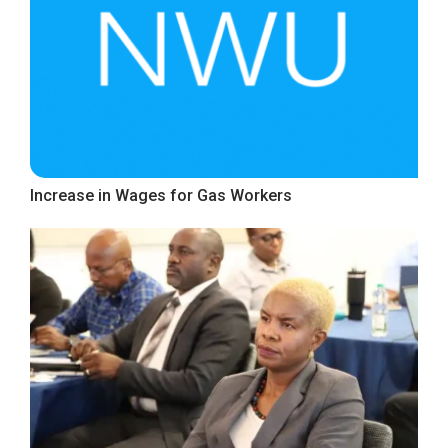
Increase in Wages for Gas Workers