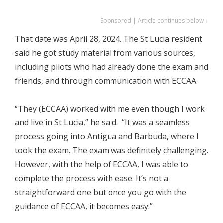
Sponsored | Article continues below ↓
That date was April 28, 2024. The St Lucia resident
said he got study material from various sources,
including pilots who had already done the exam and
friends, and through communication with ECCAA.
“They (ECCAA) worked with me even though I work
and live in St Lucia,” he said. “It was a seamless
process going into Antigua and Barbuda, where I
took the exam. The exam was definitely challenging.
However, with the help of ECCAA, I was able to
complete the process with ease. It’s not a
straightforward one but once you go with the
guidance of ECCAA, it becomes easy.”