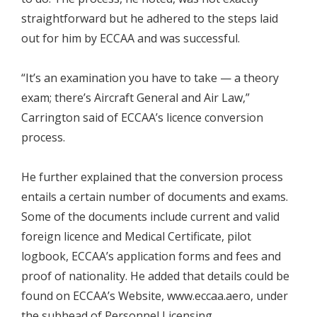
straightforward but he adhered to the steps laid
out for him by ECCAA and was successful.
“It’s an examination you have to take — a theory
exam; there’s Aircraft General and Air Law,”
Carrington said of ECCAA’s licence conversion
process.
He further explained that the conversion process
entails a certain number of documents and exams.
Some of the documents include current and valid
foreign licence and Medical Certificate, pilot
logbook, ECCAA’s application forms and fees and
proof of nationality. He added that details could be
found on ECCAA’s Website, www.eccaa.aero, under
the subhead of Personnel Licensing.