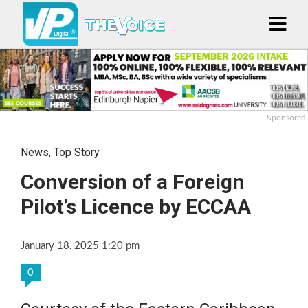
Sponsored
News
,
Top Story
Conversion of a Foreign
Pilot’s Licence by ECCAA
January 18, 2025 1:20 pm
0