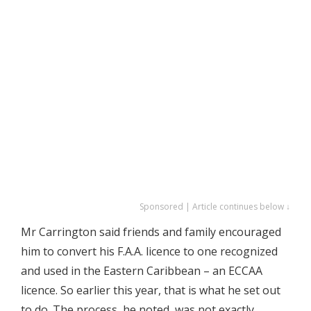
Sponsored | Article continues below ↓
Mr Carrington said friends and family encouraged
him to convert his F.A.A. licence to one recognized
and used in the Eastern Caribbean – an ECCAA
licence. So earlier this year, that is what he set out
to do. The process, he noted, was not exactly