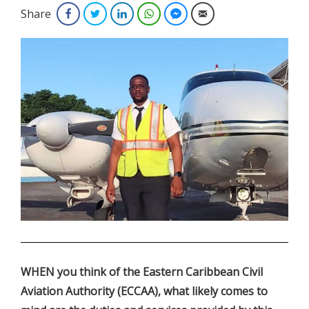
Share
Facebook
Twitter
LinkedIn
WhatsApp
Facebook Messenger
Email
.
WHEN you think of the Eastern Caribbean Civil
Aviation Authority (ECCAA), what likely comes to