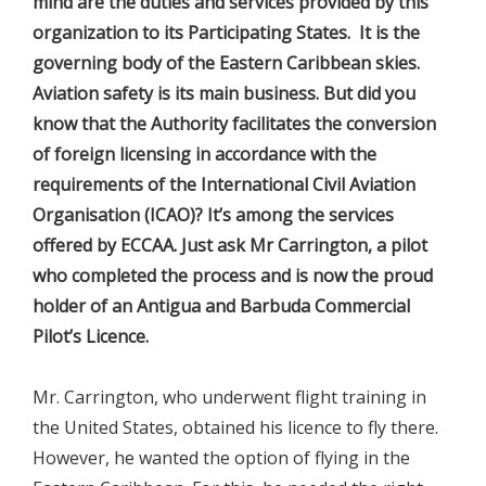
mind are the duties and services provided by this
organization to its Participating States. It is the
governing body of the Eastern Caribbean skies.
Aviation safety is its main business. But did you
know that the Authority facilitates the conversion
of foreign licensing in accordance with the
requirements of the International Civil Aviation
Organisation (ICAO)? It’s among the services
offered by ECCAA. Just ask Mr Carrington, a pilot
who completed the process and is now the proud
holder of an Antigua and Barbuda Commercial
Pilot’s Licence.
Mr. Carrington, who underwent flight training in
the United States, obtained his licence to fly there.
However, he wanted the option of flying in the