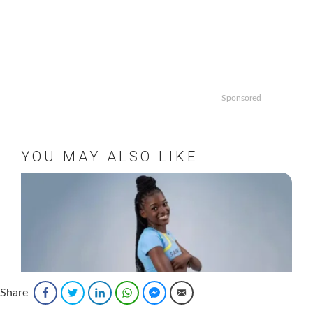
Sponsored
YOU MAY ALSO LIKE
Share
Facebook
Twitter
LinkedIn
WhatsApp
Facebook Messenger
Email