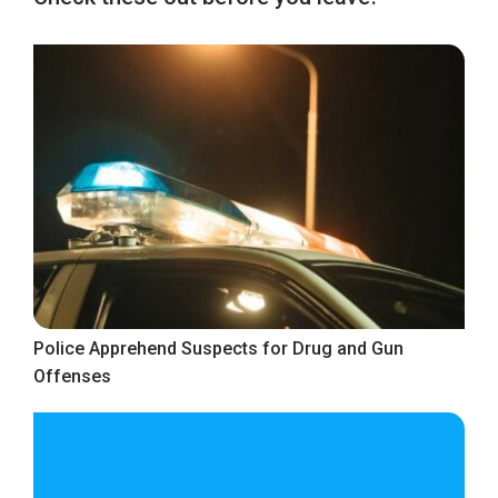
Police Apprehend Suspects for Drug and Gun
Offenses