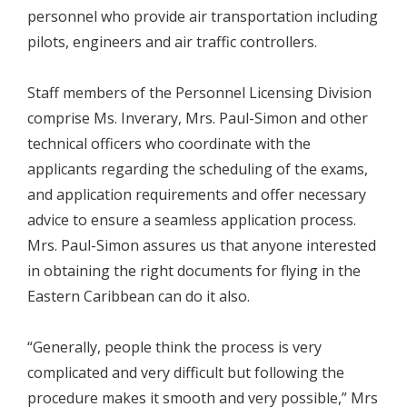
personnel who provide air transportation including
pilots, engineers and air traffic controllers.
Staff members of the Personnel Licensing Division
comprise Ms. Inverary, Mrs. Paul-Simon and other
technical officers who coordinate with the
applicants regarding the scheduling of the exams,
and application requirements and offer necessary
advice to ensure a seamless application process.
Mrs. Paul-Simon assures us that anyone interested
in obtaining the right documents for flying in the
Eastern Caribbean can do it also.
“Generally, people think the process is very
complicated and very difficult but following the
procedure makes it smooth and very possible,” Mrs