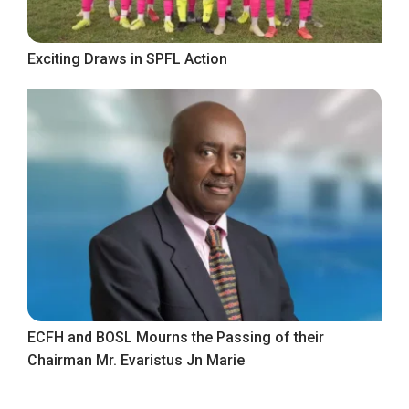
Exciting Draws in SPFL Action
ECFH and BOSL Mourns the Passing of their
Chairman Mr. Evaristus Jn Marie