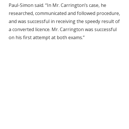
Paul-Simon said. “In Mr. Carrington’s case, he
researched, communicated and followed procedure,
and was successful in receiving the speedy result of
a converted licence. Mr. Carrington was successful
on his first attempt at both exams.”