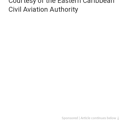
Courtesy of the Eastern Caribbean
Civil Aviation Authority
Sponsored | Article continues below ↓