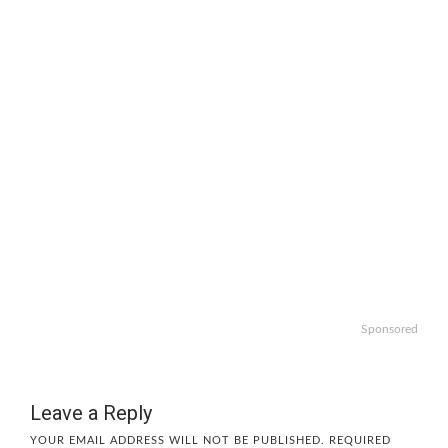
Sponsored
Leave a Reply
YOUR EMAIL ADDRESS WILL NOT BE PUBLISHED.
REQUIRED