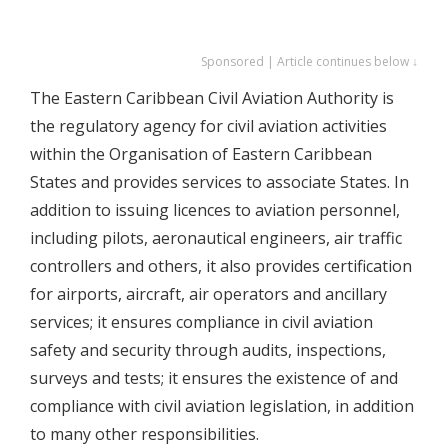
Sponsored | Article continues below ↓
The Eastern Caribbean Civil Aviation Authority is
the regulatory agency for civil aviation activities
within the Organisation of Eastern Caribbean
States and provides services to associate States. In
addition to issuing licences to aviation personnel,
including pilots, aeronautical engineers, air traffic
controllers and others, it also provides certification
for airports, aircraft, air operators and ancillary
services; it ensures compliance in civil aviation
safety and security through audits, inspections,
surveys and tests; it ensures the existence of and
compliance with civil aviation legislation, in addition
to many other responsibilities.