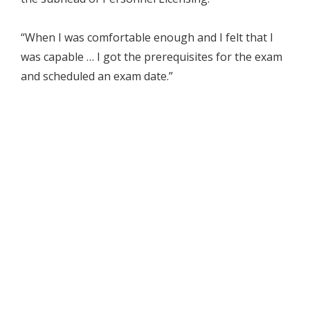
“When I was comfortable enough and I felt that I
was capable … I got the prerequisites for the exam
and scheduled an exam date.”