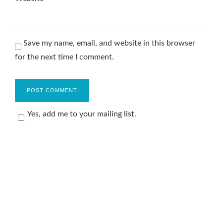
Save my name, email, and website in this browser
for the next time I comment.
Yes, add me to your mailing list.