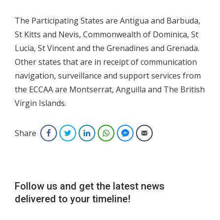
The Participating States are Antigua and Barbuda,
St Kitts and Nevis, Commonwealth of Dominica, St
Lucia, St Vincent and the Grenadines and Grenada.
Other states that are in receipt of communication
navigation, surveillance and support services from
the ECCAA are Montserrat, Anguilla and The British
Virgin Islands.
Share
Facebook
Twitter
LinkedIn
WhatsApp
Facebook Messenger
Email
Follow us and get the latest news
delivered to your timeline!