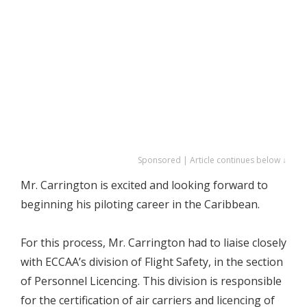
Sponsored | Article continues below ↓
Mr. Carrington is excited and looking forward to
beginning his piloting career in the Caribbean.
For this process, Mr. Carrington had to liaise closely
with ECCAA’s division of Flight Safety, in the section
of Personnel Licencing. This division is responsible
for the certification of air carriers and licencing of