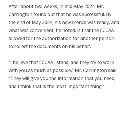
After about two weeks, in mid-May 2024, Mr.
Carrington found out that he was successful. By
the end of May 2024, his new licence was ready, and
what was convenient, he noted, is that the ECCAA
allowed for the authorization for another person
to collect the documents on his behalf.
“I believe that ECCAA listens, and they try to work
with you as much as possible,” Mr. Carrington said.
“They will give you the information that you need,
and I think that is the most important thing.”