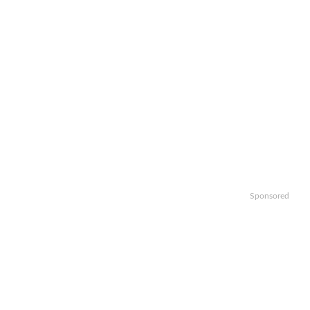
Sponsored