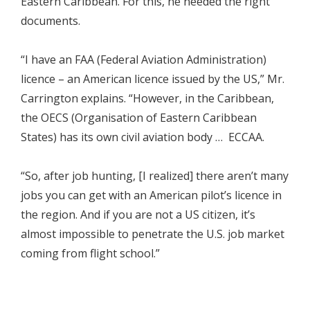
Eastern Caribbean. For this, he needed the right
documents.
“I have an FAA (Federal Aviation Administration)
licence – an American licence issued by the US,” Mr.
Carrington explains. “However, in the Caribbean,
the OECS (Organisation of Eastern Caribbean
States) has its own civil aviation body … ECCAA.
“So, after job hunting, [I realized] there aren’t many
jobs you can get with an American pilot’s licence in
the region. And if you are not a US citizen, it’s
almost impossible to penetrate the U.S. job market
coming from flight school.”