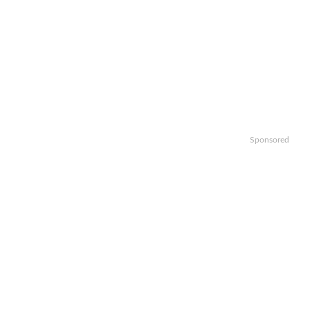
Sponsored