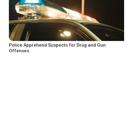
Police Apprehend Suspects for Drug and Gun
Offenses