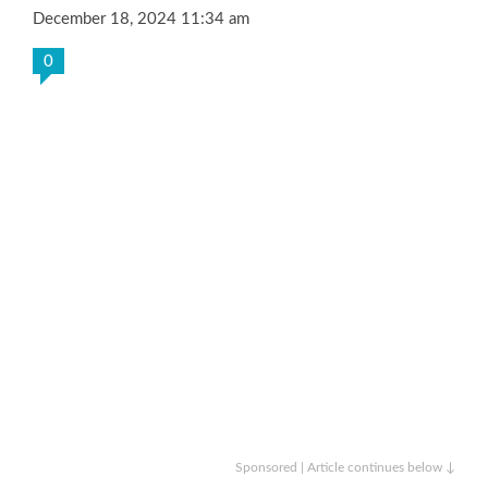
December 18, 2024 11:34 am
0
Sponsored | Article continues below ↓