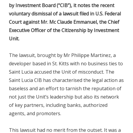
by Investment Board (“CIB”), it notes the recent
voluntary dismissal of a lawsuit filed in U.S. Federal
Court against Mr. Mc Claude Emmanuel, the Chief
Executive Officer of the Citizenship by Investment
Unit.
The lawsuit, brought by Mr Philippe Martinez, a
developer based in St. Kitts with no business ties to
Saint Lucia accused the Unit of misconduct. The
Saint Lucia CIB has characterised the legal action as
baseless and an effort to tarnish the reputation of
not just the Unit’s leadership but also its network
of key partners, including banks, authorized
agents, and promoters.
This lawsuit had no merit from the outset. It was a