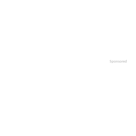
Sponsored