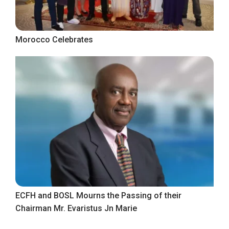
Morocco Celebrates
ECFH and BOSL Mourns the Passing of their
Chairman Mr. Evaristus Jn Marie