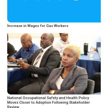
Increase in Wages for Gas Workers
National Occupational Safety and Health Policy
Moves Closer to Adoption Following Stakeholder
Review