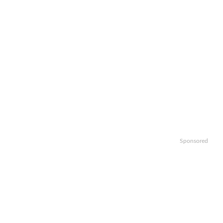
Sponsored