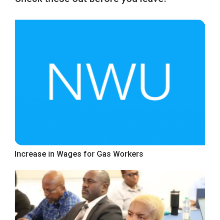
Increase in Wages for Gas Workers