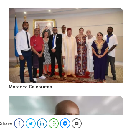
Morocco Celebrates
Share
Facebook
Twitter
LinkedIn
WhatsApp
Facebook Messenger
Email