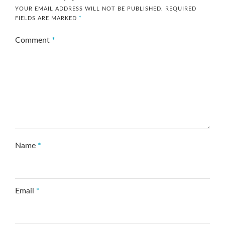
YOUR EMAIL ADDRESS WILL NOT BE PUBLISHED.
REQUIRED
FIELDS ARE MARKED
*
Comment
*
Name
*
Email
*