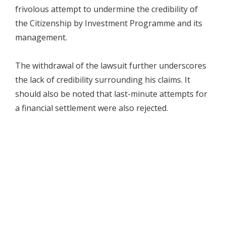
frivolous attempt to undermine the credibility of
the Citizenship by Investment Programme and its
management.
The withdrawal of the lawsuit further underscores
the lack of credibility surrounding his claims. It
should also be noted that last-minute attempts for
a financial settlement were also rejected.