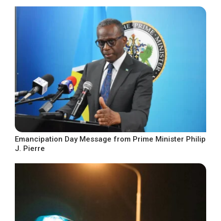
Emancipation Day Message from Prime Minister Philip
J. Pierre