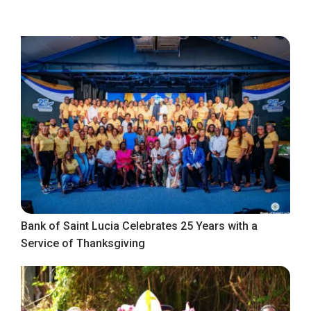
Bank of Saint Lucia Celebrates 25 Years with a
Service of Thanksgiving