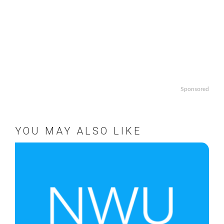
Sponsored
YOU MAY ALSO LIKE