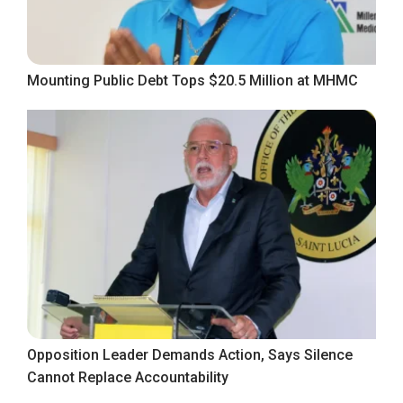
Mounting Public Debt Tops $20.5 Million at MHMC
Opposition Leader Demands Action, Says Silence
Cannot Replace Accountability