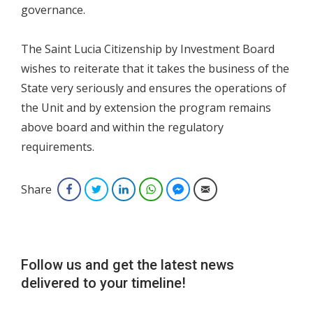
governance.
The Saint Lucia Citizenship by Investment Board
wishes to reiterate that it takes the business of the
State very seriously and ensures the operations of
the Unit and by extension the program remains
above board and within the regulatory
requirements.
Share
Facebook
Twitter
LinkedIn
WhatsApp
Facebook Messenger
Email
Follow us and get the latest news
delivered to your timeline!