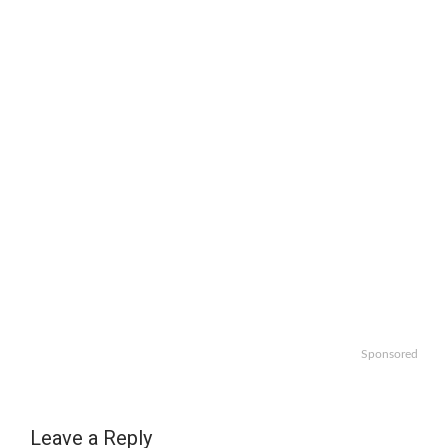
Sponsored
Leave a Reply