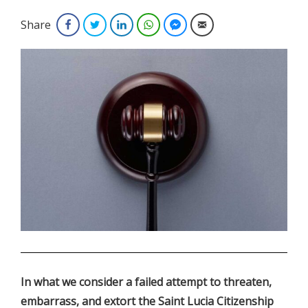
Share
Facebook
Twitter
LinkedIn
WhatsApp
Facebook Messenger
Email
.
In what we consider a failed attempt to threaten,
embarrass, and extort the Saint Lucia Citizenship