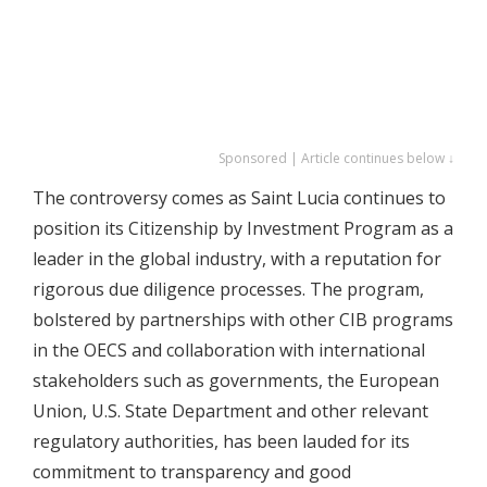
Sponsored | Article continues below ↓
The controversy comes as Saint Lucia continues to
position its Citizenship by Investment Program as a
leader in the global industry, with a reputation for
rigorous due diligence processes. The program,
bolstered by partnerships with other CIB programs
in the OECS and collaboration with international
stakeholders such as governments, the European
Union, U.S. State Department and other relevant
regulatory authorities, has been lauded for its
commitment to transparency and good