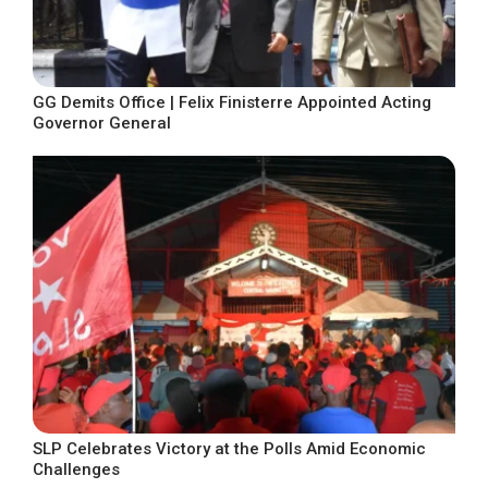
GG Demits Office | Felix Finisterre Appointed Acting
Governor General
SLP Celebrates Victory at the Polls Amid Economic
Challenges