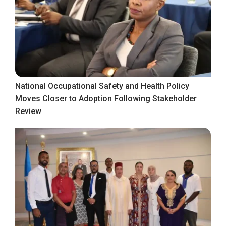
National Occupational Safety and Health Policy
Moves Closer to Adoption Following Stakeholder
Review