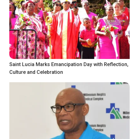
Saint Lucia Marks Emancipation Day with Reflection,
Culture and Celebration