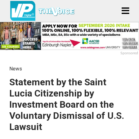
Sponsored
News
Statement by the Saint
Lucia Citizenship by
Investment Board on the
Voluntary Dismissal of U.S.
Lawsuit