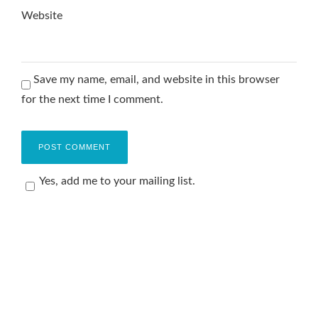
Website
Save my name, email, and website in this browser
for the next time I comment.
Yes, add me to your mailing list.