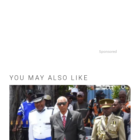
Sponsored
YOU MAY ALSO LIKE