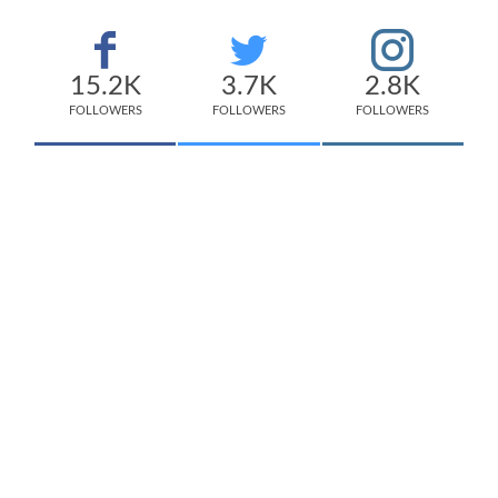
15.2K
3.7K
2.8K
FOLLOWERS
FOLLOWERS
FOLLOWERS