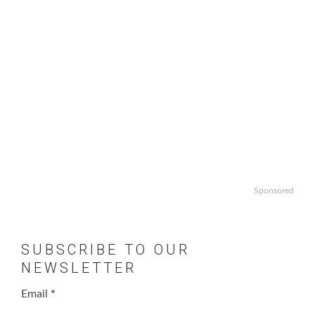
Sponsored
SUBSCRIBE TO OUR
NEWSLETTER
Email
*