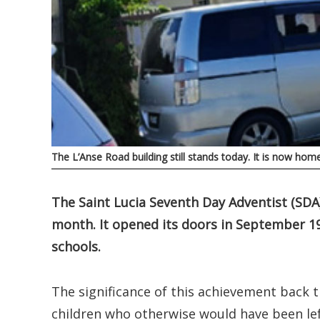
The L’Anse Road building still stands today. It is now ho
The Saint Lucia Seventh Day Adventist (SDA)
month. It opened its doors in September 1
schools.
The significance of this achievement back 
children who otherwise would have been lef