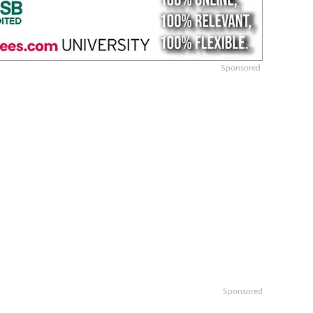
Sponsored
Sponsored