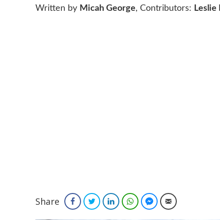
Written by
Micah George
, Contributors:
Leslie
Share
Facebook
Twitter
LinkedIn
WhatsApp
Facebook Messenger
Email