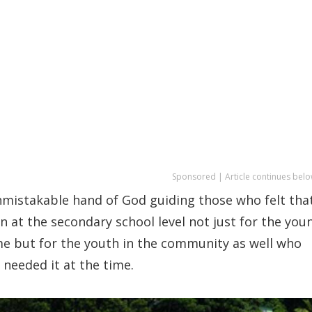
Sponsored | Article continues belo
nmistakable hand of God guiding those who felt tha
 at the secondary school level not just for the you
me but for the youth in the community as well who
 needed it at the time.