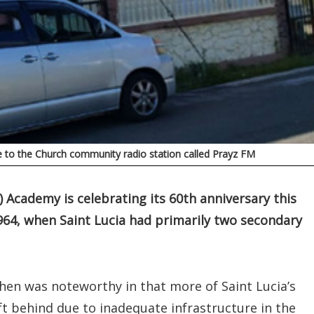
me to the Church community radio station called Prayz FM
 Academy is celebrating its 60th anniversary this
964, when Saint Lucia had primarily two secondary
then was noteworthy in that more of Saint Lucia’s
t behind due to inadequate infrastructure in the