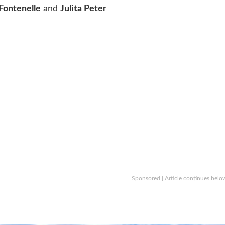
 Fontenelle
and
Julita Peter
Sponsored | Article continues belo