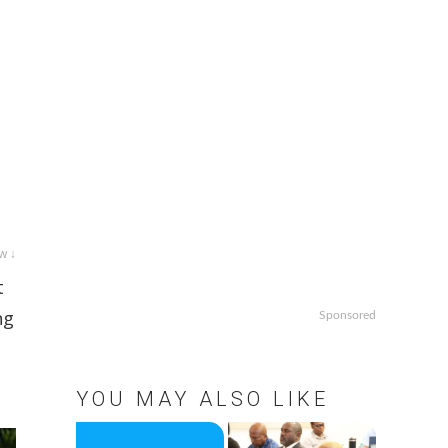
w ↓
t
ng
Sponsored
YOU MAY ALSO LIKE