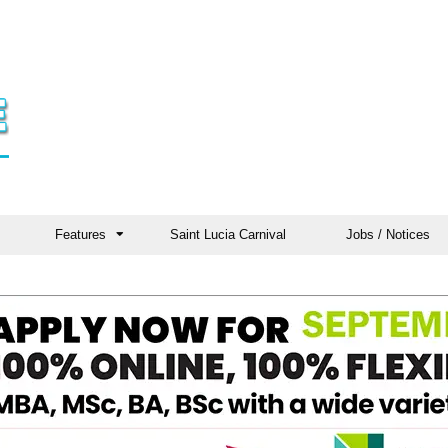
Features
Saint Lucia Carnival
Jobs / Notices