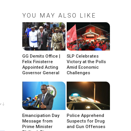
YOU MAY ALSO LIKE
GG Demits Office |
SLP Celebrates
Felix Finisterre
Victory at the Polls
Appointed Acting
Amid Economic
Governor General
Challenges
w ↓
Emancipation Day
Police Apprehend
Message from
Suspects for Drug
Prime Minister
and Gun Offenses