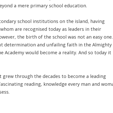
eyond a mere primary school education.
ndary school institutions on the island, having
whom are recognised today as leaders in their
However, the birth of the school was not an easy one.
ut determination and unfailing faith in the Almighty
he Academy would become a reality. And so today it
it grew through the decades to become a leading
s fascinating reading, knowledge every man and wom
sess.