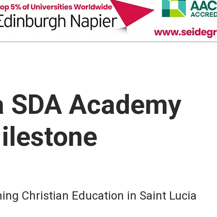
ia SDA Academy
ilestone
g Christian Education in Saint Lucia