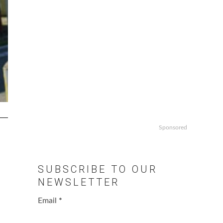
Sponsored
SUBSCRIBE TO OUR
NEWSLETTER
Email
*