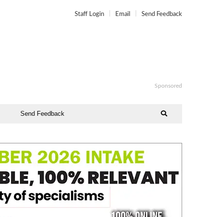
Staff Login
Email
Send Feedback
Sponsored
Send Feedback