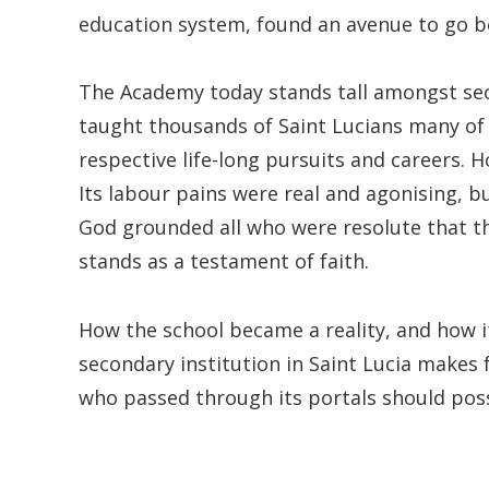
education system, found an avenue to go b
The Academy today stands tall amongst seco
taught thousands of Saint Lucians many of 
respective life-long pursuits and careers. 
Its labour pains were real and agonising, b
God grounded all who were resolute that t
stands as a testament of faith.
How the school became a reality, and how 
secondary institution in Saint Lucia make
who passed through its portals should pos