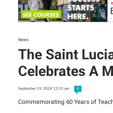
News
The Saint Luc
Celebrates A M
September 19, 2024 12:51 am
0
Commemorating 60 Years of Teachin