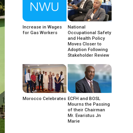
Increase in Wages
National
for Gas Workers
Occupational Safety
and Health Policy
Moves Closer to
Adoption Following
Stakeholder Review
Morocco Celebrates
ECFH and BOSL
Mourns the Passing
of their Chairman
Mr. Evaristus Jn
Marie