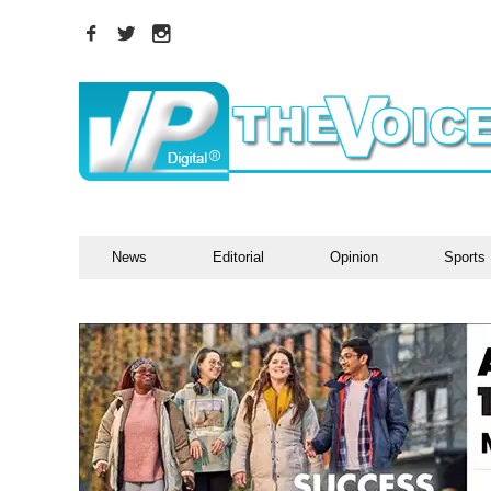
News
Editorial
Opinion
Sports