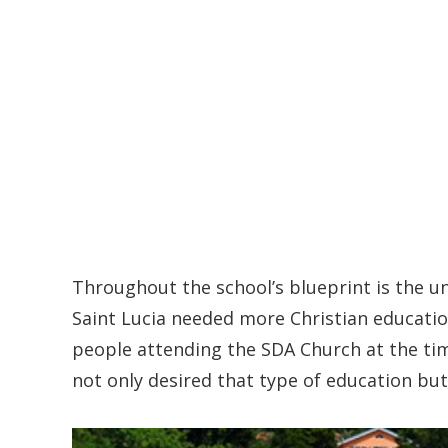
Throughout the school’s blueprint is the u
Saint Lucia needed more Christian education
people attending the SDA Church at the ti
not only desired that type of education but