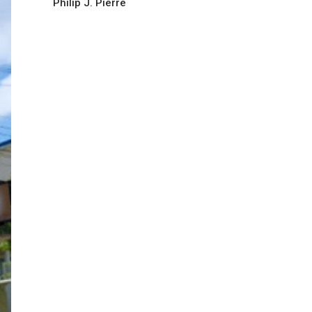
Philip J. Pierre