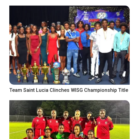
Team Saint Lucia Clinches WISG Championship Title