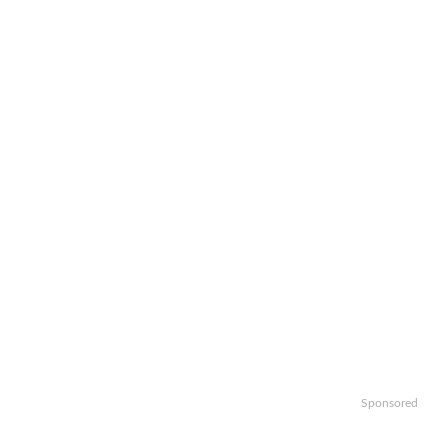
Sponsored