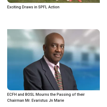
Exciting Draws in SPFL Action
ECFH and BOSL Mourns the Passing of their
Chairman Mr. Evaristus Jn Marie