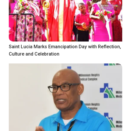
Saint Lucia Marks Emancipation Day with Reflection,
Culture and Celebration