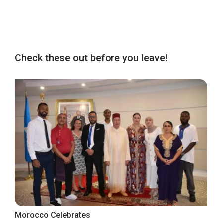
Check these out before you leave!
Morocco Celebrates