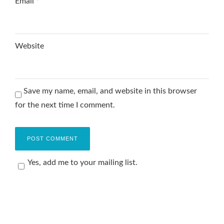
Email
*
Website
Save my name, email, and website in this browser
for the next time I comment.
Yes, add me to your mailing list.