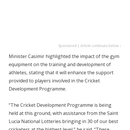
Sponsored | Article continues below ↓
Minister Casimir highlighted the impact of the gym
equipment on the training and development of
athletes, stating that it will enhance the support
provided to players involved in the Cricket
Development Programme.
“The Cricket Development Programme is being
held at this ground, with assistance from the Saint
Lucia National Lotteries bringing in 30 of our best
cricketers at the highest level,” he said. “These