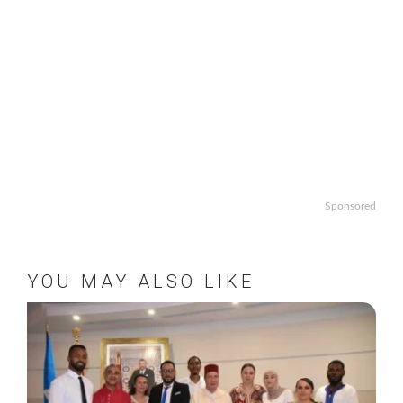
Sponsored
YOU MAY ALSO LIKE