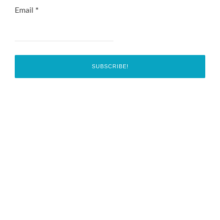
Email
*