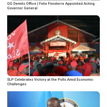
GG Demits Office | Felix Finisterre Appointed Acting
Governor General
SLP Celebrates Victory at the Polls Amid Economic
Challenges