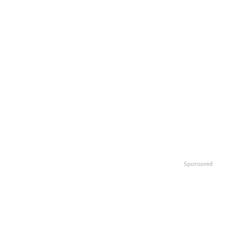
Sponsored