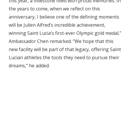
this year, a milestone filled with proud memories. In
the years to come, when we reflect on this
anniversary, I believe one of the defining moments
will be Julien Alfred’s incredible achievement,
winning Saint Lucia’s first-ever Olympic gold medal,”
Ambassador Chen remarked. “We hope that this
new facility will be part of that legacy, offering Saint
Lucian athletes the tools they need to pursue their
dreams,” he added.