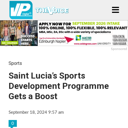
Sponsored
Sports
Saint Lucia’s Sports
Development Programme
Gets a Boost
September 18, 2024 9:57 am
0