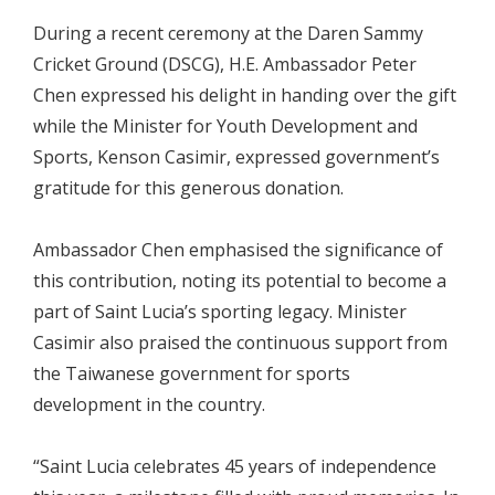
During a recent ceremony at the Daren Sammy
Cricket Ground (DSCG), H.E. Ambassador Peter
Chen expressed his delight in handing over the gift
while the Minister for Youth Development and
Sports, Kenson Casimir, expressed government’s
gratitude for this generous donation.
Ambassador Chen emphasised the significance of
this contribution, noting its potential to become a
part of Saint Lucia’s sporting legacy. Minister
Casimir also praised the continuous support from
the Taiwanese government for sports
development in the country.
“Saint Lucia celebrates 45 years of independence