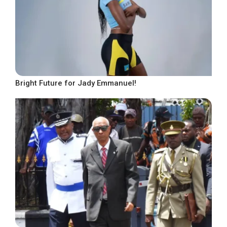
Bright Future for Jady Emmanuel!