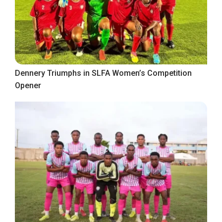
Dennery Triumphs in SLFA Women’s Competition
Opener