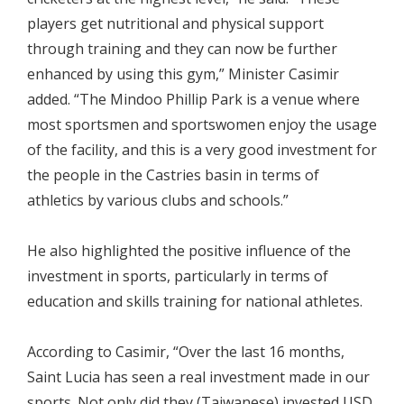
players get nutritional and physical support
through training and they can now be further
enhanced by using this gym,” Minister Casimir
added. “The Mindoo Phillip Park is a venue where
most sportsmen and sportswomen enjoy the usage
of the facility, and this is a very good investment for
the people in the Castries basin in terms of
athletics by various clubs and schools.”
He also highlighted the positive influence of the
investment in sports, particularly in terms of
education and skills training for national athletes.
According to Casimir, “Over the last 16 months,
Saint Lucia has seen a real investment made in our
sports. Not only did they (Taiwanese) invested USD