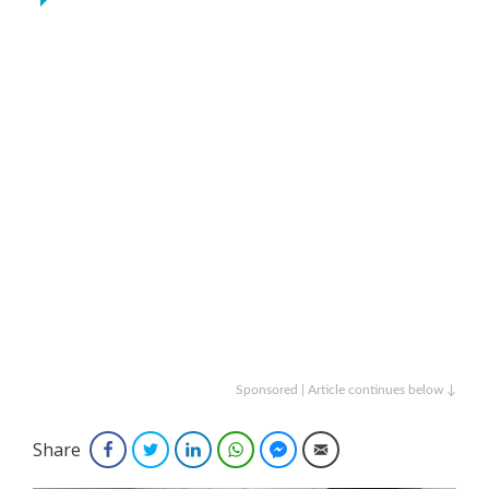
Sponsored | Article continues below ↓
Share
Facebook
Twitter
LinkedIn
WhatsApp
Facebook Messenger
Email