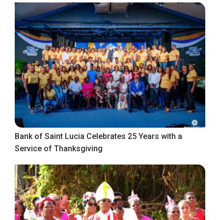
Bank of Saint Lucia Celebrates 25 Years with a
Service of Thanksgiving