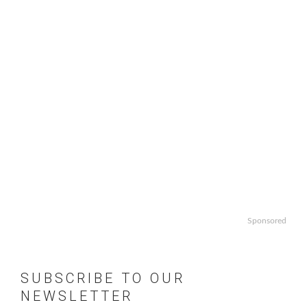
Sponsored
SUBSCRIBE TO OUR
NEWSLETTER