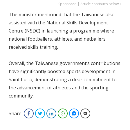
Sponsored | Article continues below ↓
The minister mentioned that the Taiwanese also
assisted with the National Skills Development
Centre (NSDC) in launching a programme where
national footballers, athletes, and netballers
received skills training.
Overall, the Taiwanese government’s contributions
have significantly boosted sports development in
Saint Lucia, demonstrating a clear commitment to
the advancement of athletes and the sporting
community.
Share
Facebook
Twitter
LinkedIn
WhatsApp
Facebook Messenger
Email