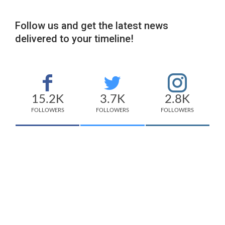
Follow us and get the latest news
delivered to your timeline!
15.2K
3.7K
2.8K
FOLLOWERS
FOLLOWERS
FOLLOWERS