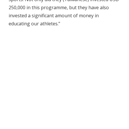
250,000 in this programme, but they have also
invested a significant amount of money in
educating our athletes.”