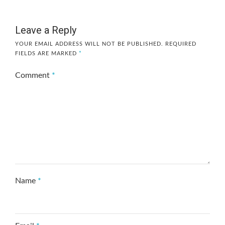
Leave a Reply
YOUR EMAIL ADDRESS WILL NOT BE PUBLISHED.
REQUIRED
FIELDS ARE MARKED
*
Comment
*
Name
*