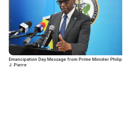
Emancipation Day Message from Prime Minister Philip
J. Pierre