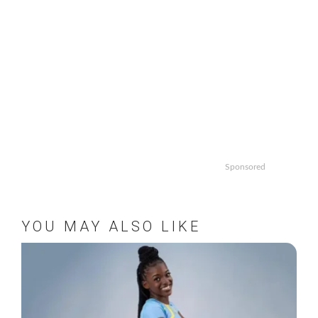
Sponsored
YOU MAY ALSO LIKE