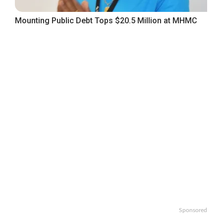
Mounting Public Debt Tops $20.5 Million at MHMC
Sponsored