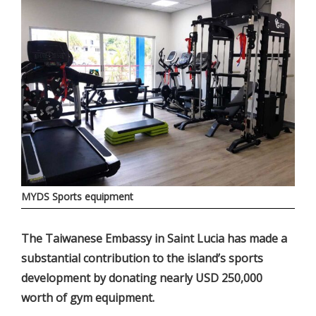
MYDS Sports equipment
The Taiwanese Embassy in Saint Lucia has made a
substantial contribution to the island’s sports
development by donating nearly USD 250,000
worth of gym equipment.