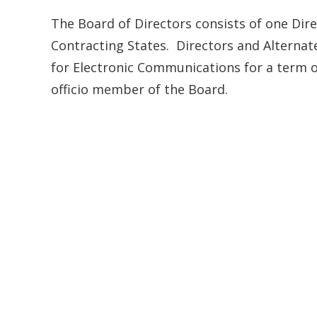
The Board of Directors consists of one Dire
Contracting States. Directors and Alternat
for Electronic Communications for a term o
officio member of the Board.