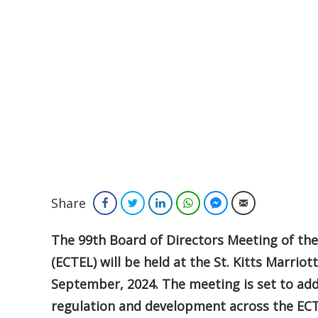
Share
Facebook
Twitter
LinkedIn
WhatsApp
Facebook Messenger
Email
The 99th Board of Directors Meeting of th
(ECTEL) will be held at the St. Kitts Marriot
September, 2024. The meeting is set to ad
regulation and development across the ECT