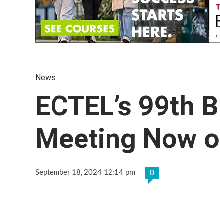
News
ECTEL’s 99th B
Meeting Now on
September 18, 2024 12:14 pm
0