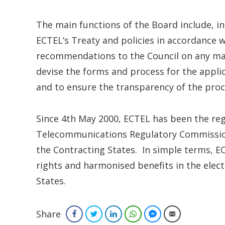
The main functions of the Board include, in
ECTEL’s Treaty and policies in accordance w
recommendations to the Council on any mat
devise the forms and process for the appli
and to ensure the transparency of the proc
Since 4th May 2000, ECTEL has been the regi
Telecommunications Regulatory Commission
the Contracting States. In simple terms,
rights and harmonised benefits in the elec
States.
Share
Facebook
Twitter
LinkedIn
WhatsApp
Facebook Messenger
Email