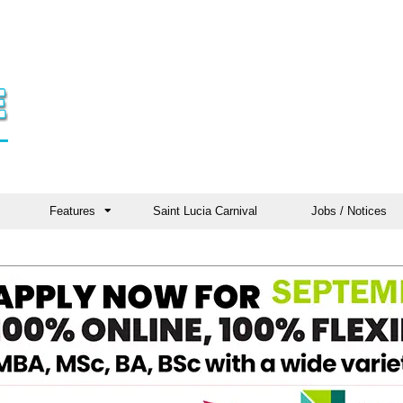
Features
Saint Lucia Carnival
Jobs / Notices