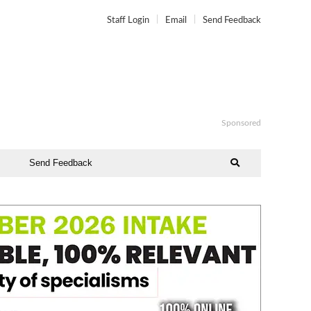
Staff Login
Email
Send Feedback
Sponsored
Send Feedback