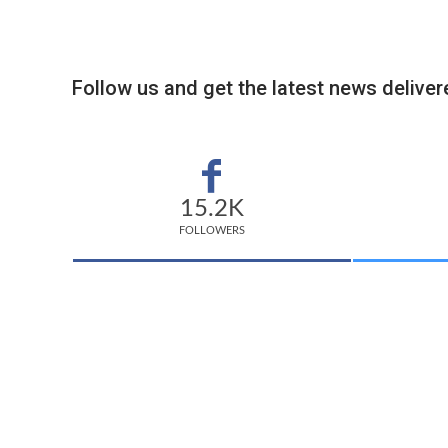
Follow us and get the latest news delivere
15.2K
FOLLOWERS