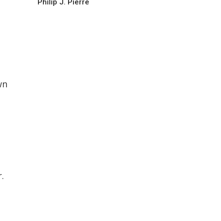
Philip J. Pierre
wn
.