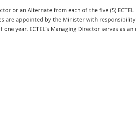
ctor or an Alternate from each of the five (5) ECTEL
es are appointed by the Minister with responsibility
f one year. ECTEL’s Managing Director serves as an 