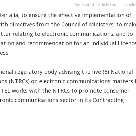
Sponsored | Article continues belo
ter alia, to ensure the effective implementation of
ith directives from the Council of Ministers; to mak
ter relating to electronic communications; and to
cation and recommendation for an Individual Licenc
ess.
onal regulatory body advising the five (5) National
s (NTRCs) on electronic communications matters 
 ECTEL works with the NTRCs to promote consumer
tronic communications sector in its Contracting