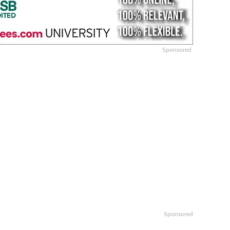
Sponsored
Sponsored