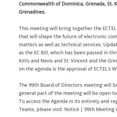
Commonwealth of Dominica, Grenada, St. Kit
Grenadines.
This meeting will bring together the ECTEL
that will shape the future of electronic c
matters as well as technical services. Upda
as the EC Bill, which has been passed in thr
Kitts and Nevis and St. Vincent and the Gren
on the agenda is the approval of ECTEL’s 
The 99th Board of Directors meeting will be
general part of the meeting will be open to
To access the Agenda in its entirety and re
Teams, please visit: Notice | 99th Meeting 