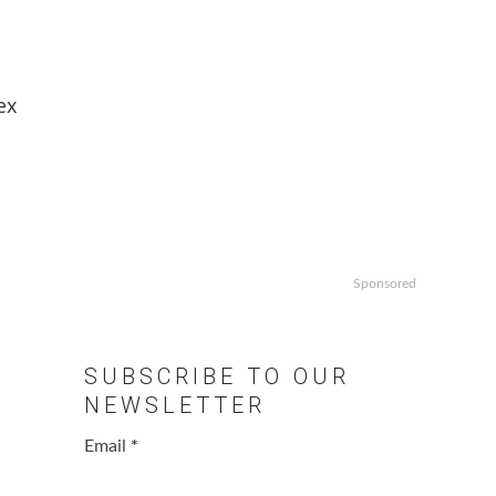
ex
Sponsored
SUBSCRIBE TO OUR
NEWSLETTER
Email
*