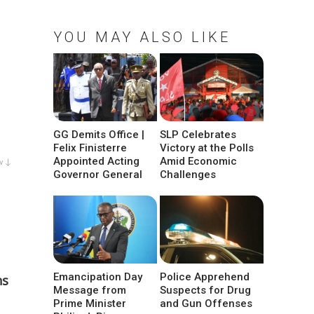
YOU MAY ALSO LIKE
GG Demits Office |
SLP Celebrates
Felix Finisterre
Victory at the Polls
Appointed Acting
Amid Economic
w ↓
Governor General
Challenges
Emancipation Day
Police Apprehend
ns
Message from
Suspects for Drug
Prime Minister
and Gun Offenses