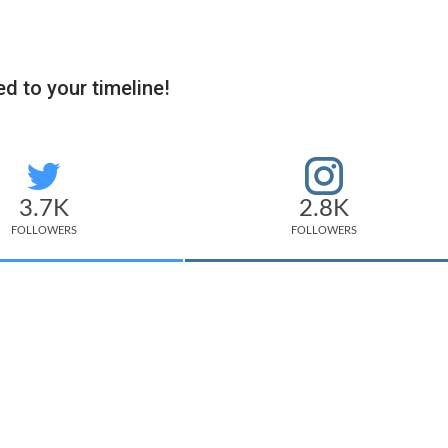
d to your timeline!
3.7K
2.8K
FOLLOWERS
FOLLOWERS