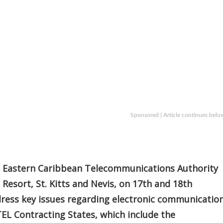
Sponsored | Article continues belo
e Eastern Caribbean Telecommunications Authority
t Resort, St. Kitts and Nevis, on 17th and 18th
dress key issues regarding electronic communicatio
EL Contracting States, which include the