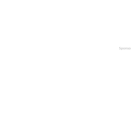
Sponso