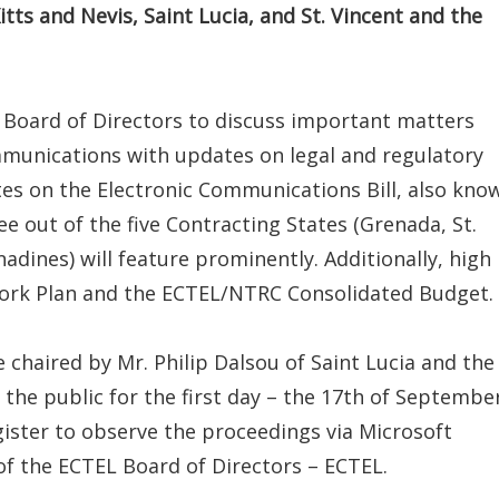
ts and Nevis, Saint Lucia, and St. Vincent and the
 Board of Directors to discuss important matters
ommunications with updates on legal and regulatory
tes on the Electronic Communications Bill, also kno
ee out of the five Contracting States (Grenada, St.
adines) will feature prominently. Additionally, high
Work Plan and the ECTEL/NTRC Consolidated Budget.
 chaired by Mr. Philip Dalsou of Saint Lucia and the
 the public for the first day – the 17th of September
gister to observe the proceedings via Microsoft
of the ECTEL Board of Directors – ECTEL.