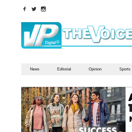
News
Editorial
Opinion
Sports