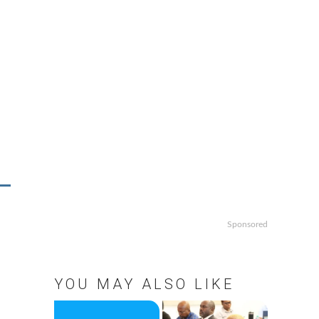
Sponsored
YOU MAY ALSO LIKE