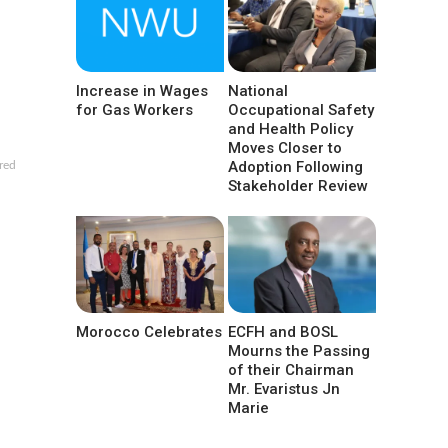
Increase in Wages
National
for Gas Workers
Occupational Safety
and Health Policy
Moves Closer to
Adoption Following
red
Stakeholder Review
Morocco Celebrates
ECFH and BOSL
Mourns the Passing
of their Chairman
Mr. Evaristus Jn
Marie