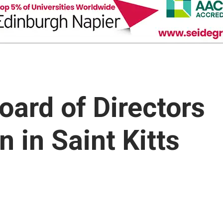
oard of Directors
 in Saint Kitts