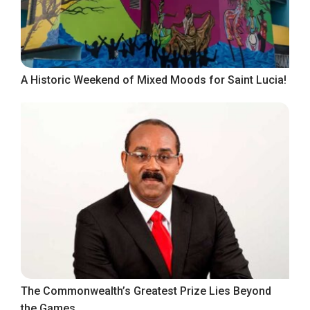
A Historic Weekend of Mixed Moods for Saint Lucia!
The Commonwealth’s Greatest Prize Lies Beyond
the Games