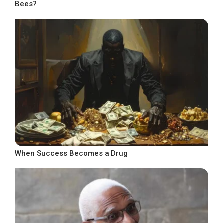
Bees?
When Success Becomes a Drug