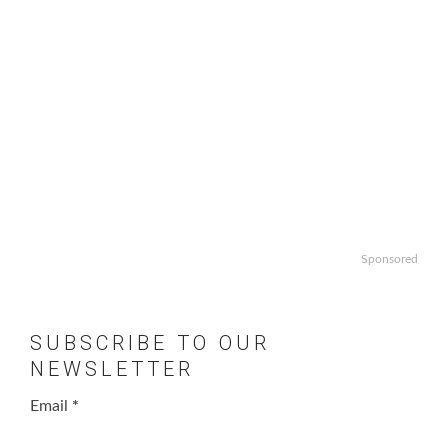
Sponsored
SUBSCRIBE TO OUR
NEWSLETTER
Email
*