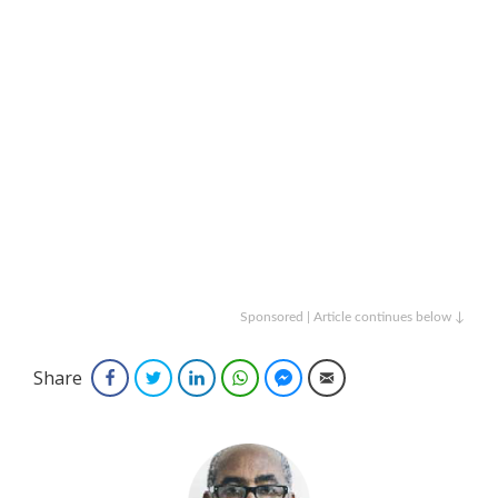
Sponsored | Article continues below ↓
Share
Facebook
Twitter
LinkedIn
WhatsApp
Facebook Messenger
Email