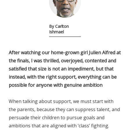
By Carlton
Ishmael
After watching our home-grown girl Julien Alfred at
the finals, I was thrilled, overjoyed, contented and
satisfied that size is not an impediment, but that
instead, with the right support, everything can be
possible for anyone with genuine ambition
When talking about support, we must start with
the parents, because they can suppress talent, and
persuade their children to pursue goals and
ambitions that are aligned with ‘class’ fighting.