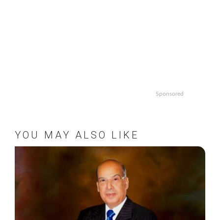
Sponsored
YOU MAY ALSO LIKE