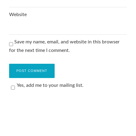
Website
Save my name, email, and website in this browser
for the next time I comment.
Yes, add me to your mailing list.