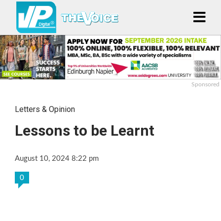
Sponsored
Letters & Opinion
Lessons to be Learnt
August 10, 2024 8:22 pm
0