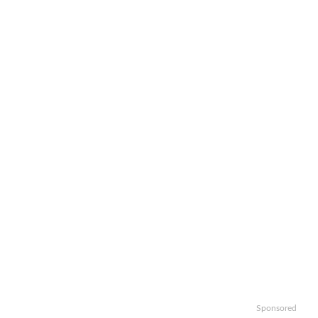
Sponsored