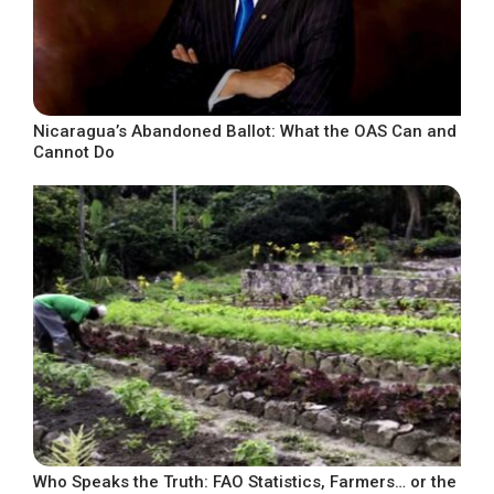
Nicaragua’s Abandoned Ballot: What the OAS Can and
Cannot Do
Who Speaks the Truth: FAO Statistics, Farmers… or the