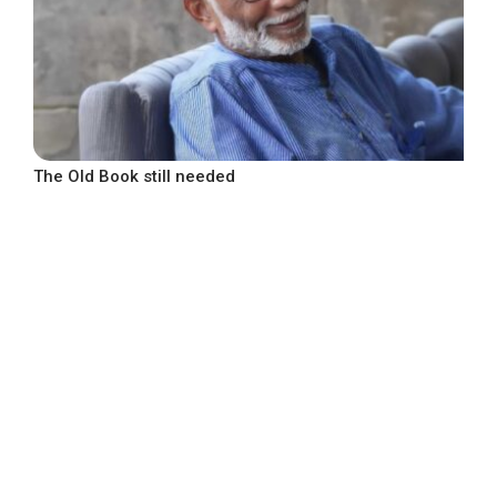
The Old Book still needed