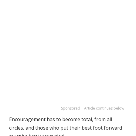
Sponsored | Article continues below ↓
Encouragement has to become total, from all
circles, and those who put their best foot forward