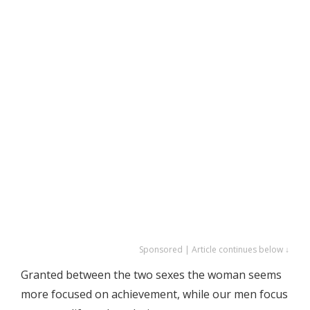
Sponsored | Article continues below ↓
Granted between the two sexes the woman seems
more focused on achievement, while our men focus