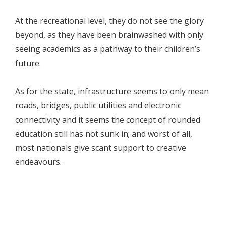
At the recreational level, they do not see the glory
beyond, as they have been brainwashed with only
seeing academics as a pathway to their children’s
future.
As for the state, infrastructure seems to only mean
roads, bridges, public utilities and electronic
connectivity and it seems the concept of rounded
education still has not sunk in; and worst of all,
most nationals give scant support to creative
endeavours.