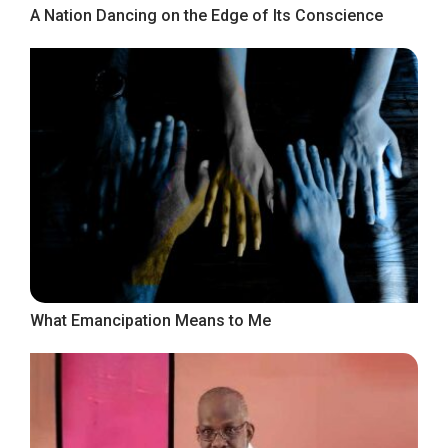
A Nation Dancing on the Edge of Its Conscience
What Emancipation Means to Me