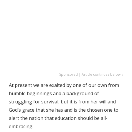
Sponsored | Article continues below ↓
At present we are exalted by one of our own from
humble beginnings and a background of
struggling for survival, but it is from her will and
God’s grace that she has and is the chosen one to
alert the nation that education should be all-
embracing.