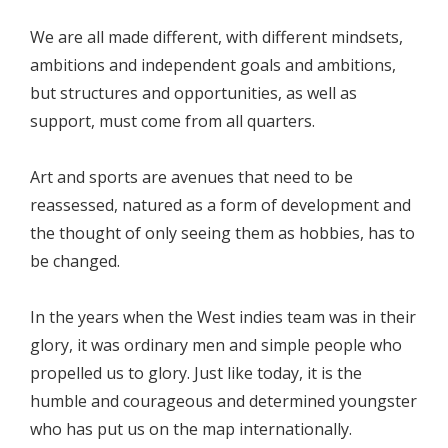
We are all made different, with different mindsets,
ambitions and independent goals and ambitions,
but structures and opportunities, as well as
support, must come from all quarters.
Art and sports are avenues that need to be
reassessed, natured as a form of development and
the thought of only seeing them as hobbies, has to
be changed.
In the years when the West indies team was in their
glory, it was ordinary men and simple people who
propelled us to glory. Just like today, it is the
humble and courageous and determined youngster
who has put us on the map internationally.