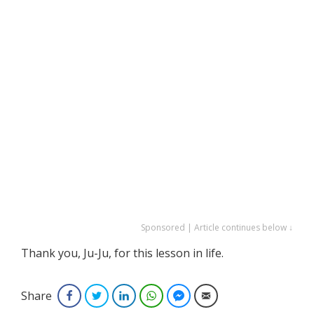
Sponsored | Article continues below ↓
Thank you, Ju-Ju, for this lesson in life.
Share
Facebook
Twitter
LinkedIn
WhatsApp
Facebook Messenger
Email