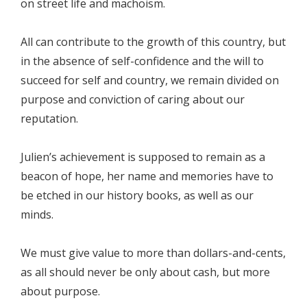
on street life and machoism.
All can contribute to the growth of this country, but
in the absence of self-confidence and the will to
succeed for self and country, we remain divided on
purpose and conviction of caring about our
reputation.
Julien’s achievement is supposed to remain as a
beacon of hope, her name and memories have to
be etched in our history books, as well as our
minds.
We must give value to more than dollars-and-cents,
as all should never be only about cash, but more
about purpose.