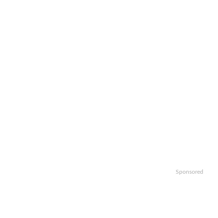
Sponsored