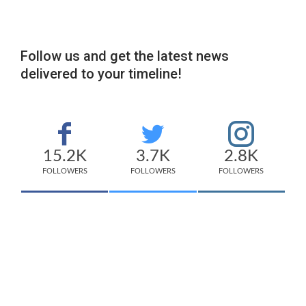
Follow us and get the latest news
delivered to your timeline!
15.2K
3.7K
2.8K
FOLLOWERS
FOLLOWERS
FOLLOWERS