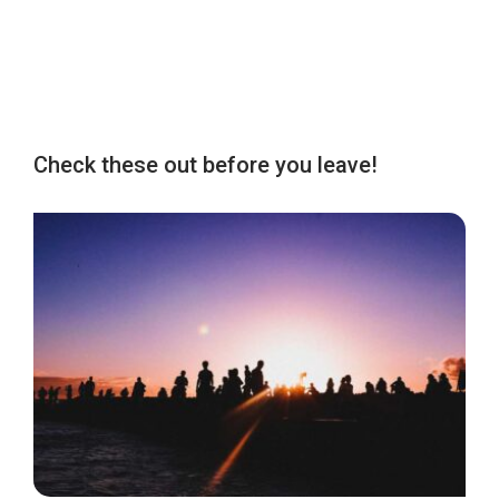
Check these out before you leave!