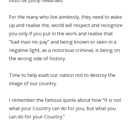
must be justly rewarded.
For the many who live aimlessly, they need to wake
up and realise the, world will respect and recognize
you only if you put in the work and realise that
“bad-man no-pay” and being known or seen in a
negative light, as a notorious criminal, is being on
the wrong side of history.
Time to help exalt our nation not to destroy the
image of our country.
I remember the famous quote about how “It is not
what your Country can do for you, but what you
can do for your Country.”