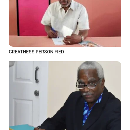
GREATNESS PERSONIFIED