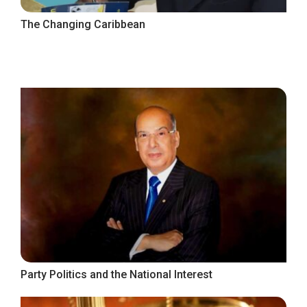
The Changing Caribbean
Party Politics and the National Interest