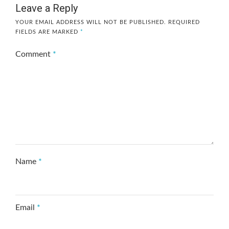
Leave a Reply
YOUR EMAIL ADDRESS WILL NOT BE PUBLISHED.
REQUIRED
FIELDS ARE MARKED
*
Comment
*
Name
*
Email
*