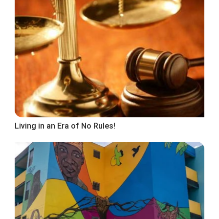
Living in an Era of No Rules!