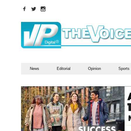
News
Editorial
Opinion
Sports