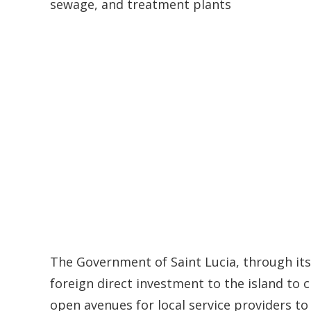
sewage, and treatment plants
The Government of Saint Lucia, through its 
foreign direct investment to the island to 
open avenues for local service providers to