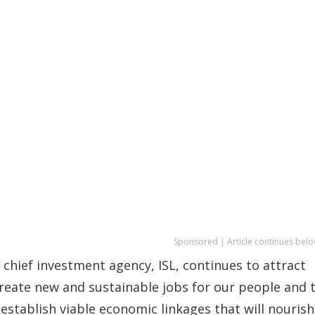
Sponsored | Article continues belo
chief investment agency, ISL, continues to attract
create new and sustainable jobs for our people and 
 establish viable economic linkages that will nourish