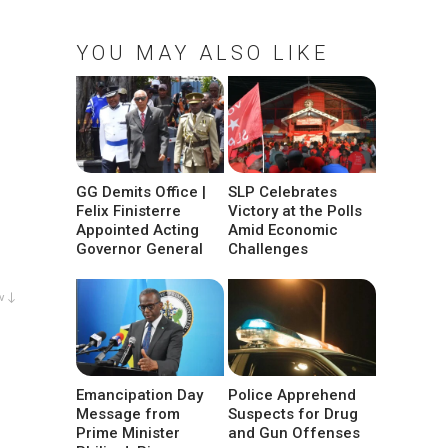
YOU MAY ALSO LIKE
GG Demits Office |
SLP Celebrates
Felix Finisterre
Victory at the Polls
Appointed Acting
Amid Economic
Governor General
Challenges
w ↓
Emancipation Day
Police Apprehend
Message from
Suspects for Drug
Prime Minister
and Gun Offenses