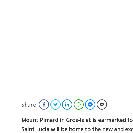
Share
Facebook
Twitter
LinkedIn
WhatsApp
Facebook Messenger
Email
Mount Pimard in Gros-Islet is earmarked f
Saint Lucia will be home to the new and ex