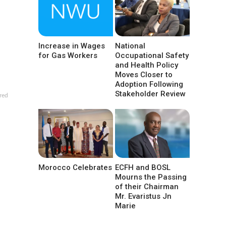
Increase in Wages
National
for Gas Workers
Occupational Safety
and Health Policy
Moves Closer to
Adoption Following
Stakeholder Review
red
Morocco Celebrates
ECFH and BOSL
Mourns the Passing
of their Chairman
Mr. Evaristus Jn
Marie