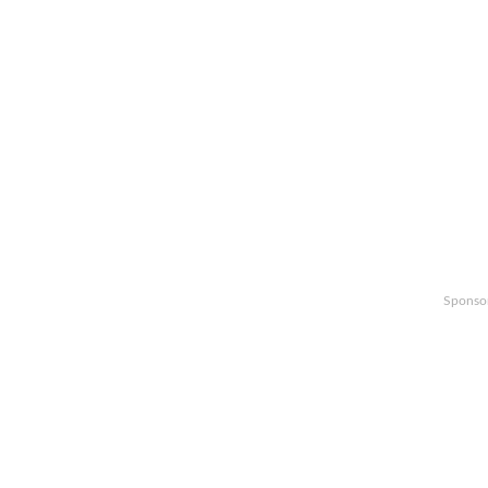
Sponso