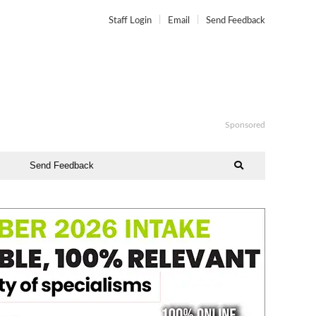
Staff Login
Email
Send Feedback
Sponsored
Send Feedback