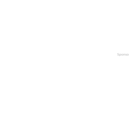
Sponso