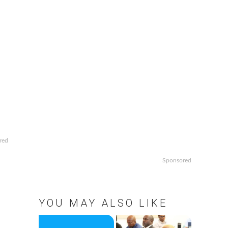
red
Sponsored
YOU MAY ALSO LIKE