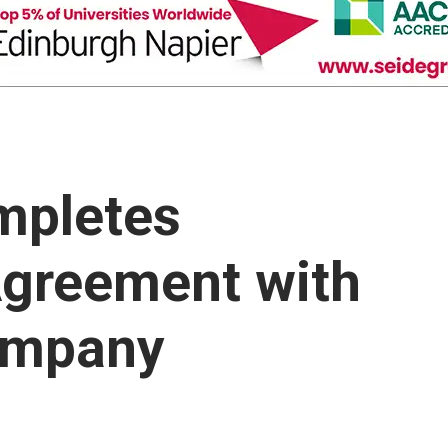
mpletes
greement with
ompany