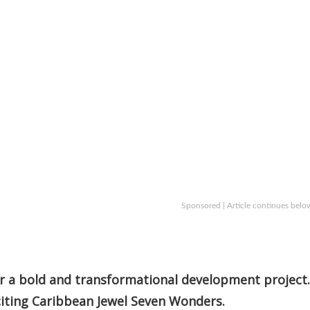
Sponsored | Article continues belo
or a bold and transformational development project.
citing Caribbean Jewel Seven Wonders.