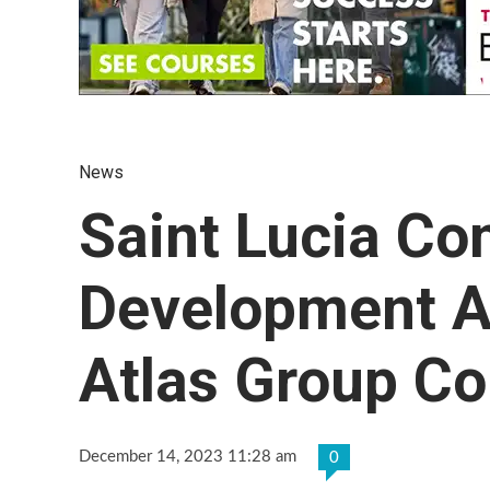
News
Saint Lucia Co
Development A
Atlas Group C
December 14, 2023 11:28 am
0