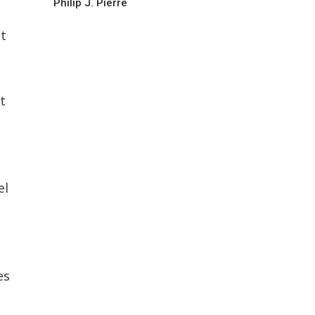
Philip J. Pierre
t
t
el
es