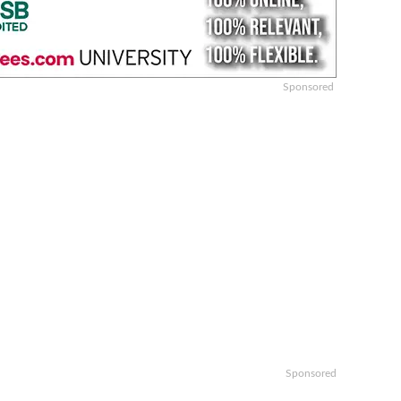
Sponsored
Sponsored