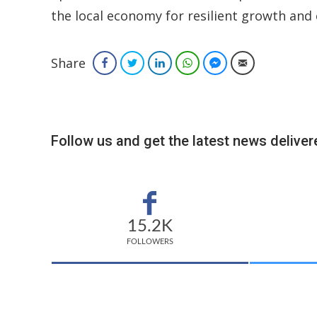
the local economy for resilient growth and
Share
Facebook
Twitter
LinkedIn
WhatsApp
Facebook Messenger
Email
Follow us and get the latest news delivere
15.2K
FOLLOWERS