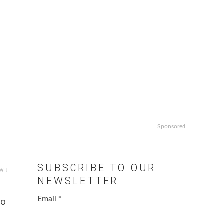
Sponsored
SUBSCRIBE TO OUR
w ↓
NEWSLETTER
Email
*
to