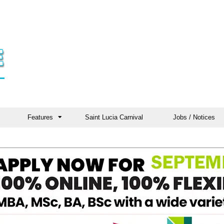
Features
Saint Lucia Carnival
Jobs / Notices