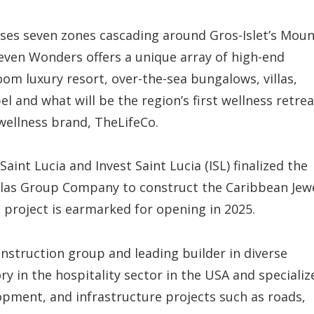
es seven zones cascading around Gros-Islet’s Moun
even Wonders offers a unique array of high-end
oom luxury resort, over-the-sea bungalows, villas,
el and what will be the region’s first wellness retrea
wellness brand, TheLifeCo.
nt Lucia and Invest Saint Lucia (ISL) finalized the
las Group Company to construct the Caribbean Jew
project is earmarked for opening in 2025.
nstruction group and leading builder in diverse
 in the hospitality sector in the USA and specializ
opment, and infrastructure projects such as roads,