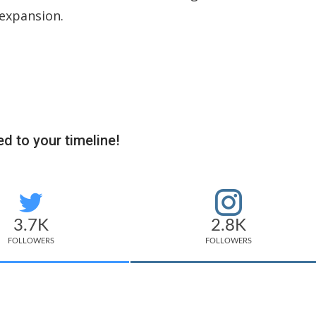
 expansion.
d to your timeline!
3.7K
2.8K
FOLLOWERS
FOLLOWERS