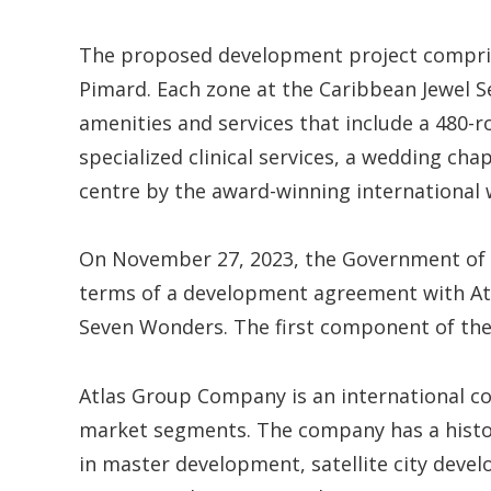
The proposed development project compris
Pimard. Each zone at the Caribbean Jewel S
amenities and services that include a 480-r
specialized clinical services, a wedding chap
centre by the award-winning international 
On November 27, 2023, the Government of Sai
terms of a development agreement with At
Seven Wonders. The first component of the 
Atlas Group Company is an international co
market segments. The company has a history
in master development, satellite city devel