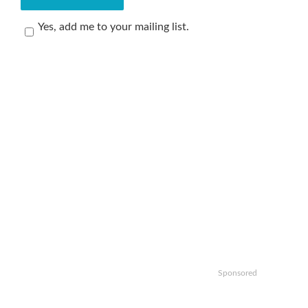
Yes, add me to your mailing list.
Sponsored