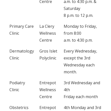
Centre
a.m. to 4:30 p.m. &
Saturday
8 p.m. to 12 p.m.
Primary Care
La Clery
Monday to Friday,
Clinic
Wellness
from 8:00
Centre
a.m. to 4:30 p.m.
Dermatology
Gros Islet
Every Wednesday,
Clinic
Polyclinic
except the 3rd
Wednesday each
month.
Podiatry
Entrepot
3rd Wednesday and
Clinic
Wellness
4th
Centre
Friday each month
Obstetrics
Entrepot
4th Monday and 3rd