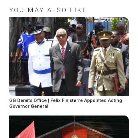
YOU MAY ALSO LIKE
GG Demits Office | Felix Finisterre Appointed Acting
Governor General