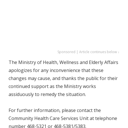
Sponsored | Article continues below ↓
The Ministry of Health, Wellness and Elderly Affairs
apologizes for any inconvenience that these
changes may cause, and thanks the public for their
continued support as the Ministry works
assiduously to remedy the situation.
For further information, please contact the
Community Health Care Services Unit at telephone
number 468-5321 or 468-5381/5383.