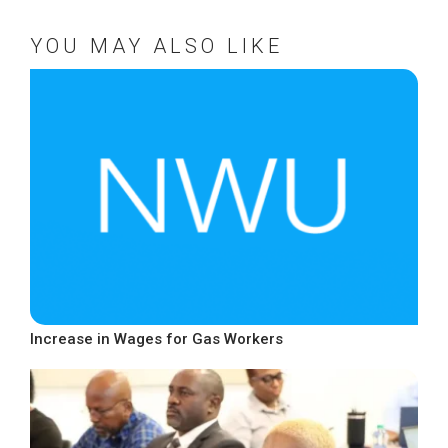
YOU MAY ALSO LIKE
Increase in Wages for Gas Workers