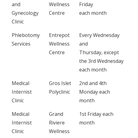
and
Wellness
Friday
Gynecology
Centre
each month
Clinic
Phlebotomy
Entrepot
Every Wednesday
Services
Wellness
and
Centre
Thursday, except
the 3rd Wednesday
each month
Medical
Gros Islet
2nd and 4th
Internist
Polyclinic
Monday each
Clinic
month
Medical
Grand
1st Friday each
Internist
Riviere
month
Clinic
Wellness