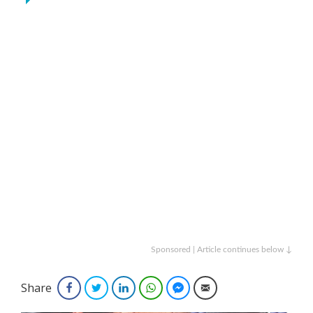
Sponsored | Article continues below ↓
Share
Facebook
Twitter
LinkedIn
WhatsApp
Facebook Messenger
Email