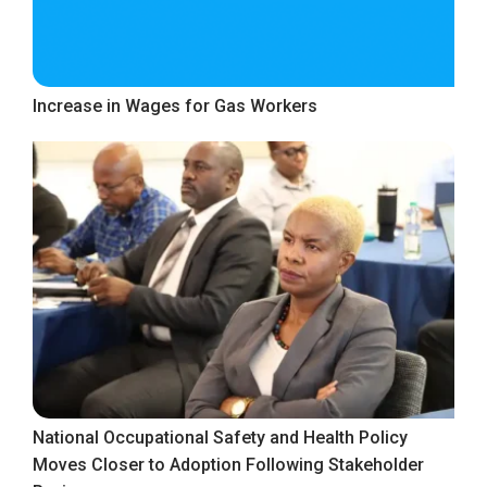
Increase in Wages for Gas Workers
National Occupational Safety and Health Policy
Moves Closer to Adoption Following Stakeholder