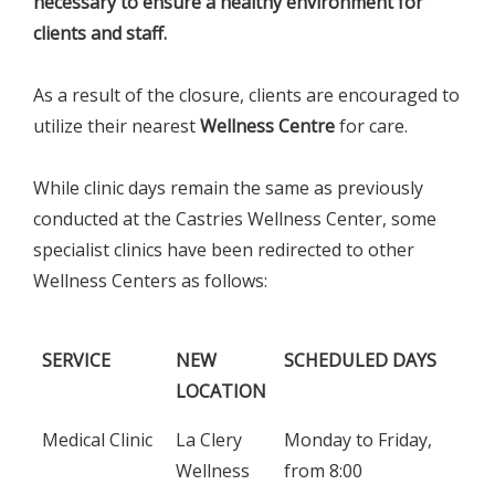
necessary to ensure a healthy environment for
clients and staff.
As a result of the closure, clients are encouraged to
utilize their nearest
Wellness Centre
for care.
While clinic days remain the same as previously
conducted at the Castries Wellness Center, some
specialist clinics have been redirected to other
Wellness Centers as follows:
SERVICE
NEW
SCHEDULED DAYS
LOCATION
SERVICE
NEW
SCHEDULED DAYS
Medical Clinic
La Clery
Monday to Friday,
LOCATION
Wellness
from 8:00