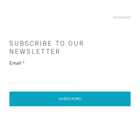
Sponsored
SUBSCRIBE TO OUR
NEWSLETTER
Email
*