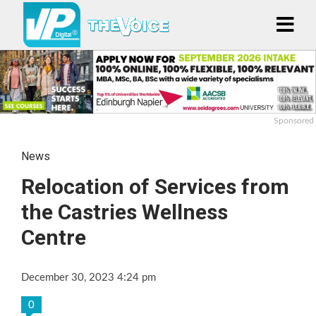
Sponsored
News
Relocation of Services from
the Castries Wellness
Centre
December 30, 2023 4:24 pm
0