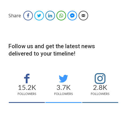
Share
Facebook
Twitter
LinkedIn
WhatsApp
Facebook Messenger
Email
Follow us and get the latest news
delivered to your timeline!
15.2K
3.7K
2.8K
FOLLOWERS
FOLLOWERS
FOLLOWERS