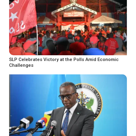
SLP Celebrates Victory at the Polls Amid Economic
Challenges