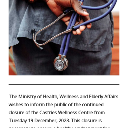
.
The Ministry of Health, Wellness and Elderly Affairs
wishes to inform the public of the continued
closure of the Castries Wellness Centre from
Tuesday 19 December, 2023. This closure is