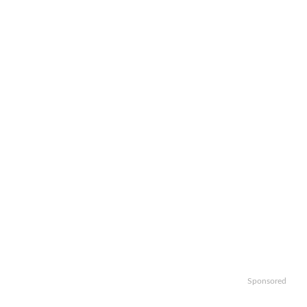
Sponsored