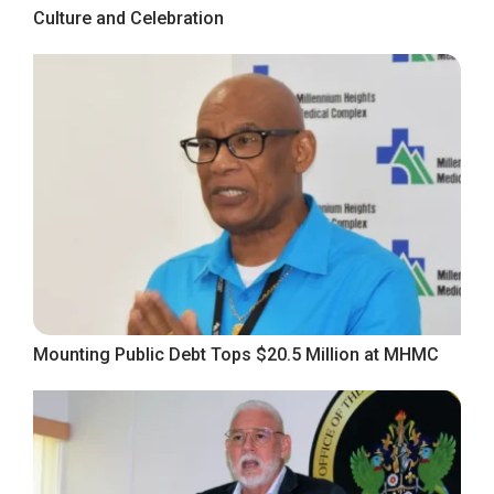
Culture and Celebration
Mounting Public Debt Tops $20.5 Million at MHMC