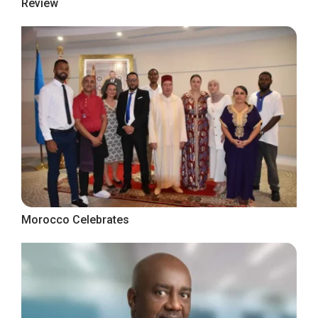
Review
Morocco Celebrates