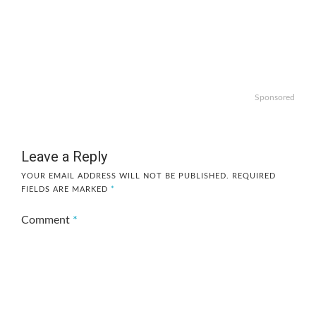
Sponsored
Leave a Reply
YOUR EMAIL ADDRESS WILL NOT BE PUBLISHED.
REQUIRED
FIELDS ARE MARKED
*
Comment
*