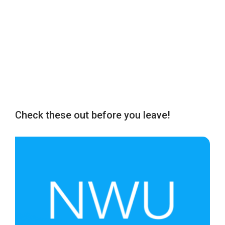
Check these out before you leave!