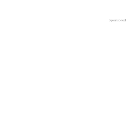
Sponsored