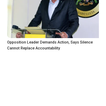
Opposition Leader Demands Action, Says Silence
Cannot Replace Accountability