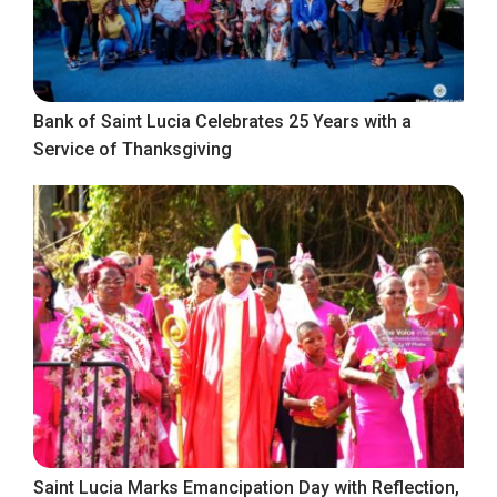
Bank of Saint Lucia Celebrates 25 Years with a
Service of Thanksgiving
Saint Lucia Marks Emancipation Day with Reflection,