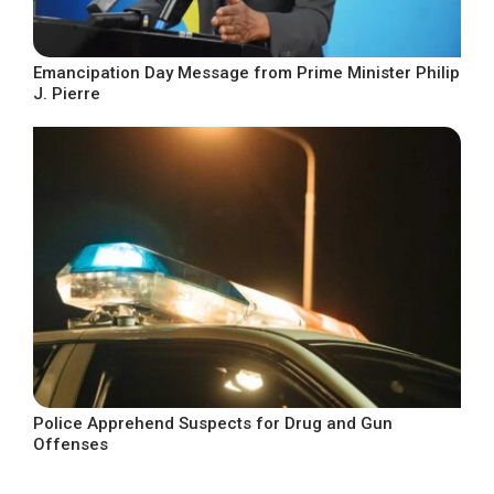
Emancipation Day Message from Prime Minister Philip
J. Pierre
Police Apprehend Suspects for Drug and Gun
Offenses