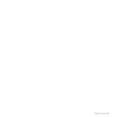
Sponsored