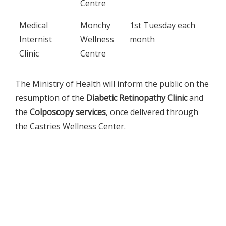
Centre
Medical
Monchy
1st Tuesday each
Internist
Wellness
month
Clinic
Centre
The Ministry of Health will inform the public on the
resumption of the
Diabetic Retinopathy Clinic
and
the
Colposcopy services
, once delivered through
the Castries Wellness Center.