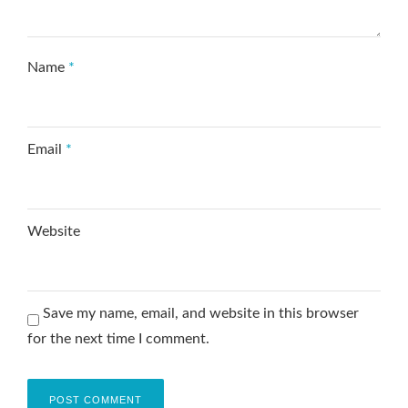
Name
*
Email
*
Website
Save my name, email, and website in this browser
for the next time I comment.