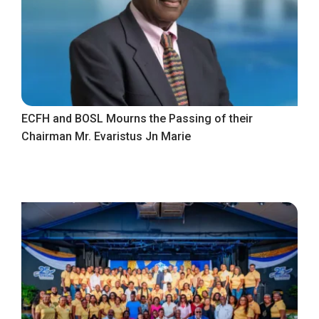
ECFH and BOSL Mourns the Passing of their
Chairman Mr. Evaristus Jn Marie