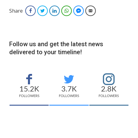
Share
Facebook
Twitter
LinkedIn
WhatsApp
Facebook Messenger
Email
Follow us and get the latest news
delivered to your timeline!
15.2K
3.7K
2.8K
FOLLOWERS
FOLLOWERS
FOLLOWERS