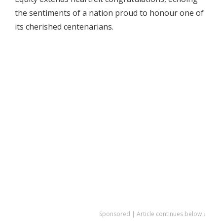
the sentiments of a nation proud to honour one of
its cherished centenarians.
Sponsored | Article continues below ↓