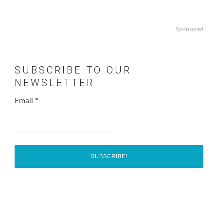
Sponsored
SUBSCRIBE TO OUR
NEWSLETTER
Email
*