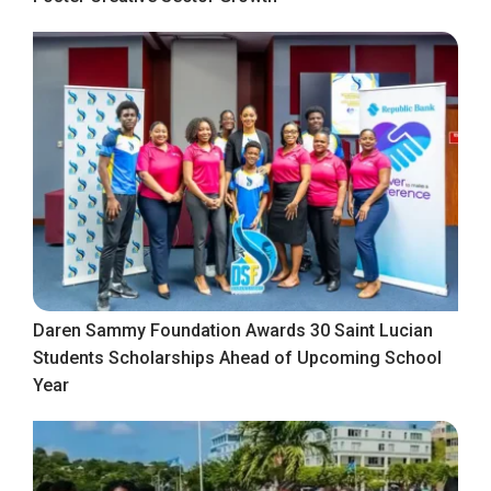
Daren Sammy Foundation Awards 30 Saint Lucian
Students Scholarships Ahead of Upcoming School
Year