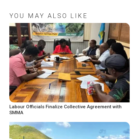
YOU MAY ALSO LIKE
Labour Officials Finalize Collective Agreement with
SMMA