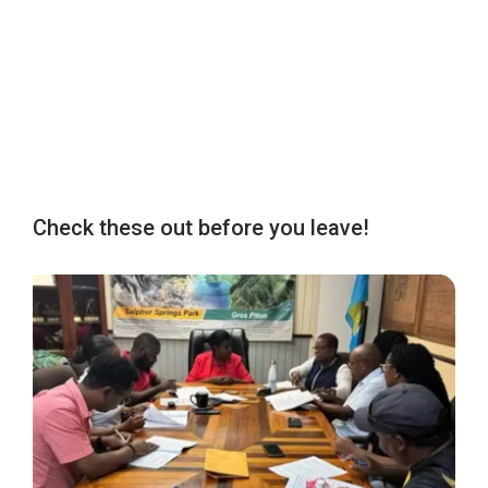
Check these out before you leave!