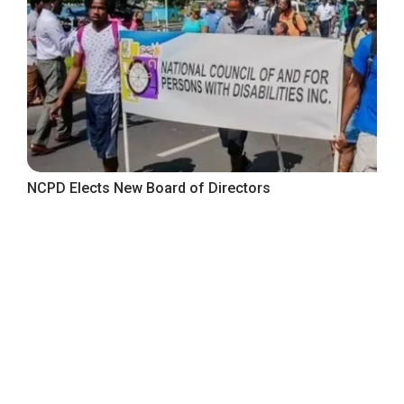
NCPD Elects New Board of Directors