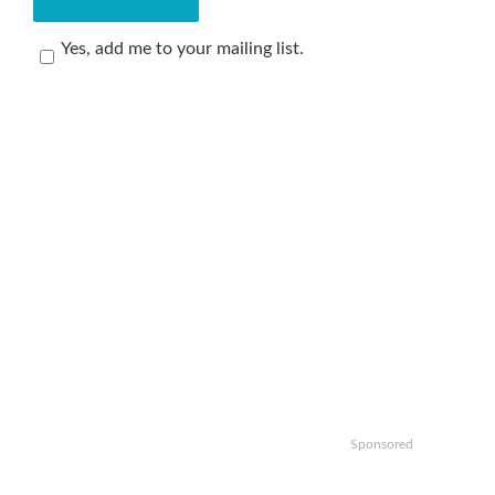
Yes, add me to your mailing list.
Sponsored