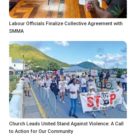
Labour Officials Finalize Collective Agreement with
SMMA
Church Leads United Stand Against Violence: A Call
to Action for Our Community