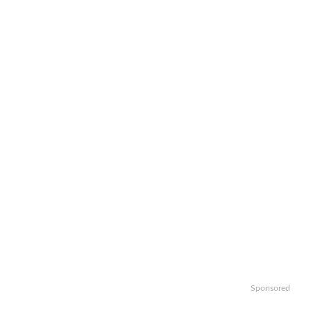
Sponsored