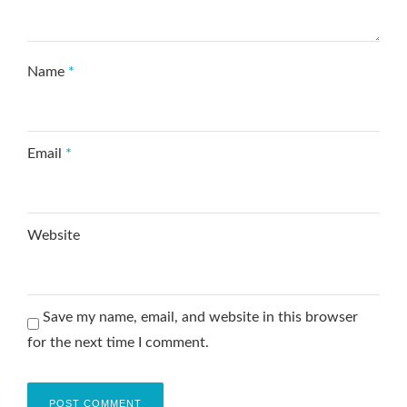
Name
*
Email
*
Website
Save my name, email, and website in this browser
for the next time I comment.