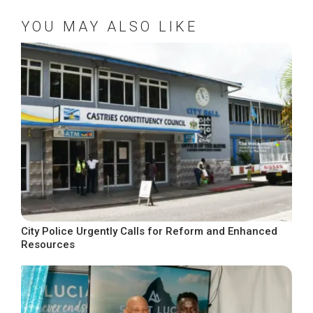
YOU MAY ALSO LIKE
City Police Urgently Calls for Reform and Enhanced
Resources