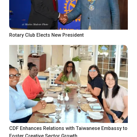
Rotary Club Elects New President
CDF Enhances Relations with Taiwanese Embassy to
Foster Creative Sector Growth