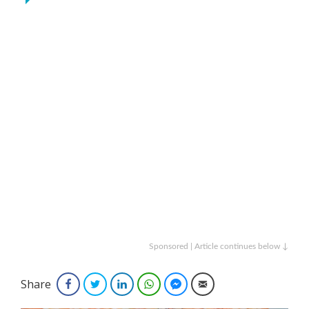
Sponsored | Article continues below ↓
Share
Facebook
Twitter
LinkedIn
WhatsApp
Facebook Messenger
Email