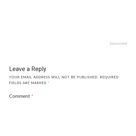
Sponsored
Leave a Reply
YOUR EMAIL ADDRESS WILL NOT BE PUBLISHED.
REQUIRED
FIELDS ARE MARKED
*
Comment
*