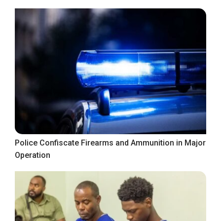
Police Confiscate Firearms and Ammunition in Major
Operation