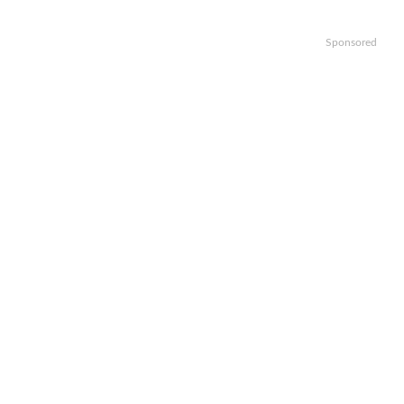
Sponsored