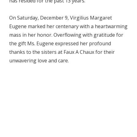
has resided for the past 13 years.
On Saturday, December 9, Virgilius Margaret
Eugene marked her centenary with a heartwarming
mass in her honor. Overflowing with gratitude for
the gift Ms. Eugene expressed her profound
thanks to the sisters at Faux A Chaux for their
unwavering love and care.