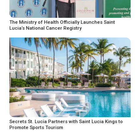
The Ministry of Health Officially Launches Saint
Lucia’s National Cancer Registry
Secrets St. Lucia Partners with Saint Lucia Kings to
Promote Sports Tourism