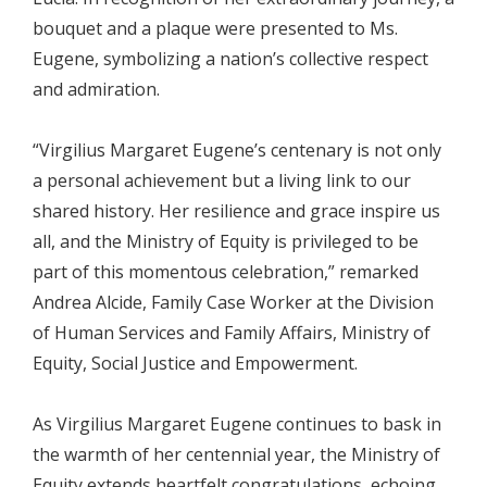
bouquet and a plaque were presented to Ms.
Eugene, symbolizing a nation’s collective respect
and admiration.
“Virgilius Margaret Eugene’s centenary is not only
a personal achievement but a living link to our
shared history. Her resilience and grace inspire us
all, and the Ministry of Equity is privileged to be
part of this momentous celebration,” remarked
Andrea Alcide, Family Case Worker at the Division
of Human Services and Family Affairs, Ministry of
Equity, Social Justice and Empowerment.
As Virgilius Margaret Eugene continues to bask in
the warmth of her centennial year, the Ministry of
Equity extends heartfelt congratulations, echoing