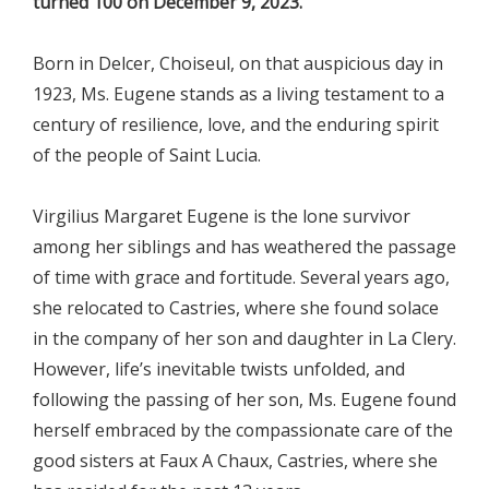
turned 100 on December 9, 2023.
Born in Delcer, Choiseul, on that auspicious day in
1923, Ms. Eugene stands as a living testament to a
century of resilience, love, and the enduring spirit
of the people of Saint Lucia.
Virgilius Margaret Eugene is the lone survivor
among her siblings and has weathered the passage
of time with grace and fortitude. Several years ago,
she relocated to Castries, where she found solace
in the company of her son and daughter in La Clery.
However, life’s inevitable twists unfolded, and
following the passing of her son, Ms. Eugene found
herself embraced by the compassionate care of the
good sisters at Faux A Chaux, Castries, where she