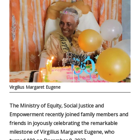
Virgilius Margaret Eugene
The Ministry of Equity, Social Justice and
Empowerment recently joined family members and
friends in joyously celebrating the remarkable
milestone of Virgilius Margaret Eugene, who