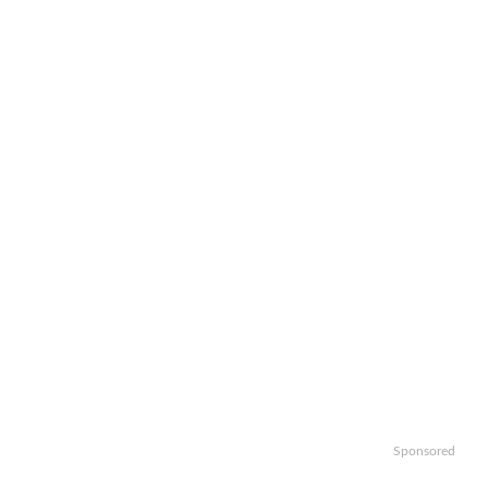
Sponsored