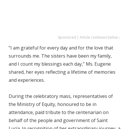
Sponsored | Article continues below ↓
“I am grateful for every day and for the love that
surrounds me. The sisters have been my family,
and I count my blessings each day,” Ms. Eugene
shared, her eyes reflecting a lifetime of memories
and experiences.
During the celebratory mass, representatives of
the Ministry of Equity, honoured to be in
attendance, paid tribute to the centenarian on
behalf of the people and government of Saint
Lucia. In recognition of her extraordinary journey, a