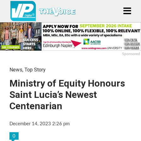
Sponsored
News
,
Top Story
Ministry of Equity Honours
Saint Lucia’s Newest
Centenarian
December 14, 2023 2:26 pm
0