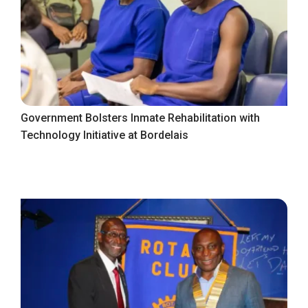
Government Bolsters Inmate Rehabilitation with
Technology Initiative at Bordelais