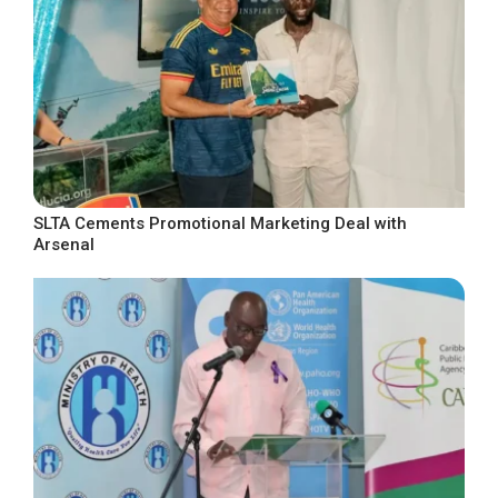
SLTA Cements Promotional Marketing Deal with
Arsenal