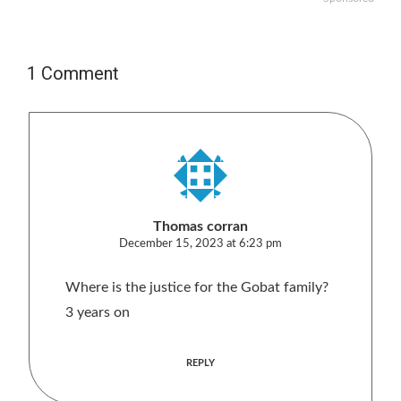
1 Comment
Thomas corran
December 15, 2023 at 6:23 pm
Where is the justice for the Gobat family?
3 years on
REPLY