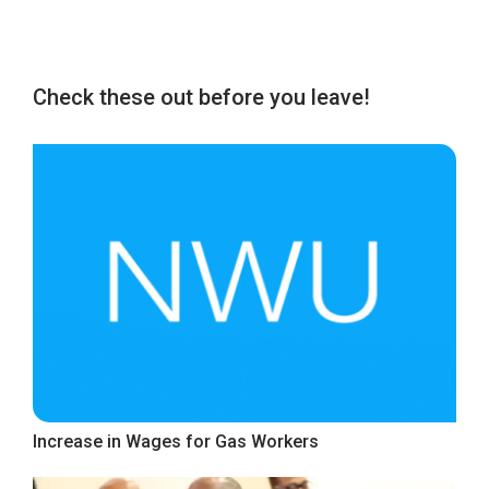
Check these out before you leave!
Increase in Wages for Gas Workers