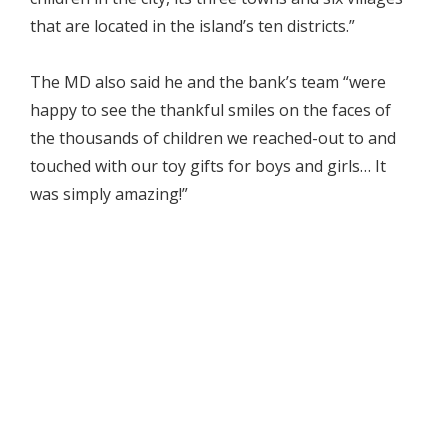
that are located in the island’s ten districts.”
The MD also said he and the bank’s team “were
happy to see the thankful smiles on the faces of
the thousands of children we reached-out to and
touched with our toy gifts for boys and girls… It
was simply amazing!”