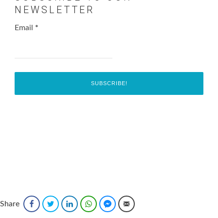
NEWSLETTER
Email
*
Share
Facebook
Twitter
LinkedIn
WhatsApp
Facebook Messenger
Email