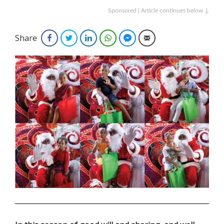
Sponsored | Article continues below ↓
Share
Facebook
Twitter
LinkedIn
WhatsApp
Facebook Messenger
Email
.