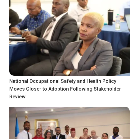
National Occupational Safety and Health Policy
Moves Closer to Adoption Following Stakeholder
Review