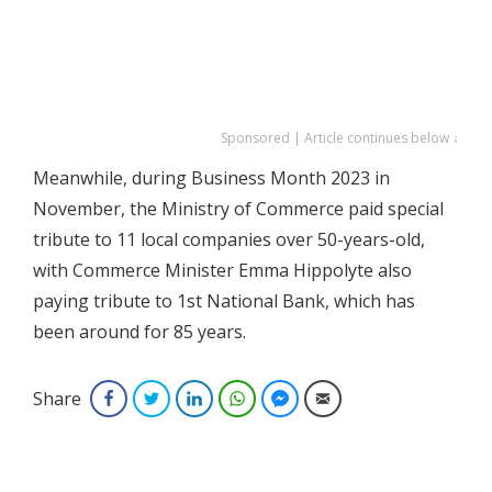
Sponsored | Article continues below ↓
Meanwhile, during Business Month 2023 in
November, the Ministry of Commerce paid special
tribute to 11 local companies over 50-years-old,
with Commerce Minister Emma Hippolyte also
paying tribute to 1st National Bank, which has
been around for 85 years.
Share
Facebook
Twitter
LinkedIn
WhatsApp
Facebook Messenger
Email