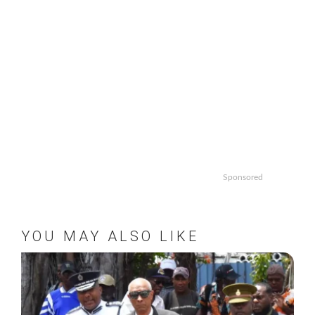
Sponsored
YOU MAY ALSO LIKE