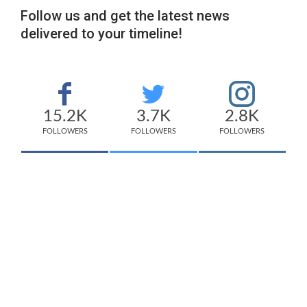
Follow us and get the latest news
delivered to your timeline!
15.2K
3.7K
2.8K
FOLLOWERS
FOLLOWERS
FOLLOWERS