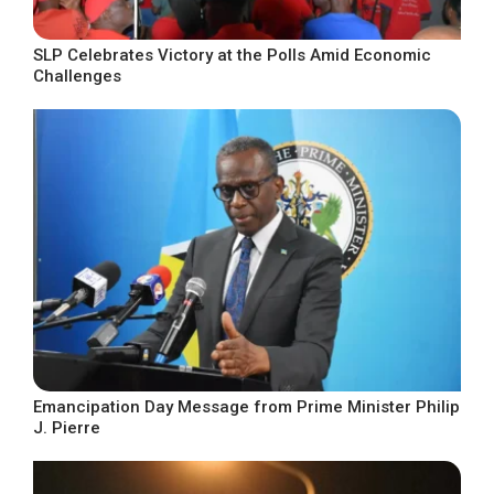
SLP Celebrates Victory at the Polls Amid Economic
Challenges
Emancipation Day Message from Prime Minister Philip
J. Pierre