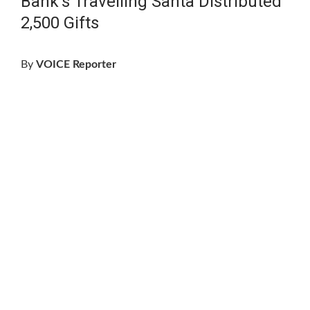
Bank’s Travelling Santa Distributed
2,500 Gifts
By
VOICE Reporter