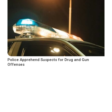
Police Apprehend Suspects for Drug and Gun
Offenses