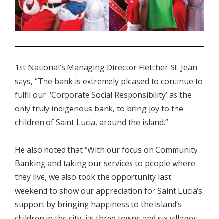
.
1st National’s Managing Director Fletcher St. Jean
says, “The bank is extremely pleased to continue to
fulfil our ‘Corporate Social Responsibility’ as the
only truly indigenous bank, to bring joy to the
children of Saint Lucia, around the island.”
He also noted that “With our focus on Community
Banking and taking our services to people where
they live, we also took the opportunity last
weekend to show our appreciation for Saint Lucia’s
support by bringing happiness to the island’s
children in the city, its three towns and six villages