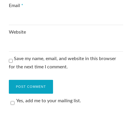
Email
*
Website
Save my name, email, and website in this browser
for the next time I comment.
Yes, add me to your mailing list.