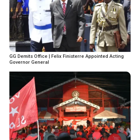
GG Demits Office | Felix Finisterre Appointed Acting
Governor General