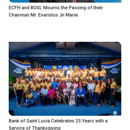
ECFH and BOSL Mourns the Passing of their
Chairman Mr. Evaristus Jn Marie
Bank of Saint Lucia Celebrates 25 Years with a
Service of Thanksgiving