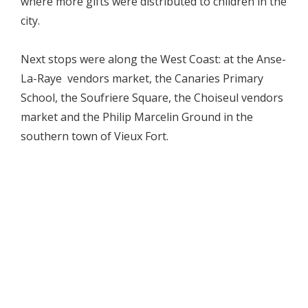
where more gifts were distributed to children in the
city.
Next stops were along the West Coast: at the Anse-
La-Raye vendors market, the Canaries Primary
School, the Soufriere Square, the Choiseul vendors
market and the Philip Marcelin Ground in the
southern town of Vieux Fort.