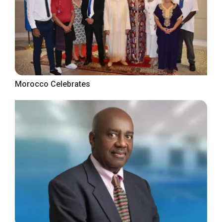
Morocco Celebrates