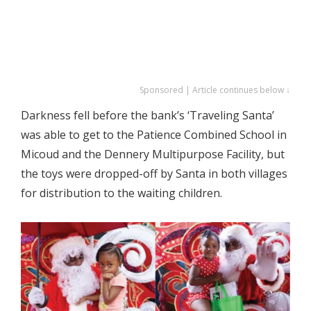
Sponsored | Article continues below ↓
Darkness fell before the bank’s ‘Traveling Santa’
was able to get to the Patience Combined School in
Micoud and the Dennery Multipurpose Facility, but
the toys were dropped-off by Santa in both villages
for distribution to the waiting children.