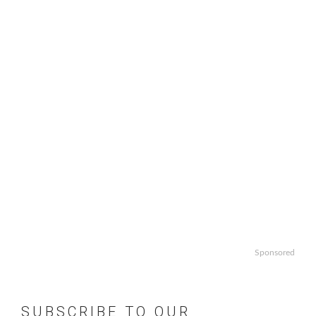
Sponsored
SUBSCRIBE TO OUR