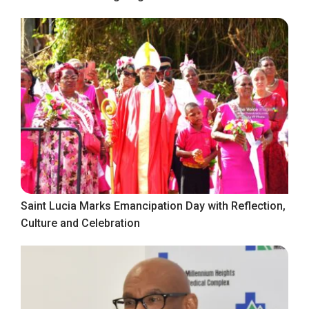
Saint Lucia Marks Emancipation Day with Reflection,
Culture and Celebration