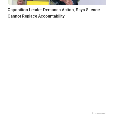
Opposition Leader Demands Action, Says Silence
Cannot Replace Accountability
Sponsored