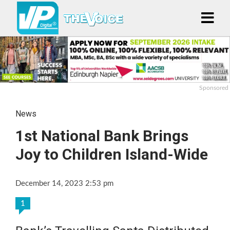
Sponsored
News
1st National Bank Brings
Joy to Children Island-Wide
December 14, 2023 2:53 pm
1