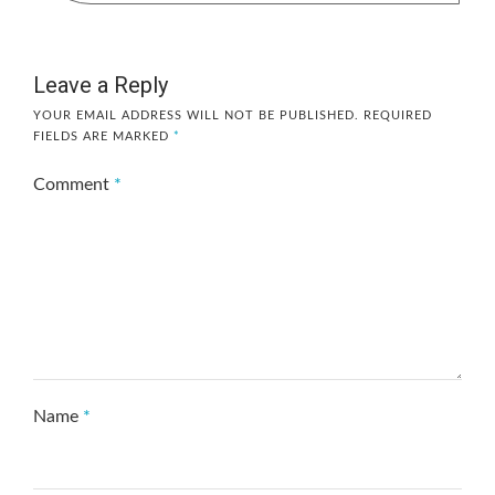
Leave a Reply
YOUR EMAIL ADDRESS WILL NOT BE PUBLISHED.
REQUIRED
FIELDS ARE MARKED
*
Comment
*
Name
*