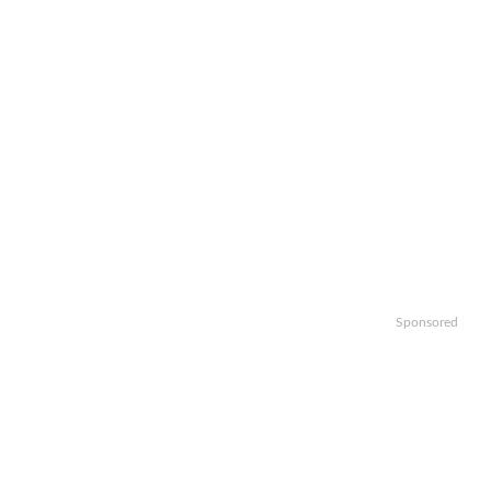
Sponsored