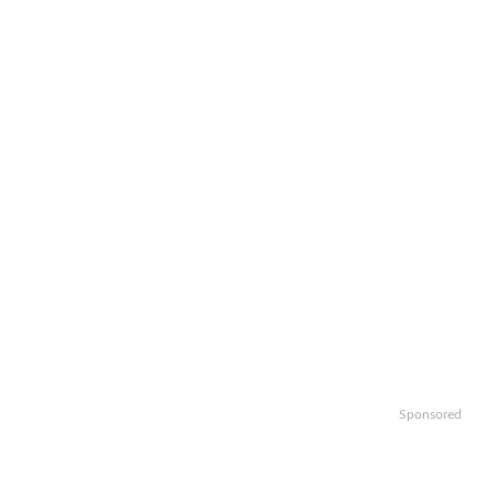
Sponsored