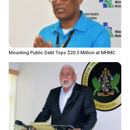
Mounting Public Debt Tops $20.5 Million at MHMC