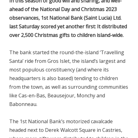
In this season of good will and sharing, and well-
ahead of the National Day and Christmas 2023
observances, 1st National Bank (Saint Lucia) Ltd.
last Saturday scored yet another first: It distributed
over 2,500 Christmas gifts to children island-wide.
The bank started the round-the-island ‘Travelling
Santa’ ride from Gros Islet, the island’s largest and
most populous constituency (and where its
headquarters is also based) tending to children
from the town, as well as surrounding communities
like Cas-en-Bas, Beausejour, Monchy and
Babonneau.
The 1st National Bank’s motorized cavalcade
headed next to Derek Walcott Square in Castries,