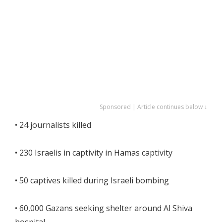
Sponsored | Article continues below ↓
• 24 journalists killed
• 230 Israelis in captivity in Hamas captivity
• 50 captives killed during Israeli bombing
• 60,000 Gazans seeking shelter around Al Shiva
hospital