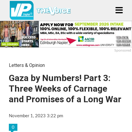
Sponsored
Letters & Opinion
Gaza by Numbers! Part 3:
Three Weeks of Carnage
and Promises of a Long War
November 1, 2023 3:22 pm
0