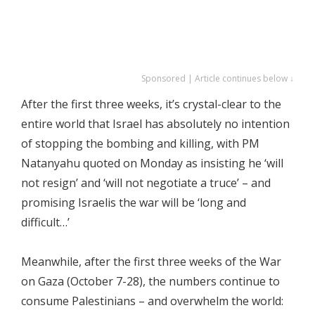
Sponsored | Article continues below ↓
After the first three weeks, it’s crystal-clear to the
entire world that Israel has absolutely no intention
of stopping the bombing and killing, with PM
Natanyahu quoted on Monday as insisting he ‘will
not resign’ and ‘will not negotiate a truce’ – and
promising Israelis the war will be ‘long and
difficult…’
Meanwhile, after the first three weeks of the War
on Gaza (October 7-28), the numbers continue to
consume Palestinians – and overwhelm the world: