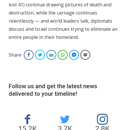
lost 41) continue drawing pictures of death and
destruction, while the carnage continues
relentlessly — and world leaders talk, diplomats
discuss and Israel continues trying to eliminate an
entire people in their homeland.
Share
Facebook
Twitter
LinkedIn
WhatsApp
Facebook Messenger
Email
Follow us and get the latest news
delivered to your timeline!
15.2K
3.7K
2.8K