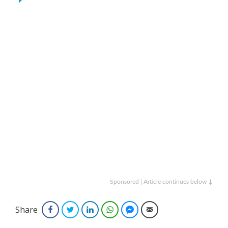
Sponsored | Article continues below ↓
Share
Facebook
Twitter
LinkedIn
WhatsApp
Facebook Messenger
Email