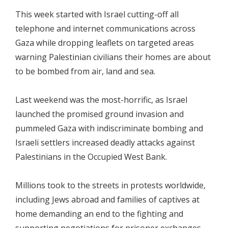
This week started with Israel cutting-off all
telephone and internet communications across
Gaza while dropping leaflets on targeted areas
warning Palestinian civilians their homes are about
to be bombed from air, land and sea.
Last weekend was the most-horrific, as Israel
launched the promised ground invasion and
pummeled Gaza with indiscriminate bombing and
Israeli settlers increased deadly attacks against
Palestinians in the Occupied West Bank.
Millions took to the streets in protests worldwide,
including Jews abroad and families of captives at
home demanding an end to the fighting and
supporting negotiations for prisoner exchanges.