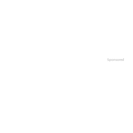
Sponsored