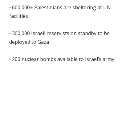
• 600,000+ Palestinians are sheltering at UN
facilities
• 300,000 Israeli reservists on standby to be
deployed to Gaza
• 200 nuclear bombs available to Israel’s army