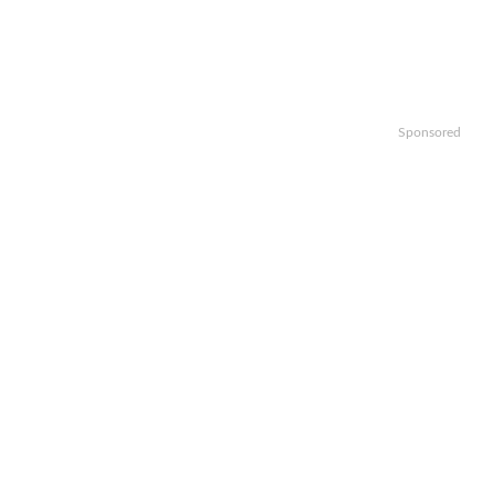
Sponsored