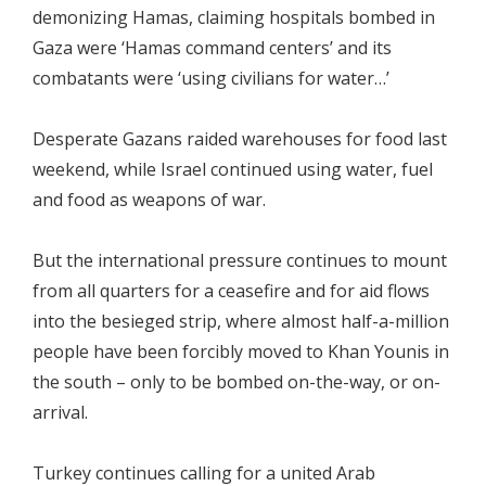
demonizing Hamas, claiming hospitals bombed in
Gaza were ‘Hamas command centers’ and its
combatants were ‘using civilians for water…’
Desperate Gazans raided warehouses for food last
weekend, while Israel continued using water, fuel
and food as weapons of war.
But the international pressure continues to mount
from all quarters for a ceasefire and for aid flows
into the besieged strip, where almost half-a-million
people have been forcibly moved to Khan Younis in
the south – only to be bombed on-the-way, or on-
arrival.
Turkey continues calling for a united Arab