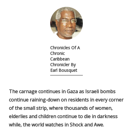
Chronicles Of A
Chronic
Caribbean
Chronicler By
Earl Bousquet
The carnage continues in Gaza as Israeli bombs
continue raining-down on residents in every corner
of the small strip, where thousands of women,
elderlies and children continue to die in darkness
while, the world watches in Shock and Awe.