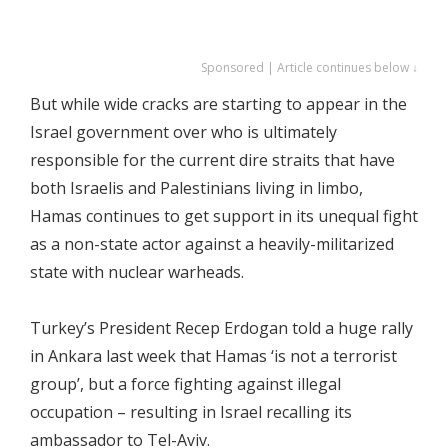
Sponsored | Article continues below ↓
But while wide cracks are starting to appear in the
Israel government over who is ultimately
responsible for the current dire straits that have
both Israelis and Palestinians living in limbo,
Hamas continues to get support in its unequal fight
as a non-state actor against a heavily-militarized
state with nuclear warheads.
Turkey’s President Recep Erdogan told a huge rally
in Ankara last week that Hamas ‘is not a terrorist
group’, but a force fighting against illegal
occupation – resulting in Israel recalling its
ambassador to Tel-Aviv.