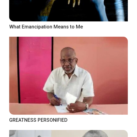
What Emancipation Means to Me
GREATNESS PERSONIFIED