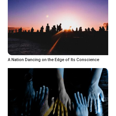
A Nation Dancing on the Edge of Its Conscience