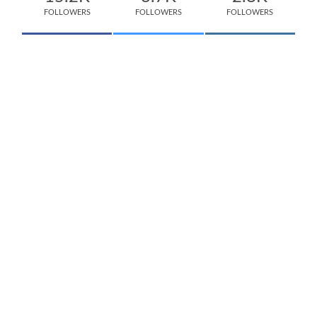
FOLLOWERS
FOLLOWERS
FOLLOWERS