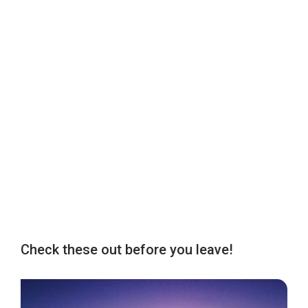
Check these out before you leave!