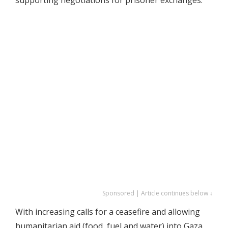
Sponsored | Article continues below ↓
With increasing calls for a ceasefire and allowing
humanitarian aid (food, fuel and water) into Gaza,