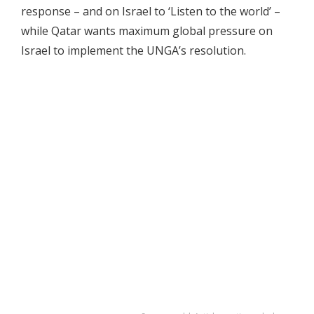
response – and on Israel to ‘Listen to the world’ –
while Qatar wants maximum global pressure on
Israel to implement the UNGA’s resolution.