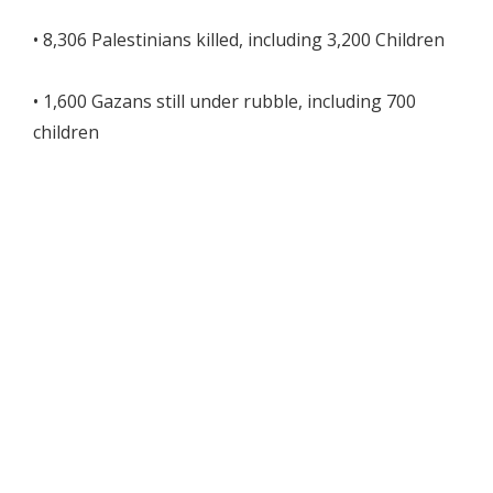
• 8,306 Palestinians killed, including 3,200 Children
• 1,600 Gazans still under rubble, including 700
children