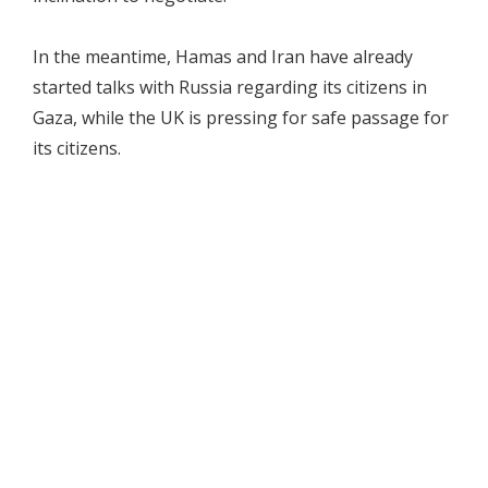
In the meantime, Hamas and Iran have already
started talks with Russia regarding its citizens in
Gaza, while the UK is pressing for safe passage for
its citizens.