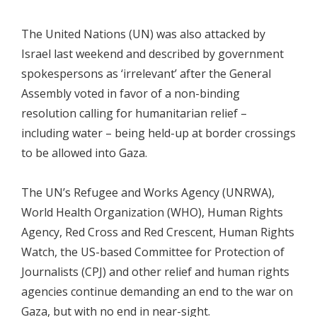
The United Nations (UN) was also attacked by
Israel last weekend and described by government
spokespersons as ‘irrelevant’ after the General
Assembly voted in favor of a non-binding
resolution calling for humanitarian relief –
including water – being held-up at border crossings
to be allowed into Gaza.
The UN’s Refugee and Works Agency (UNRWA),
World Health Organization (WHO), Human Rights
Agency, Red Cross and Red Crescent, Human Rights
Watch, the US-based Committee for Protection of
Journalists (CPJ) and other relief and human rights
agencies continue demanding an end to the war on
Gaza, but with no end in near-sight.