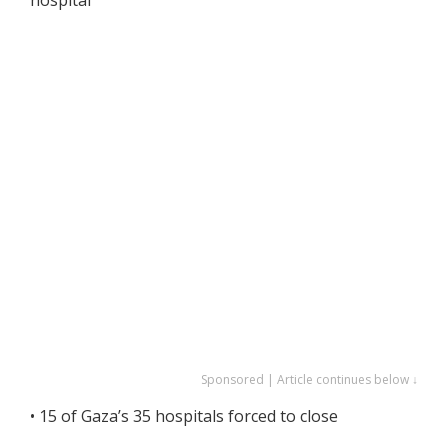
Sponsored | Article continues below ↓
• 15 of Gaza’s 35 hospitals forced to close