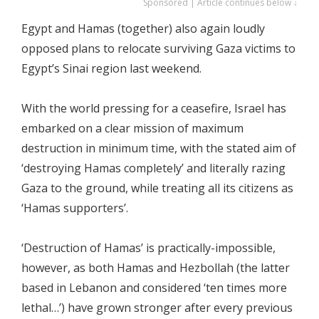
Sponsored | Article continues below ↓
Egypt and Hamas (together) also again loudly
opposed plans to relocate surviving Gaza victims to
Egypt’s Sinai region last weekend.
With the world pressing for a ceasefire, Israel has
embarked on a clear mission of maximum
destruction in minimum time, with the stated aim of
‘destroying Hamas completely’ and literally razing
Gaza to the ground, while treating all its citizens as
‘Hamas supporters’.
‘Destruction of Hamas’ is practically-impossible,
however, as both Hamas and Hezbollah (the latter
based in Lebanon and considered ‘ten times more
lethal…’) have grown stronger after every previous