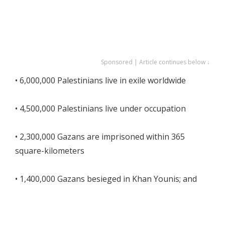
Sponsored | Article continues below ↓
• 6,000,000 Palestinians live in exile worldwide
• 4,500,000 Palestinians live under occupation
• 2,300,000 Gazans are imprisoned within 365
square-kilometers
• 1,400,000 Gazans besieged in Khan Younis; and