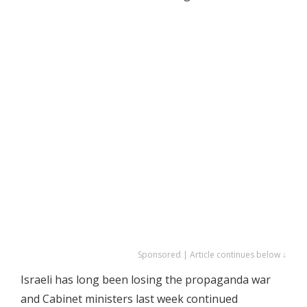
Sponsored | Article continues below ↓
Israeli has long been losing the propaganda war
and Cabinet ministers last week continued