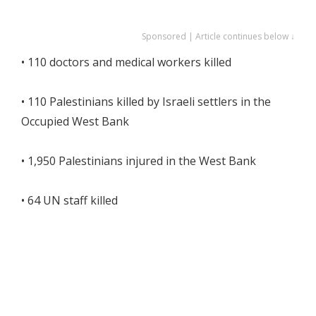
Sponsored | Article continues below ↓
• 110 doctors and medical workers killed
• 110 Palestinians killed by Israeli settlers in the
Occupied West Bank
• 1,950 Palestinians injured in the West Bank
• 64 UN staff killed