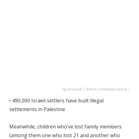
Sponsored | Article continues below ↓
• 490,000 Israeli settlers have built illegal
settlements in Palestine
Meanwhile, children who’ve lost family members
(among them one who lost 21 and another who