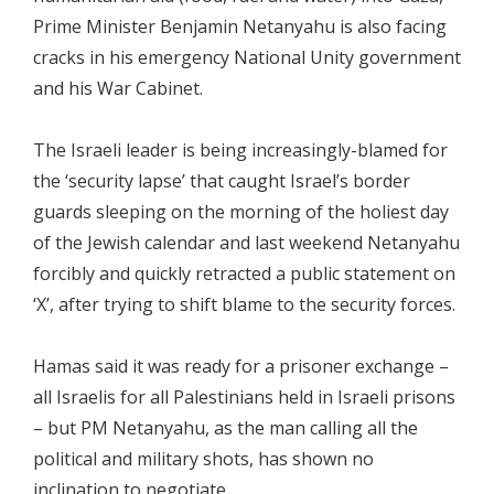
Prime Minister Benjamin Netanyahu is also facing
cracks in his emergency National Unity government
and his War Cabinet.
The Israeli leader is being increasingly-blamed for
the ‘security lapse’ that caught Israel’s border
guards sleeping on the morning of the holiest day
of the Jewish calendar and last weekend Netanyahu
forcibly and quickly retracted a public statement on
‘X’, after trying to shift blame to the security forces.
Hamas said it was ready for a prisoner exchange –
all Israelis for all Palestinians held in Israeli prisons
– but PM Netanyahu, as the man calling all the
political and military shots, has shown no
inclination to negotiate.