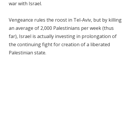
war with Israel.
Vengeance rules the roost in Tel-Aviv, but by killing
an average of 2,000 Palestinians per week (thus
far), Israel is actually investing in prolongation of
the continuing fight for creation of a liberated
Palestinian state.