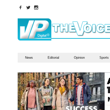
News
Editorial
Opinion
Sports