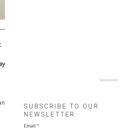
t
ay
Sponsored
an
SUBSCRIBE TO OUR
NEWSLETTER
Email
*