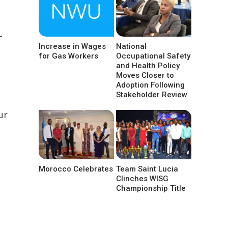
-
Increase in Wages
National
for Gas Workers
Occupational Safety
and Health Policy
Moves Closer to
Adoption Following
Stakeholder Review
ur
Morocco Celebrates
Team Saint Lucia
Clinches WISG
Championship Title