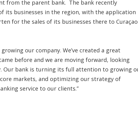
nt from the parent bank. The bank recently
f its businesses in the region, with the application
ten for the sales of its businesses there to Curaçao
ds growing our company. We’ve created a great
 came before and we are moving forward, looking
 Our bank is turning its full attention to growing o
 core markets, and optimizing our strategy of
nking service to our clients.”