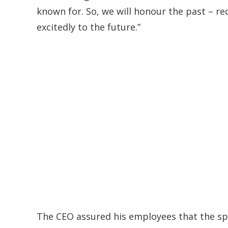
known for. So, we will honour the past – r
excitedly to the future.”
The CEO assured his employees that the spe