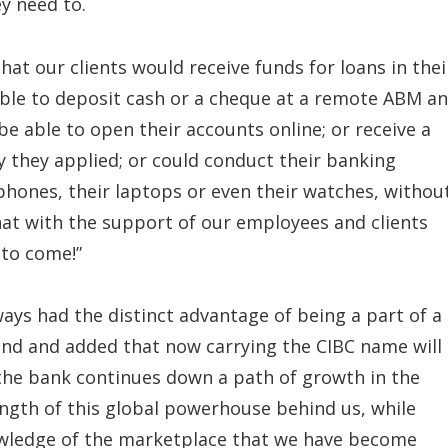
y need to.
t our clients would receive funds for loans in thei
able to deposit cash or a cheque at a remote ABM a
be able to open their accounts online; or receive a
 they applied; or could conduct their banking
phones, their laptops or even their watches, withou
hat with the support of our employees and clients
 to come!”
ways had the distinct advantage of being a part of a
and and added that now carrying the CIBC name will
the bank continues down a path of growth in the
ength of this global powerhouse behind us, while
owledge of the marketplace that we have become