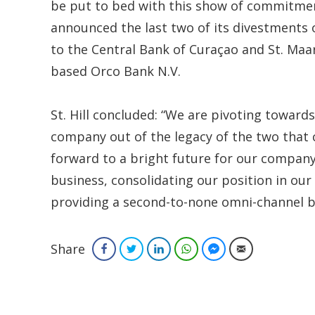
be put to bed with this show of commitme
announced the last two of its divestments o
to the Central Bank of Curaçao and St. Maar
based Orco Bank N.V.
St. Hill concluded: “We are pivoting towar
company out of the legacy of the two that
forward to a bright future for our company.
business, consolidating our position in our
providing a second-to-none omni-channel ba
Share
Facebook
Twitter
LinkedIn
WhatsApp
Facebook Messenger
Email