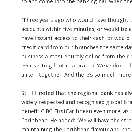
to and come into the banking hall when the
“Three years ago who would have thought tha
accounts within five minutes; or would be 
have instant access to their cash; or would 
credit card from our branches the same day
business almost entirely online from their 
ever setting foot in a branch! We’ve done t
alike – together! And there’s so much more
St. Hill noted that the regional bank has al
widely respected and recognised global br
benefit CIBC FirstCaribbean even more, as 
Caribbean. He added: “We will have the str
maintaining the Caribbean flavour and kn