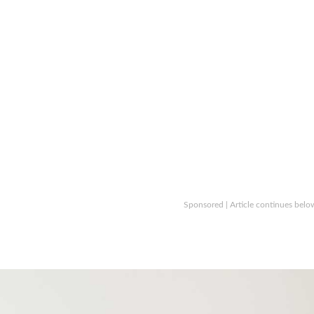
Sponsored | Article continues belo