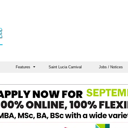
Features
Saint Lucia Carnival
Jobs / Notices