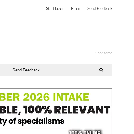
Staff Login
Email
Send Feedback
Sponsored
Send Feedback