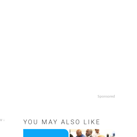
Sponsored
w ↓
YOU MAY ALSO LIKE