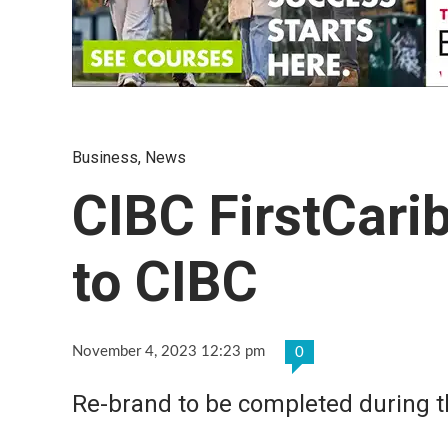
Business
,
News
CIBC FirstCari
to CIBC
November 4, 2023 12:23 pm
0
Re-brand to be completed during t