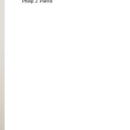
Philip J. Pierre