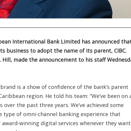
ibbean International Bank Limited has announced tha
ts business to adopt the name of its parent, CIBC.
St. Hill, made the announcement to his staff Wednesd
C brand is a show of confidence of the bank’s parent
Caribbean region. He told his team: “We’ve been on 
 over the past three years. We’ve achieved some
e type of omni-channel banking experience that
ur award-winning digital services whenever they want