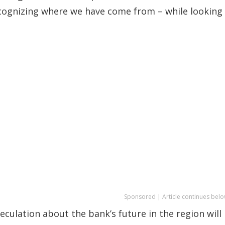
ecognizing where we have come from – while looking
Sponsored | Article continues belo
culation about the bank’s future in the region will