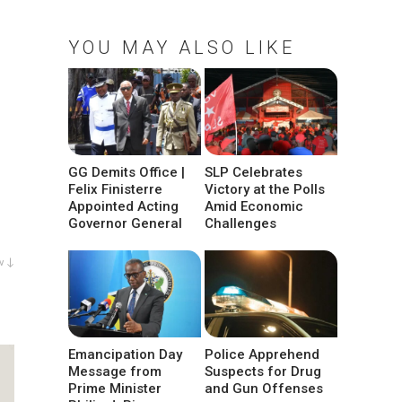
YOU MAY ALSO LIKE
GG Demits Office |
SLP Celebrates
Felix Finisterre
Victory at the Polls
Appointed Acting
Amid Economic
Governor General
Challenges
w ↓
Emancipation Day
Police Apprehend
Message from
Suspects for Drug
Prime Minister
and Gun Offenses