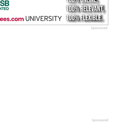
Sponsored
Sponsored