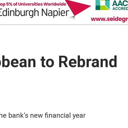
bbean to Rebrand
he bank’s new financial year