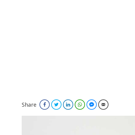
Share
Facebook
Twitter
LinkedIn
WhatsApp
Facebook Messenger
Email