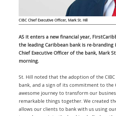
CIBC Chief Executive Officer, Mark St. Hill
AS it enters a new financial year, FirstCar
the leading Caribbean bank is re-branding i
Chief Executive Officer of the bank, Mark 
morning.
St. Hill noted that the adoption of the CIB
bank, and a sign of its commitment to the 
awesome journey to transform our business
remarkable things together. We created th
allows our clients to bank with us using o