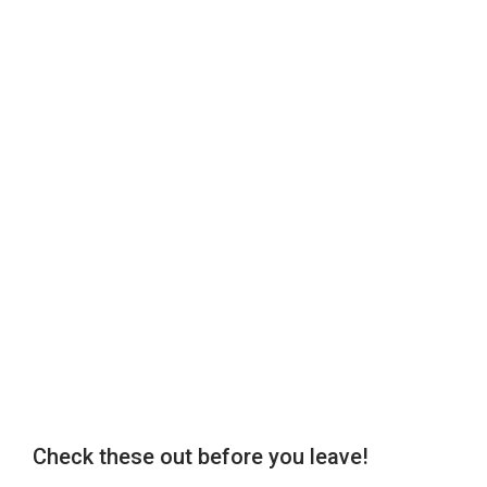
Check these out before you leave!