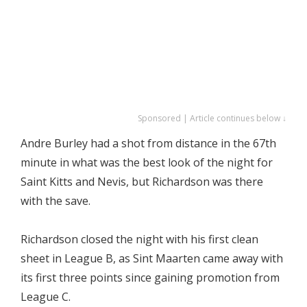
Sponsored | Article continues below ↓
Andre Burley had a shot from distance in the 67th
minute in what was the best look of the night for
Saint Kitts and Nevis, but Richardson was there
with the save.
Richardson closed the night with his first clean
sheet in League B, as Sint Maarten came away with
its first three points since gaining promotion from
League C.