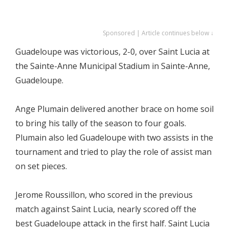
Sponsored | Article continues below ↓
Guadeloupe was victorious, 2-0, over Saint Lucia at
the Sainte-Anne Municipal Stadium in Sainte-Anne,
Guadeloupe.
Ange Plumain delivered another brace on home soil
to bring his tally of the season to four goals.
Plumain also led Guadeloupe with two assists in the
tournament and tried to play the role of assist man
on set pieces.
Jerome Roussillon, who scored in the previous
match against Saint Lucia, nearly scored off the
best Guadeloupe attack in the first half. Saint Lucia