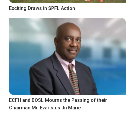
Exciting Draws in SPFL Action
ECFH and BOSL Mourns the Passing of their
Chairman Mr. Evaristus Jn Marie