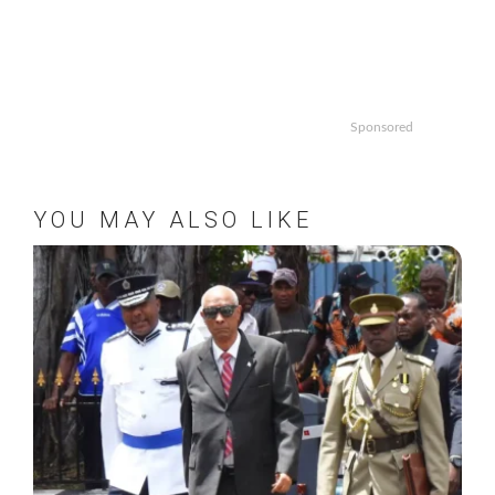
Sponsored
YOU MAY ALSO LIKE