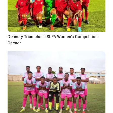
Dennery Triumphs in SLFA Women’s Competition
Opener