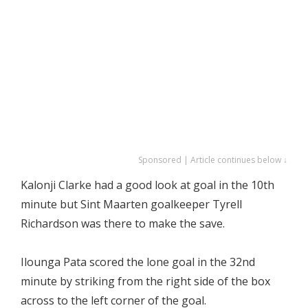
Sponsored | Article continues below ↓
Kalonji Clarke had a good look at goal in the 10th
minute but Sint Maarten goalkeeper Tyrell
Richardson was there to make the save.
Ilounga Pata scored the lone goal in the 32nd
minute by striking from the right side of the box
across to the left corner of the goal.