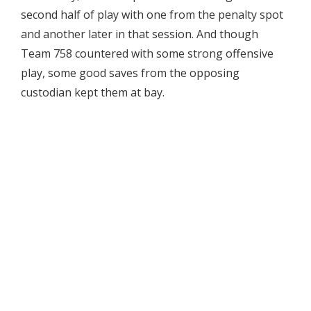
second half of play with one from the penalty spot
and another later in that session. And though
Team 758 countered with some strong offensive
play, some good saves from the opposing
custodian kept them at bay.