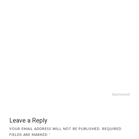
Sponsored
Leave a Reply
YOUR EMAIL ADDRESS WILL NOT BE PUBLISHED.
REQUIRED
FIELDS ARE MARKED
*