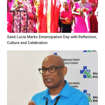
Saint Lucia Marks Emancipation Day with Reflection,
Culture and Celebration