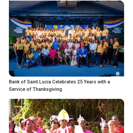
Bank of Saint Lucia Celebrates 25 Years with a
Service of Thanksgiving