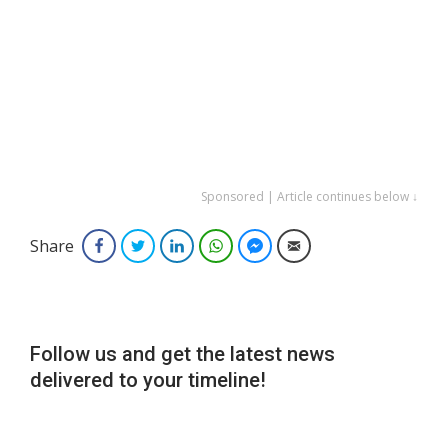
Sponsored | Article continues below ↓
Share
Facebook
Twitter
LinkedIn
WhatsApp
Facebook Messenger
Email
Follow us and get the latest news
delivered to your timeline!