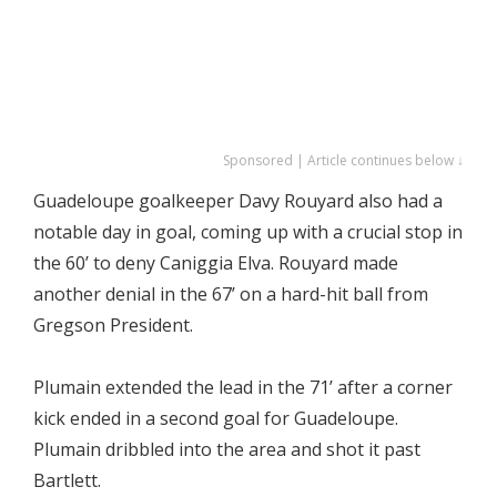
Sponsored | Article continues below ↓
Guadeloupe goalkeeper Davy Rouyard also had a
notable day in goal, coming up with a crucial stop in
the 60’ to deny Caniggia Elva. Rouyard made
another denial in the 67’ on a hard-hit ball from
Gregson President.
Plumain extended the lead in the 71’ after a corner
kick ended in a second goal for Guadeloupe.
Plumain dribbled into the area and shot it past
Bartlett.