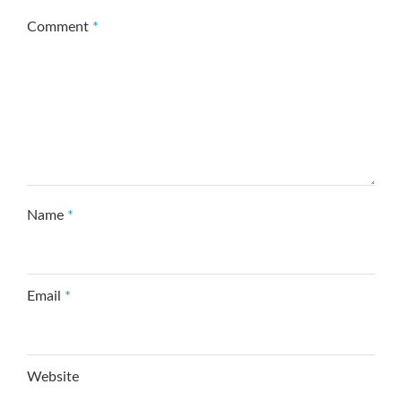
Comment
*
Name
*
Email
*
Website