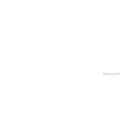
Sponsored