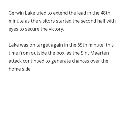
Gerwin Lake tried to extend the lead in the 48th
minute as the visitors started the second half with
eyes to secure the victory.
Lake was on target again in the 65th minute, this
time from outside the box, as the Sint Maarten
attack continued to generate chances over the
home side.