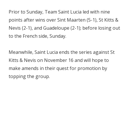
Prior to Sunday, Team Saint Lucia led with nine
points after wins over Sint Maarten (5-1), St Kitts &
Nevis (2-1), and Guadeloupe (2-1); before losing out
to the French side, Sunday.
Meanwhile, Saint Lucia ends the series against St
Kitts & Nevis on November 16 and will hope to
make amends in their quest for promotion by
topping the group.