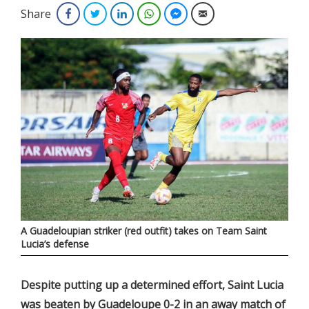
Share
Facebook
Twitter
LinkedIn
WhatsApp
Facebook Messenger
Email
A Guadeloupian striker (red outfit) takes on Team Saint
Lucia’s defense
Despite putting up a determined effort, Saint Lucia
was beaten by Guadeloupe 0-2 in an away match of