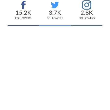
15.2K
3.7K
2.8K
FOLLOWERS
FOLLOWERS
FOLLOWERS