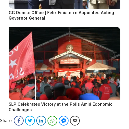
GG Demits Office | Felix Finisterre Appointed Acting
Governor General
SLP Celebrates Victory at the Polls Amid Economic
Challenges
Share
Facebook
Twitter
LinkedIn
WhatsApp
Facebook Messenger
Email