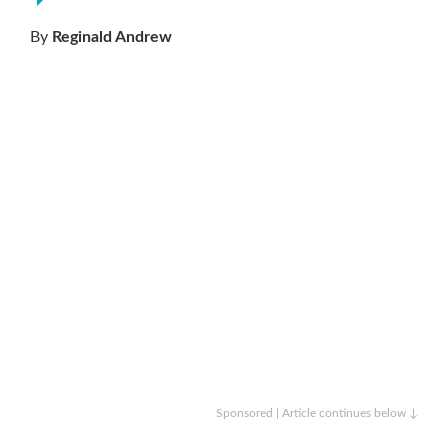
By
Reginald Andrew
Sponsored | Article continues below ↓