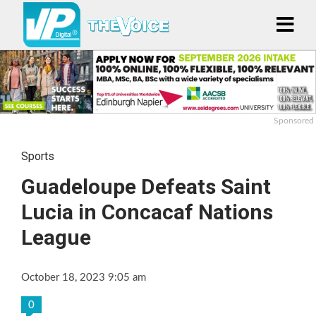
Sponsored
Sports
Guadeloupe Defeats Saint
Lucia in Concacaf Nations
League
October 18, 2023 9:05 am
0