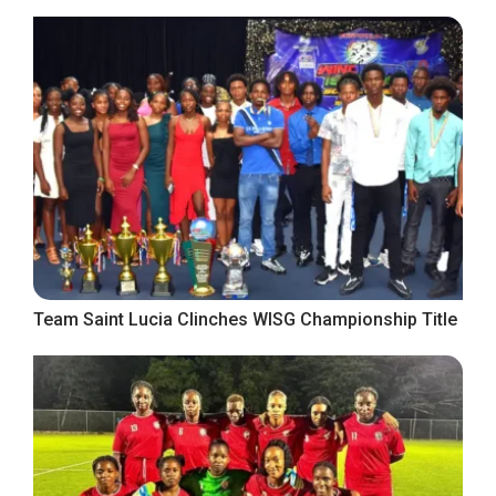
Team Saint Lucia Clinches WISG Championship Title