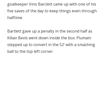
goalkeeper Vino Barclett came up with one of his
five saves of the day to keep things even through
halftime.
Bartlett gave up a penalty in the second half as
Kilian Bevis went down inside the box. Plumain
stepped up to convert in the 52’ with a smashing
ball to the top left corner.