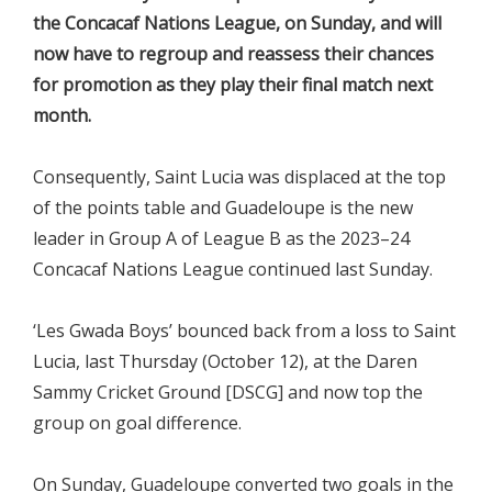
the Concacaf Nations League, on Sunday, and will
now have to regroup and reassess their chances
for promotion as they play their final match next
month.
Consequently, Saint Lucia was displaced at the top
of the points table and Guadeloupe is the new
leader in Group A of League B as the 2023–24
Concacaf Nations League continued last Sunday.
‘Les Gwada Boys’ bounced back from a loss to Saint
Lucia, last Thursday (October 12), at the Daren
Sammy Cricket Ground [DSCG] and now top the
group on goal difference.
On Sunday, Guadeloupe converted two goals in the