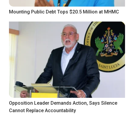
Mounting Public Debt Tops $20.5 Million at MHMC
Opposition Leader Demands Action, Says Silence
Cannot Replace Accountability