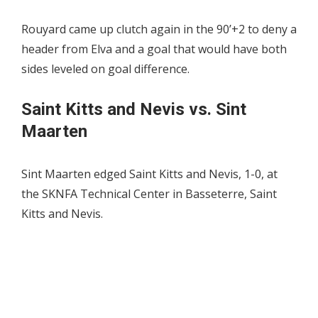
Rouyard came up clutch again in the 90’+2 to deny a
header from Elva and a goal that would have both
sides leveled on goal difference.
Saint Kitts and Nevis vs. Sint
Maarten
Sint Maarten edged Saint Kitts and Nevis, 1-0, at
the SKNFA Technical Center in Basseterre, Saint
Kitts and Nevis.