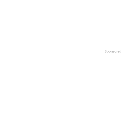
Sponsored