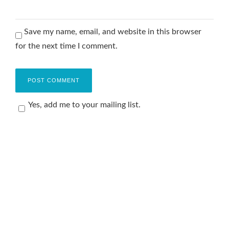
Save my name, email, and website in this browser
for the next time I comment.
Yes, add me to your mailing list.