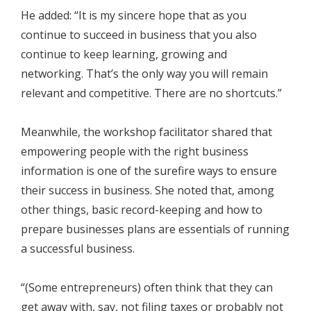
He added: “It is my sincere hope that as you
continue to succeed in business that you also
continue to keep learning, growing and
networking. That’s the only way you will remain
relevant and competitive. There are no shortcuts.”
Meanwhile, the workshop facilitator shared that
empowering people with the right business
information is one of the surefire ways to ensure
their success in business. She noted that, among
other things, basic record-keeping and how to
prepare businesses plans are essentials of running
a successful business.
“(Some entrepreneurs) often think that they can
get away with, say, not filing taxes or probably not