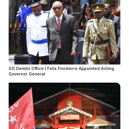
GG Demits Office | Felix Finisterre Appointed Acting
Governor General