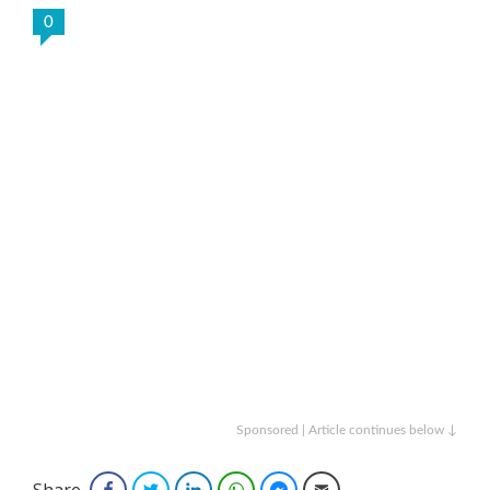
0
Sponsored | Article continues below ↓
Share
Facebook
Twitter
LinkedIn
WhatsApp
Facebook Messenger
Email