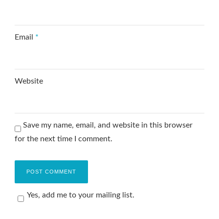
Email
*
Website
Save my name, email, and website in this browser
for the next time I comment.
Yes, add me to your mailing list.