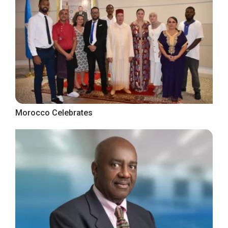
Morocco Celebrates