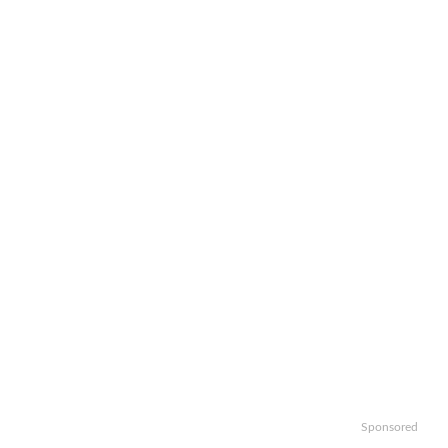
Sponsored