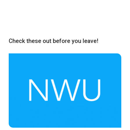
Check these out before you leave!