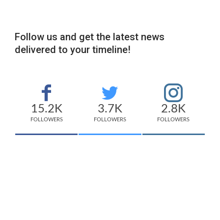
Follow us and get the latest news
delivered to your timeline!
15.2K
3.7K
2.8K
FOLLOWERS
FOLLOWERS
FOLLOWERS