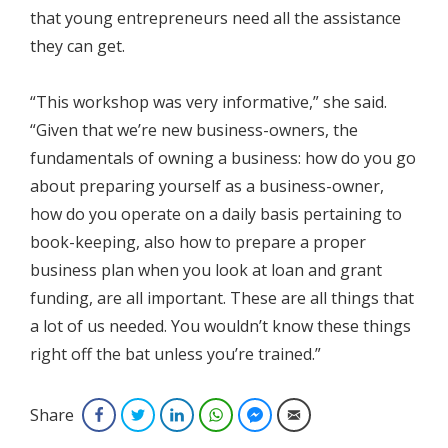
that young entrepreneurs need all the assistance
they can get.
“This workshop was very informative,” she said.
“Given that we’re new business-owners, the
fundamentals of owning a business: how do you go
about preparing yourself as a business-owner,
how do you operate on a daily basis pertaining to
book-keeping, also how to prepare a proper
business plan when you look at loan and grant
funding, are all important. These are all things that
a lot of us needed. You wouldn’t know these things
right off the bat unless you’re trained.”
Share
Facebook
Twitter
LinkedIn
WhatsApp
Facebook Messenger
Email