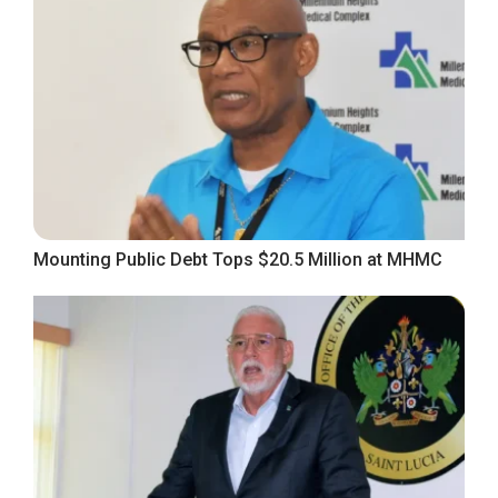
Mounting Public Debt Tops $20.5 Million at MHMC