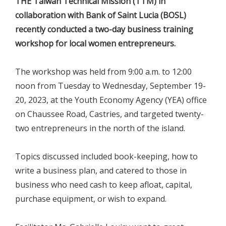
THE Taiwan Technical Mission (TTM) in
collaboration with Bank of Saint Lucia (BOSL)
recently conducted a two-day business training
workshop for local women entrepreneurs.
The workshop was held from 9:00 a.m. to 12:00
noon from Tuesday to Wednesday, September 19-
20, 2023, at the Youth Economy Agency (YEA) office
on Chaussee Road, Castries, and targeted twenty-
two entrepreneurs in the north of the island.
Topics discussed included book-keeping, how to
write a business plan, and catered to those in
business who need cash to keep afloat, capital,
purchase equipment, or wish to expand.