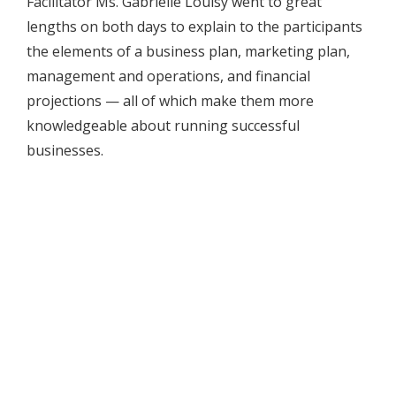
Facilitator Ms. Gabrielle Louisy went to great
lengths on both days to explain to the participants
the elements of a business plan, marketing plan,
management and operations, and financial
projections — all of which make them more
knowledgeable about running successful
businesses.