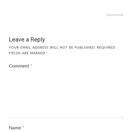
Sponsored
Leave a Reply
YOUR EMAIL ADDRESS WILL NOT BE PUBLISHED.
REQUIRED
FIELDS ARE MARKED
*
Comment
*
Name
*