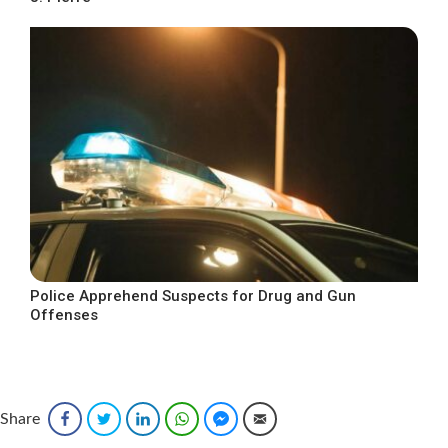
Police Apprehend Suspects for Drug and Gun
Offenses
Share
Facebook
Twitter
LinkedIn
WhatsApp
Facebook Messenger
Email