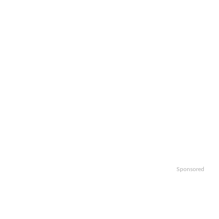
Sponsored