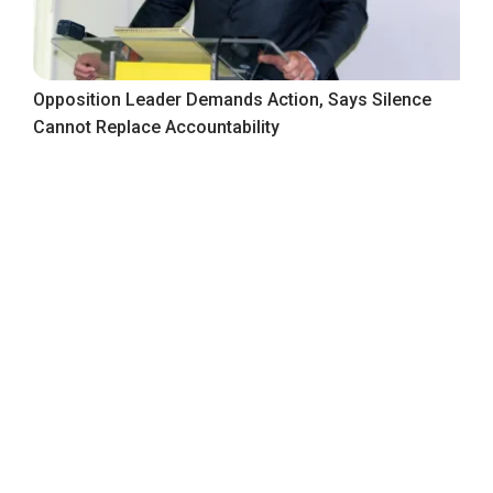
Opposition Leader Demands Action, Says Silence
Cannot Replace Accountability