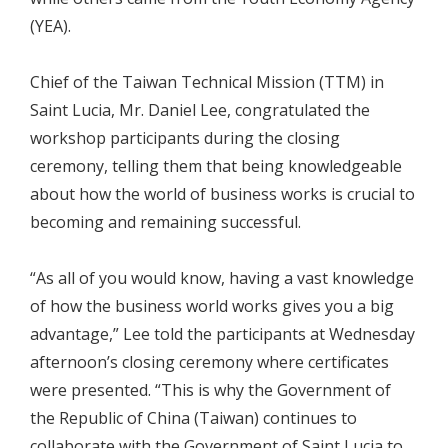
(YEA).
Chief of the Taiwan Technical Mission (TTM) in
Saint Lucia, Mr. Daniel Lee, congratulated the
workshop participants during the closing
ceremony, telling them that being knowledgeable
about how the world of business works is crucial to
becoming and remaining successful.
“As all of you would know, having a vast knowledge
of how the business world works gives you a big
advantage,” Lee told the participants at Wednesday
afternoon’s closing ceremony where certificates
were presented. “This is why the Government of
the Republic of China (Taiwan) continues to
collaborate with the Government of Saint Lucia to