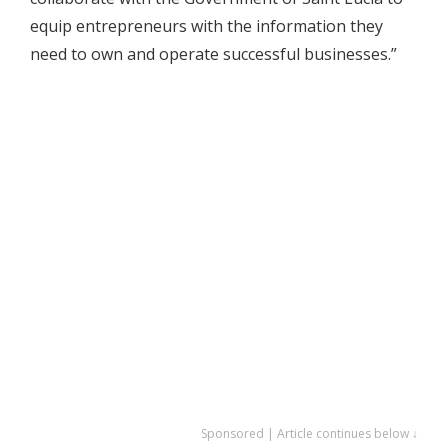
equip entrepreneurs with the information they
need to own and operate successful businesses.”
Sponsored | Article continues below ↓