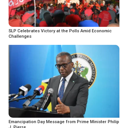
SLP Celebrates Victory at the Polls Amid Economic
Challenges
Emancipation Day Message from Prime Minister Philip
J. Pierre