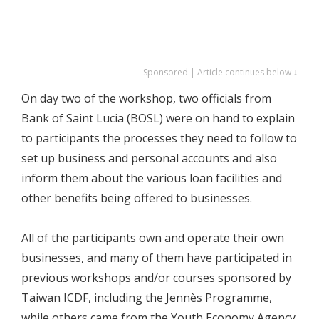
Sponsored | Article continues below ↓
On day two of the workshop, two officials from
Bank of Saint Lucia (BOSL) were on hand to explain
to participants the processes they need to follow to
set up business and personal accounts and also
inform them about the various loan facilities and
other benefits being offered to businesses.
All of the participants own and operate their own
businesses, and many of them have participated in
previous workshops and/or courses sponsored by
Taiwan ICDF, including the Jennès Programme,
while others came from the Youth Economy Agency