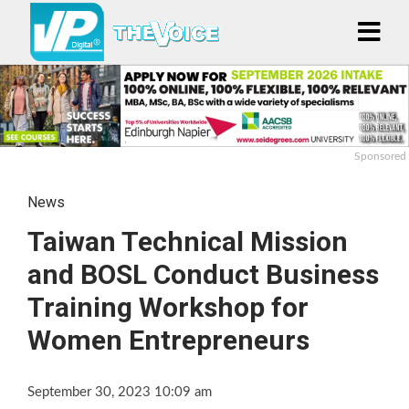
Sponsored
News
Taiwan Technical Mission
and BOSL Conduct Business
Training Workshop for
Women Entrepreneurs
September 30, 2023 10:09 am