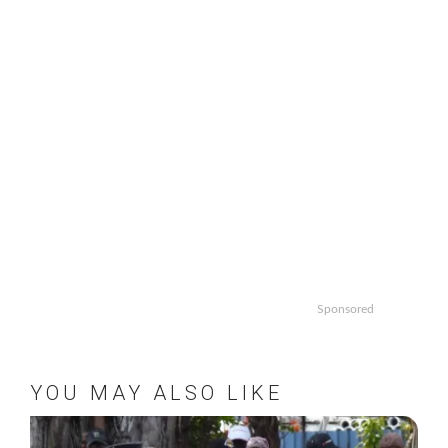
Sponsored
YOU MAY ALSO LIKE