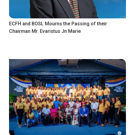
ECFH and BOSL Mourns the Passing of their
Chairman Mr. Evaristus Jn Marie