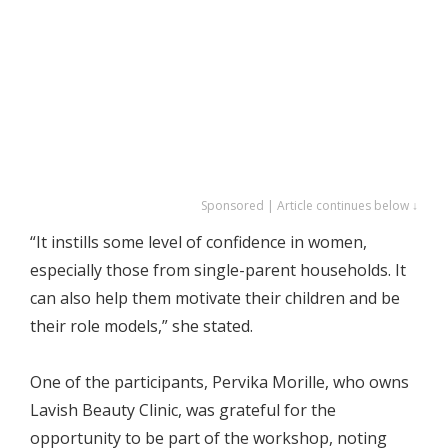
Sponsored | Article continues below ↓
“It instills some level of confidence in women,
especially those from single-parent households. It
can also help them motivate their children and be
their role models,” she stated.
One of the participants, Pervika Morille, who owns
Lavish Beauty Clinic, was grateful for the
opportunity to be part of the workshop, noting