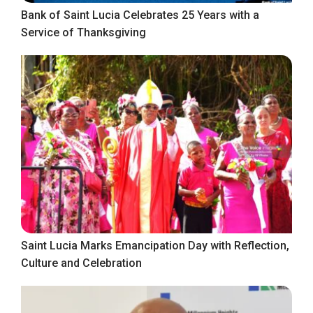
Bank of Saint Lucia Celebrates 25 Years with a
Service of Thanksgiving
Saint Lucia Marks Emancipation Day with Reflection,
Culture and Celebration