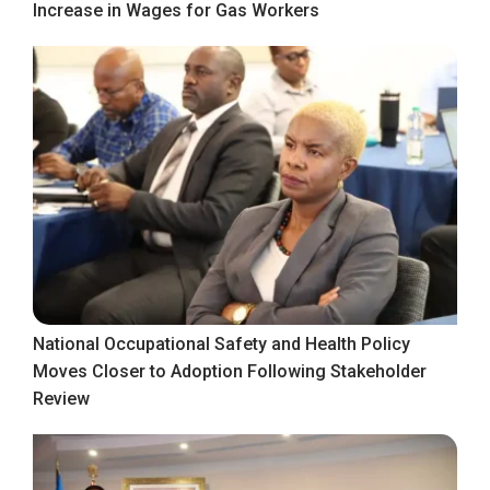
Increase in Wages for Gas Workers
National Occupational Safety and Health Policy
Moves Closer to Adoption Following Stakeholder
Review