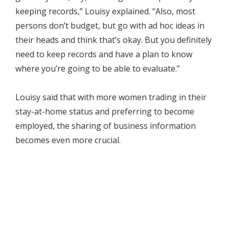
keeping records,” Louisy explained. “Also, most
persons don’t budget, but go with ad hoc ideas in
their heads and think that’s okay. But you definitely
need to keep records and have a plan to know
where you’re going to be able to evaluate.”
Louisy said that with more women trading in their
stay-at-home status and preferring to become
employed, the sharing of business information
becomes even more crucial.