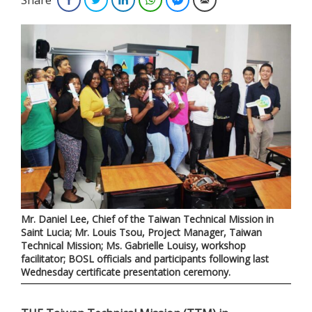
Mr. Daniel Lee, Chief of the Taiwan Technical Mission in
Saint Lucia; Mr. Louis Tsou, Project Manager, Taiwan
Technical Mission; Ms. Gabrielle Louisy, workshop
facilitator; BOSL officials and participants following last
Wednesday certificate presentation ceremony.