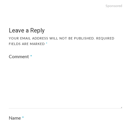
Sponsored
Leave a Reply
YOUR EMAIL ADDRESS WILL NOT BE PUBLISHED.
REQUIRED
FIELDS ARE MARKED
*
Comment
*
Name
*