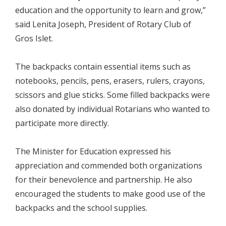
education and the opportunity to learn and grow,”
said Lenita Joseph, President of Rotary Club of
Gros Islet.
The backpacks contain essential items such as
notebooks, pencils, pens, erasers, rulers, crayons,
scissors and glue sticks. Some filled backpacks were
also donated by individual Rotarians who wanted to
participate more directly.
The Minister for Education expressed his
appreciation and commended both organizations
for their benevolence and partnership. He also
encouraged the students to make good use of the
backpacks and the school supplies.