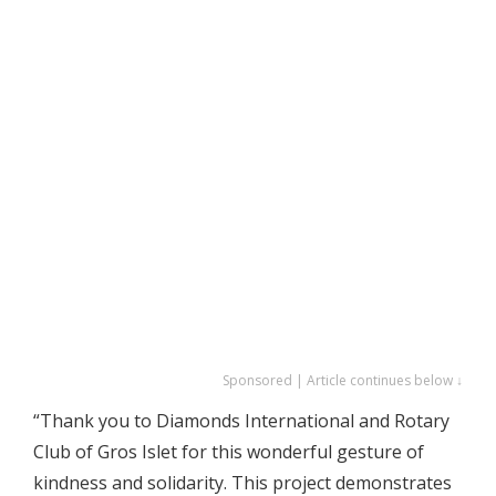
Sponsored | Article continues below ↓
“Thank you to Diamonds International and Rotary
Club of Gros Islet for this wonderful gesture of
kindness and solidarity. This project demonstrates