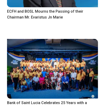
ECFH and BOSL Mourns the Passing of their
Chairman Mr. Evaristus Jn Marie
Bank of Saint Lucia Celebrates 25 Years with a