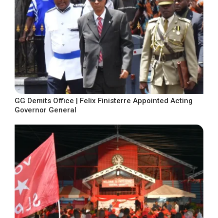
GG Demits Office | Felix Finisterre Appointed Acting
Governor General