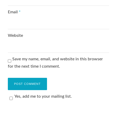
Email
*
Website
Save my name, email, and website in this browser
for the next time I comment.
Yes, add me to your mailing list.