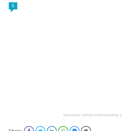
0
Sponsored | Article continues below ↓
Share
Facebook
Twitter
LinkedIn
WhatsApp
Facebook Messenger
Email