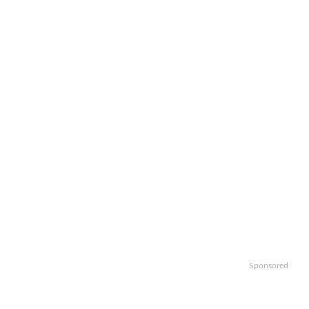
Sponsored