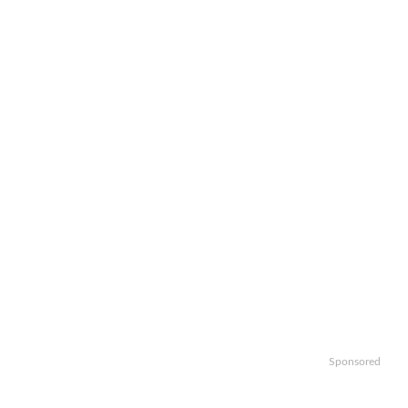
Sponsored