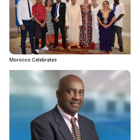
Morocco Celebrates