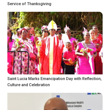
Service of Thanksgiving
Saint Lucia Marks Emancipation Day with Reflection,
Culture and Celebration