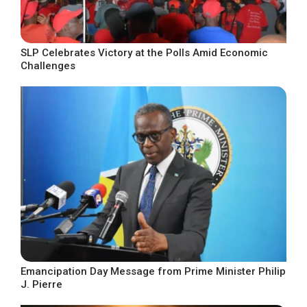
SLP Celebrates Victory at the Polls Amid Economic
Challenges
Emancipation Day Message from Prime Minister Philip
J. Pierre