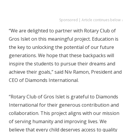
Sponsored | Article continues below ↓
“We are delighted to partner with Rotary Club of
Gros Islet on this meaningful project. Education is
the key to unlocking the potential of our future
generations. We hope that these backpacks will
inspire the students to pursue their dreams and
achieve their goals,” said Niv Ramon, President and
CEO of Diamonds International.
“Rotary Club of Gros Islet is grateful to Diamonds
International for their generous contribution and
collaboration. This project aligns with our mission
of serving humanity and improving lives. We
believe that every child deserves access to quality