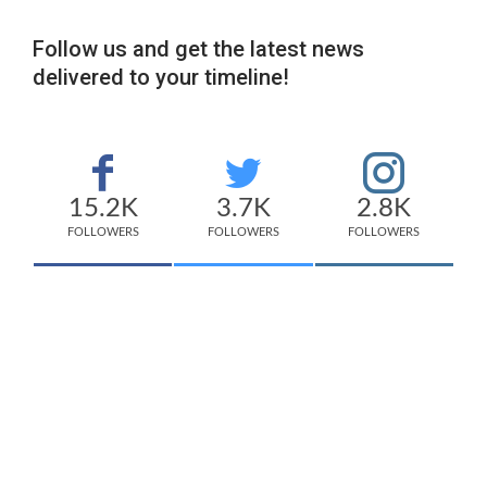
Follow us and get the latest news
delivered to your timeline!
15.2K
3.7K
2.8K
FOLLOWERS
FOLLOWERS
FOLLOWERS