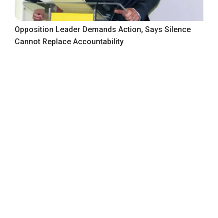
Opposition Leader Demands Action, Says Silence
Cannot Replace Accountability