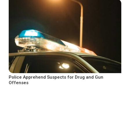
Police Apprehend Suspects for Drug and Gun
Offenses