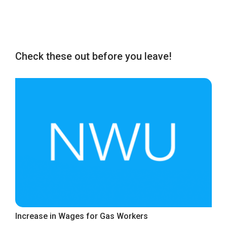
Check these out before you leave!
Increase in Wages for Gas Workers