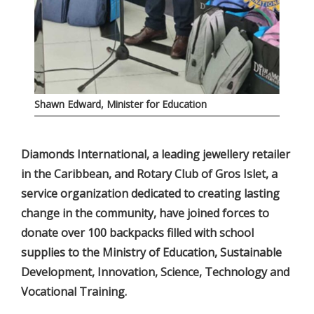
Shawn Edward, Minister for Education
Diamonds International, a leading jewellery retailer
in the Caribbean, and Rotary Club of Gros Islet, a
service organization dedicated to creating lasting
change in the community, have joined forces to
donate over 100 backpacks filled with school
supplies to the Ministry of Education, Sustainable
Development, Innovation, Science, Technology and
Vocational Training.