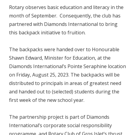
Rotary observes basic education and literacy in the
month of September. Consequently, the club has
partnered with Diamonds International to bring
this backpack initiative to fruition.
The backpacks were handed over to Honourable
Shawn Edward, Minister for Education, at the
Diamonds International’s Pointe Seraphine location
on Friday, August 25, 2023. The backpacks will be
distributed to principals in areas of greatest need
and handed out to (selected) students during the
first week of the new school year.
The partnership project is part of Diamonds
International’s corporate social responsibility
programme, and Rotary Club of Gros Islet’s thrust