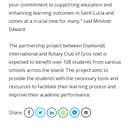
your commitment to supporting education and
enhancing learning outcomes in Saint Lucia and
comes at a crucial time for many,” said Minister
Edward.
The partnership project between Diamonds
International and Rotary Club of Gros Islet is
expected to benefit over 108 students from various
schools across the island. The project aims to
provide the students with the necessary tools and
resources to facilitate their learning process and
improve their academic performance.
Share
Facebook
Twitter
LinkedIn
WhatsApp
Facebook Messenger
Email