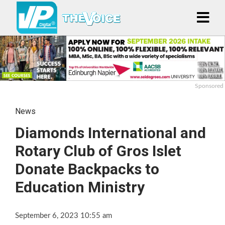
Sponsored
News
Diamonds International and
Rotary Club of Gros Islet
Donate Backpacks to
Education Ministry
September 6, 2023 10:55 am