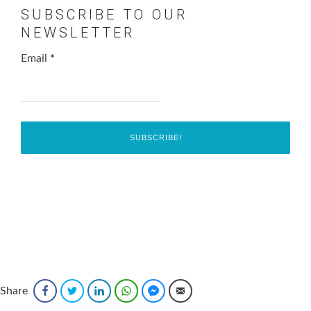
SUBSCRIBE TO OUR
NEWSLETTER
Email
*
Share
Facebook
Twitter
LinkedIn
WhatsApp
Facebook Messenger
Email