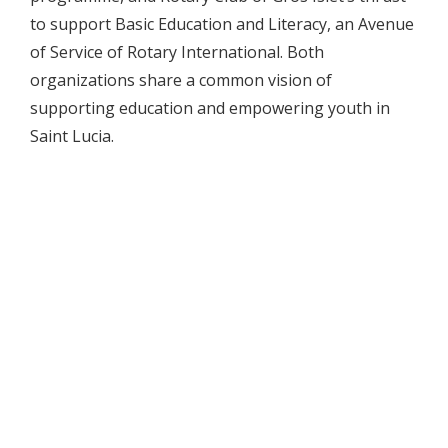
to support Basic Education and Literacy, an Avenue
of Service of Rotary International. Both
organizations share a common vision of
supporting education and empowering youth in
Saint Lucia.