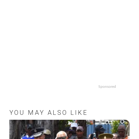
Sponsored
YOU MAY ALSO LIKE