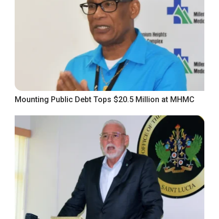
Mounting Public Debt Tops $20.5 Million at MHMC