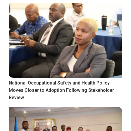
National Occupational Safety and Health Policy
Moves Closer to Adoption Following Stakeholder
Review