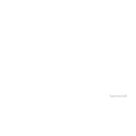
Sponsored