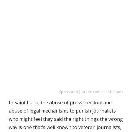
Sponsored | Article continues below ↓
In Saint Lucia, the abuse of press freedom and
abuse of legal mechanisms to punish journalists
who might feel they said the right things the wrong
way is one that’s well known to veteran journalists,