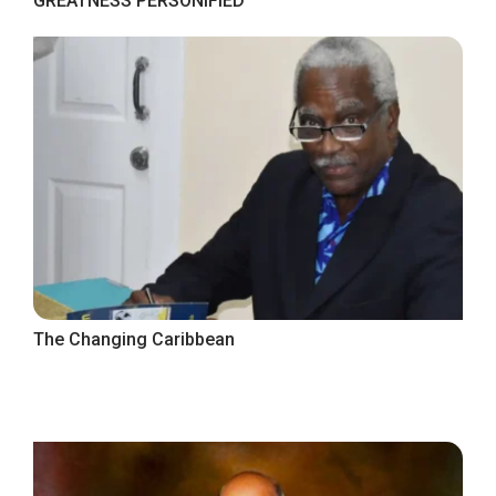
GREATNESS PERSONIFIED
The Changing Caribbean