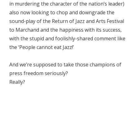
in murdering the character of the nation’s leader)
also now looking to chop and downgrade the
sound-play of the Return of Jazz and Arts Festival
to Marchand and the happiness with its success,
with the stupid and foolishly-shared comment like
the ‘People cannot eat Jazz!’
And we’re supposed to take those champions of
press freedom seriously?
Really?