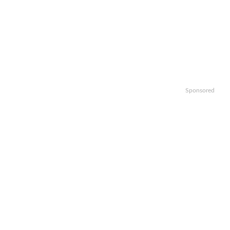
Sponsored