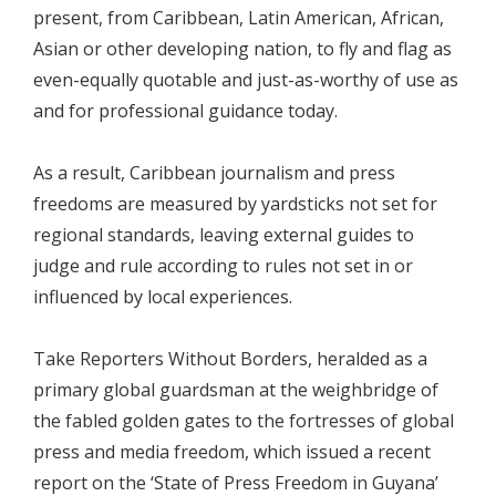
present, from Caribbean, Latin American, African,
Asian or other developing nation, to fly and flag as
even-equally quotable and just-as-worthy of use as
and for professional guidance today.
As a result, Caribbean journalism and press
freedoms are measured by yardsticks not set for
regional standards, leaving external guides to
judge and rule according to rules not set in or
influenced by local experiences.
Take Reporters Without Borders, heralded as a
primary global guardsman at the weighbridge of
the fabled golden gates to the fortresses of global
press and media freedom, which issued a recent
report on the ‘State of Press Freedom in Guyana’