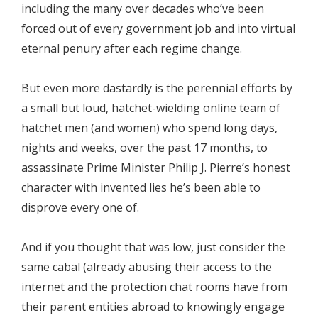
including the many over decades who’ve been
forced out of every government job and into virtual
eternal penury after each regime change.
But even more dastardly is the perennial efforts by
a small but loud, hatchet-wielding online team of
hatchet men (and women) who spend long days,
nights and weeks, over the past 17 months, to
assassinate Prime Minister Philip J. Pierre’s honest
character with invented lies he’s been able to
disprove every one of.
And if you thought that was low, just consider the
same cabal (already abusing their access to the
internet and the protection chat rooms have from
their parent entities abroad to knowingly engage