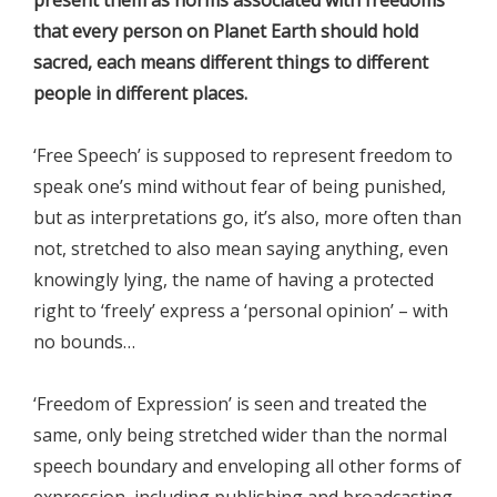
that every person on Planet Earth should hold
sacred, each means different things to different
people in different places.
‘Free Speech’ is supposed to represent freedom to
speak one’s mind without fear of being punished,
but as interpretations go, it’s also, more often than
not, stretched to also mean saying anything, even
knowingly lying, the name of having a protected
right to ‘freely’ express a ‘personal opinion’ – with
no bounds…
‘Freedom of Expression’ is seen and treated the
same, only being stretched wider than the normal
speech boundary and enveloping all other forms of
expression, including publishing and broadcasting.