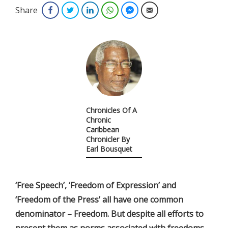
Share
Facebook
Twitter
LinkedIn
WhatsApp
Facebook Messenger
Email
Chronicles Of A
Chronic
Caribbean
Chronicler By
Earl Bousquet
‘Free Speech’, ‘Freedom of Expression’ and
‘Freedom of the Press’ all have one common
denominator – Freedom. But despite all efforts to
present them as norms associated with freedoms