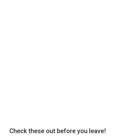
Check these out before you leave!