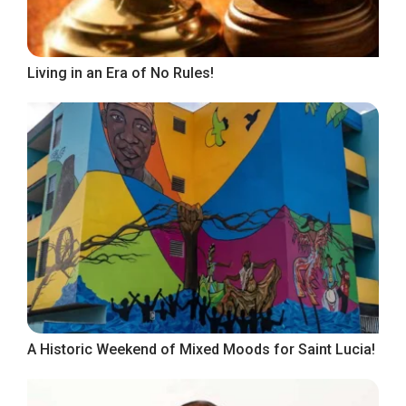
Living in an Era of No Rules!
A Historic Weekend of Mixed Moods for Saint Lucia!