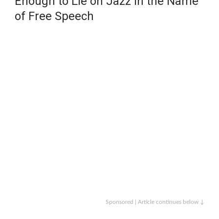
Enough to Lie on Jazz in the Name
of Free Speech
Sponsored | Article continues below ↓