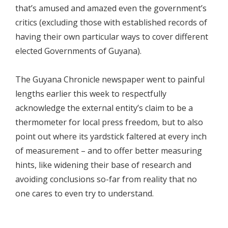
that’s amused and amazed even the government’s
critics (excluding those with established records of
having their own particular ways to cover different
elected Governments of Guyana).
The Guyana Chronicle newspaper went to painful
lengths earlier this week to respectfully
acknowledge the external entity’s claim to be a
thermometer for local press freedom, but to also
point out where its yardstick faltered at every inch
of measurement – and to offer better measuring
hints, like widening their base of research and
avoiding conclusions so-far from reality that no
one cares to even try to understand.