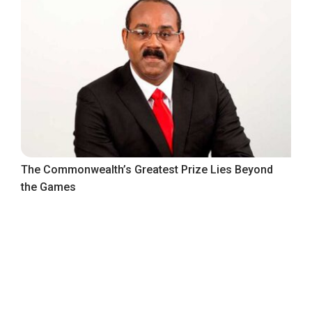
The Commonwealth’s Greatest Prize Lies Beyond
the Games