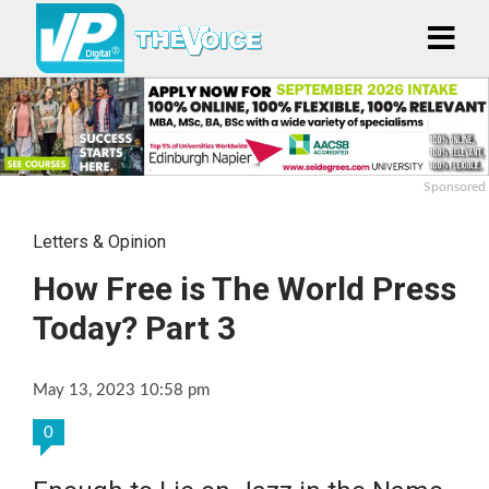
Sponsored
Letters & Opinion
How Free is The World Press
Today? Part 3
May 13, 2023 10:58 pm
0