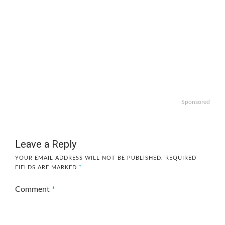
Sponsored
Leave a Reply
YOUR EMAIL ADDRESS WILL NOT BE PUBLISHED.
REQUIRED
FIELDS ARE MARKED
*
Comment
*