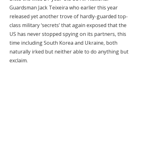
Guardsman Jack Teixeira who earlier this year
released yet another trove of hardly-guarded top-
class military ‘secrets’ that again exposed that the
US has never stopped spying on its partners, this
time including South Korea and Ukraine, both
naturally irked but neither able to do anything but
exclaim.