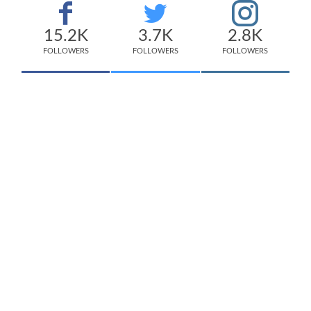
15.2K
3.7K
2.8K
FOLLOWERS
FOLLOWERS
FOLLOWERS