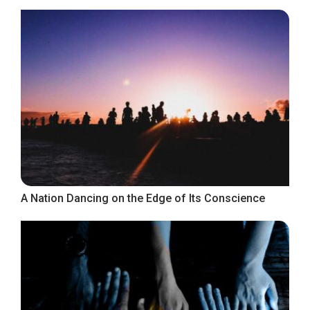
A Nation Dancing on the Edge of Its Conscience