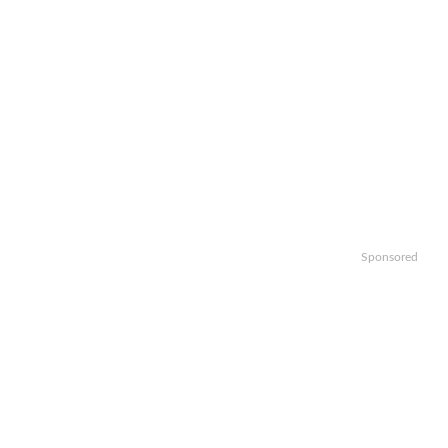
Sponsored