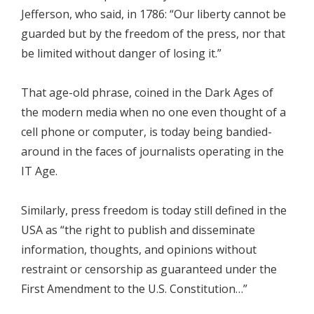
Jefferson, who said, in 1786: “Our liberty cannot be
guarded but by the freedom of the press, nor that
be limited without danger of losing it.”
That age-old phrase, coined in the Dark Ages of
the modern media when no one even thought of a
cell phone or computer, is today being bandied-
around in the faces of journalists operating in the
IT Age.
Similarly, press freedom is today still defined in the
USA as “the right to publish and disseminate
information, thoughts, and opinions without
restraint or censorship as guaranteed under the
First Amendment to the U.S. Constitution…”