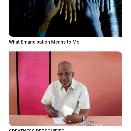
What Emancipation Means to Me