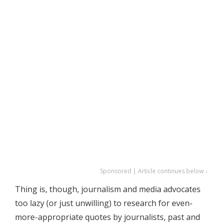
Sponsored | Article continues below ↓
Thing is, though, journalism and media advocates
too lazy (or just unwilling) to research for even-
more-appropriate quotes by journalists, past and