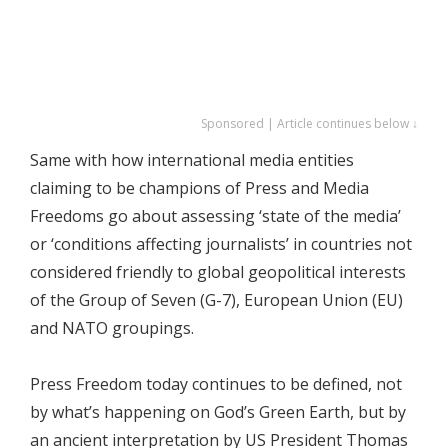
Sponsored | Article continues below ↓
Same with how international media entities
claiming to be champions of Press and Media
Freedoms go about assessing ‘state of the media’
or ‘conditions affecting journalists’ in countries not
considered friendly to global geopolitical interests
of the Group of Seven (G-7), European Union (EU)
and NATO groupings.
Press Freedom today continues to be defined, not
by what’s happening on God’s Green Earth, but by
an ancient interpretation by US President Thomas