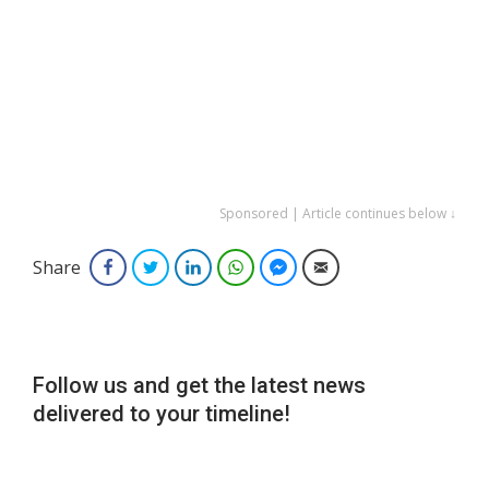
Sponsored | Article continues below ↓
Share
Facebook
Twitter
LinkedIn
WhatsApp
Facebook Messenger
Email
Follow us and get the latest news
delivered to your timeline!