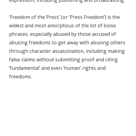
‘Freedom of the Press’ (or ‘Press Freedom’) is the
widest and most amorphous of the lot of loose
phrases, especially abused by those accused of
abusing freedoms to get away with abusing others
through character assassination, including making
false claims without submitting proof and citing
‘fundamental’ and even ‘human’ rights and
freedoms.