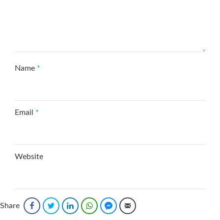
Name
*
Email
*
Website
Save my name, email, and website in this browser
Share
Facebook
Twitter
LinkedIn
WhatsApp
Facebook Messenger
Email
for the next time I comment.