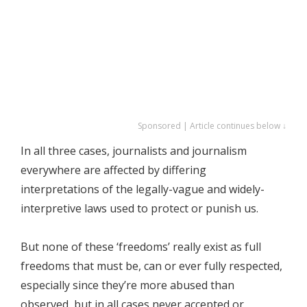
Sponsored | Article continues below ↓
In all three cases, journalists and journalism
everywhere are affected by differing
interpretations of the legally-vague and widely-
interpretive laws used to protect or punish us.
But none of these ‘freedoms’ really exist as full
freedoms that must be, can or ever fully respected,
especially since they’re more abused than
observed, but in all cases never accepted or