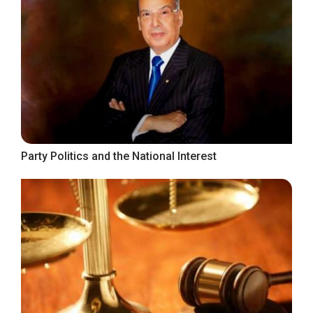
Party Politics and the National Interest