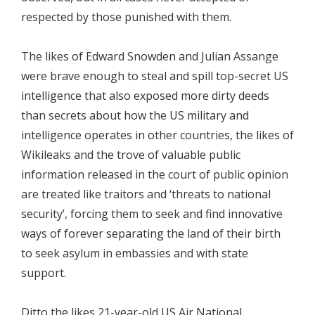
respected by those punished with them.
The likes of Edward Snowden and Julian Assange
were brave enough to steal and spill top-secret US
intelligence that also exposed more dirty deeds
than secrets about how the US military and
intelligence operates in other countries, the likes of
Wikileaks and the trove of valuable public
information released in the court of public opinion
are treated like traitors and ‘threats to national
security’, forcing them to seek and find innovative
ways of forever separating the land of their birth
to seek asylum in embassies and with state
support.
Ditto the likes 21-year-old US Air National