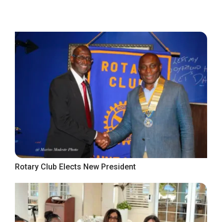
Rotary Club Elects New President