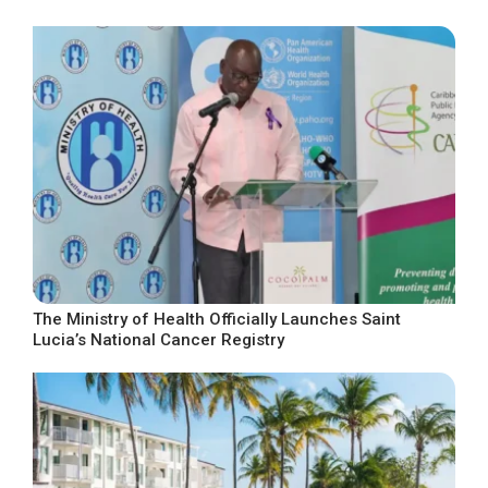
The Ministry of Health Officially Launches Saint
Lucia’s National Cancer Registry