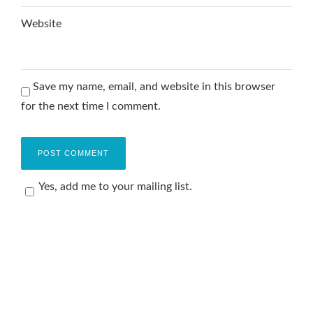
Website
Save my name, email, and website in this browser
for the next time I comment.
Yes, add me to your mailing list.