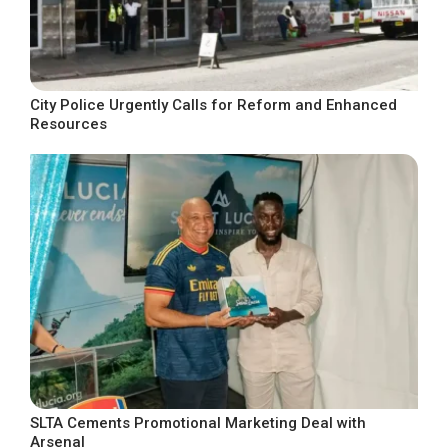
City Police Urgently Calls for Reform and Enhanced
Resources
SLTA Cements Promotional Marketing Deal with
Arsenal