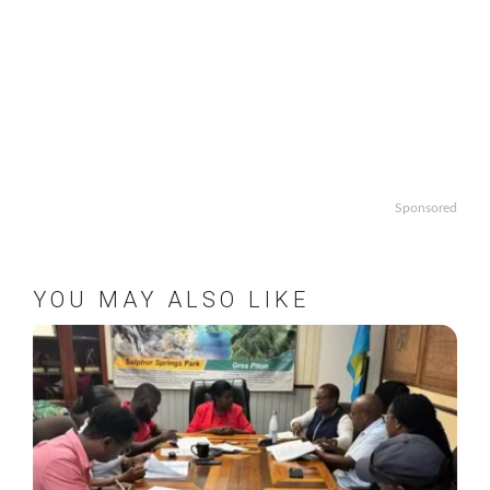
Sponsored
YOU MAY ALSO LIKE