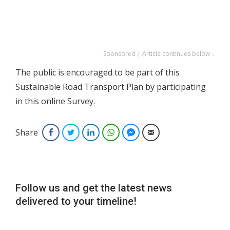
Sponsored | Article continues below ↓
The public is encouraged to be part of this
Sustainable Road Transport Plan by participating
in this online Survey.
Share
Facebook
Twitter
LinkedIn
WhatsApp
Facebook Messenger
Email
Follow us and get the latest news
delivered to your timeline!