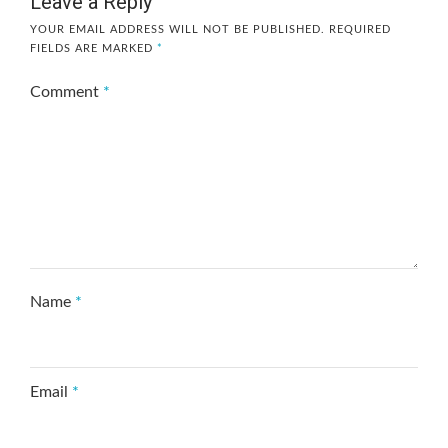
Leave a Reply
YOUR EMAIL ADDRESS WILL NOT BE PUBLISHED.
REQUIRED
FIELDS ARE MARKED
*
Comment
*
Name
*
Email
*