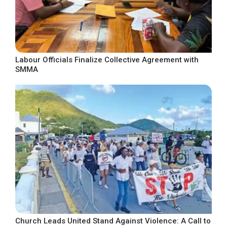
Labour Officials Finalize Collective Agreement with
SMMA
Church Leads United Stand Against Violence: A Call to