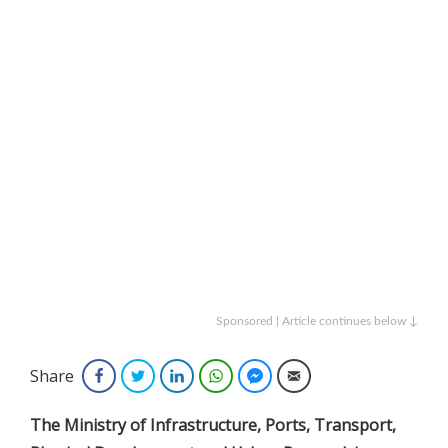
Sponsored | Article continues below ↓
Share
Facebook
Twitter
LinkedIn
WhatsApp
Facebook Messenger
Email
The Ministry of Infrastructure, Ports, Transport,