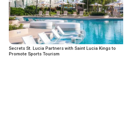
Secrets St. Lucia Partners with Saint Lucia Kings to
Promote Sports Tourism