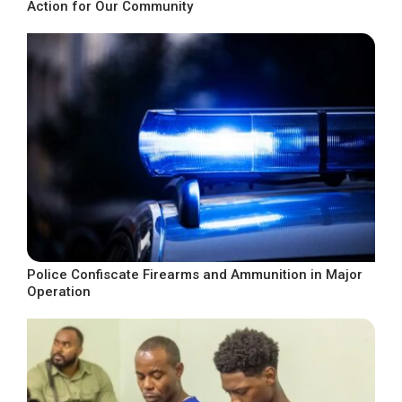
Action for Our Community
Police Confiscate Firearms and Ammunition in Major
Operation