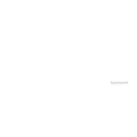
Sponsored