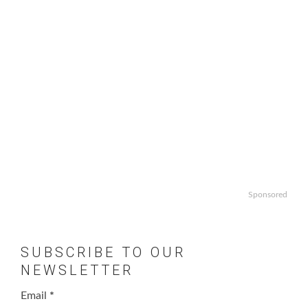
Sponsored
SUBSCRIBE TO OUR
NEWSLETTER
Email
*