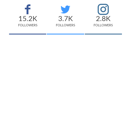
15.2K
3.7K
2.8K
FOLLOWERS
FOLLOWERS
FOLLOWERS