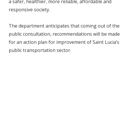
a safer, healthier, more reliable, affordable and
responsive society.
The department anticipates that coming out of the
public consultation, recommendations will be made
for an action plan for improvement of Saint Lucia’s
public transportation sector.