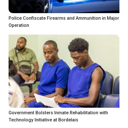
Police Confiscate Firearms and Ammunition in Major
Operation
Government Bolsters Inmate Rehabilitation with
Technology Initiative at Bordelais