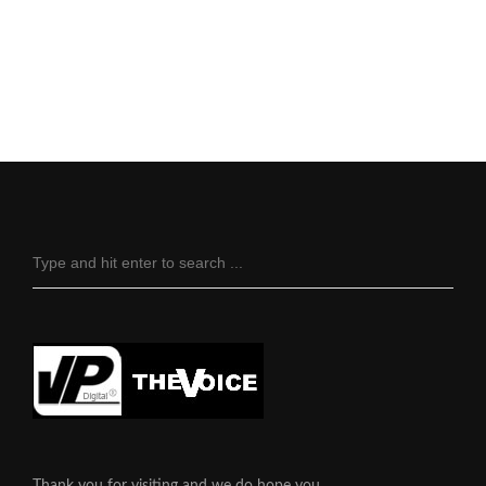
Thank you for visiting and we do hope you