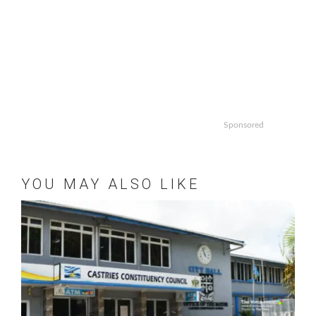
Sponsored
YOU MAY ALSO LIKE