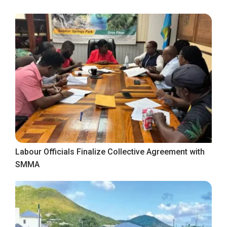
Labour Officials Finalize Collective Agreement with
SMMA