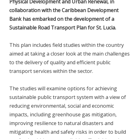
Physical Development and Urban Renewal, in
collaboration with the Caribbean Development
Bank has embarked on the development of a
Sustainable Road Transport Plan for St. Lucia.
This plan includes field studies within the country
aimed at taking a closer look at the main challenges
to the delivery of quality and efficient public
transport services within the sector.
The studies will examine options for achieving
sustainable public transport system with a view of
reducing environmental, social and economic
impacts, including greenhouse gas mitigation,
improving resilience to natural disasters and
mitigating health and safety risks in order to build