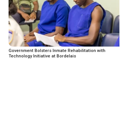
Government Bolsters Inmate Rehabilitation with
Technology Initiative at Bordelais