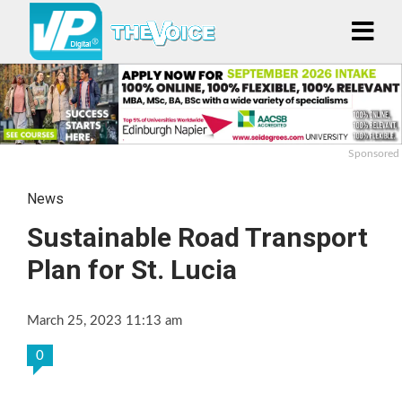
Sponsored
News
Sustainable Road Transport
Plan for St. Lucia
March 25, 2023 11:13 am
0