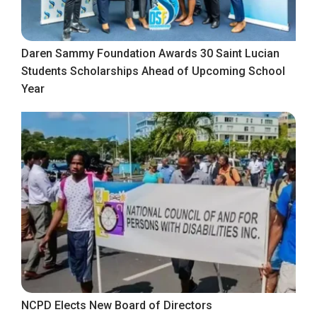
Daren Sammy Foundation Awards 30 Saint Lucian
Students Scholarships Ahead of Upcoming School
Year
NCPD Elects New Board of Directors