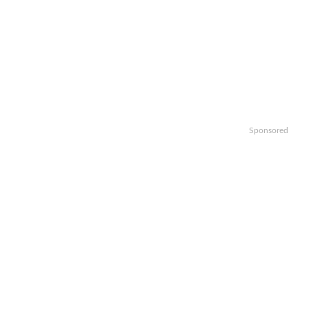
Sponsored