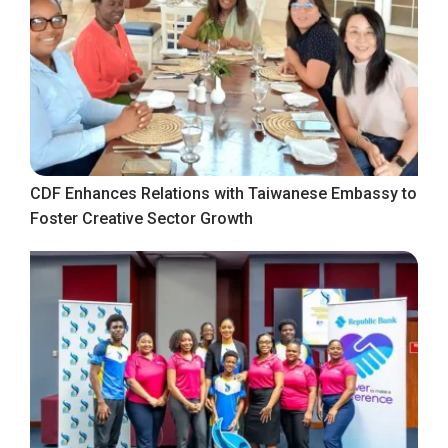
CDF Enhances Relations with Taiwanese Embassy to
Foster Creative Sector Growth