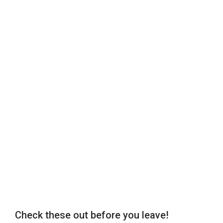
Check these out before you leave!