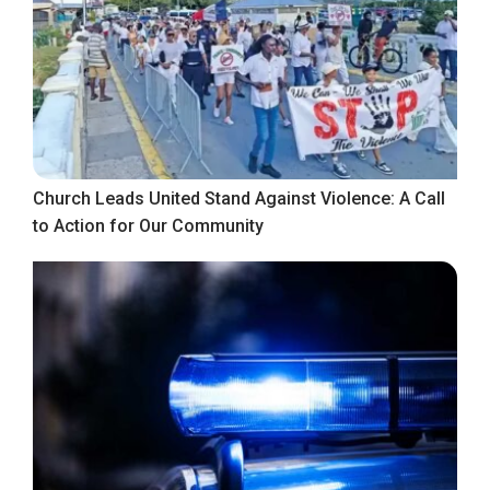
Church Leads United Stand Against Violence: A Call
to Action for Our Community