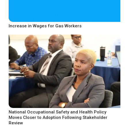
Increase in Wages for Gas Workers
National Occupational Safety and Health Policy
Moves Closer to Adoption Following Stakeholder
Review