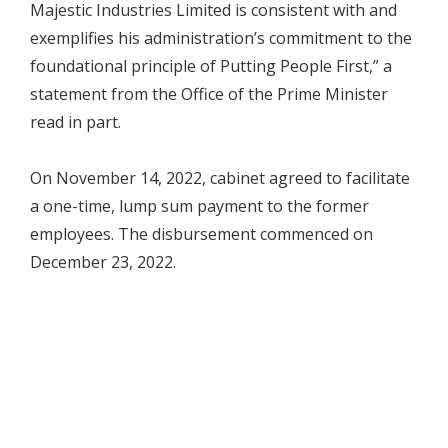
Majestic Industries Limited is consistent with and
exemplifies his administration’s commitment to the
foundational principle of Putting People First,” a
statement from the Office of the Prime Minister
read in part.
On November 14, 2022, cabinet agreed to facilitate
a one-time, lump sum payment to the former
employees. The disbursement commenced on
December 23, 2022.