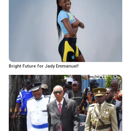
Bright Future for Jady Emmanuel!