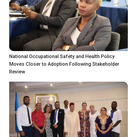
National Occupational Safety and Health Policy
Moves Closer to Adoption Following Stakeholder
Review