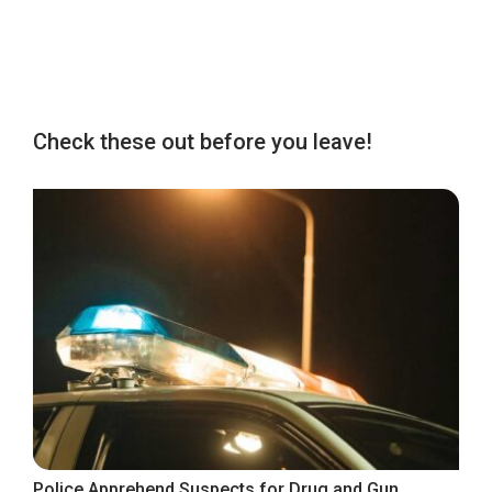
Check these out before you leave!
Police Apprehend Suspects for Drug and Gun