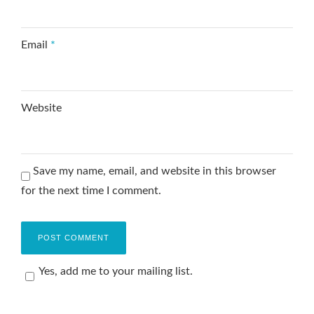
Email
*
Website
Save my name, email, and website in this browser
for the next time I comment.
Yes, add me to your mailing list.