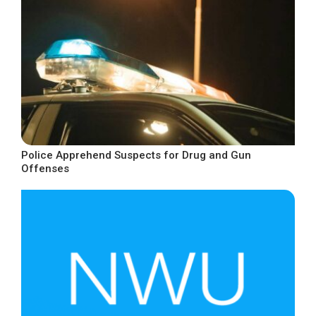
Police Apprehend Suspects for Drug and Gun
Offenses