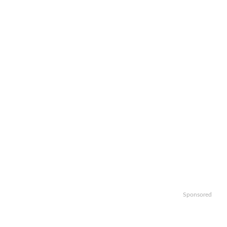
Sponsored