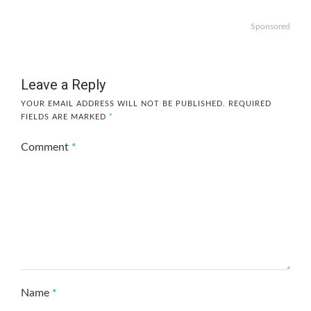
Sponsored
Leave a Reply
YOUR EMAIL ADDRESS WILL NOT BE PUBLISHED.
REQUIRED
FIELDS ARE MARKED
*
Comment
*
Name
*