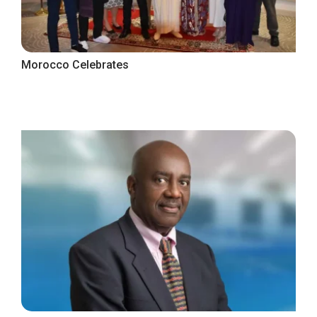
Morocco Celebrates