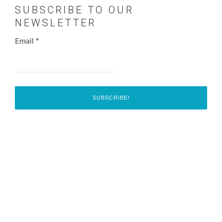
SUBSCRIBE TO OUR
NEWSLETTER
Email
*