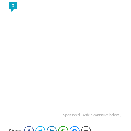
0
Sponsored | Article continues below ↓
Share
Facebook
Twitter
LinkedIn
WhatsApp
Facebook Messenger
Email