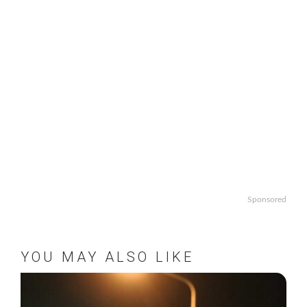
Sponsored
YOU MAY ALSO LIKE