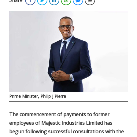
Prime Minister, Philip J Pierre
The commencement of payments to former
employees of Majestic Industries Limited has
begun following successful consultations with the