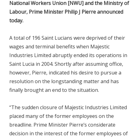
National Workers Union [NWU] and the Ministry of
Labour, Prime Minister Philip J Pierre announced
today.
A total of 196 Saint Lucians were deprived of their
wages and terminal benefits when Majestic
Industries Limited abruptly ended its operations in
Saint Lucia in 2004. Shortly after assuming office,
however, Pierre, indicated his desire to pursue a
resolution on the longstanding matter and has
finally brought an end to the situation.
“The sudden closure of Majestic Industries Limited
placed many of the former employees on the
breadline. Prime Minister Pierre’s considerate
decision in the interest of the former employees of