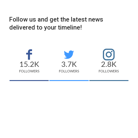
Follow us and get the latest news
delivered to your timeline!
15.2K
3.7K
2.8K
FOLLOWERS
FOLLOWERS
FOLLOWERS