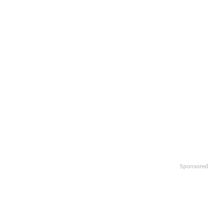
Sponsored