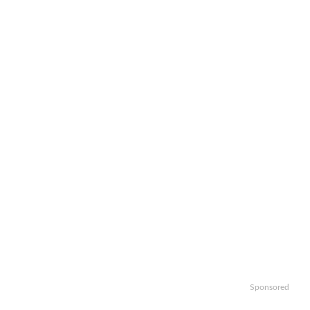
Sponsored