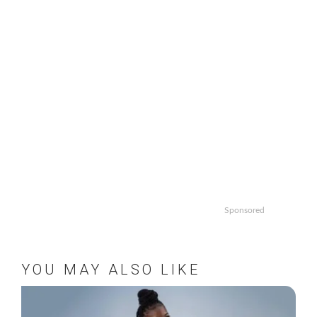
Sponsored
YOU MAY ALSO LIKE