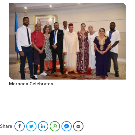
Morocco Celebrates
Share
Facebook
Twitter
LinkedIn
WhatsApp
Facebook Messenger
Email