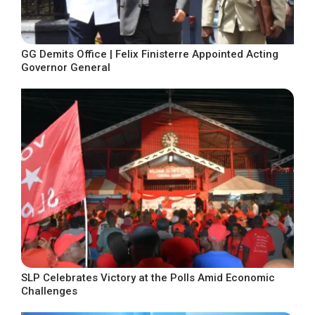
GG Demits Office | Felix Finisterre Appointed Acting
Governor General
SLP Celebrates Victory at the Polls Amid Economic
Challenges