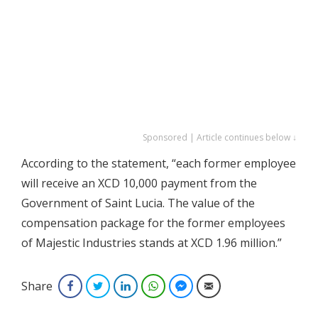
Sponsored | Article continues below ↓
According to the statement, “each former employee
will receive an XCD 10,000 payment from the
Government of Saint Lucia. The value of the
compensation package for the former employees
of Majestic Industries stands at XCD 1.96 million.”
Share
Facebook
Twitter
LinkedIn
WhatsApp
Facebook Messenger
Email