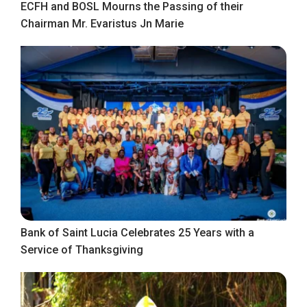
ECFH and BOSL Mourns the Passing of their
Chairman Mr. Evaristus Jn Marie
Bank of Saint Lucia Celebrates 25 Years with a
Service of Thanksgiving