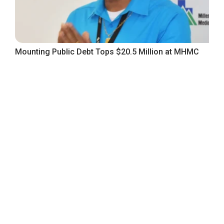
Mounting Public Debt Tops $20.5 Million at MHMC