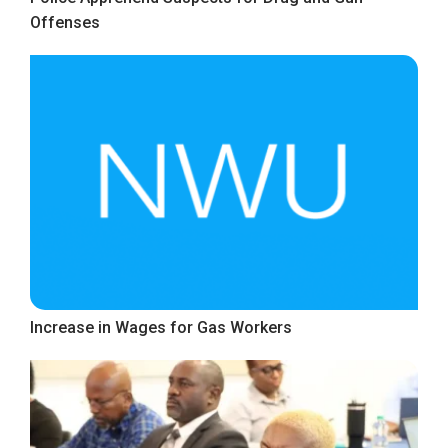
Offenses
Increase in Wages for Gas Workers