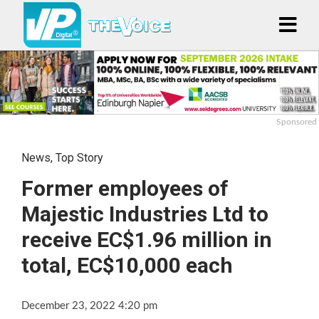
Sponsored
News
,
Top Story
Former employees of
Majestic Industries Ltd to
receive EC$1.96 million in
total, EC$10,000 each
December 23, 2022 4:20 pm