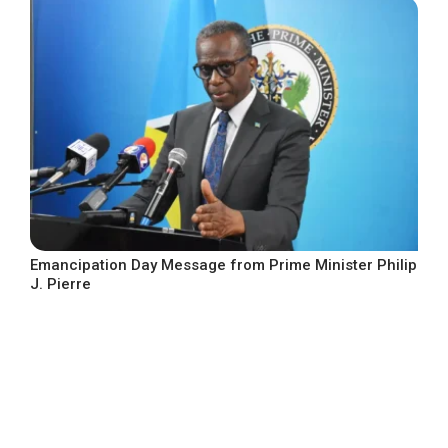
Emancipation Day Message from Prime Minister Philip
J. Pierre