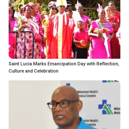
Saint Lucia Marks Emancipation Day with Reflection,
Culture and Celebration